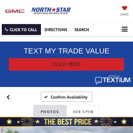
SAVED
CLICK TO CALL
DIRECTIONS
SEARCH
Confirm Availability
PHOTOS
360 SPIN