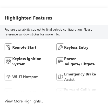
Highlighted Features
Feature availability subject to final vehicle configuration. Please
reference window sticker for more info.
Remote Start
Keyless Entry
Keyless Ignition
Power
System
Tailgate/Liftgate
Emergency Brake
Wi-Fi Hotspot
Assist
Forward Collision
Blind Spot Monitor
Warning
View More Highlights...