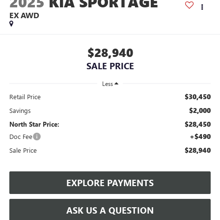
2025
KIA SPORTAGE
EX AWD
$28,940
SALE PRICE
Less
$30,450
Retail Price
$2,000
Savings
$28,450
North Star Price:
+$490
Doc Fee
$28,940
Sale Price
EXPLORE PAYMENTS
ASK US A QUESTION