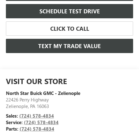
SCHEDULE TEST DRIVE
CLICK TO CALL
TEXT MY TRADE VALUE
VISIT OUR STORE
North Star Buick GMC - Zelienople
22426 Perry Highway
Zelienople
,
PA
16063
Sales:
(724) 578-4834
Service:
(724) 578-4834
Parts:
(724) 578-4834