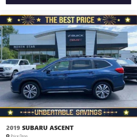
provides an added layer of sound insulation.
Full coverage flooring enhances the interior appearance
and provides an added layer of sound insulation.
Headliner coverage
: Full headliner coverage
Heated driver and front passenger seat cushions - That’s
hot. Heated driver and front passenger seat cushions
provide more targeted warmth so you can get
comfortable quicker in cold weather. If you have lower
body pain, you might also be soothed by the heat while
you drive. No matter the weather, find comfort in heated
driver and front passenger seat cushions.
Height adjustable front seat head restraints - the height
of safety. One size doesn’t fit all when it comes to
keeping you safe, and that’s why there are height
adjustable front seat head restraints. They allow you to
place the restraint at the correct height behind your
head, providing greater neck protection in the event of a
collision. Get it to the right place for the right time with
Height adjustable front seat head restraints.
2019
SUBARU ASCENT
Height adjustable rear seat head restraints - the height
Price Drop