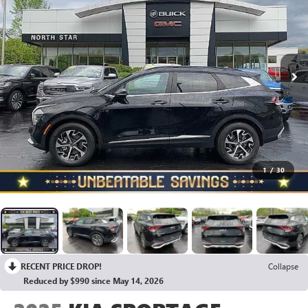
1
/
30
RECENT PRICE DROP!
Collapse
Reduced by $990 since May 14, 2026