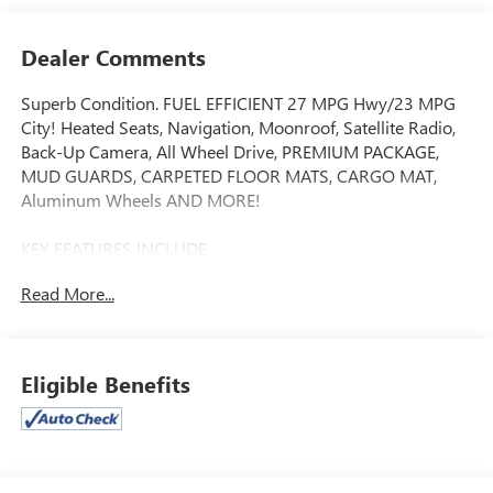
Dealer Comments
Superb Condition. FUEL EFFICIENT 27 MPG Hwy/23 MPG
City! Heated Seats, Navigation, Moonroof, Satellite Radio,
Back-Up Camera, All Wheel Drive, PREMIUM PACKAGE,
MUD GUARDS, CARPETED FLOOR MATS, CARGO MAT,
Aluminum Wheels AND MORE!
KEY FEATURES INCLUDE
Navigation, All Wheel Drive, Heated Driver Seat, Back-Up
Read More...
Camera, Satellite Radio. Rear Spoiler, MP3 Player, Privacy
Glass, Keyless Entry, Steering Wheel Controls.
OPTION PACKAGES
Eligible Benefits
PREMIUM PACKAGE Illuminated Dual Vanity Mirrors, Smart
Power Liftgate, LED Interior Lighting, Panoramic Sunroof,
CARPETED FLOOR MATS, MUD GUARDS, CARGO MAT. Kia
EX with Ebony Black exterior and Black interior features a 4
Cylinder Engine with 187 HP at 6100 RPM*. Non-Smoker