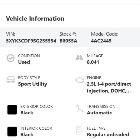
Vehicle Information
VIN:
Stock #:
Model Code:
5XYK3CDF9SG255534
B6055A
4AC2445
CONDITION
MILEAGE
Used
8,041
BODY STYLE
ENGINE
Sport Utility
2.5L I-4 port/direct
injection, DOHC,
CVVT variable
valve control,
EXTERIOR COLOR
TRANSMISSION
regular unleaded,
Black
Automatic
engine with 187HP
INTERIOR COLOR
FUEL TYPE
Black
Regular unleaded