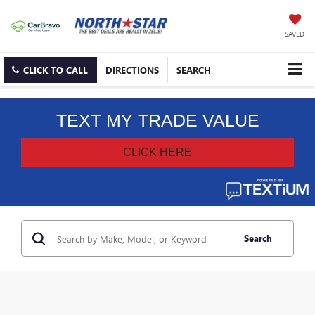
SAVED
CLICK TO CALL
DIRECTIONS
SEARCH
Search