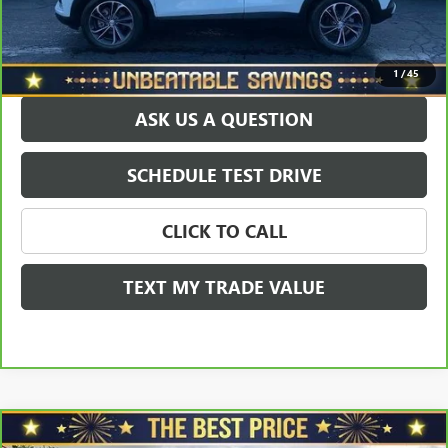
EXPLORE PAYMENTS
1
/
45
ASK US A QUESTION
SCHEDULE TEST DRIVE
CLICK TO CALL
TEXT MY TRADE VALUE
Compare Vehicle
CARBRAVO
2023
BUICK ENCORE GX
PREFERRED