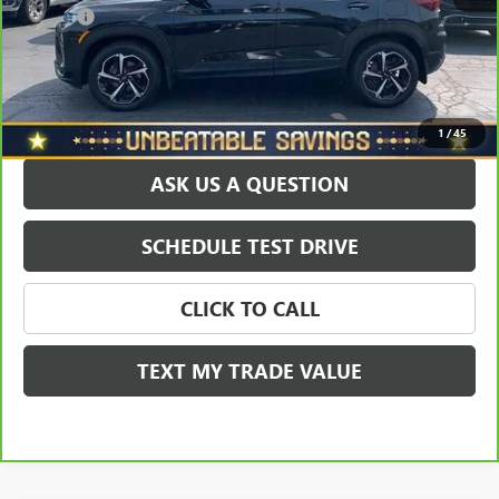
Doc Fee
+$490
Sale Price
$20,465
EXPLORE PAYMENTS
1
/
45
ASK US A QUESTION
SCHEDULE TEST DRIVE
CLICK TO CALL
TEXT MY TRADE VALUE