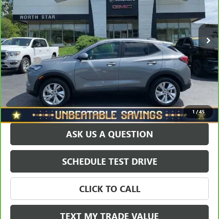
VIN:
KL4AMCSL2RB206739
Stock:
D3065A
Model:
4TV26
Less
Retail Price
$24,950
30,810 mi
Ext.
Int.
Savings
$1,952
North Star Price:
$22,998
Doc Fee
+$490
Sale Price
$23,488
EXPLORE PAYMENTS
1
/
45
ASK US A QUESTION
SCHEDULE TEST DRIVE
CLICK TO CALL
TEXT MY TRADE VALUE