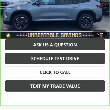
North Star Price:
$41,924
Doc Fee
+$490
Sale Price
$42,414
EXPLORE PAYMENTS
1
/
30
ASK US A QUESTION
SCHEDULE TEST DRIVE
CLICK TO CALL
TEXT MY TRADE VALUE