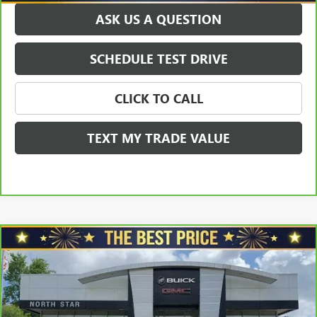
ASK US A QUESTION
SCHEDULE TEST DRIVE
CLICK TO CALL
TEXT MY TRADE VALUE
Compare Vehicle
CARBRAVO
2023
BUICK ENCORE GX
ESSENCE
$25,940
FWD
SALE PRICE
Price Drop
VIN:
KL4MMFSL3PB071928
Stock:
G8422A
Model:
4TT06
Less
Retail Price
$27,998