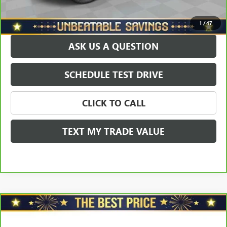
EXPLORE PAYMENTS
1
/
47
ASK US A QUESTION
SCHEDULE TEST DRIVE
CLICK TO CALL
TEXT MY TRADE VALUE
Compare Vehicle
CARBRAVO
2021
CHEVROLET TRAILBLAZER
FWD
$17,578
4DR LT
SALE PRICE