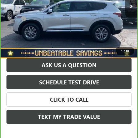
Savings
$1,568
North Star Price:
$18,430
Doc Fee
+$490
Sale Price
$18,920
EXPLORE PAYMENTS
1
/
30
ASK US A QUESTION
SCHEDULE TEST DRIVE
CLICK TO CALL
TEXT MY TRADE VALUE