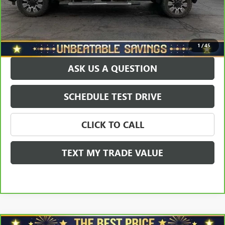
Sale Price
$68,115
EXPLORE PAYMENTS
1
/
45
ASK US A QUESTION
SCHEDULE TEST DRIVE
CLICK TO CALL
TEXT MY TRADE VALUE