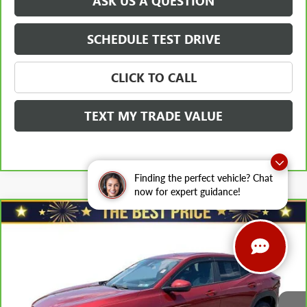
ASK US A QUESTION
SCHEDULE TEST DRIVE
CLICK TO CALL
TEXT MY TRADE VALUE
Finding the perfect vehicle? Chat
now for expert guidance!
Compare Vehicle
$20,978
CARBRAVO
2024
CHEVROLET TRAX
FWD 4DR LS
SALE PRICE
VIN:
KL77LFE26RC034360
Stock:
T0831A
Model:
1TR58
Less
35,762 mi
Ext.
Int.
Retail Price
$22,088
Savings
$1,600