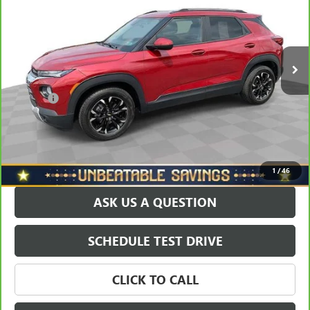
VIN:
KL79MPSL6MB001320
Stock:
T0795A
Model:
1TU56
Less
73,290 mi
Ext.
Int.
Retail Price
$18,688
Savings
$1,600
North Star Price:
$17,088
Doc Fee
+$490
Sale Price
$17,578
EXPLORE PAYMENTS
1
/
46
ASK US A QUESTION
SCHEDULE TEST DRIVE
CLICK TO CALL