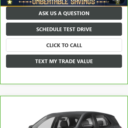
ASK US A QUESTION
SCHEDULE TEST DRIVE
CLICK TO CALL
TEXT MY TRADE VALUE
Compare Vehicle
$20,178
CARBRAVO
2021
CHEVROLET EQUINOX
AWD LS
SALE PRICE
Price Drop
VIN:
3GNAXSEV9MS108252
Stock:
T0493B
Model:
1XX26
Less