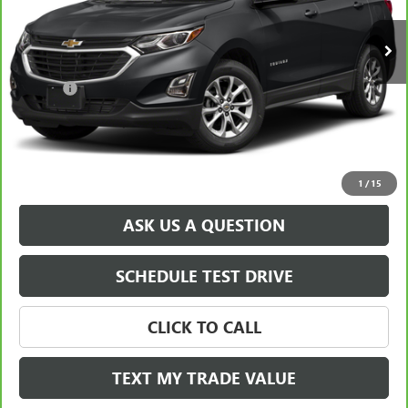
Retail Price
$21,588
38,917 mi
Ext.
Int.
Savings
$1,900
North Star Price:
$19,688
Doc Fee
+$490
Sale Price
$20,178
EXPLORE PAYMENTS
1
/
15
ASK US A QUESTION
SCHEDULE TEST DRIVE
CLICK TO CALL
TEXT MY TRADE VALUE