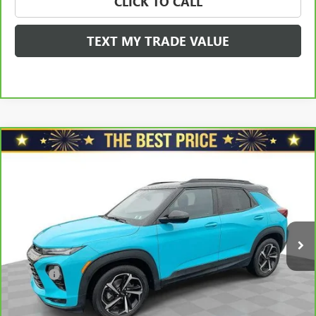
CLICK TO CALL
TEXT MY TRADE VALUE
Compare Vehicle
CARBRAVO
2021
CHEVROLET TRAILBLAZER
FWD
$17,478
4DR RS
SALE PRICE
VIN:
KL79MTSL7MB090680
Stock:
G8388B
Model:
1TT56
Less
100,935 mi
Ext.
Int.
Retail Price
$18,688
Savings
$1,700
North Star Price:
$16,988
Doc Fee
+$490
Sale Price
$17,478