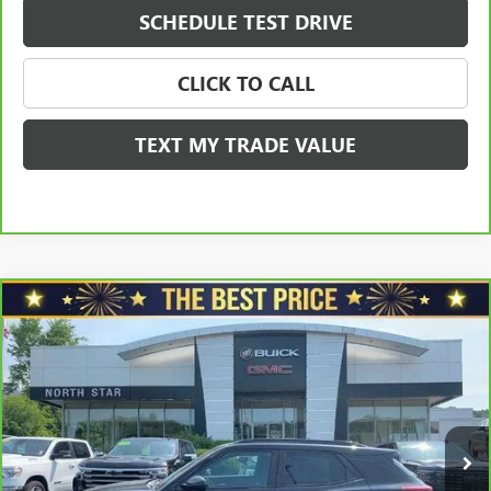
SCHEDULE TEST DRIVE
CLICK TO CALL
TEXT MY TRADE VALUE
Compare Vehicle
CARBRAVO
2021
CHEVROLET TRAILBLAZER
AWD
$20,465
4DR RS
SALE PRICE
VIN:
KL79MUSL6MB022232
Stock:
G8346C
Model:
1TY56
Less
70,209 mi
Ext.
Int.
Retail Price
$20,975
Savings
$1,000
North Star Price:
$19,975