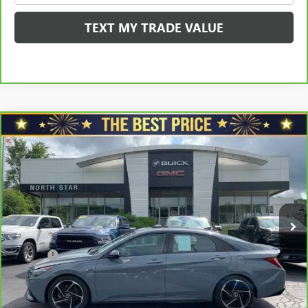
TEXT MY TRADE VALUE
Compare Vehicle
CARBRAVO
2023
HYUNDAI ELANTRA
N LINE
$23,365
DCT
SALE PRICE
VIN:
KMHLR4AFXPU451299
Stock:
C5104A
Model:
49452FT5
Less
18,755 mi
Ext.
Int.
Retail Price
$23,998
Savings
$1,123
North Star Price:
$22,875
Doc Fee
+$490
Sale Price
$23,365