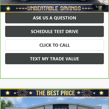
EXPLORE PAYMENTS
1
/
30
ASK US A QUESTION
SCHEDULE TEST DRIVE
CLICK TO CALL
TEXT MY TRADE VALUE
Compare Vehicle
CARBRAVO
2024
BUICK ENCORE GX
PREFERRED
$23,488
AWD
SALE PRICE
Price Drop