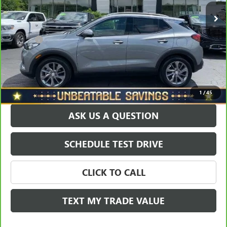
8,650 mi
Ext.
Int.
Savings
$2,548
North Star Price:
$25,450
Doc Fee
+$490
Sale Price
$25,940
EXPLORE PAYMENTS
1
/
45
ASK US A QUESTION
SCHEDULE TEST DRIVE
CLICK TO CALL
TEXT MY TRADE VALUE