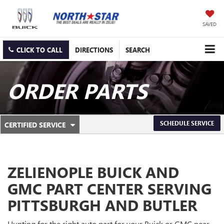
SAVED
CLICK TO CALL
DIRECTIONS
SEARCH
ORDER PARTS
.
SCHEDULE SERVICE
CERTIFIED SERVICE
SERVICE
SELECT
TO
SUB-
VIEW
ADDITIONAL
NAVIGATION
SERVICE
ZELIENOPLE BUICK AND
CONTENT
GMC PART CENTER SERVING
PITTSBURGH AND BUTLER
Hunting for the right auto part for your Buick or GMC near