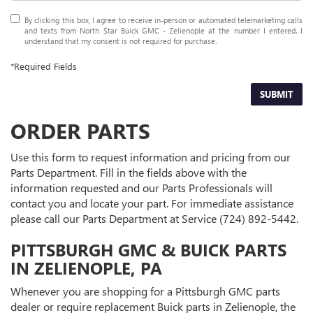
By clicking this box, I agree to receive in-person or automated telemarketing calls
and texts from North Star Buick GMC - Zelienople at the number I entered. I
understand that my consent is not required for purchase.
*Required Fields
SUBMIT
ORDER PARTS
Use this form to request information and pricing from our
Parts Department. Fill in the fields above with the
information requested and our Parts Professionals will
contact you and locate your part. For immediate assistance
please call our Parts Department at Service
(724) 892-5442
.
PITTSBURGH GMC & BUICK PARTS
IN ZELIENOPLE, PA
Whenever you are shopping for a Pittsburgh GMC parts
dealer or require replacement Buick parts in Zelienople, the