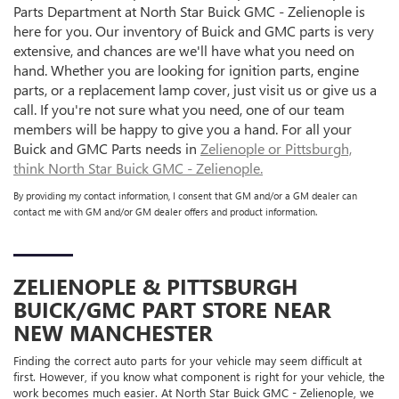
Parts Department at North Star Buick GMC - Zelienople is
here for you. Our inventory of Buick and GMC parts is very
extensive, and chances are we'll have what you need on
hand. Whether you are looking for ignition parts, engine
parts, or a replacement lamp cover, just visit us or give us a
call. If you're not sure what you need, one of our team
members will be happy to give you a hand. For all your
Buick and GMC Parts needs in
Zelienople or Pittsburgh,
think North Star Buick GMC - Zelienople.
By providing my contact information, I consent that GM and/or a GM dealer can
contact me with GM and/or GM dealer offers and product information.
ZELIENOPLE & PITTSBURGH
BUICK/GMC
PART STORE NEAR
NEW MANCHESTER
Finding the correct auto parts for your vehicle may seem difficult at
first. However, if you know what component is right for your vehicle, the
work becomes much easier. At North Star Buick GMC - Zelienople, we