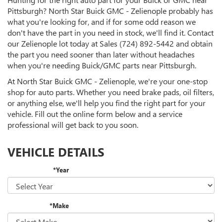
Pittsburgh? North Star Buick GMC - Zelienople probably has
what you're looking for, and if for some odd reason we
don't have the part in you need in stock, we'll find it. Contact
our Zelienople lot today at Sales
(724) 892-5442
and obtain
the part you need sooner than later without headaches
when you're needing Buick/GMC parts near Pittsburgh.
At North Star Buick GMC - Zelienople, we're your one-stop
shop for auto parts. Whether you need brake pads, oil filters,
or anything else, we'll help you find the right part for your
vehicle. Fill out the online form below and a service
professional will get back to you soon.
VEHICLE DETAILS
*Year
*Make