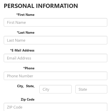
PERSONAL INFORMATION
*First Name
*Last Name
*E-Mail Address
*Phone
City
,
State
,
Zip Code