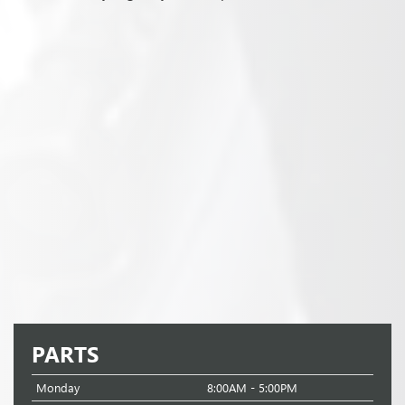
PARTS
Monday
8:00AM - 5:00PM