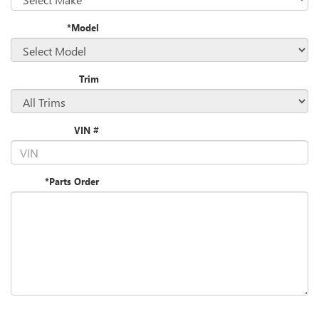
*Model
Trim
VIN #
*Parts Order