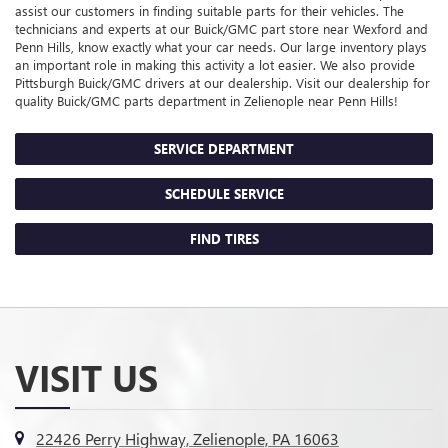
assist our customers in finding suitable parts for their vehicles. The
technicians and experts at our
Buick/GMC
part store near Wexford and
Penn Hills, know exactly what your car needs. Our large inventory plays
an important role in making this activity a lot easier. We also provide
Pittsburgh
Buick/GMC
drivers at our dealership. Visit our dealership for
quality
Buick/GMC
parts department in Zelienople near Penn Hills!
SERVICE DEPARTMENT
SCHEDULE SERVICE
FIND TIRES
VISIT US
22426 Perry Highway, Zelienople, PA 16063