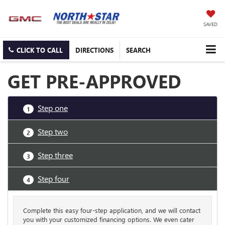
SAVED
CLICK TO CALL
DIRECTIONS
SEARCH
GET PRE-APPROVED
Step one
1
Step two
2
Step three
3
Step four
4
Complete this easy four-step application, and we will contact
you with your customized financing options. We even cater