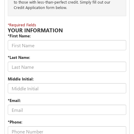
to those with less-than-perfect credit. Simply fill out our
Credit Application form below.
*Required Fields
YOUR INFORMATION
*First Name:
*Last Name:
Middle Initial:
*Email:
*Phone: