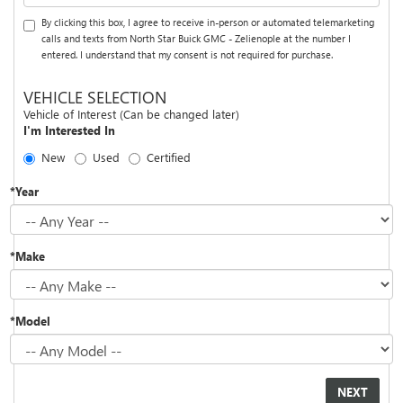
By clicking this box, I agree to receive in-person or automated telemarketing
calls and texts from North Star Buick GMC - Zelienople at the number I
entered. I understand that my consent is not required for purchase.
VEHICLE SELECTION
Vehicle of Interest (Can be changed later)
I'm Interested In
New
Used
Certified
*Year
*Make
*Model