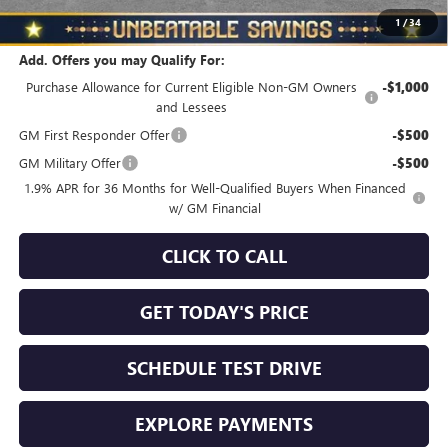
Total Savings
$1,010
1
/
34
Add. Offers you may Qualify For:
Purchase Allowance for Current Eligible Non-GM Owners
-$1,000
and Lessees
GM First Responder Offer
-$500
GM Military Offer
-$500
1.9% APR for 36 Months for Well-Qualified Buyers When Financed
w/ GM Financial
CLICK TO CALL
GET TODAY'S PRICE
SCHEDULE TEST DRIVE
EXPLORE PAYMENTS