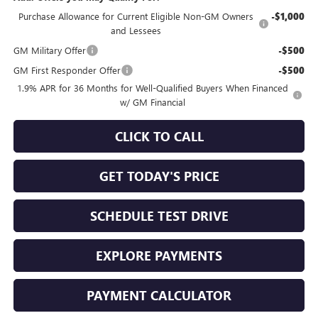
Purchase Allowance for Current Eligible Non-GM Owners
-$1,000
and Lessees
GM Military Offer
-$500
GM First Responder Offer
-$500
1.9% APR for 36 Months for Well-Qualified Buyers When Financed
w/ GM Financial
CLICK TO CALL
GET TODAY'S PRICE
SCHEDULE TEST DRIVE
EXPLORE PAYMENTS
PAYMENT CALCULATOR