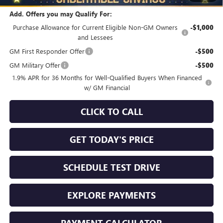
Add. Offers you may Qualify For:
Purchase Allowance for Current Eligible Non-GM Owners
-$1,000
and Lessees
GM First Responder Offer
-$500
GM Military Offer
-$500
1.9% APR for 36 Months for Well-Qualified Buyers When Financed
w/ GM Financial
CLICK TO CALL
GET TODAY'S PRICE
SCHEDULE TEST DRIVE
EXPLORE PAYMENTS