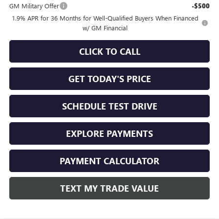
GM Military Offer
-$500
1.9% APR for 36 Months for Well-Qualified Buyers When Financed
w/ GM Financial
CLICK TO CALL
GET TODAY'S PRICE
SCHEDULE TEST DRIVE
EXPLORE PAYMENTS
PAYMENT CALCULATOR
TEXT MY TRADE VALUE