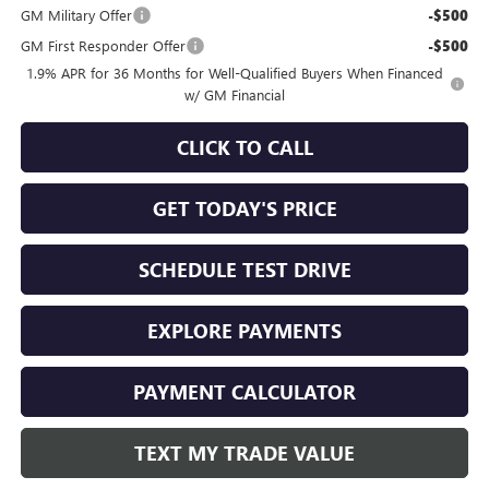
GM Military Offer
-$500
GM First Responder Offer
-$500
1.9% APR for 36 Months for Well-Qualified Buyers When Financed
w/ GM Financial
CLICK TO CALL
GET TODAY'S PRICE
SCHEDULE TEST DRIVE
EXPLORE PAYMENTS
PAYMENT CALCULATOR
TEXT MY TRADE VALUE