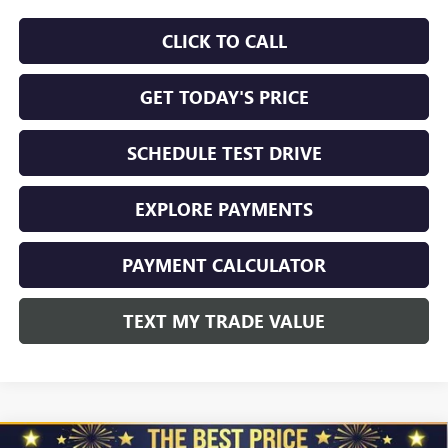
CLICK TO CALL
GET TODAY'S PRICE
SCHEDULE TEST DRIVE
EXPLORE PAYMENTS
PAYMENT CALCULATOR
TEXT MY TRADE VALUE