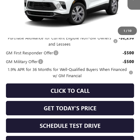
NORTH STAR BONUS CASH
-$1,000
North Star Price
See dealer for Sale Price
Add. Offers you may Qualify For:
1
/
10
Purchase Allowance for Current Eligible Non-GM Owners
-$2,250
and Lessees
GM First Responder Offer
-$500
GM Military Offer
-$500
1.9% APR for 36 Months for Well-Qualified Buyers When Financed
w/ GM Financial
CLICK TO CALL
GET TODAY'S PRICE
SCHEDULE TEST DRIVE