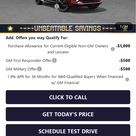
NORTH STAR BONUS CASH
-$1,500
North Star Price
$28,970
Total Savings
$1,010
1
/
34
Add. Offers you may Qualify For:
Purchase Allowance for Current Eligible Non-GM Owners
-$1,000
and Lessees
GM First Responder Offer
-$500
GM Military Offer
-$500
1.9% APR for 36 Months for Well-Qualified Buyers When Financed
w/ GM Financial
CLICK TO CALL
GET TODAY'S PRICE
SCHEDULE TEST DRIVE