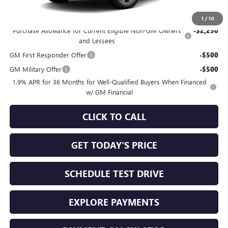
Add. Offers you may Qualify For:
1
/
10
Purchase Allowance for Current Eligible Non-GM Owners
-$2,250
and Lessees
GM First Responder Offer
-$500
GM Military Offer
-$500
1.9% APR for 36 Months for Well-Qualified Buyers When Financed
w/ GM Financial
CLICK TO CALL
GET TODAY'S PRICE
SCHEDULE TEST DRIVE
EXPLORE PAYMENTS