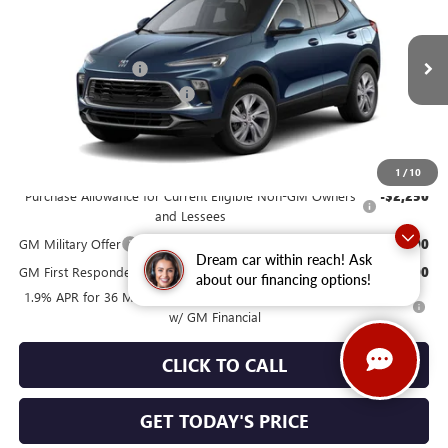
Special Offer
Price Drop
VIN:
KL4AMCSL1TB285036
Model:
4TV26
MSRP:
$32,345
Documentation Fee
+$490
Ext.
Int.
In Transit
NORTH STAR BONUS CASH
-$1,000
North Star Price
See dealer for Sale Price
Add. Offers you may Qualify For:
1
/
10
Purchase Allowance for Current Eligible Non-GM Owners
-$2,250
and Lessees
GM Military Offer
-$500
Dream car within reach! Ask
GM First Responder Offer
-$500
about our financing options!
1.9% APR for 36 Months for Well-Qualified Buyers When Financed
w/ GM Financial
CLICK TO CALL
GET TODAY'S PRICE