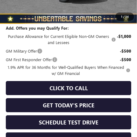
North Star Price
$28,970
Total Savings
$1,010
1
/
34
Add. Offers you may Qualify For:
Purchase Allowance for Current Eligible Non-GM Owners
-$1,000
and Lessees
GM Military Offer
-$500
GM First Responder Offer
-$500
1.9% APR for 36 Months for Well-Qualified Buyers When Financed
w/ GM Financial
CLICK TO CALL
GET TODAY'S PRICE
SCHEDULE TEST DRIVE