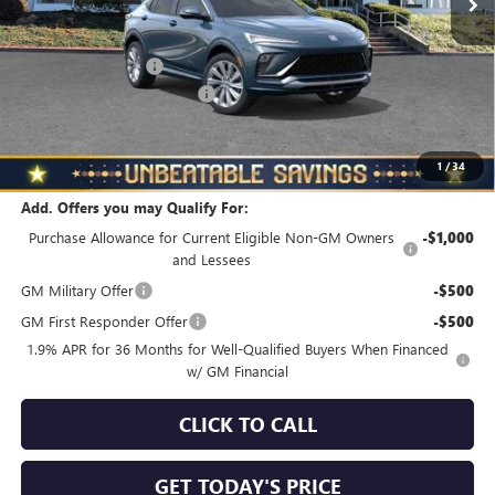
Less
MSRP:
$31,295
Documentation Fee
+$490
NORTH STAR BONUS CASH
-$1,500
North Star Price
$30,285
Total Savings
$1,010
1
/
34
Add. Offers you may Qualify For:
Purchase Allowance for Current Eligible Non-GM Owners
-$1,000
and Lessees
GM Military Offer
-$500
GM First Responder Offer
-$500
1.9% APR for 36 Months for Well-Qualified Buyers When Financed
w/ GM Financial
CLICK TO CALL
GET TODAY'S PRICE