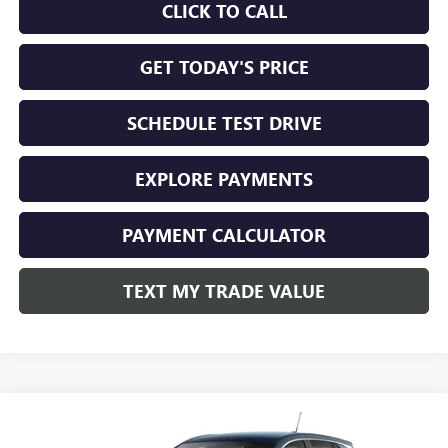
CLICK TO CALL
GET TODAY'S PRICE
SCHEDULE TEST DRIVE
EXPLORE PAYMENTS
PAYMENT CALCULATOR
TEXT MY TRADE VALUE
Compare Vehicle
NEW
2026
BUICK ENCORE GX
PREFERRED AWD