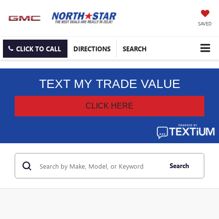
SAVED
CLICK TO CALL
DIRECTIONS
SEARCH
Search