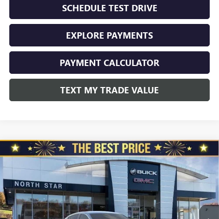
SCHEDULE TEST DRIVE
EXPLORE PAYMENTS
PAYMENT CALCULATOR
TEXT MY TRADE VALUE
Compare Vehicle
$30,285
NEW
2026
BUICK ENVISTA
FWD 4DR AVENIR
$1,010
NORTH STAR PRICE
TOTAL SAVINGS
Special Offer
Price Drop
VIN:
KL47LCEPXTB152996
Stock:
B6060
Model:
4TS58
Ext.
Int.
In Stock