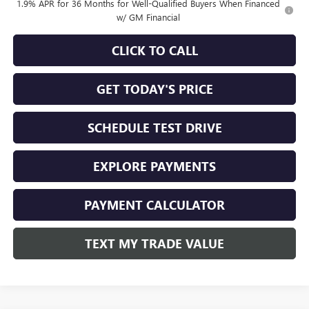
1.9% APR for 36 Months for Well-Qualified Buyers When Financed
w/ GM Financial
CLICK TO CALL
GET TODAY'S PRICE
SCHEDULE TEST DRIVE
EXPLORE PAYMENTS
PAYMENT CALCULATOR
TEXT MY TRADE VALUE