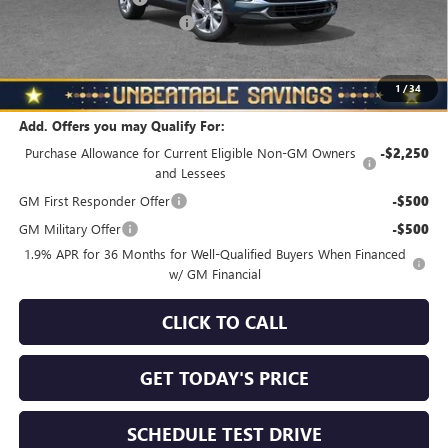
NORTH STAR BONUS CASH
-$1,000
North Star Price
$31,240
Total Savings
$510
1
/
34
Add. Offers you may Qualify For:
Purchase Allowance for Current Eligible Non-GM Owners
-$2,250
and Lessees
GM First Responder Offer
-$500
GM Military Offer
-$500
1.9% APR for 36 Months for Well-Qualified Buyers When Financed
w/ GM Financial
CLICK TO CALL
GET TODAY'S PRICE
SCHEDULE TEST DRIVE