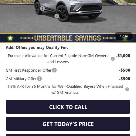
MSRP:
$29,980
Documentation Fee
+$490
NORTH STAR BONUS CASH
-$1,500
North Star Price
$28,970
Total Savings
$1,010
1
/
34
Add. Offers you may Qualify For:
Purchase Allowance for Current Eligible Non-GM Owners
-$1,000
and Lessees
GM First Responder Offer
-$500
GM Military Offer
-$500
1.9% APR for 36 Months for Well-Qualified Buyers When Financed
w/ GM Financial
CLICK TO CALL
GET TODAY'S PRICE