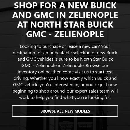
SHOP FOR A NEW BUICK
AND GMC IN ZELIENOPLE
AT NORTH STAR BUICK
GMC - ZELIENOPLE
Looking to purchase or lease a new car? Your
destination for an unbeatable selection of new Buick
and GMC vehicles is sure to be North Star Buick
GMC - Zelienople in Zelienople. Browse our
inventory online, then come visit us to start test
driving. Whether you know exactly which Buick and
GMC vehicle you’re interested in, or you’re just now
beginning to shop around, our expert sales team will
work to help you find what you’re looking for.
BROWSE ALL NEW MODELS