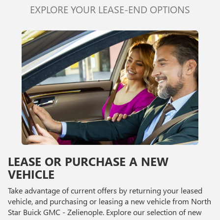
EXPLORE YOUR LEASE-END OPTIONS
LEASE OR PURCHASE A NEW
VEHICLE
Take advantage of current offers by returning your leased
vehicle, and purchasing or leasing a new vehicle from North
Star Buick GMC - Zelienople. Explore our selection of new