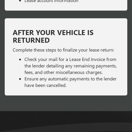
Lease account information
AFTER YOUR VEHICLE IS
RETURNED
Complete these steps to finalize your lease return:
Check your mail for a Lease End Invoice from
the lender detailing any remaining payments,
fees, and other miscellaneous charges.
Ensure any automatic payments to the lender
have been cancelled.