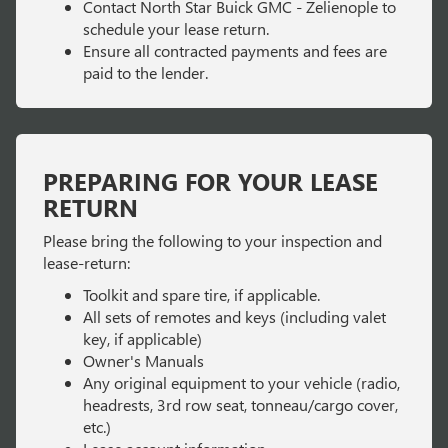
Contact North Star Buick GMC - Zelienople to
schedule your lease return.
Ensure all contracted payments and fees are
paid to the lender.
PREPARING FOR YOUR LEASE
RETURN
Please bring the following to your inspection and
lease-return:
Toolkit and spare tire, if applicable.
All sets of remotes and keys (including valet
key, if applicable)
Owner's Manuals
Any original equipment to your vehicle (radio,
headrests, 3rd row seat, tonneau/cargo cover,
etc.)