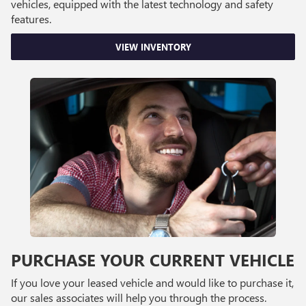
vehicles, equipped with the latest technology and safety
features.
VIEW INVENTORY
PURCHASE YOUR CURRENT VEHICLE
If you love your leased vehicle and would like to purchase it,
our sales associates will help you through the process.