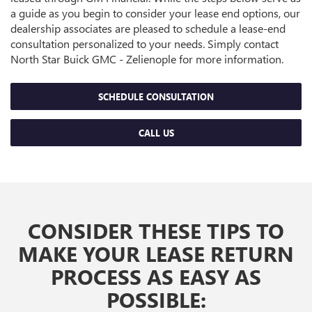
a guide as you begin to consider your lease end options, our
dealership associates are pleased to schedule a lease-end
consultation personalized to your needs. Simply contact
North Star Buick GMC - Zelienople for more information.
SCHEDULE CONSULTATION
CALL US
CONSIDER THESE TIPS TO
MAKE YOUR LEASE RETURN
PROCESS AS EASY AS
POSSIBLE: