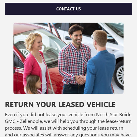
CONTACT US
RETURN YOUR LEASED VEHICLE
Even if you did not lease your vehicle from North Star Buick
GMC - Zelienople, we will help you through the lease-return
process. We will assist with scheduling your lease return
and our associates will answer any questions you may have.