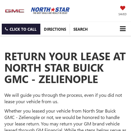
SAVED
CLICK TO CALL
DIRECTIONS
SEARCH
RETURN YOUR LEASE AT
NORTH STAR BUICK
GMC - ZELIENOPLE
We will guide you through the process, even if you did not
lease your vehicle from us.
Whether you leased your vehicle from North Star Buick
GMC - Zelienople or not, we would be honored to handle
your lease return. You may return your GM brand vehicle
leased through GM Financial. While the steps below serve as