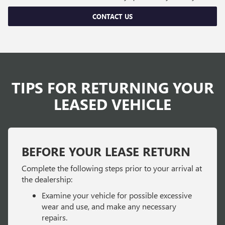
CONTACT US
TIPS FOR RETURNING YOUR
LEASED VEHICLE
BEFORE YOUR LEASE RETURN
Complete the following steps prior to your arrival at
the dealership:
Examine your vehicle for possible excessive
wear and use, and make any necessary
repairs.