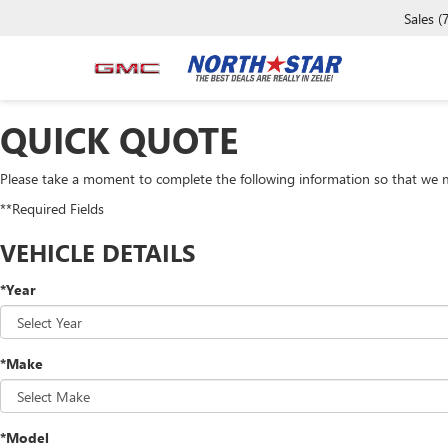
Sales
(
QUICK QUOTE
Please take a moment to complete the following information so that we m
**Required Fields
VEHICLE DETAILS
*Year
*Make
*Model