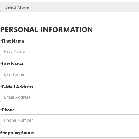
PERSONAL INFORMATION
*First Name
*Last Name
*E-Mail Address
*Phone
Shopping Status