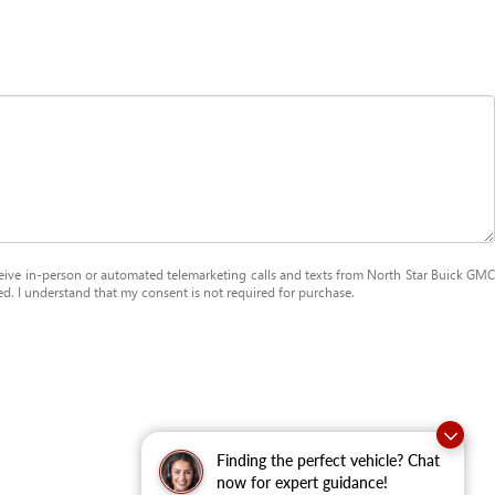
receive in-person or automated telemarketing calls and texts from North Star Buick GMC
ed. I understand that my consent is not required for purchase.
Finding the perfect vehicle? Chat
now for expert guidance!