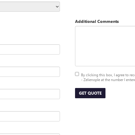
Additional Comments
By clicking this box, I agree to 
- Zelienople at the number I enter
GET QUOTE