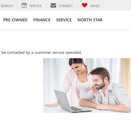
SEARCH
SERVICE
CONTACT
SAVED
PRE-OWNED
FINANCE
SERVICE
NORTH STAR
be contacted by a customer service specialist.