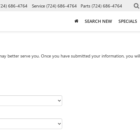
724) 686-4764
Service
(724) 686-4764
Parts
(724) 686-4764
SEARCH NEW
SPECIALS
ay better serve you. Once you have submitted your information, you will 