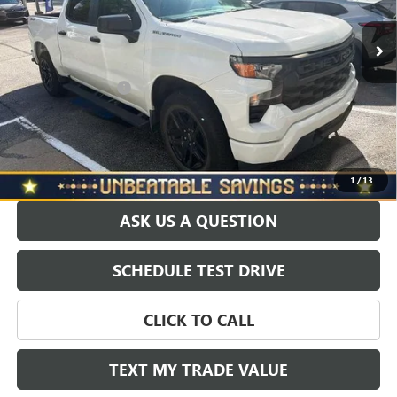
6,056 mi
Ext.
Int.
Retail Price
$39,988
Savings
$1,000
North Star Price:
$38,988
Documentation Fee
+$490
Sale Price
$39,478
EXPLORE PAYMENTS
1
/
13
ASK US A QUESTION
SCHEDULE TEST DRIVE
CLICK TO CALL
TEXT MY TRADE VALUE