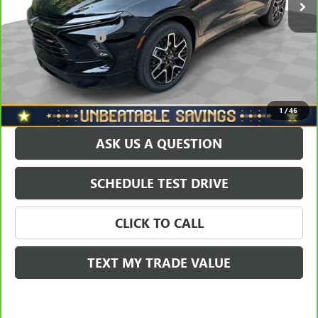
North Star Price:
$41,788
Documentation Fee
+$490
Sale Price
$42,278
EXPLORE PAYMENTS
1
/
46
ASK US A QUESTION
SCHEDULE TEST DRIVE
CLICK TO CALL
TEXT MY TRADE VALUE