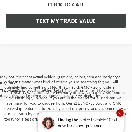
CLICK TO CALL
TEXT MY TRADE VALUE
May not represent actual vehicle. (Options, colors, trim and body style
It doesn't matter what kind of vehicle you're searching for; you will
may vary)
definitely find something at North Star Buick GMC - Zelienople in
The Manufacturer's Suggested Retail Price excludes tax, title, license,
ZELIENOPLE. We stock a wide inventory of new Buick and GMC models
dealer fees and optional equipment. Dealer sets final price.
in the Pittsburgh, PA area. If you are in the market for a used car, we
have many for you to choose from. Our ZELIENOPLE Buick and GMC
dealership features a top-quality selection, prices, and customer service
around. Stop by our dealership serving Butler and Cranberry Township
today for a test drive.
Finding the perfect vehicle? Chat
now for expert guidance!