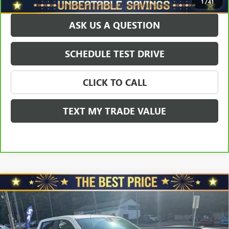
1
/
41
ASK US A QUESTION
SCHEDULE TEST DRIVE
CLICK TO CALL
TEXT MY TRADE VALUE
Compare Vehicle
USED
2025
CHEVROLET SILVERADO 1500
CREW
$39,478
$1,000
CAB SHORT BOX 4-WHEEL DRIVE CUSTOM
SALE PRICE
YOU SAVE
VIN:
1GCPKBEKXSZ149710
Stock:
W2601A
Model:
CK10543
Less