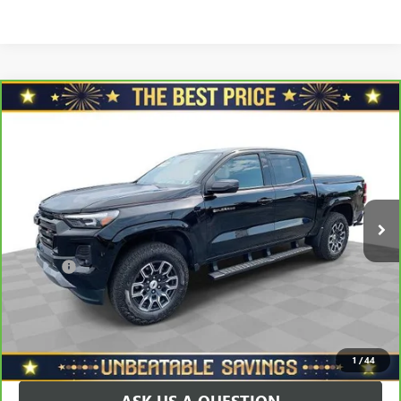
Compare Vehicle
CARBRAVO
2025
CHEVROLET COLORADO
CREW
$41,478
CAB SHORT BOX 4-WHEEL DRIVE Z71
SALE PRICE
VIN:
1GCPTDEK7S1195941
Stock:
P3481
Model:
14G43
Less
10,029 mi
Ext.
Int.
Retail Price
$42,888
Savings
$1,900
North Star Price:
$40,988
Doc Fee
+$490
Sale Price
$41,478
EXPLORE PAYMENTS
1
/
44