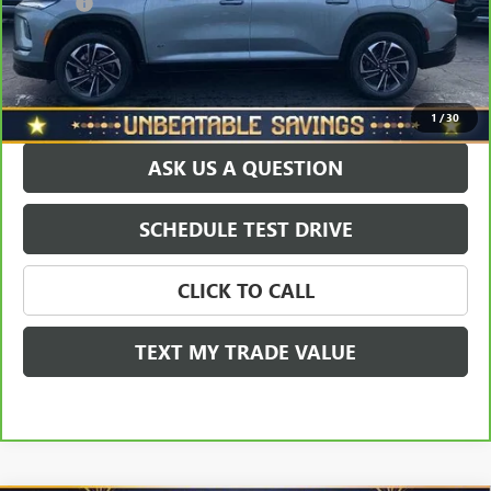
Doc Fee
+$490
Sale Price
$42,414
EXPLORE PAYMENTS
1
/
30
ASK US A QUESTION
SCHEDULE TEST DRIVE
CLICK TO CALL
TEXT MY TRADE VALUE