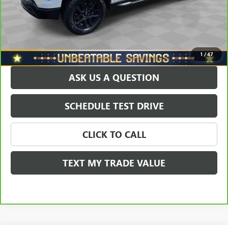
Doc Fee
+$490
Sale Price
$56,678
EXPLORE PAYMENTS
1
/
47
ASK US A QUESTION
SCHEDULE TEST DRIVE
CLICK TO CALL
TEXT MY TRADE VALUE