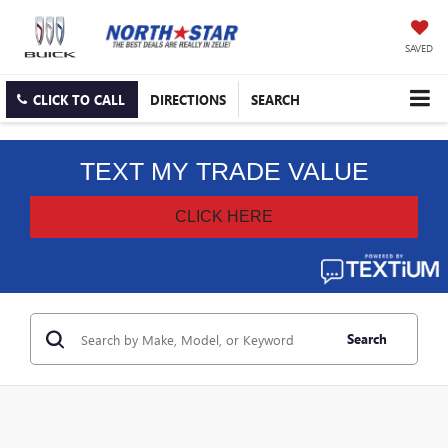
SAVED
CLICK TO CALL
DIRECTIONS
SEARCH
Search