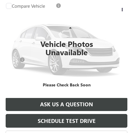
Compare Vehicle
USED
2025
CHEVROLET SILVERADO 3500 HD
$64,078
CREW CAB LONG BOX 4-WHEEL DRIVE LT
SALE PRICE
VIN:
1GC4KTE70SF176887
Stock:
T0942A
Model:
CK30943
Less
24,680 mi
Ext.
Int.
Retail Price
$64,988
Vehicle Photos
Savings
$1,400
Unavailable
North Star Price:
$63,588
Doc Fee
+$490
Sale Price
$64,078
Please Check Back Soon
EXPLORE PAYMENTS
ASK US A QUESTION
SCHEDULE TEST DRIVE