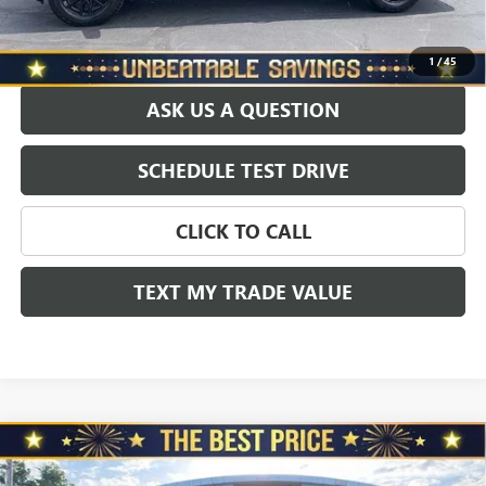
EXPLORE PAYMENTS
1
/
45
ASK US A QUESTION
SCHEDULE TEST DRIVE
CLICK TO CALL
TEXT MY TRADE VALUE
Compare Vehicle
USED
2025
GMC SIERRA 1500
CREW CAB SHORT
$72,465
BOX 4-WHEEL DRIVE DENALI ULTIMATE