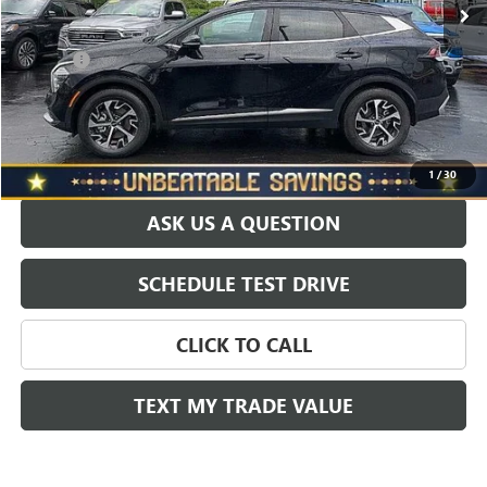
Savings
$2,000
North Star Price:
$28,450
Doc Fee
+$490
Sale Price
$28,940
EXPLORE PAYMENTS
1
/
30
ASK US A QUESTION
SCHEDULE TEST DRIVE
CLICK TO CALL
TEXT MY TRADE VALUE