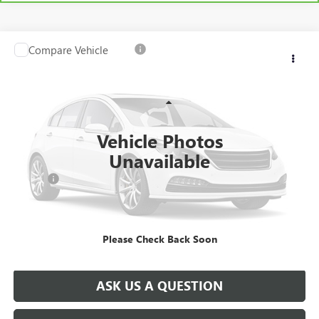
Compare Vehicle
USED
2025
RAM 1500
BIG HORN 4X4 CREW CAB
$42,978
5'7" BOX
SALE PRICE
VIN:
1C6SRFFP0SN516359
Stock:
T0763A
Model:
DT6H98
Less
21,790 mi
Ext.
Int.
Retail Price
$43,788
Vehicle Photos
Savings
$1,300
Unavailable
North Star Price:
$42,488
Doc Fee
+$490
Sale Price
$42,978
Please Check Back Soon
EXPLORE PAYMENTS
ASK US A QUESTION