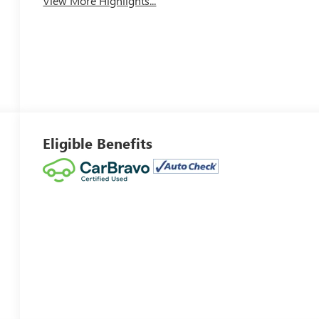
View More Highlights...
Eligible Benefits