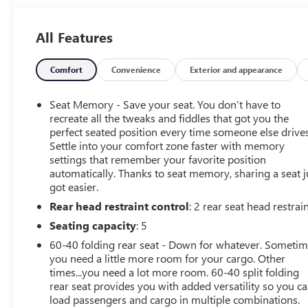
service experience possible. It is our absolute
commitment to build that trust through honesty and
All Features
integrity. It continues to be an honor and privilege to
service all of our guests, and we will never take their
trust for granted.
Comfort
Convenience
Exterior and appearance
OPTION PACKAGES
Seat Memory - Save your seat. You don’t have to
SUNROOF, POWER PANORAMIC, TILT-SLIDING WITH
recreate all the tweaks and fiddles that got you the
POWER SUNSHADE, DRIVER CONFIDENCE II PACKAGE
perfect seated position every time someone else drives
Settle into your comfort zone faster with memory
includes (UV2) HD Surround Vision, (DRZ) Rear Camera
settings that remember your favorite position
Mirror, (KSG) Adaptive Cruise Control, (UGN) Enhanced
automatically. Thanks to seat memory, sharing a seat j
Automatic Emergency Braking [replaces (UHY)
got easier.
Automatic Emergency Braking], and (HS1) Safety Alert
Rear head restraint control
: 2 rear seat head restrai
Seat, WHEELS, 21 (53.3 CM) HIGH GLOSS BLACK WITH
MACHINED FACE, ENHANCED CONVENIENCE PACKAGE
Seating capacity
: 5
includes (AAB) memory settings, (KA6) rear outboard
60-40 folding rear seat - Down for whatever. Someti
heated seats, (KU9) driver and front passenger ventilated
you need a little more room for your cargo. Other
seats and (N38) power tilt and telescoping steering
times...you need a lot more room. 60-40 split folding
column, AUDIO SYSTEM, CHEVROLET INFOTAINMENT 3
rear seat provides you with added versatility so you c
PREMIUM SYSTEM with connected Navigation, 10.2
load passengers and cargo in multiple combinations.