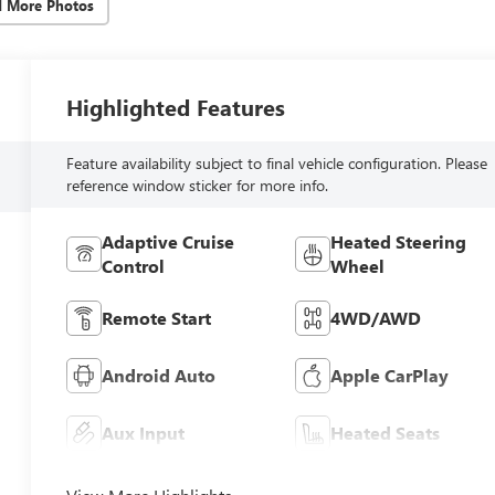
d More Photos
Highlighted Features
Feature availability subject to final vehicle configuration. Please
reference window sticker for more info.
Adaptive Cruise
Heated Steering
Control
Wheel
Remote Start
4WD/AWD
Android Auto
Apple CarPlay
Aux Input
Heated Seats