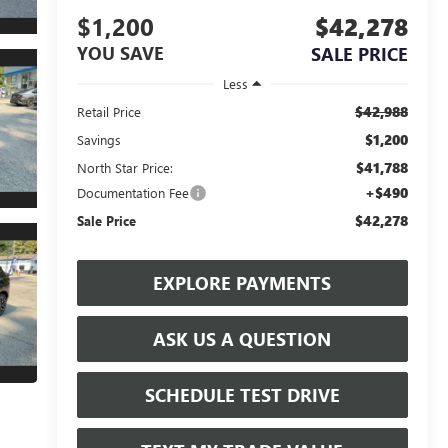
$1,200
$42,278
YOU SAVE
SALE PRICE
Less
$42,988
Retail Price
$1,200
Savings
$41,788
North Star Price:
+$490
Documentation Fee
$42,278
Sale Price
EXPLORE PAYMENTS
ASK US A QUESTION
SCHEDULE TEST DRIVE