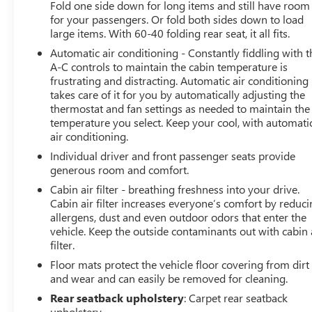
diagonal HD color touchscreen, AM/FM stereo,
Fold one side down for long items and still have room
for your passengers. Or fold both sides down to load
Bluetooth® audio streaming for 2 active devices, Apple
large items. With 60-40 folding rear seat, it all fits.
CarPlay and Android Auto capable, enhanced voice
recognition, additional memory for in-vehicle apps,
Automatic air conditioning - Constantly fiddling with t
cloud connected personalization for select infotainment
A-C controls to maintain the cabin temperature is
frustrating and distracting. Automatic air conditioning
and vehicle settings. Subscription required for enhanced
takes care of it for you by automatically adjusting the
and connected services after trial period. (STD), ENGINE,
thermostat and fan settings as needed to maintain the
3.6L V6, SIDI, DOHC WITH VARIABLE VALVE TIMING
temperature you select. Keep your cool, with automati
(VVT) and Active Fuel Management with Stop/Start (308
air conditioning.
hp [229 kW] @ 6700 rpm, 270 lb-ft of torque [366 N-m]
Individual driver and front passenger seats provide
@ 5000 rpm) (STD), TRANSMISSION, 9-SPEED
generous room and comfort.
AUTOMATIC, ELECTRONICALLY-CONTROLLED with
overdrive, includes Driver Shift Control (STD).
Cabin air filter - breathing freshness into your drive.
Cabin air filter increases everyone’s comfort by reduc
allergens, dust and even outdoor odors that enter the
Fuel economy calculations based on original
vehicle. Keep the outside contaminants out with cabin 
manufacturer data for trim engine configuration.
filter.
Floor mats protect the vehicle floor covering from dirt
and wear and can easily be removed for cleaning.
Rear seatback upholstery
: Carpet rear seatback
upholstery