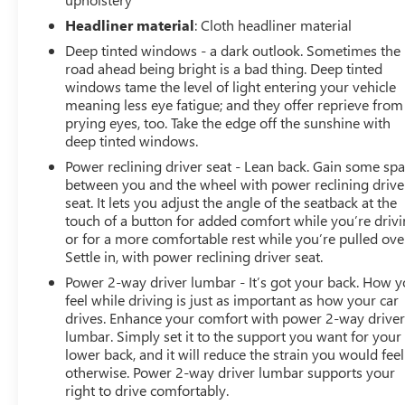
Headliner material
: Cloth headliner material
Deep tinted windows - a dark outlook. Sometimes the
road ahead being bright is a bad thing. Deep tinted
windows tame the level of light entering your vehicle
meaning less eye fatigue; and they offer reprieve from
prying eyes, too. Take the edge off the sunshine with
deep tinted windows.
Power reclining driver seat - Lean back. Gain some sp
between you and the wheel with power reclining drive
seat. It lets you adjust the angle of the seatback at the
touch of a button for added comfort while you’re drivi
or for a more comfortable rest while you’re pulled ove
Settle in, with power reclining driver seat.
Power 2-way driver lumbar - It’s got your back. How 
feel while driving is just as important as how your car
drives. Enhance your comfort with power 2-way drive
lumbar. Simply set it to the support you want for your
lower back, and it will reduce the strain you would feel
otherwise. Power 2-way driver lumbar supports your
right to drive comfortably.