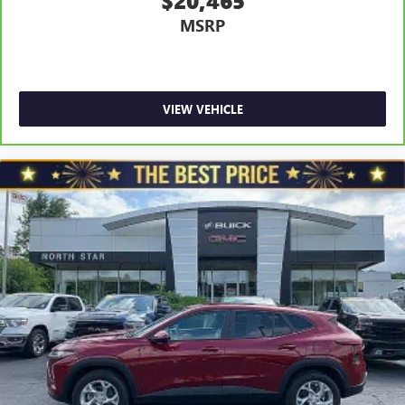
$20,465
Power 4-way driver lumbar - It’s got your back. How
MSRP
you feel while driving is just as important as how your
car drives. Enhance your comfort with power 4-way
driver driver lumbar. Simply set it to the support you
want for your lower back, and it will reduce the strain
you would feel otherwise. Power 4-way driver lumbar
VIEW VEHICLE
supports your right to drive comfortably.
8-way driver seat - Comfort that conforms to you! It
doesn't matter how long your drive is; if you aren't
comfortable while you're behind the wheel, every trip
feels like a chore. With 8-way driver seat, finding the
perfect position is easy, so you can sit back, (or up, or a
little forward), relax and enjoy the journey.
Dual zone front climate controls - comfort is on your
side. They’re too hot, so you change the temp and
now…. you’re too cold. Stop the wild temperature
swings inside the cabin with dual zone front climate
controls. The driver and front passenger can set their
individual preference so no one has to settle for the
unhappy medium. Find your own comfort zone with
dual zone front climate controls.