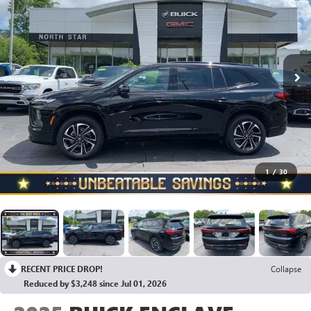
1
/
30
RECENT PRICE DROP!
Collapse
Reduced by $3,248 since Jul 01, 2026