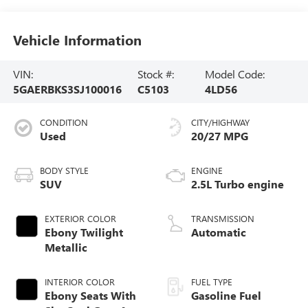
Vehicle Information
VIN:
Stock #:
Model Code:
5GAERBKS3SJ100016
C5103
4LD56
CONDITION
CITY/HIGHWAY
Used
20/27 MPG
BODY STYLE
ENGINE
SUV
2.5L Turbo engine
EXTERIOR COLOR
TRANSMISSION
Ebony Twilight
Automatic
Metallic
INTERIOR COLOR
FUEL TYPE
Ebony Seats With
Gasoline Fuel