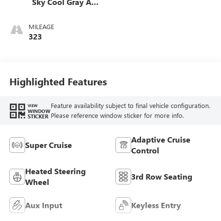
Sky Cool Gray And
Ebony Interior
Accents,
MILEAGE
Perforated
323
Leatherette Seats
Highlighted Features
Feature availability subject to final vehicle configuration.
VIEW
WINDOW
Please reference window sticker for more info.
STICKER
Adaptive Cruise
Super Cruise
Control
Heated Steering
3rd Row Seating
Wheel
Aux Input
Keyless Entry