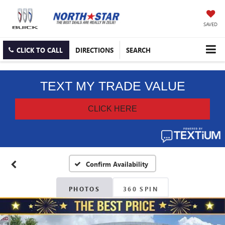
SAVED
CLICK TO CALL
DIRECTIONS
SEARCH
Confirm Availability
PHOTOS
360 SPIN