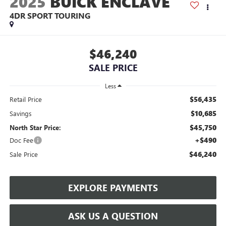
2025
BUICK ENCLAVE
4DR SPORT TOURING
$46,240
SALE PRICE
Less
$56,435
Retail Price
$10,685
Savings
$45,750
North Star Price:
+$490
Doc Fee
$46,240
Sale Price
EXPLORE PAYMENTS
ASK US A QUESTION