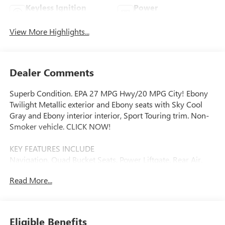
Keyless Ignition
Power
System
Tailgate/Liftgate
View More Highlights...
Dealer Comments
Superb Condition. EPA 27 MPG Hwy/20 MPG City! Ebony
Twilight Metallic exterior and Ebony seats with Sky Cool
Gray and Ebony interior interior, Sport Touring trim. Non-
Smoker vehicle. CLICK NOW!
KEY FEATURES INCLUDE
Navigation, Quad Bucket Seats, Power Liftgate, Rear Air,
Heated Driver Seat. Rear Spoiler, MP3 Player, Privacy Glass,
Read More...
Remote Trunk Release, Keyless Entry.
OPTION PACKAGES
SUPER CRUISE PACKAGE includes (UKL) Super Cruise,
Eligible Benefits