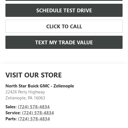
SCHEDULE TEST DRIVE
CLICK TO CALL
TEXT MY TRADE VALUE
VISIT OUR STORE
North Star Buick GMC - Zelienople
22426 Perry Highway
Zelienople
,
PA
16063
Sales:
(724) 578-4834
Service:
(724) 578-4834
Parts:
(724) 578-4834