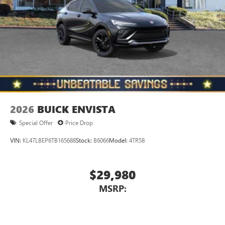
Wireless Phone Charging
Uses induction technology for portable electronic
1
devices
Conveniently charge your phone while driving
2026
BUICK ENVISTA
Special Offer
Price Drop
VIN:
KL47LBEP6TB165688
Stock:
B6066
Model:
4TR58
$29,980
MSRP: