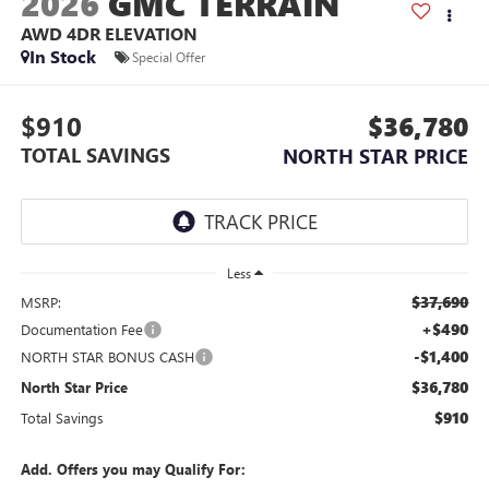
2026
GMC TERRAIN
AWD 4DR ELEVATION
In Stock
Special Offer
$910
$36,780
TOTAL SAVINGS
NORTH STAR PRICE
Less
$37,690
MSRP:
+$490
Documentation Fee
-$1,400
NORTH STAR BONUS CASH
$36,780
North Star Price
$910
Total Savings
Add. Offers you may Qualify For: