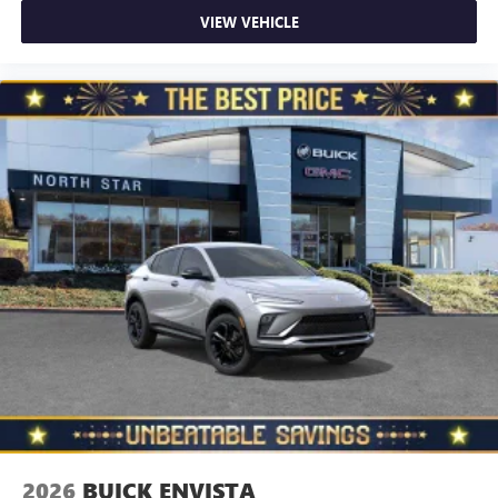
VIEW VEHICLE
2026
BUICK ENVISTA