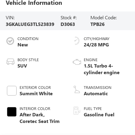
Vehicle Information
VIN:
Stock #:
Model Code:
3GKALUEG3TL523839
D3063
TPB26
CONDITION
CITY/HIGHWAY
New
24/28 MPG
BODY STYLE
ENGINE
SUV
1.5L Turbo 4-
cylinder engine
EXTERIOR COLOR
TRANSMISSION
Summit White
Automatic
INTERIOR COLOR
FUEL TYPE
After Dark,
Gasoline Fuel
Coretec Seat Trim