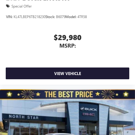
Special Offer
VIN:
KL47LBEP6TB218230
Stock:
B6079
Model:
4TR58
$29,980
MSRP:
VIEW VEHICLE