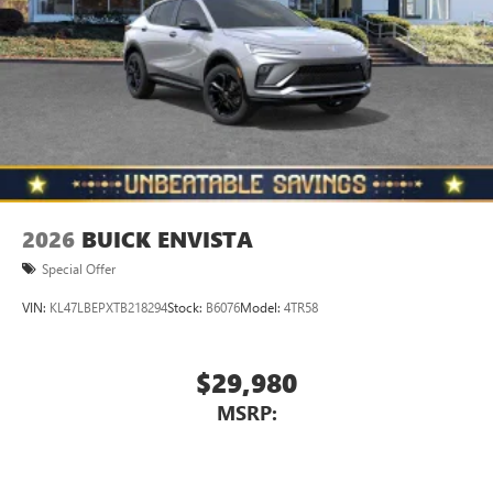
2026
BUICK ENVISTA
Special Offer
VIN:
KL47LBEPXTB218294
Stock:
B6076
Model:
4TR58
$29,980
MSRP: