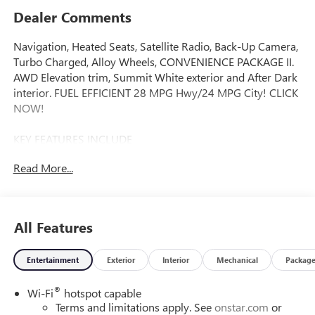
Dealer Comments
Navigation, Heated Seats, Satellite Radio, Back-Up Camera,
Turbo Charged, Alloy Wheels, CONVENIENCE PACKAGE II.
AWD Elevation trim, Summit White exterior and After Dark
interior. FUEL EFFICIENT 28 MPG Hwy/24 MPG City! CLICK
NOW!
KEY FEATURES INCLUDE
Navigation, All Wheel Drive, Heated Driver Seat, Back-Up
Read More...
Camera, Satellite Radio. MP3 Player, Privacy Glass, Keyless
Entry, Heated Mirrors, Alarm.
OPTION PACKAGES
All Features
ENGINE, 1.5L TURBO DOHC 4-CYLINDER, SIDI, VVT (175
hp [131.3 kW] @ 5800 rpm, 203 lb-ft of torque [275.0 Nm]
Entertainment
Exterior
Interior
Mechanical
Packag
@ 2000 - 4000 rpm). (STD), TRANSMISSION, 8-SPEED
AUTOMATIC, ELECTRONICALLY-CONTROLLED WITH
®
Wi-Fi
hotspot capable
OVERDRIVE includes Driver Shift Control (STD),
Terms and limitations apply. See
onstar.com
or
CONVENIENCE PACKAGE II includes (A2X) 8-way power