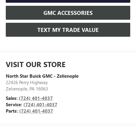
GMC ACCESSORIES
TEXT MY TRADE VALUE
VISIT OUR STORE
North Star Buick GMC - Zelienople
22426 Perry Highway
Zelienople
,
PA
16063
Sales:
(724) 401-4037
Service:
(724) 401-4037
Parts:
(724) 401-4037