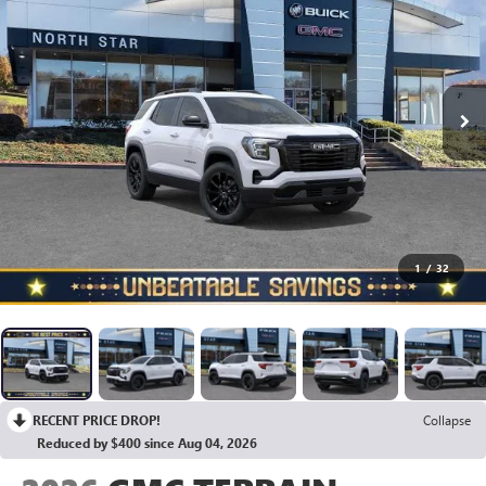
1
/
32
RECENT PRICE DROP!
Collapse
Reduced by $400 since Aug 04, 2026