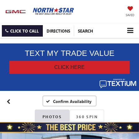
SAVED
CLICK TO CALL
DIRECTIONS
SEARCH
Confirm Availability
PHOTOS
360 SPIN