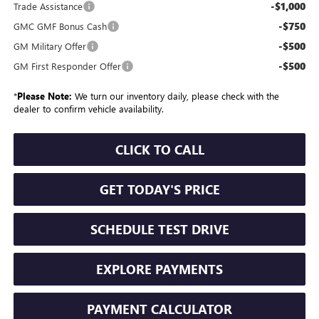
-$1,000
Trade Assistance
-$750
GMC GMF Bonus Cash
-$500
GM Military Offer
-$500
GM First Responder Offer
*
Please Note:
We turn our inventory daily, please check with the
dealer to confirm vehicle availability.
CLICK TO CALL
GET TODAY'S PRICE
SCHEDULE TEST DRIVE
EXPLORE PAYMENTS
PAYMENT CALCULATOR