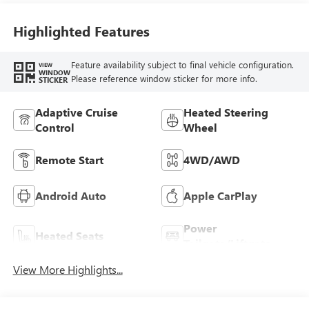
Highlighted Features
Feature availability subject to final vehicle configuration.
VIEW
WINDOW
Please reference window sticker for more info.
STICKER
Adaptive Cruise
Heated Steering
Control
Wheel
Remote Start
4WD/AWD
Android Auto
Apple CarPlay
Power
Heated Seats
Tailgate/Liftgate
View More Highlights...