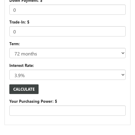
Down Payment: $
Trade-In: $
Term:
Interest Rate:
Your Purchasing Power: $