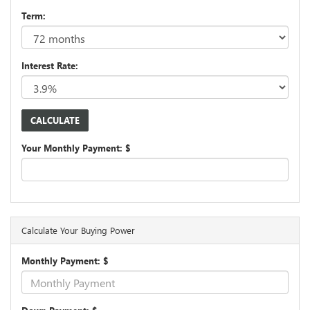
Term:
Interest Rate:
Your Monthly Payment: $
Calculate Your Buying Power
Monthly Payment: $