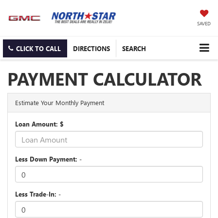
SAVED
CLICK TO CALL
DIRECTIONS
SEARCH
PAYMENT CALCULATOR
Estimate Your Monthly Payment
Loan Amount: $
Less Down Payment: -
Less Trade-In: -