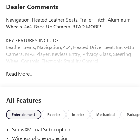
Dealer Comments
Navigation, Heated Leather Seats, Trailer Hitch, Aluminum
Wheels, 4x4, Back-Up Camera. READ MORE!
KEY FEATURES INCLUDE
Leather Seats, Navigation, 4x4, Heated Driver Seat, Back-Up
Camera. MP3 Player, Keyless Entry, Privacy Glass, Steering
Wheel Controls, Electronic Stability Control.
Read More...
VISIT US TODAY
Dealer of The Year Award for Outstanding Sales, Customer
Satisfaction and Service to the surrounding community. We
are the #1 Certified Volume Dealer in the State! Our team is
All Features
professional, offers you a no-pressure environment and
operates with the quality you expect.
Entertainment
Exterior
Interior
Mechanical
Packag
Please confirm the accuracy of the included equipment by
SiriusXM Trial Subscription
calling us prior to purchase.
Wireless phone projection