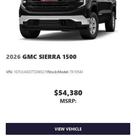
2026
GMC SIERRA 1500
VIN:
1GTUUAED7TZ465219
Stock:
Model:
TK10543
$54,380
MSRP:
VIEW VEHICLE