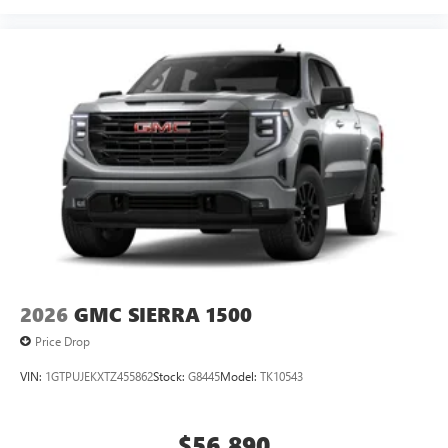
2026
GMC SIERRA 1500
Price Drop
VIN:
1GTPUJEKXTZ455862
Stock:
G8445
Model:
TK10543
$56,890