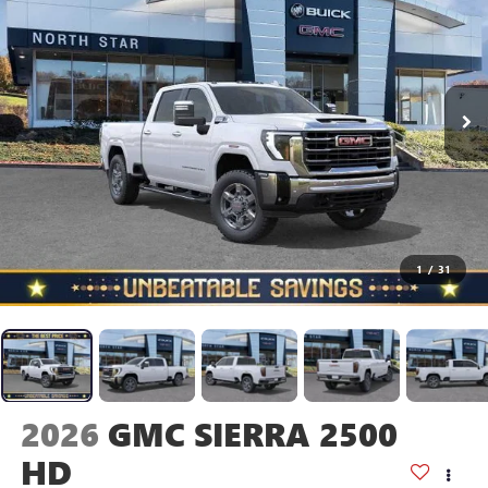
1
/
31
2026
GMC SIERRA 2500
HD