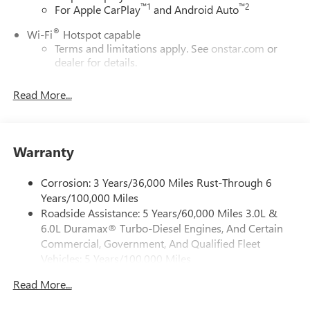
™
1
™
2
For Apple CarPlay
and Android Auto
®
Wi-Fi
Hotspot capable
Terms and limitations apply. See
onstar.com
or
dealer for details.
May require additional optional equipment
Read More...
13.4" diagonal GMC Premium Infotainment System with
Google built-in
13.4" diagonal GMC Premium Infotainment
System with Google built-in, includes multi-touch
Warranty
1
display, AM/FM/SiriusXM
radio capable
®2
Bluetooth®
streaming audio for music and
Corrosion: 3 Years/36,000 Miles Rust-Through 6
select phones
Years/100,000 Miles
Roadside Assistance: 5 Years/60,000 Miles 3.0L &
™
Wireless Apple CarPlay
capability for compatible
3
6.0L Duramax® Turbo-Diesel Engines, And Certain
phones
Commercial, Government, And Qualified Fleet
™
Wireless Android Auto
capability for compatible
Vehicles: 5 Years/100,000 Miles
4
phones
Drivetrain: 5 Years/60,000 Miles 3.0L & 6.0L
Customize and manage entertainment and vehicle
Read More...
Duramax® Turbo-Diesel Engines, And Certain
feature setting
Commercial, Government, And Qualified Fleet