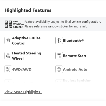
Seating Positions
Highlighted Features
Feature availability subject to final vehicle configuration.
VIEW
WINDOW
Please reference window sticker for more info.
STICKER
Adaptive Cruise
Bluetooth®
Control
Heated Steering
Remote Start
Wheel
4WD/AWD
Android Auto
Keyless Ignition
Apple CarPlay
System
View More Highlights...