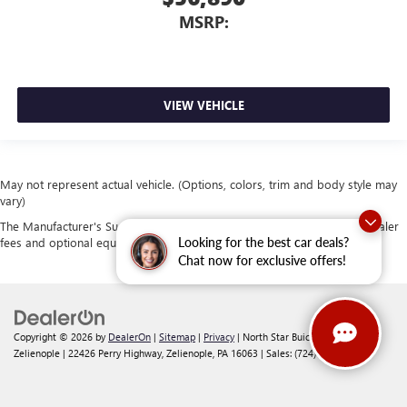
MSRP:
VIEW VEHICLE
May not represent actual vehicle. (Options, colors, trim and body style may
vary)
The Manufacturer's Suggested Retail Price excludes tax, title, license, dealer
Looking for the best car deals?
fees and optional equipment. Dealer sets final price.
Chat now for exclusive offers!
Copyright © 2026
by
DealerOn
|
Sitemap
|
Privacy
| North Star Buick GMC -
Zelienople
|
22426 Perry Highway,
Zelienople,
PA
16063
| Sales:
(724) 401-4037