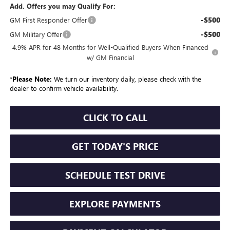
Add. Offers you may Qualify For:
-$500
GM First Responder Offer
-$500
GM Military Offer
4.9% APR for 48 Months for Well-Qualified Buyers When Financed
w/ GM Financial
*
Please Note:
We turn our inventory daily, please check with the
dealer to confirm vehicle availability.
CLICK TO CALL
GET TODAY'S PRICE
SCHEDULE TEST DRIVE
EXPLORE PAYMENTS