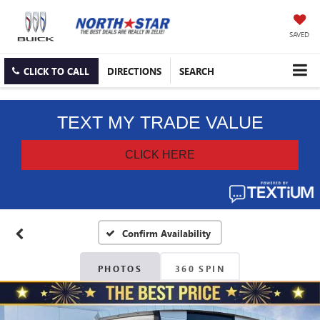
SAVED
CLICK TO CALL
DIRECTIONS
SEARCH
Confirm Availability
PHOTOS
360 SPIN