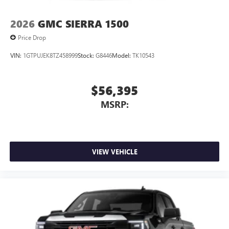
2026
GMC SIERRA 1500
Price Drop
VIN:
1GTPUJEK8TZ458999
Stock:
G8446
Model:
TK10543
$56,395
MSRP:
VIEW VEHICLE