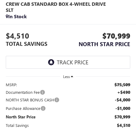
CREW CAB STANDARD BOX 4-WHEEL DRIVE
SLT
In Stock
$4,510
$70,999
TOTAL SAVINGS
NORTH STAR PRICE
Less
$75,509
MSRP:
+$490
Documentation Fee
-$4,000
NORTH STAR BONUS CASH
-$1,000
Purchase Allowance
$70,999
North Star Price
$4,510
Total Savings