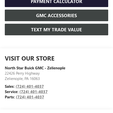
PAYMENT CALCULATOR
GMC ACCESSORIES
TEXT MY TRADE VALUE
VISIT OUR STORE
North Star Buick GMC - Zelienople
22426 Perry Highway
Zelienople
,
PA
16063
Sales:
(724) 401-4037
Service:
(724) 401-4037
Parts:
(724) 401-4037