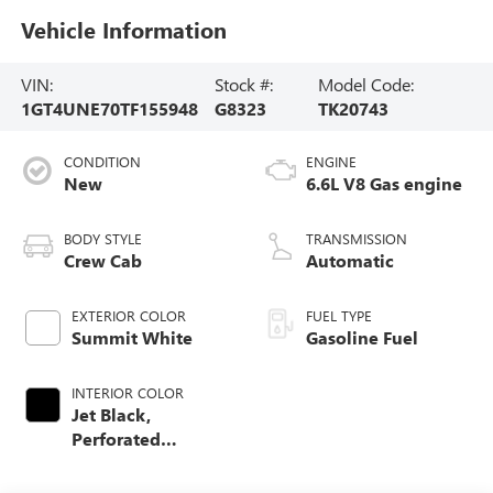
Vehicle Information
VIN:
Stock #:
Model Code:
1GT4UNE70TF155948
G8323
TK20743
CONDITION
ENGINE
New
6.6L V8 Gas engine
BODY STYLE
TRANSMISSION
Crew Cab
Automatic
EXTERIOR COLOR
FUEL TYPE
Summit White
Gasoline Fuel
INTERIOR COLOR
Jet Black,
Perforated
Leather-Appointed
Front Outboard