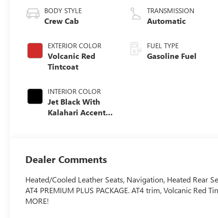
BODY STYLE
TRANSMISSION
Crew Cab
Automatic
EXTERIOR COLOR
FUEL TYPE
Volcanic Red
Gasoline Fuel
Tintcoat
INTERIOR COLOR
Jet Black With
Kalahari Accents,
Perforated Front
Leather Seat Trim
Dealer Comments
Heated/Cooled Leather Seats, Navigation, Heated Rear 
AT4 PREMIUM PLUS PACKAGE. AT4 trim, Volcanic Red Tintco
MORE!