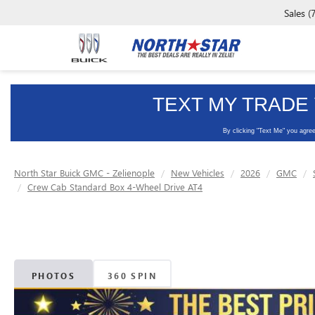
Sales
(
North Star Buick GMC - Zelienople
New Vehicles
2026
GMC
Crew Cab Standard Box 4-Wheel Drive AT4
PHOTOS
360 SPIN