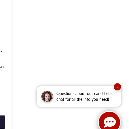
543
Questions about our cars? Let’s
chat for all the info you need!