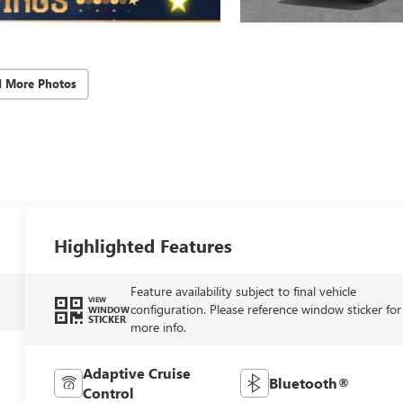
d More Photos
Highlighted Features
Feature availability subject to final vehicle
VIEW
configuration. Please reference window sticker for
WINDOW
STICKER
more info.
Adaptive Cruise
Bluetooth®
Control