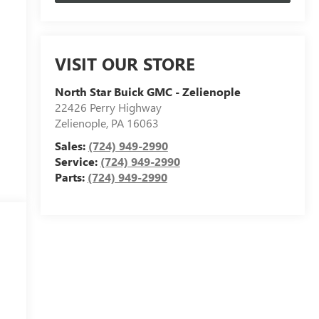
VISIT OUR STORE
North Star Buick GMC - Zelienople
22426 Perry Highway
Zelienople
,
PA
16063
Sales:
(724) 949-2990
Service:
(724) 949-2990
Parts:
(724) 949-2990