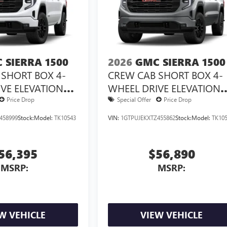
 SIERRA 1500
2026
GMC SIERRA 1500
SHORT BOX 4-
CREW CAB SHORT BOX 4-
VE ELEVATION
WHEEL DRIVE ELEVATION
3VL
Price Drop
Special Offer
Price Drop
458999
Stock:
Model:
TK10543
VIN:
1GTPUJEKXTZ455862
Stock:
Model:
TK10
56,395
$56,890
MSRP:
MSRP:
W VEHICLE
VIEW VEHICLE