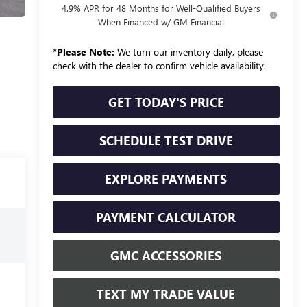
4.9% APR for 48 Months for Well-Qualified Buyers
When Financed w/ GM Financial
*
Please Note:
We turn our inventory daily, please
check with the dealer to confirm vehicle availability.
GET TODAY'S PRICE
SCHEDULE TEST DRIVE
EXPLORE PAYMENTS
PAYMENT CALCULATOR
GMC ACCESSORIES
TEXT MY TRADE VALUE