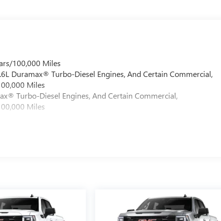
ars/100,000 Miles
 6.6L Duramax® Turbo-Diesel Engines, And Certain Commercial,
100,000 Miles
max® Turbo-Diesel Engines, And Certain Commercial,
100,000 Miles