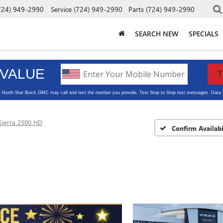
724) 949-2990
Service
(724) 949-2990
Parts
(724) 949-2990
SEARCH NEW
SPECIALS
Sierra 2500 HD
Confirm Availabi