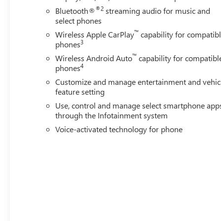
®2
Bluetooth®
streaming audio for music and
Horsepower calculations based on trim engine configurat
select phones
calling us prior to purchase.
™
Wireless Apple CarPlay
capability for compatib
3
phones
™
Wireless Android Auto
capability for compatibl
4
phones
Customize and manage entertainment and vehic
feature setting
Use, control and manage select smartphone app
through the Infotainment system
Voice-activated technology for phone