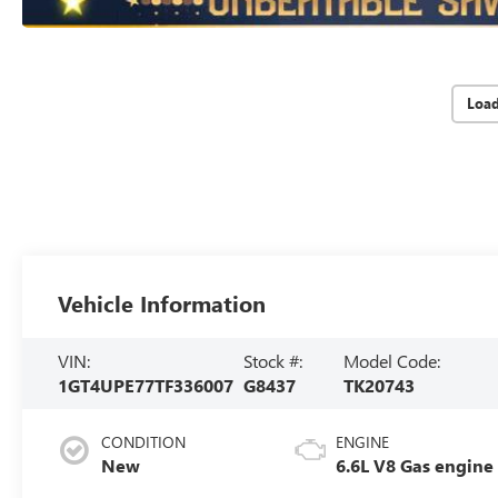
Loa
Vehicle Information
VIN:
Stock #:
Model Code:
1GT4UPE77TF336007
G8437
TK20743
CONDITION
ENGINE
New
6.6L V8 Gas engine