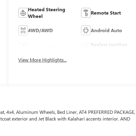
Heated Steering
Remote Start
Wheel
4WD/AWD
Android Auto
Keyless Ignition
Apple CarPlay
System
View More Highlights...
Seat, 4x4, Aluminum Wheels, Bed Liner, AT4 PREFERRED PACKAGE,
at exterior and Jet Black with Kalahari accents interior. AND