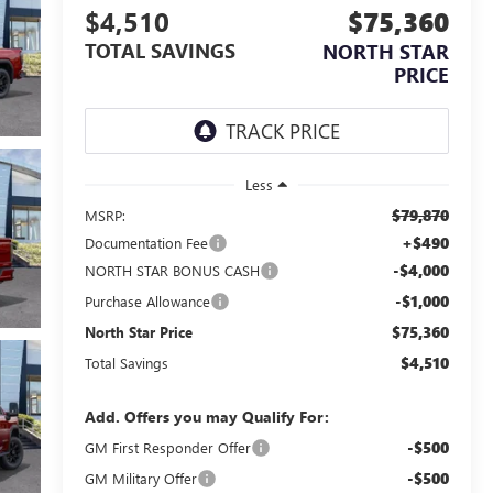
$4,510
$75,360
TOTAL SAVINGS
NORTH STAR
PRICE
Less
$79,870
MSRP:
+$490
Documentation Fee
-$4,000
NORTH STAR BONUS CASH
-$1,000
Purchase Allowance
$75,360
North Star Price
$4,510
Total Savings
Add. Offers you may Qualify For:
-$500
GM First Responder Offer
-$500
GM Military Offer