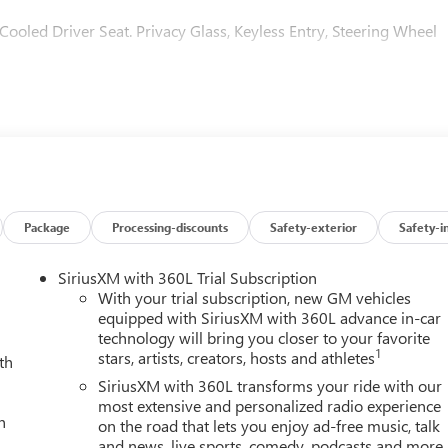
 Cooled Driver Seat. Privacy Glass, Keyless Entry, Steering Wheel
ed Package, (CF5) power sunroof, (CWM) Technology Package
ACKAGE includes (DRZ) Rear Camera Mirror and (UV6)
D PACKAGE includes (UG1) Universal Home Remote, (A48) rear
, AUDIO SYSTEM, 13.4 DIAGONAL PREMIUM GMC INFOTAINMENT
ON AND VOICE ASSISTANCE includes color touch-screen,
g audio for music and most phones; featuring wireless Android
Package
Processing-discounts
Safety-exterior
Safety-i
(STD), ENGINE, 6.6L V8 with Direct Injection and Variable Valve
-ft of torque [629 N-m] @ 4000 rpm) (STD), TRANSMISSION, 10-
SiriusXM with 360L Trial Subscription
t exterior and Jet Black with Kalahari accents interior feature
With your trial subscription, new GM vehicles
equipped with SiriusXM with 360L advance in-car
technology will bring you closer to your favorite
1
stars, artists, creators, hosts and athletes
th
r Satisfaction and Service to the surrounding community. We ar
SiriusXM with 360L transforms your ride with our
 professional, offers you a no-pressure environment and operates
most extensive and personalized radio experience
h
on the road that lets you enjoy ad-free music, talk
and news, live sports, comedy, podcasts and more