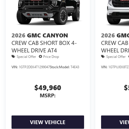
2026
GMC CANYON
2026
GMC
CREW CAB SHORT BOX 4-
CREW CAB 
WHEEL DRIVE AT4
WHEEL DRI
3VL
Special Offer
Price Drop
Special Offer
VIN:
1GTP2DEK4T1299047
Stock:
Model:
T4E43
VIN:
1GTPUJEK8TZ
$49,960
$
MSRP:
VIEW VEHICLE
VIE