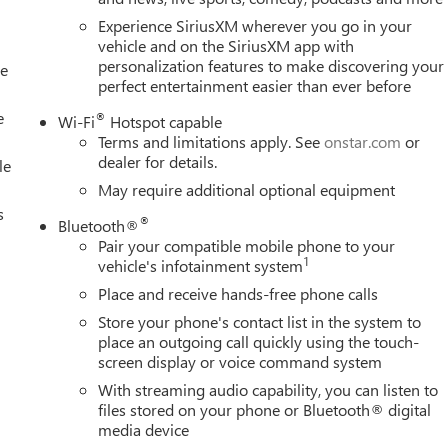
ion. Please confirm the accuracy of the included equipment by
Experience SiriusXM wherever you go in your
vehicle and on the SiriusXM app with
personalization features to make discovering your
le
perfect entertainment easier than ever before
e
®
Wi-Fi
Hotspot capable
Terms and limitations apply. See
onstar.com
or
dealer for details.
le
May require additional optional equipment
s
®
Bluetooth®
Pair your compatible mobile phone to your
1
vehicle's infotainment system
Place and receive hands-free phone calls
Store your phone's contact list in the system to
place an outgoing call quickly using the touch-
screen display or voice command system
With streaming audio capability, you can listen to
files stored on your phone or Bluetooth® digital
media device