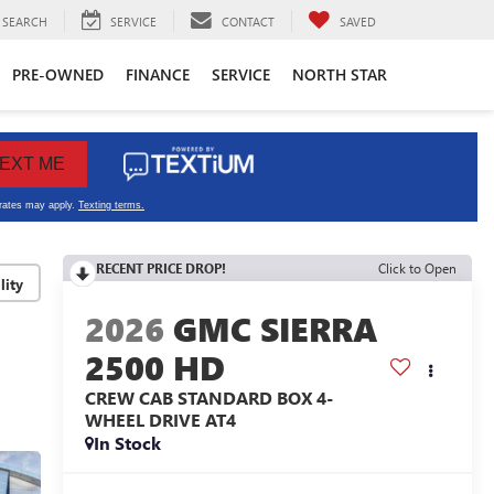
SEARCH
SERVICE
CONTACT
SAVED
PRE-OWNED
FINANCE
SERVICE
NORTH STAR
RECENT PRICE DROP!
Click to Open
lity
2026
GMC SIERRA
2500 HD
CREW CAB STANDARD BOX 4-
WHEEL DRIVE AT4
In Stock