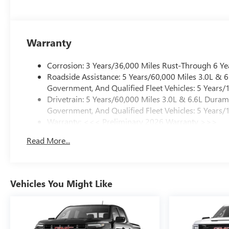
Warranty
Corrosion: 3 Years/36,000 Miles Rust-Through 6 Ye
Roadside Assistance: 5 Years/60,000 Miles 3.0L &
Government, And Qualified Fleet Vehicles: 5 Years/
Drivetrain: 5 Years/60,000 Miles 3.0L & 6.6L Dura
Government, And Qualified Fleet Vehicles: 5 Years/
Warranty: <<< Preliminary 2026 Warranty >>>
Basic: 3 Years/36,000 Miles
Read More...
Maintenance: First Visit: 12 Months/12,000 Miles
Vehicles You Might Like