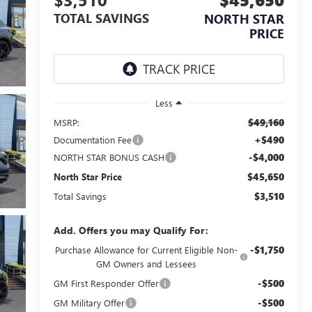
TOTAL SAVINGS
NORTH STAR
PRICE
Less
$49,160
MSRP:
+$490
Documentation Fee
-$4,000
NORTH STAR BONUS CASH
$45,650
North Star Price
$3,510
Total Savings
Add. Offers you may Qualify For:
-$1,750
Purchase Allowance for Current Eligible Non-
GM Owners and Lessees
-$500
GM First Responder Offer
-$500
GM Military Offer