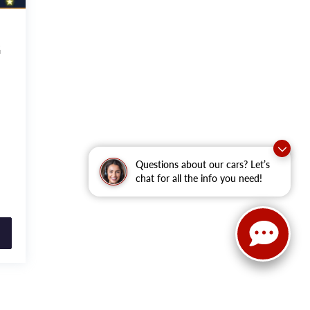
G
Questions about our cars? Let’s
chat for all the info you need!