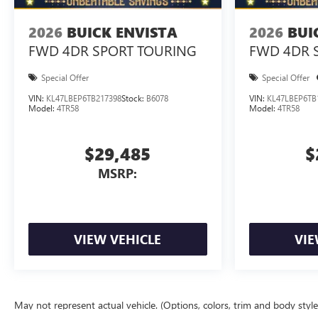
2026
BUICK ENVISTA
2026
BUI
FWD 4DR SPORT TOURING
FWD 4DR 
Special Offer
Special Offer
VIN:
KL47LBEP6TB217398
Stock:
B6078
VIN:
KL47LBEP6TB
Model:
4TR58
Model:
4TR58
$29,485
$
MSRP:
VIEW VEHICLE
VIE
May not represent actual vehicle. (Options, colors, trim and body styl