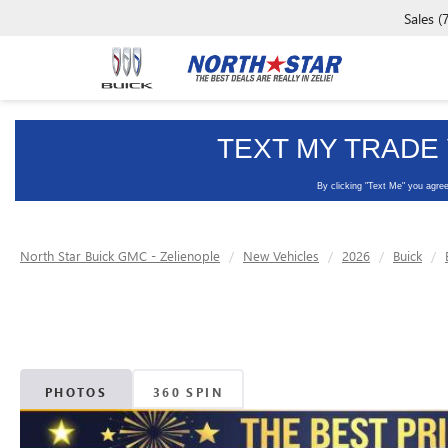
Sales
(
North Star Buick GMC - Zelienople
New Vehicles
2026
Buick
PHOTOS
360 SPIN