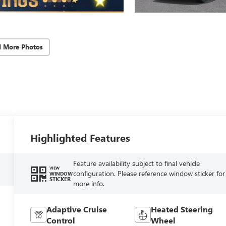
d More Photos
Highlighted Features
Feature availability subject to final vehicle
VIEW
configuration. Please reference window sticker for
WINDOW
STICKER
more info.
Adaptive Cruise
Heated Steering
Control
Wheel