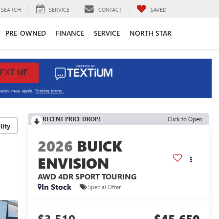
SEARCH
SERVICE
CONTACT
SAVED
PRE-OWNED
FINANCE
SERVICE
NORTH STAR
RECENT PRICE DROP!
Click to Open
lity
2026
BUICK
ENVISION
AWD 4DR SPORT TOURING
In Stock
Special Offer
$3,510
$45,650