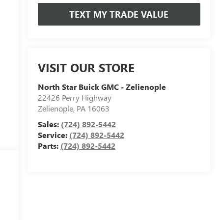
TEXT MY TRADE VALUE
VISIT OUR STORE
North Star Buick GMC - Zelienople
22426 Perry Highway
Zelienople
,
PA
16063
Sales:
(724) 892-5442
Service:
(724) 892-5442
Parts:
(724) 892-5442