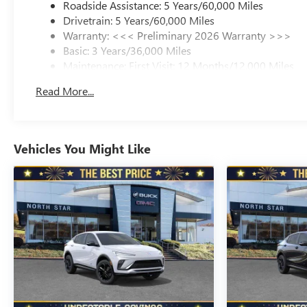
Roadside Assistance: 5 Years/60,000 Miles
Drivetrain: 5 Years/60,000 Miles
Warranty: <<< Preliminary 2026 Warranty >>>
Basic: 3 Years/36,000 Miles
Maintenance: First Visit: 12 Months/12,000 Miles
Read More...
Vehicles You Might Like