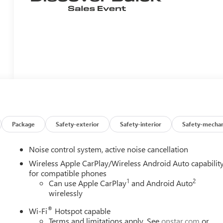
Package
Safety-exterior
Safety-interior
Safety-mechan
Noise control system, active noise cancellation
Wireless Apple CarPlay/Wireless Android Auto capabilit
for compatible phones
1
2
Can use Apple CarPlay
and Android Auto
wirelessly
®
Wi-Fi
Hotspot capable
Terms and limitations apply. See
onstar.com
or