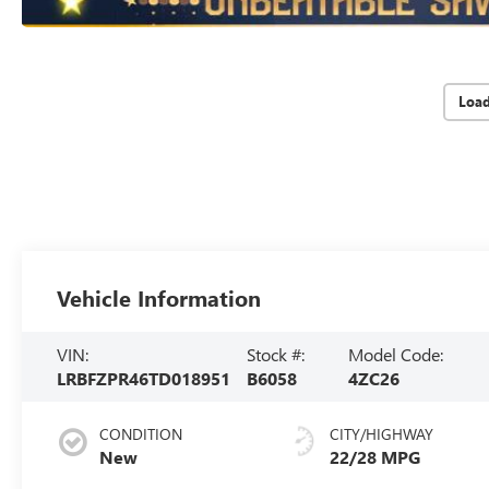
Loa
Vehicle Information
VIN:
Stock #:
Model Code:
LRBFZPR46TD018951
B6058
4ZC26
CONDITION
CITY/HIGHWAY
New
22/28 MPG