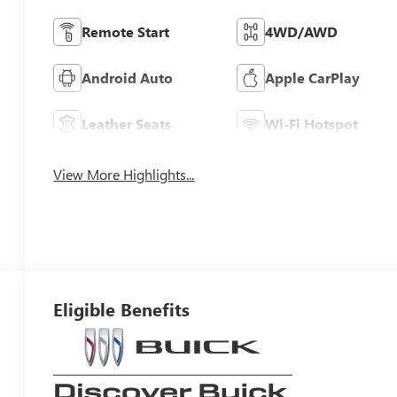
Remote Start
4WD/AWD
Android Auto
Apple CarPlay
Leather Seats
Wi-Fi Hotspot
View More Highlights...
Eligible Benefits