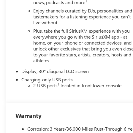
Quartz Blue Metallic exterior and Ebony seats with Sky
1
news, podcasts and more
Cool Gray and Ebony interior accents interior features a
Enjoy channels curated by DJs, personalities and
4 Cylinder Engine with 228 HP at 5000 RPM*.
tastemakers for a listening experience you can't
live without
EXPERTS ARE SAYING
Plus, take the full SiriusXM experience with you
Great Gas Mileage: 28 MPG Hwy.
everywhere you go with the SiriusXM app - at
home, on your phone or connected devices, and
BUY FROM AN AWARD WINNING DEALER
unlock other exclusives that bring you even clos
Dealer of The Year Award for Outstanding Sales,
to your favorite stars, artists, creators, hosts and
Customer Satisfaction and Service to the surrounding
athletes
community. We are the #1 Certified Volume Dealer in
Display, 30" diagonal LCD screen
the State! Our team is professional, offers you a no-
pressure environment and operates with the quality you
Charging-only USB ports
1
expect.
2 USB ports
located in front lower console
Horsepower calculations based on trim engine
configuration. Fuel economy calculations based on
original manufacturer data for trim engine
Warranty
configuration. Please confirm the accuracy of the
included equipment by calling us prior to purchase.
Corrosion: 3 Years/36,000 Miles Rust-Through 6 Ye