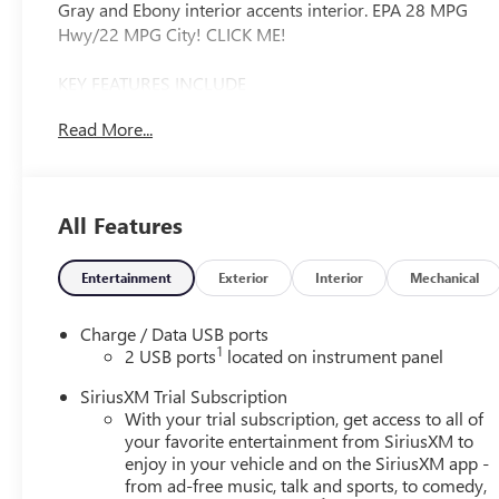
Gray and Ebony interior accents interior. EPA 28 MPG
Hwy/22 MPG City! CLICK ME!
KEY FEATURES INCLUDE
Leather Seats, Navigation, All Wheel Drive, Back-Up
Read More...
Camera, Premium Sound System. MP3 Player, Keyless
Entry, Privacy Glass, Electronic Stability Control, Heated
Mirrors.
All Features
OPTION PACKAGES
MOONROOF, POWER, PANORAMIC, TILT-SLIDING,
COMFORT AND CONVENIENCE PACKAGE includes (KI3)
Entertainment
Exterior
Interior
Mechanical
heated steering wheel, (KA1) heated driver and front
passenger seats, (CJ2) dual-zone air conditioning, (USK)
Charge / Data USB ports
air quality indicator, (UEC) automatic air recirculation,
1
2 USB ports
located on instrument panel
(UG1) Universal Home Remote and (TC2) Hands-free
SiriusXM Trial Subscription
power liftgate, ENGINE, 2.0L TURBO, 4-CYLINDER, SIDI
With your trial subscription, get access to all of
(228 hp [170 kW] @ 5000 rpm, 258 lb-ft of torque [350
your favorite entertainment from SiriusXM to
N-m] @ 1500-4000 rpm) (STD), TRANSMISSION, 9-
enjoy in your vehicle and on the SiriusXM app -
SPEED AUTOMATIC (STD). Buick Sport Touring with
from ad-free music, talk and sports, to comedy,