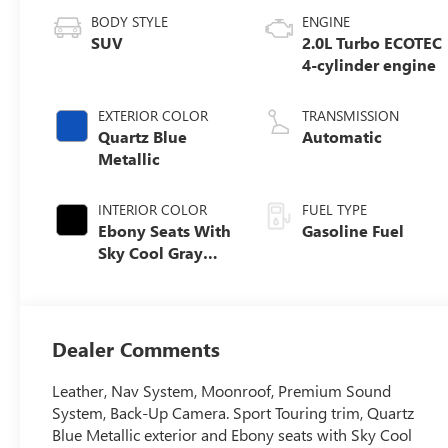
BODY STYLE
ENGINE
SUV
2.0L Turbo ECOTEC
4-cylinder engine
EXTERIOR COLOR
TRANSMISSION
Quartz Blue
Automatic
Metallic
INTERIOR COLOR
FUEL TYPE
Ebony Seats With
Gasoline Fuel
Sky Cool Gray
And Ebony
Interior Accents,
Perforated
Leather-
Dealer Comments
Appointed Seat
Trim
Leather, Nav System, Moonroof, Premium Sound
System, Back-Up Camera. Sport Touring trim, Quartz
Blue Metallic exterior and Ebony seats with Sky Cool