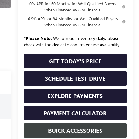
0% APR for 60 Months for Well-Qualified Buyers
When Financed w/ GM Financial
6.9% APR for 84 Months for Well-Qualified Buyers
When Financed w/ GM Financial
*
Please Note:
We turn our inventory daily, please
check with the dealer to confirm vehicle availability.
GET TODAY'S PRICE
SCHEDULE TEST DRIVE
EXPLORE PAYMENTS
PAYMENT CALCULATOR
BUICK ACCESSORIES