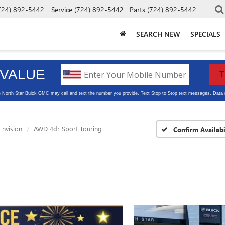
724) 892-5442
Service
(724) 892-5442
Parts
(724) 892-5442
SEARCH NEW
SPECIALS
Envision
AWD 4dr Sport Touring
Confirm Availabi