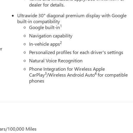
dealer for details.
Ultrawide 30" diagonal premium display with Google
built-in compatibility
1
Google built-in
Navigation capability
2
In-vehicle apps
er
Personalized profiles for each driver's settings
Natural Voice Recognition
Phone Integration for Wireless Apple
3
4
CarPlay
/Wireless Android Auto
for compatible
phones
ars/100,000 Miles