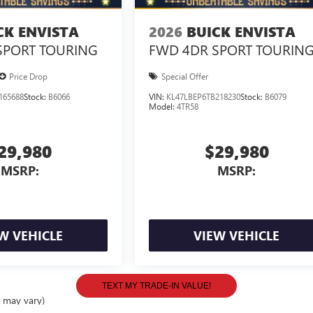
CK ENVISTA
2026
BUICK ENVISTA
SPORT TOURING
FWD 4DR SPORT TOURIN
Price Drop
Special Offer
165688
Stock:
B6066
VIN:
KL47LBEP6TB218230
Stock:
B6079
Model:
4TR58
29,980
$29,980
MSRP:
MSRP:
W VEHICLE
VIEW VEHICLE
e may vary)