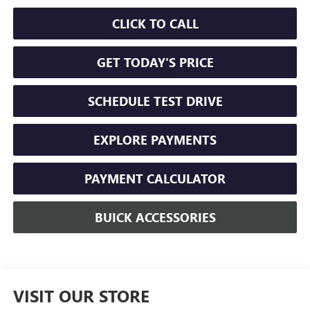
CLICK TO CALL
GET TODAY'S PRICE
SCHEDULE TEST DRIVE
EXPLORE PAYMENTS
PAYMENT CALCULATOR
BUICK ACCESSORIES
VISIT OUR STORE