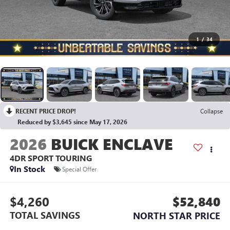
1
/
34
RECENT PRICE DROP!
Collapse
Reduced by $3,645 since May 17, 2026
2026
BUICK ENCLAVE
4DR SPORT TOURING
In Stock
Special Offer
$4,260
$52,840
TOTAL SAVINGS
NORTH STAR PRICE