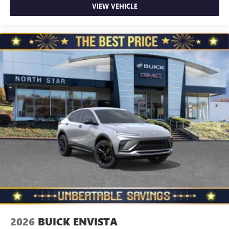
VIEW VEHICLE
2026
BUICK ENVISTA