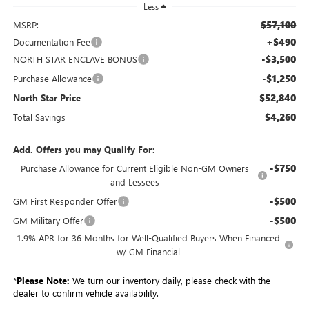
Less
$57,100
MSRP:
+$490
Documentation Fee
-$3,500
NORTH STAR ENCLAVE BONUS
-$1,250
Purchase Allowance
$52,840
North Star Price
$4,260
Total Savings
Add. Offers you may Qualify For:
-$750
Purchase Allowance for Current Eligible Non-GM Owners
and Lessees
-$500
GM First Responder Offer
-$500
GM Military Offer
1.9% APR for 36 Months for Well-Qualified Buyers When Financed
w/ GM Financial
*
Please Note:
We turn our inventory daily, please check with the
dealer to confirm vehicle availability.