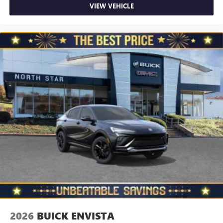
VIEW VEHICLE
2026
BUICK ENVISTA