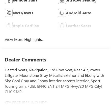
4WD/AWD
Android Auto
Apple CarPlay
Leather Seats
View More Highlights...
Dealer Comments
Heated Seats, Navigation, 3rd Row Seat, Rear Air, Power
Liftgate. Moonstone Gray Metallic exterior and Ebony with
Sky Cool Gray and Ebony interior accents interior, Sport
Touring trim. FUEL EFFICIENT 24 MPG Hwy/20 MPG City!
CLICK ME!
KEY FEATURES INCLUDE
Navigation, Quad Bucket Seats, Power Liftgate, Rear Air,