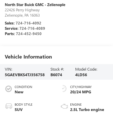
North Star Buick GMC - Zelienople
22426 Perry Highway
Zelienople
,
PA
16063
Sales:
724-716-4092
Service:
724-716-4089
Parts:
724-452-9450
Vehicle Information
VIN:
Stock #:
Model Code:
5GAEVBKS4TJ356758
B6074
4LD56
CONDITION
CITY/HIGHWAY
New
20/24 MPG
BODY STYLE
ENGINE
SUV
2.5L Turbo engine