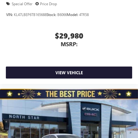
Special Offer
Price Drop
VIN:
KL47LBEP6TB165688
Stock:
B6066
Model:
4TR58
$29,980
MSRP:
VIEW VEHICLE