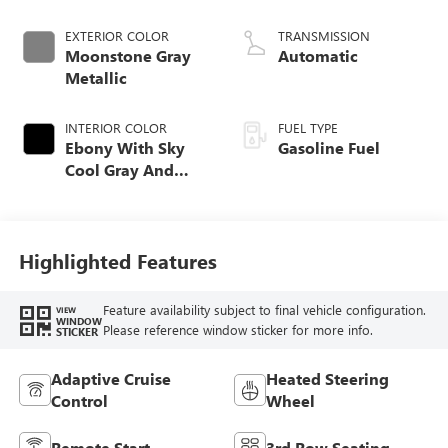
EXTERIOR COLOR
TRANSMISSION
Moonstone Gray
Automatic
Metallic
INTERIOR COLOR
FUEL TYPE
Ebony With Sky
Gasoline Fuel
Cool Gray And
Ebony Interior
Accents,
Perforated
Leatherette Seat
Highlighted Features
Trim
Feature availability subject to final vehicle configuration.
VIEW
WINDOW
Please reference window sticker for more info.
STICKER
Adaptive Cruise
Heated Steering
Control
Wheel
Remote Start
3rd Row Seating