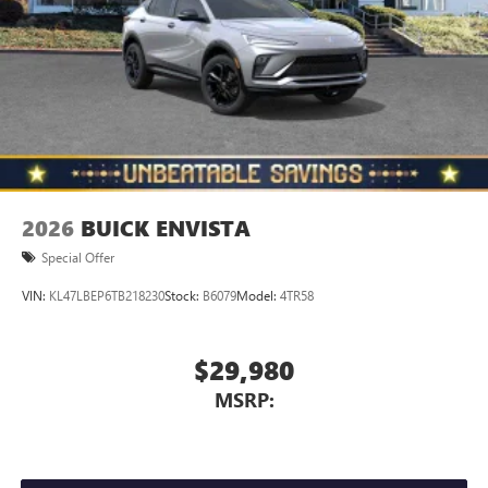
2026
BUICK ENVISTA
Special Offer
VIN:
KL47LBEP6TB218230
Stock:
B6079
Model:
4TR58
$29,980
MSRP: