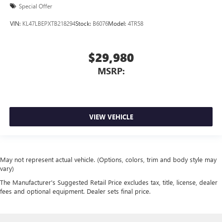
Special Offer
VIN:
KL47LBEPXTB218294
Stock:
B6076
Model:
4TR58
$29,980
MSRP:
VIEW VEHICLE
May not represent actual vehicle. (Options, colors, trim and body style may
vary)
The Manufacturer's Suggested Retail Price excludes tax, title, license, dealer
fees and optional equipment. Dealer sets final price.