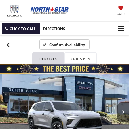
SAVED
CLICK TO CALL
DIRECTIONS
Confirm Availability
PHOTOS
360 SPIN