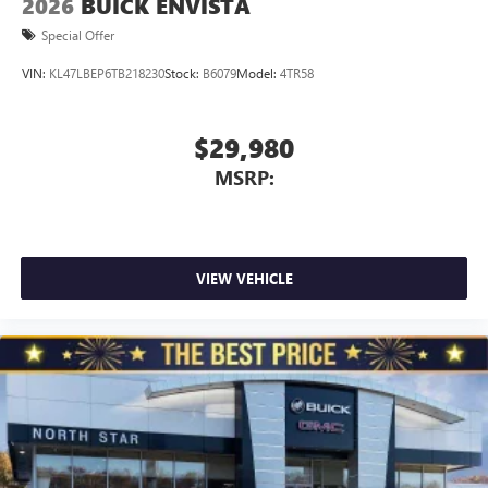
2026
BUICK ENVISTA
Special Offer
VIN:
KL47LBEP6TB218230
Stock:
B6079
Model:
4TR58
$29,980
MSRP:
VIEW VEHICLE