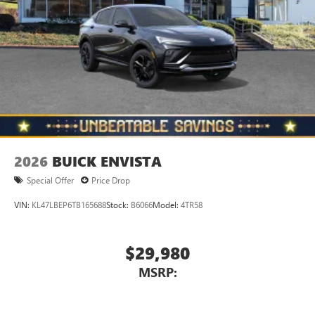
2026
BUICK ENVISTA
Special Offer
Price Drop
VIN:
KL47LBEP6TB165688
Stock:
B6066
Model:
4TR58
$29,980
MSRP: