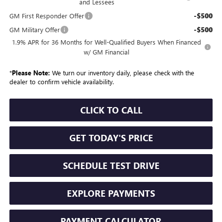
and Lessees
-$500
GM First Responder Offer
-$500
GM Military Offer
1.9% APR for 36 Months for Well-Qualified Buyers When Financed
w/ GM Financial
*
Please Note:
We turn our inventory daily, please check with the
dealer to confirm vehicle availability.
CLICK TO CALL
GET TODAY'S PRICE
SCHEDULE TEST DRIVE
EXPLORE PAYMENTS
PAYMENT CALCULATOR