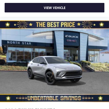
VIEW VEHICLE