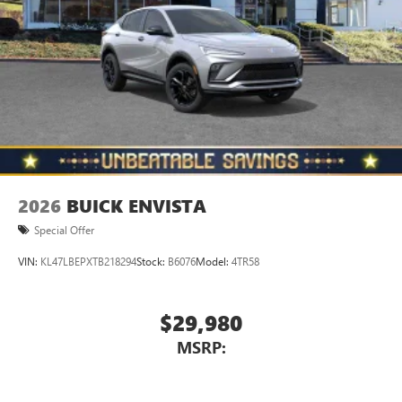
2026
BUICK ENVISTA
Special Offer
VIN:
KL47LBEPXTB218294
Stock:
B6076
Model:
4TR58
$29,980
MSRP: