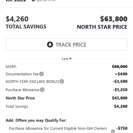
$4,260
$63,800
TOTAL SAVINGS
NORTH STAR PRICE
Less
$68,060
MSRP:
+$490
Documentation Fee
-$3,500
NORTH STAR ENCLAVE BONUS
-$1,250
Purchase Allowance
$63,800
North Star Price
$4,260
Total Savings
Add. Offers you may Qualify For:
-$750
Purchase Allowance for Current Eligible Non-GM Owners