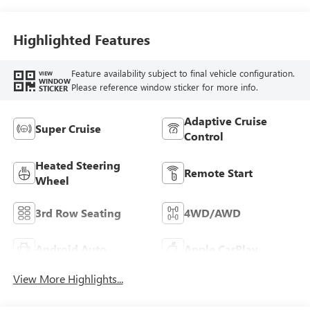
Accents, Quilted
And Perforated
Leather-Appointed
Highlighted Features
Seat Trim
Feature availability subject to final vehicle configuration.
VIEW
WINDOW
Please reference window sticker for more info.
STICKER
Adaptive Cruise
Super Cruise
Control
Heated Steering
Remote Start
Wheel
3rd Row Seating
4WD/AWD
Android Auto
Apple CarPlay
View More Highlights...