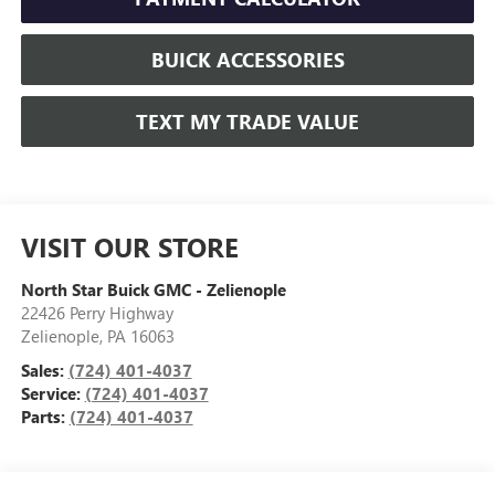
BUICK ACCESSORIES
TEXT MY TRADE VALUE
VISIT OUR STORE
North Star Buick GMC - Zelienople
22426 Perry Highway
Zelienople
,
PA
16063
Sales:
(724) 401-4037
Service:
(724) 401-4037
Parts:
(724) 401-4037