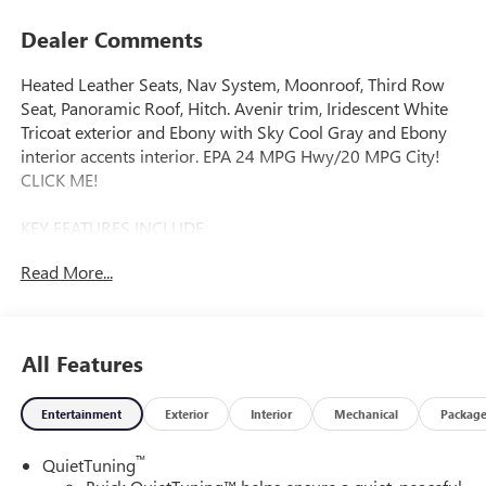
Dealer Comments
Heated Leather Seats, Nav System, Moonroof, Third Row
Seat, Panoramic Roof, Hitch. Avenir trim, Iridescent White
Tricoat exterior and Ebony with Sky Cool Gray and Ebony
interior accents interior. EPA 24 MPG Hwy/20 MPG City!
CLICK ME!
KEY FEATURES INCLUDE
Leather Seats, Third Row Seat, Navigation, Sunroof,
Read More...
Panoramic Roof. Rear Spoiler, MP3 Player, Remote Trunk
Release, Keyless Entry, Privacy Glass.
OPTION PACKAGES
All Features
SUPER CRUISE PACKAGE includes (UKL) Super Cruise,
(UKZ) Enhanced Automatic Parking Assist and (ULM) Driver
Entertainment
Exterior
Interior
Mechanical
Packag
ATTENTION ASSIST, CHASSIS, ALL-WHEEL DRIVE SYSTEM
WITH DRIVER SELECT, LPO, FLOOR LINER PACKAGE
™
QuietTuning
includes (RIA) first and second row all- weather floor liners,