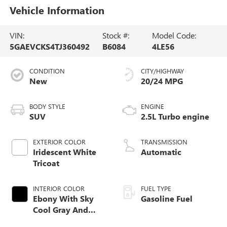
Vehicle Information
VIN:
Stock #:
Model Code:
5GAEVCKS4TJ360492
B6084
4LE56
CONDITION
CITY/HIGHWAY
New
20/24 MPG
BODY STYLE
ENGINE
SUV
2.5L Turbo engine
EXTERIOR COLOR
TRANSMISSION
Iridescent White
Automatic
Tricoat
INTERIOR COLOR
FUEL TYPE
Ebony With Sky
Gasoline Fuel
Cool Gray And
Ebony Interior