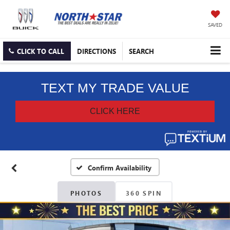
SAVED
CLICK TO CALL
DIRECTIONS
SEARCH
Confirm Availability
PHOTOS
360 SPIN