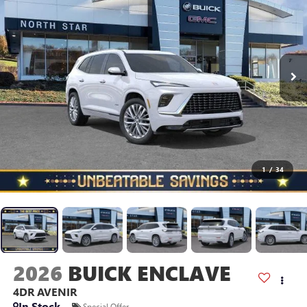
1
/
34
2026
BUICK ENCLAVE
4DR AVENIR
In Stock
Special Offer