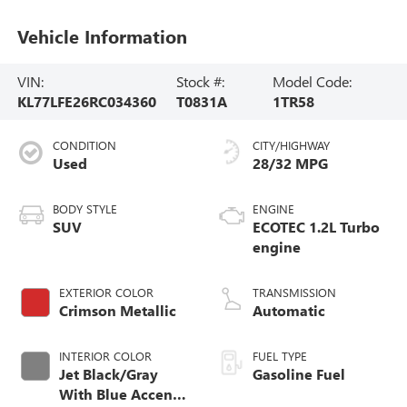
Vehicle Information
VIN:
Stock #:
Model Code:
KL77LFE26RC034360
T0831A
1TR58
CONDITION
CITY/HIGHWAY
Used
28/32 MPG
BODY STYLE
ENGINE
SUV
ECOTEC 1.2L Turbo
engine
EXTERIOR COLOR
TRANSMISSION
Crimson Metallic
Automatic
INTERIOR COLOR
FUEL TYPE
Jet Black/Gray
Gasoline Fuel
With Blue Accents,