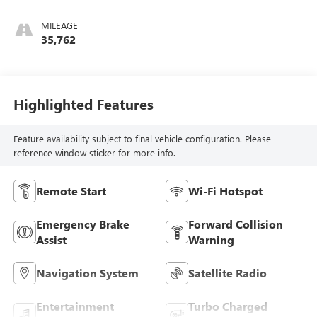
Cloth Seat Trim
MILEAGE
35,762
Highlighted Features
Feature availability subject to final vehicle configuration. Please
reference window sticker for more info.
Remote Start
Wi-Fi Hotspot
Emergency Brake
Forward Collision
Assist
Warning
Navigation System
Satellite Radio
Entertainment
Turbo Charged