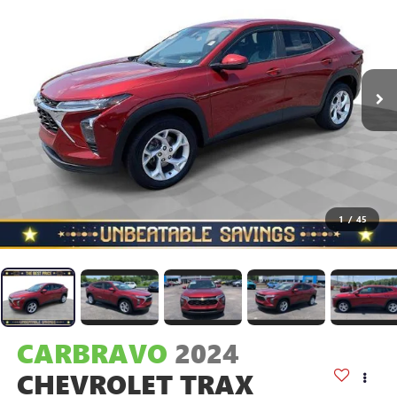
1
/
45
CARBRAVO
2024
CHEVROLET TRAX