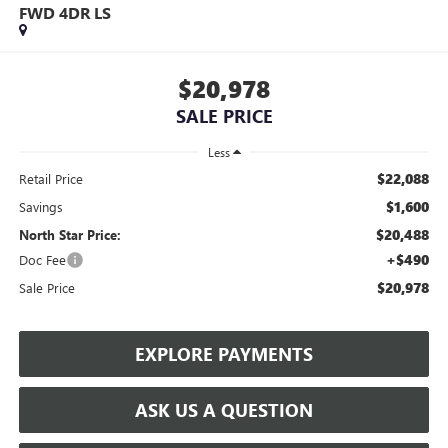
FWD 4DR LS
$20,978
SALE PRICE
Less
$22,088
Retail Price
$1,600
Savings
$20,488
North Star Price:
+$490
Doc Fee
$20,978
Sale Price
EXPLORE PAYMENTS
ASK US A QUESTION