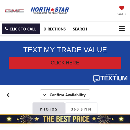
SAVED
CLICK TO CALL
DIRECTIONS
SEARCH
Confirm Availability
PHOTOS
360 SPIN