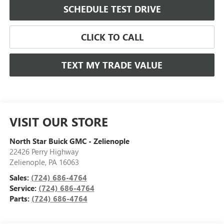
SCHEDULE TEST DRIVE
CLICK TO CALL
TEXT MY TRADE VALUE
VISIT OUR STORE
North Star Buick GMC - Zelienople
22426 Perry Highway
Zelienople
,
PA
16063
Sales:
(724) 686-4764
Service:
(724) 686-4764
Parts:
(724) 686-4764