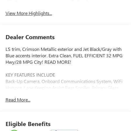
System
Engine
View More Highlights...
Dealer Comments
LS trim, Crimson Metallic exterior and Jet Black/Gray with
Blue accents interior. Extra Clean. FUEL EFFICIENT 32 MPG
Hwy/28 MPG City! READ MORE!
KEY FEATURES INCLUDE
Back-Up Camera, Onboard Communications System, WiFi
Hotspot, Lane Keeping Assist Rear Spoiler, Privacy Glass,
Steering Wheel Controls, Electronic Stability Control, Bucket
Read More...
Seats.
OPTION PACKAGES
LS CONVENIENCE PACKAGE includes (BTV) Remote Start,
Eligible Benefits
(KA1) heated driver and front passenger seats, (B35)