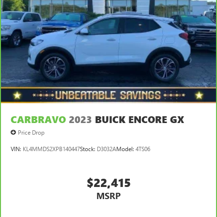
passengers. Or fold both sides to load large items. With
split-bench rear seats, it all fits.
Gearshifter material
: Urethane gear shifter material
Steering wheel material
: Urethane steering wheel
Manual air conditioning - beat the heat. Take the edge
off sweltering weather with manual climate controls.
You can set the mode, temperature and speed of the fan
so you can be comfortable on your drive no matter the
temperature outside. Keep it cool with manual air
conditioning.
CARBRAVO
2023
BUICK ENCORE GX
Price Drop
VIN:
KL4MMDS2XPB140447
Stock:
D3032A
Model:
4TS06
$22,415
MSRP