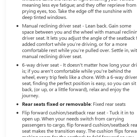
meaning less eye fatigue; and they offer reprieve from
prying eyes, too. Take the edge off the sunshine with
deep tinted windows.
Manual reclining driver seat - Lean back. Gain some
space between you and the wheel with manual reclini
driver seat. It lets you adjust the angle of the seatback 
added comfort while you’re driving, or for a more
comfortable rest while you’re pulled over. Settle in, wi
manual reclining driver seat.
6-way driver seat - It doesn't matter how long your dr
is; if you aren't comfortable while you're behind the
wheel, every trip feels like a chore. With a 6-way drive
seat, finding the perfect position is easy, so you can sit
back, (or up, or a little forward), relax and enjoy the
journey.
Rear seats fixed or removable
: Fixed rear seats
Flip forward cushion/seatback rear seat - Tuck it in to
open up. When your needs switch from carrying
passengers to cargo, flip forward cushion/seatback re
seat makes the transition easy. The cushion flips forwa
making room for the seatback to fold forward so you