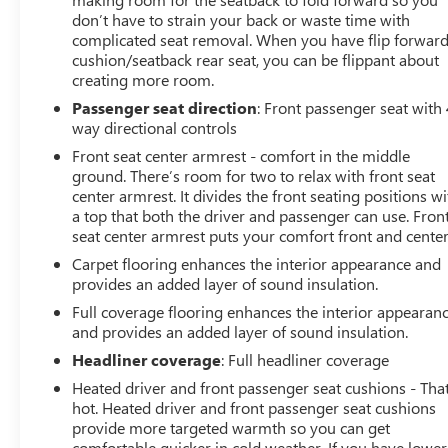
don’t have to strain your back or waste time with
complicated seat removal. When you have flip forwar
cushion/seatback rear seat, you can be flippant about
creating more room.
Passenger seat direction
: Front passenger seat with 
way directional controls
Front seat center armrest - comfort in the middle
ground. There’s room for two to relax with front seat
center armrest. It divides the front seating positions wi
a top that both the driver and passenger can use. Fron
seat center armrest puts your comfort front and center
Carpet flooring enhances the interior appearance and
provides an added layer of sound insulation.
Full coverage flooring enhances the interior appearan
and provides an added layer of sound insulation.
Headliner coverage
: Full headliner coverage
Heated driver and front passenger seat cushions - That
hot. Heated driver and front passenger seat cushions
provide more targeted warmth so you can get
comfortable quicker in cold weather. If you have lower