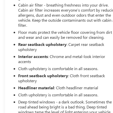
Cabin air filter - breathing freshness into your drive.
Cabin air filter increases everyone’s comfort by reduc
allergens, dust and even outdoor odors that enter the
vehicle. Keep the outside contaminants out with cabin 
filter.
Floor mats protect the vehicle floor covering from dirt
and wear and can easily be removed for cleaning.
Rear seatback upholstery
: Carpet rear seatback
upholstery
Interior accents
: Chrome and metal-look interior
accents
Cloth upholstery is comfortable in all seasons.
Front seatback upholstery
: Cloth front seatback
upholstery
Headliner material
: Cloth headliner material
Cloth upholstery is comfortable in all seasons.
Deep tinted windows - a dark outlook. Sometimes the
road ahead being bright is a bad thing. Deep tinted
windows tame the level of light entering your vehicle