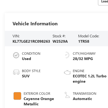
Loa
Vehicle Information
VIN:
Stock #:
Model Code:
KL77LGE21RC098263
W2529A
1TR58
CONDITION
CITY/HIGHWAY
Used
28/32 MPG
BODY STYLE
ENGINE
SUV
ECOTEC 1.2L Turbo
engine
EXTERIOR COLOR
TRANSMISSION
Cayenne Orange
Automatic
Metallic