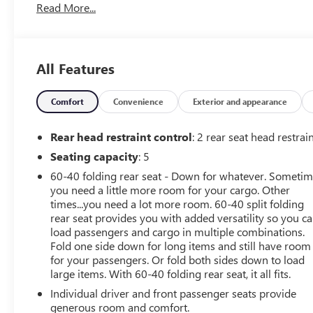
Read More...
We will never take for granted the trust that our clients
place in us to provide them with the finest sales and
service experience possible. It is our absolute
commitment to build that trust through honesty and
All Features
integrity. It continues to be an honor and privilege to
service all of our guests, and we will never take their
trust for granted.
Comfort
Convenience
Exterior and appearance
OPTION PACKAGES
Rear head restraint control
: 2 rear seat head restrai
8 diagonal color touchscreen, AM/FM stereo,
Seating capacity
: 5
Bluetooth® audio streaming for 2 active devices, voice
60-40 folding rear seat - Down for whatever. Someti
command pass-through to phone, Wireless Apple
you need a little more room for your cargo. Other
CarPlay and Wireless Android Auto compatibility (STD),
times...you need a lot more room. 60-40 split folding
(137 hp [102 kW] @ 5000 rpm, 162 lb-ft of torque [219
rear seat provides you with added versatility so you c
N-m] @ 2500 rpm) (STD), (STD).
load passengers and cargo in multiple combinations.
Fold one side down for long items and still have room
Fuel economy calculations based on original
for your passengers. Or fold both sides down to load
manufacturer data for trim engine configuration.
large items. With 60-40 folding rear seat, it all fits.
Individual driver and front passenger seats provide
generous room and comfort.