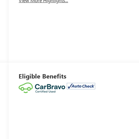
View More Highlights...
Eligible Benefits