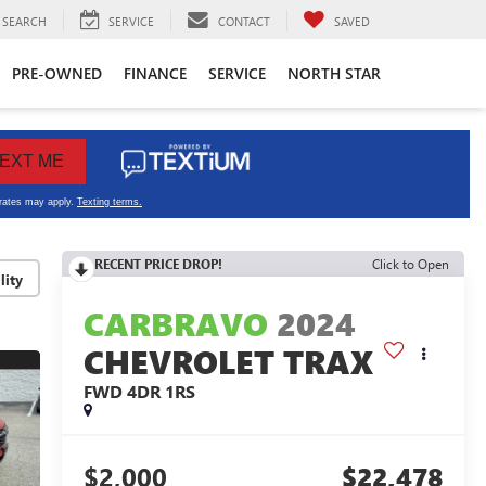
SEARCH
SERVICE
CONTACT
SAVED
PRE-OWNED
FINANCE
SERVICE
NORTH STAR
RECENT PRICE DROP!
Click to Open
lity
CARBRAVO
2024
CHEVROLET TRAX
FWD 4DR 1RS
$2,000
$22,478