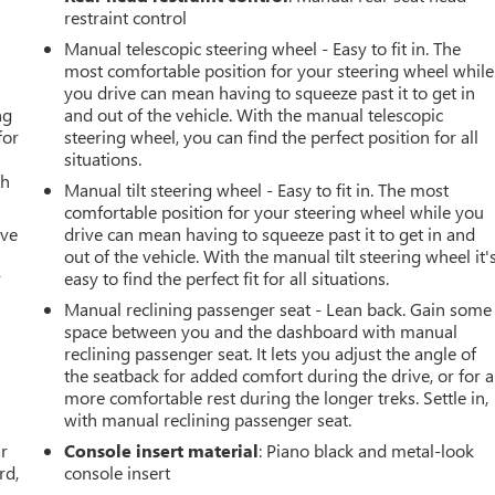
restraint control
Manual telescopic steering wheel - Easy to fit in. The
most comfortable position for your steering wheel while
you drive can mean having to squeeze past it to get in
ng
and out of the vehicle. With the manual telescopic
for
steering wheel, you can find the perfect position for all
situations.
th
Manual tilt steering wheel - Easy to fit in. The most
comfortable position for your steering wheel while you
ive
drive can mean having to squeeze past it to get in and
out of the vehicle. With the manual tilt steering wheel it'
r
easy to find the perfect fit for all situations.
Manual reclining passenger seat - Lean back. Gain some
space between you and the dashboard with manual
reclining passenger seat. It lets you adjust the angle of
the seatback for added comfort during the drive, or for a
more comfortable rest during the longer treks. Settle in,
with manual reclining passenger seat.
ar
Console insert material
: Piano black and metal-look
rd,
console insert