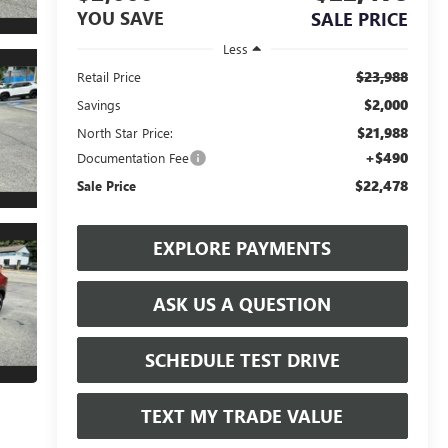
YOU SAVE
SALE PRICE
Less
$23,988
Retail Price
$2,000
Savings
$21,988
North Star Price:
+$490
Documentation Fee
$22,478
Sale Price
EXPLORE PAYMENTS
ASK US A QUESTION
SCHEDULE TEST DRIVE
TEXT MY TRADE VALUE