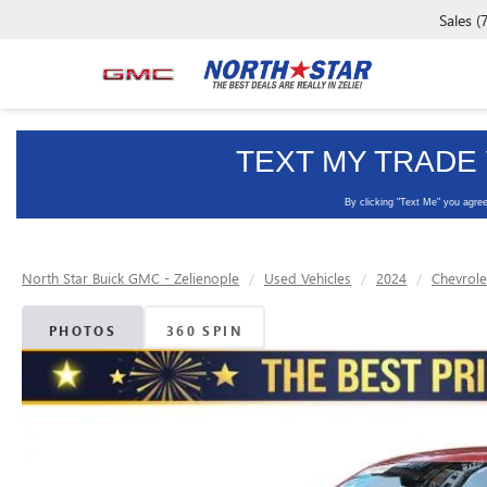
Sales
(
North Star Buick GMC - Zelienople
Used Vehicles
2024
Chevrole
PHOTOS
360 SPIN