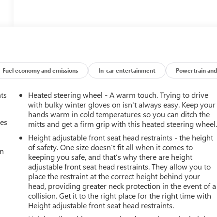
Fuel economy and emissions
In-car entertainment
Powertrain and
nts
Heated steering wheel - A warm touch. Trying to drive
with bulky winter gloves on isn't always easy. Keep your
hands warm in cold temperatures so you can ditch the
mes
mitts and get a firm grip with this heated steering wheel
Height adjustable front seat head restraints - the height
of safety. One size doesn’t fit all when it comes to
an
keeping you safe, and that’s why there are height
adjustable front seat head restraints. They allow you to
place the restraint at the correct height behind your
head, providing greater neck protection in the event of a
collision. Get it to the right place for the right time with
Height adjustable front seat head restraints.