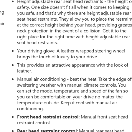
Height adjustable rear seat head restraints - the height o
safety. One size doesn’t fit all when it comes to keeping
ing
you safe, and that’s why there are height adjustable rear
seat head restraints. They allow you to place the restrain
air
at the correct height behind your head, providing greate
neck protection in the event of a collision. Get it to the
right place for the right time with height adjustable rear
seat head restraints.
Your driving glove. A leather wrapped steering wheel
brings the touch of luxury to your drive.
This provides an attractive appearance with the look of
leather.
Manual air conditioning - beat the heat. Take the edge of
sweltering weather with manual climate controls. You
can set the mode, temperature and speed of the fan so
you can be comfortable on your drive no matter the
temperature outside. Keep it cool with manual air
conditioning.
Front head restraint control
: Manual front seat head
restraint control
Rear head restraint control
: Manual rear seat head