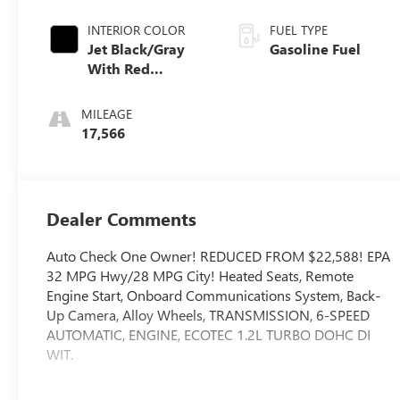
INTERIOR COLOR
FUEL TYPE
Jet Black/Gray
Gasoline Fuel
With Red
Accents, Cloth
Seat Trim
MILEAGE
17,566
Dealer Comments
Auto Check One Owner! REDUCED FROM $22,588! EPA
32 MPG Hwy/28 MPG City! Heated Seats, Remote
Engine Start, Onboard Communications System, Back-
Up Camera, Alloy Wheels, TRANSMISSION, 6-SPEED
AUTOMATIC, ENGINE, ECOTEC 1.2L TURBO DOHC DI
WIT.
WHY BUY FROM US