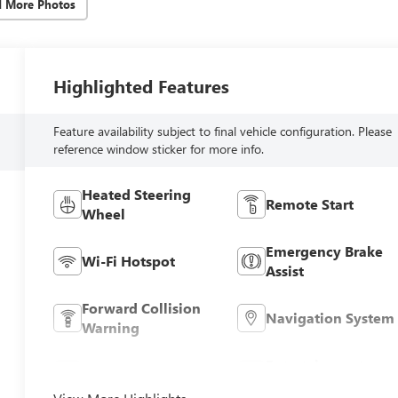
d More Photos
Highlighted Features
Feature availability subject to final vehicle configuration. Please
reference window sticker for more info.
Heated Steering
Remote Start
Wheel
Emergency Brake
Wi-Fi Hotspot
Assist
Forward Collision
Navigation System
Warning
Entertainment
Satellite Radio
System