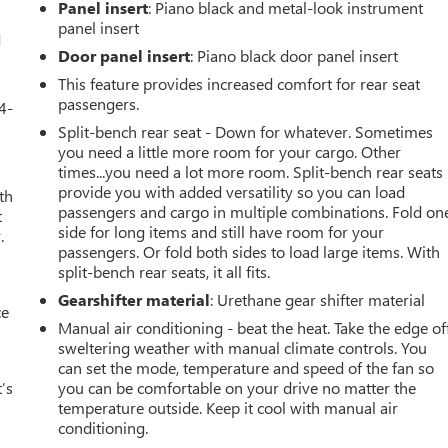
Panel insert
: Piano black and metal-look instrument
panel insert
d
Door panel insert
: Piano black door panel insert
This feature provides increased comfort for rear seat
passengers.
4-
Split-bench rear seat - Down for whatever. Sometimes
you need a little more room for your cargo. Other
times...you need a lot more room. Split-bench rear seats
provide you with added versatility so you can load
th
passengers and cargo in multiple combinations. Fold on
t
side for long items and still have room for your
.
passengers. Or fold both sides to load large items. With
split-bench rear seats, it all fits.
Gearshifter material
: Urethane gear shifter material
ce
Manual air conditioning - beat the heat. Take the edge of
sweltering weather with manual climate controls. You
can set the mode, temperature and speed of the fan so
’s
you can be comfortable on your drive no matter the
temperature outside. Keep it cool with manual air
conditioning.