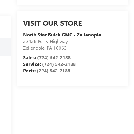
VISIT OUR STORE
North Star Buick GMC - Zelienople
22426 Perry Highway
Zelienople
,
PA
16063
Sales:
(724) 542-2188
Service:
(724) 542-2188
Parts:
(724) 542-2188