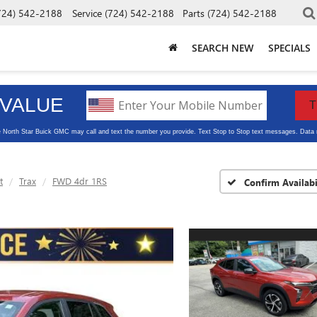
724) 542-2188
Service
(724) 542-2188
Parts
(724) 542-2188
SEARCH NEW
SPECIALS
t
Trax
FWD 4dr 1RS
Confirm Availabi