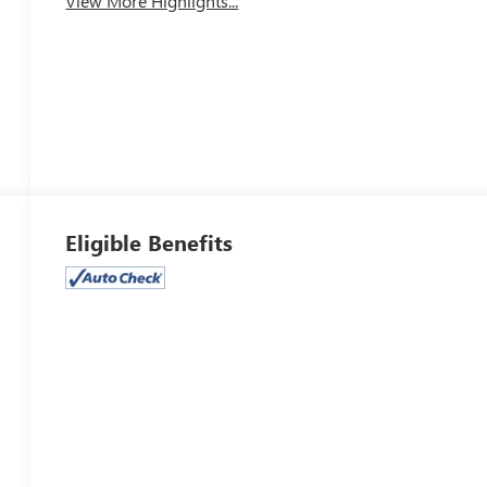
View More Highlights...
Eligible Benefits