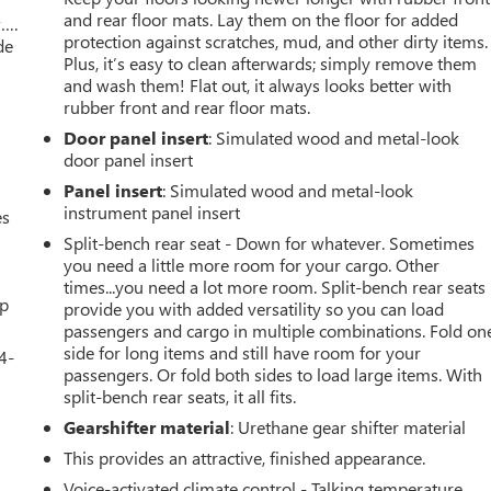
and rear floor mats. Lay them on the floor for added
w….
protection against scratches, mud, and other dirty items.
de
Plus, it’s easy to clean afterwards; simply remove them
and wash them! Flat out, it always looks better with
rubber front and rear floor mats.
Door panel insert
: Simulated wood and metal-look
door panel insert
Panel insert
: Simulated wood and metal-look
instrument panel insert
es
Split-bench rear seat - Down for whatever. Sometimes
you need a little more room for your cargo. Other
times...you need a lot more room. Split-bench rear seats
up
provide you with added versatility so you can load
passengers and cargo in multiple combinations. Fold on
side for long items and still have room for your
4-
passengers. Or fold both sides to load large items. With
split-bench rear seats, it all fits.
Gearshifter material
: Urethane gear shifter material
u
This provides an attractive, finished appearance.
Voice-activated climate control - Talking temperature.