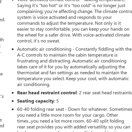
f
Saying it’s "too hot" or it’s "too cold" is no longer just
complaining; you’re affecting change. The climate contro
system is voice activated and responds to your
ed.
commands to adjust the temperature. Not only is it
easier to stay comfortable, you can keep your hands on
the wheel for a safer drive. With voice-activated climate
th
control, it’s no sweat.
t
Automatic air conditioning - Constantly fiddling with the
.
A-C controls to maintain the cabin temperature is
frustrating and distracting. Automatic air conditioning
takes care of it for you by automatically adjusting the
thermostat and fan settings as needed to maintain the
ce
temperature you select. Keep your cool, with automatic
air conditioning.
Rear head restraint control
: 2 rear seat head restraint
’s
Seating capacity
: 5
60-40 folding rear seat - Down for whatever. Sometime
you need a little more room for your cargo. Other
e
times...you need a lot more room. 60-40 split folding
ted
rear seat provides you with added versatility so you can