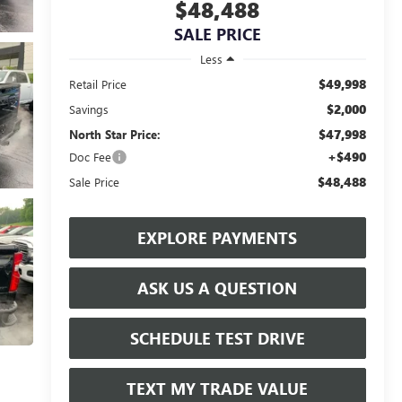
$48,488
SALE PRICE
Less
$49,998
Retail Price
$2,000
Savings
$47,998
North Star Price:
+$490
Doc Fee
$48,488
Sale Price
EXPLORE PAYMENTS
ASK US A QUESTION
SCHEDULE TEST DRIVE
TEXT MY TRADE VALUE