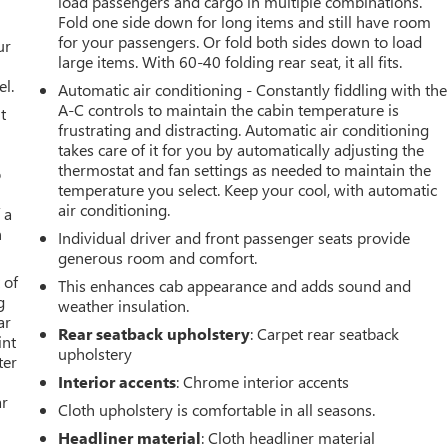
load passengers and cargo in multiple combinations.
Fold one side down for long items and still have room
for your passengers. Or fold both sides down to load
ur
large items. With 60-40 folding rear seat, it all fits.
el.
Automatic air conditioning - Constantly fiddling with the
A-C controls to maintain the cabin temperature is
t
frustrating and distracting. Automatic air conditioning
takes care of it for you by automatically adjusting the
thermostat and fan settings as needed to maintain the
o
temperature you select. Keep your cool, with automatic
air conditioning.
 a
h
Individual driver and front passenger seats provide
generous room and comfort.
 of
This enhances cab appearance and adds sound and
g
weather insulation.
ar
Rear seatback upholstery
: Carpet rear seatback
int
upholstery
ter
Interior accents
: Chrome interior accents
ar
Cloth upholstery is comfortable in all seasons.
Headliner material
: Cloth headliner material