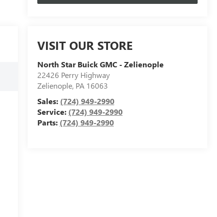
VISIT OUR STORE
North Star Buick GMC - Zelienople
22426 Perry Highway
Zelienople
,
PA
16063
Sales:
(724) 949-2990
Service:
(724) 949-2990
Parts:
(724) 949-2990