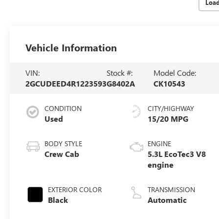
Loa
Vehicle Information
VIN:
Stock #:
Model Code:
2GCUDEED4R1223593
G8402A
CK10543
CONDITION
CITY/HIGHWAY
Used
15/20 MPG
BODY STYLE
ENGINE
Crew Cab
5.3L EcoTec3 V8
engine
EXTERIOR COLOR
TRANSMISSION
Black
Automatic