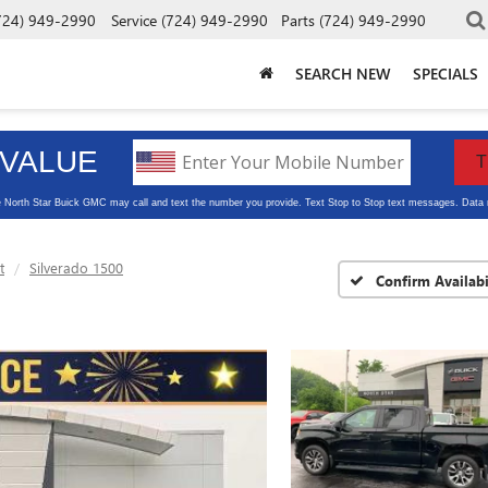
724) 949-2990
Service
(724) 949-2990
Parts
(724) 949-2990
SEARCH NEW
SPECIALS
t
Silverado 1500
Confirm Availabi