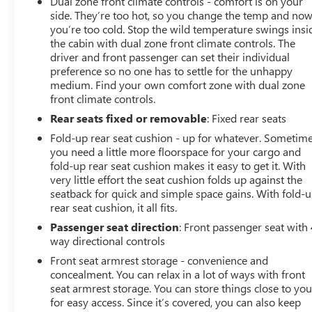
Dual zone front climate controls - comfort is on your
Premium Sound System.), SAFETY PACKAGE includes
side. They’re too hot, so you change the temp and no
(UV2) HD Surround Vision, (UD5) Front and Rear Park
you’re too cold. Stop the wild temperature swings insi
Assist, (TRG) Trailer Camera Provisions, (UKV) Trailer
the cabin with dual zone front climate controls. The
Side Blind Zone Alert, (UFB) Rear Cross Traffic Braking,
driver and front passenger can set their individual
(UKK) Rear Pedestrian Alert and (U12) Perimeter
preference so no one has to settle for the unhappy
Lighting, WHEELS, 20 X 9 (50.8 CM X 22.9 CM) PAINTED
medium. Find your own comfort zone with dual zone
ALUMINUM: with machine face and Grazen Painted
front climate controls.
pockets, Z71 OFF-ROAD PACKAGE includes (Z71) Off-
Rear seats fixed or removable
: Fixed rear seats
Road suspension, (JHD) Hill Descent Control, (NZZ) skid
Fold-up rear seat cushion - up for whatever. Sometim
plates and (K47) heavy-duty air filter Includes Z71 hard
you need a little more floorspace for your cargo and
badge, (N10) dual exhaust, (RCV) 18 bright silver
fold-up rear seat cushion makes it easy to get it. With
painted wheels, (XCK) 265/65R18 all-terrain, blackwall
very little effort the seat cushion folds up against the
tires and (NQH) 2-speed transfer case. LPO, DARK
seatback for quick and simple space gains. With fold-
ESSENTIALS PACKAGE: includes (RIK) Black Silverado
rear seat cushion, it all fits.
nameplates, along with where applicable, Black
Passenger seat direction
: Front passenger seat with 
Custom/LT/RST/LTZ/High Country/Z71/6.2L/Duramax
way directional controls
badges, LPO and (SB7) Black tailgate CHEVROLET
Front seat armrest storage - convenience and
lettering, LPO, (dealer-installed), PROTECTION PACKAGE
concealment. You can relax in a lot of ways with front
includes (B1J) wheel house liners and (CGN) Chevytec
seat armrest storage. You can store things close to yo
spray-on bedliner, SEATS, FRONT BUCKET with center
for easy access. Since it’s covered, you can also keep
console (Includes (EPH) Electronic Transmission Range