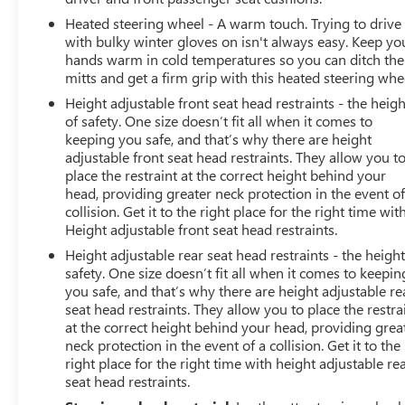
electronically controlled with overdrive, tow/haul mode
Heated steering wheel - A warm touch. Trying to drive
and steering column paddle shifters. Includes Cruise
with bulky winter gloves on isn't always easy. Keep yo
Grade Braking and Powertrain Grade Braking, RST
hands warm in cold temperatures so you can ditch the
PREFERRED EQUIPMENT GROUP: includes standard
mitts and get a firm grip with this heated steering whe
equipment. Chevrolet RST with Black exterior and Jet
Height adjustable front seat head restraints - the heigh
Black interior features a 8 Cylinder Engine with 310 HP
of safety. One size doesn’t fit all when it comes to
at 5600 RPM*. Non-Smoker vehicle
keeping you safe, and that’s why there are height
adjustable front seat head restraints. They allow you t
EXPERTS RAVE
place the restraint at the correct height behind your
Great Gas Mileage: 20 MPG Hwy.
head, providing greater neck protection in the event of
collision. Get it to the right place for the right time wit
Height adjustable front seat head restraints.
A GREAT TIME TO BUY
AutoCheck One Owner Excellent Condition Reduced
Height adjustable rear seat head restraints - the height
from $49,998. This Silverado 1500 is priced $3,600
safety. One size doesn’t fit all when it comes to keepin
below J.D. Power Retail. Approx. Origin
you safe, and that’s why there are height adjustable re
seat head restraints. They allow you to place the restra
at the correct height behind your head, providing grea
neck protection in the event of a collision. Get it to the
right place for the right time with height adjustable re
seat head restraints.