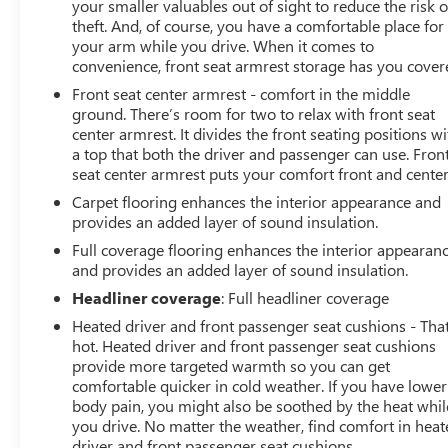
your smaller valuables out of sight to reduce the risk o
Selector (console mounted). LPO, ALL-WEATHER FLOOR
theft. And, of course, you have a comfortable place for
LINERS, 1ST AND 2ND ROWS: (includes Z71 logo on
your arm while you drive. When it comes to
front mats), TRAILER BRAKE CONTROLLER,
convenience, front seat armrest storage has you cover
INTEGRATED, LPO, MOLDED SPLASH GUARDS, BLACK:
Front seat center armrest - comfort in the middle
(dealer-installed), TIRES, 275/60R20SL ALL-TERRAIN,
ground. There’s room for two to relax with front seat
BLACKWALL: (Includes (QAQ) spare tire.), TRANSFER
center armrest. It divides the front seating positions wi
CASE, TWO-SPEED: electronic Autotrac with push button
a top that both the driver and passenger can use. Fron
seat center armrest puts your comfort front and center
control, AUDIO SYSTEM, CHEVROLET INFOTAINMENT 3
PREMIUM SYSTEM with Google built-in compatibility
Carpet flooring enhances the interior appearance and
(select service plan required, terms and limitations
provides an added layer of sound insulation.
apply) including navigation capability, 13.4 diagonal HD
Full coverage flooring enhances the interior appearan
color touchscreen, includes multi-touch display, AM/FM
and provides an added layer of sound insulation.
stereo, Bluetooth® streaming audio for music and most
Headliner coverage
: Full headliner coverage
phones; featuring Wireless Apple CarPlay and Wireless
Heated driver and front passenger seat cushions - That
Android Auto capability for compatible phones,
hot. Heated driver and front passenger seat cushions
advanced voice recognition, in-vehicle apps,
provide more targeted warmth so you can get
personalized profiles for infotainment and vehicle
comfortable quicker in cold weather. If you have lower
settings (STD), REAR AXLE, 3.23 RATIO, GVWR, 7100
body pain, you might also be soothed by the heat whil
LBS. (3221 KG), TRANSMISSION, 10-SPEED AUTOMATIC
you drive. No matter the weather, find comfort in hea
with Electronic Transmission Range Selector, (ETRS),
driver and front passenger seat cushions.