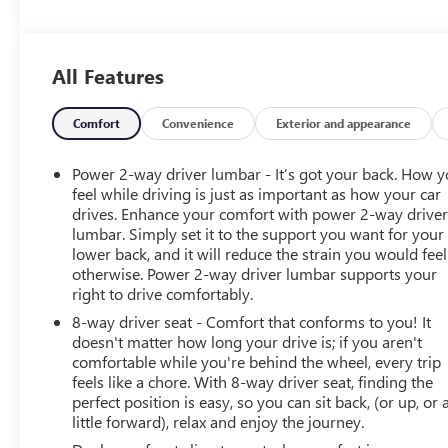
Controls, Electronic Stability Control, Alarm.
OPTION PACKAGES
All Features
ALL STAR EDITION PLUS: includes (PCM) Convenience
Package II and (NZN) 20 aluminum wheels with Grazen
painted pockets, Z71 OFF-ROAD AND PROTECTION
Comfort
Convenience
Exterior and appearance
PACKAGE: includes (Z71) Z71 Off-Road suspension,
(JHD) Hill Descent Control, (NZZ) skid plates, (K47)
Power 2-way driver lumbar - It’s got your back. How 
heavy-duty air filter and Z71 hard badge Includes (WPQ)
feel while driving is just as important as how your car
Protection Package and (AAK) All-weather Z71 floor
drives. Enhance your comfort with power 2-way drive
lumbar. Simply set it to the support you want for your
liners, LPO. ENGINE, 5.3L ECOTEC3 V8 (355 hp [265 kW]
lower back, and it will reduce the strain you would feel
@ 5600 rpm, 383 lb-ft of torque [518 Nm] @ 4100
otherwise. Power 2-way driver lumbar supports your
rpm); featuring available Dynamic Fuel Management
right to drive comfortably.
that enables the engine to operate in 17 different
8-way driver seat - Comfort that conforms to you! It
patterns between 2 and 8 cylinders, depending on
doesn't matter how long your drive is; if you aren't
demand, to optimize power delivery and efficiency,
comfortable while you're behind the wheel, every trip
CONVENIENCE PACKAGE II includes (UG1) Universal
feels like a chore. With 8-way driver seat, finding the
Home Remote, (A48) rear sliding power window, (PZ8)
perfect position is easy, so you can sit back, (or up, or 
Hitch Guidance with Hitch View, (JL1) Trailer brake
little forward), relax and enjoy the journey.
controller and (UET) Trailering App Includes (UQA) Bose