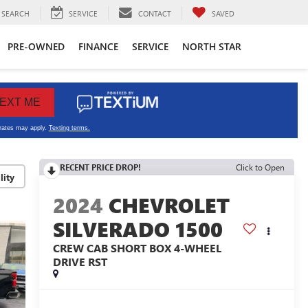
SEARCH
SERVICE
CONTACT
SAVED
PRE-OWNED
FINANCE
SERVICE
NORTH STAR
RECENT PRICE DROP!
Click to Open
lity
2024
CHEVROLET
SILVERADO 1500
CREW CAB SHORT BOX 4-WHEEL
DRIVE RST