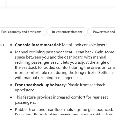
Fuel economy and emissions
In-car entertainment
Powertrain and
you
Console insert material
: Metal-look console insert
Manual reclining passenger seat - Lean back. Gain some
r
space between you and the dashboard with manual
reclining passenger seat. It lets you adjust the angle of
the seatback for added comfort during the drive, or for a
more comfortable rest during the longer treks. Settle in,
with manual reclining passenger seat.
Front seatback upholstery
: Plastic front seatback
upholstery
This feature provides increased comfort for rear seat
passengers.
a
Rubber front and rear floor mats - grime gets bounced.
Keep your floors looking newer longer with rubber front