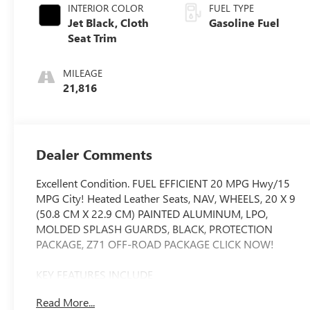
INTERIOR COLOR
FUEL TYPE
Jet Black, Cloth
Gasoline Fuel
Seat Trim
MILEAGE
21,816
Dealer Comments
Excellent Condition. FUEL EFFICIENT 20 MPG Hwy/15
MPG City! Heated Leather Seats, NAV, WHEELS, 20 X 9
(50.8 CM X 22.9 CM) PAINTED ALUMINUM, LPO,
MOLDED SPLASH GUARDS, BLACK, PROTECTION
PACKAGE, Z71 OFF-ROAD PACKAGE CLICK NOW!
KEY FEATURES INCLUDE
Leather Seats, 4x4, Rear Air, Heated Driver Seat, Satellite
Read More...
Radio. Keyless Entry, Privacy Glass, Steering Wheel