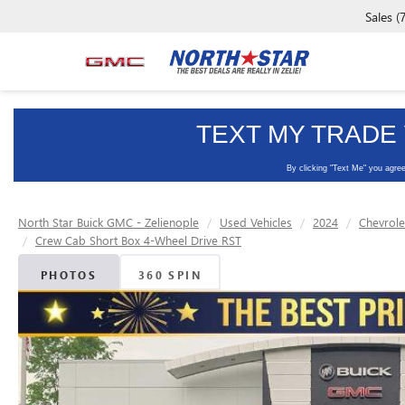
Sales
(
North Star Buick GMC - Zelienople
Used Vehicles
2024
Chevrole
Crew Cab Short Box 4-Wheel Drive RST
PHOTOS
360 SPIN