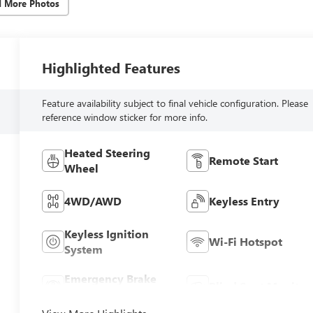
d More Photos
Highlighted Features
Feature availability subject to final vehicle configuration. Please
reference window sticker for more info.
Heated Steering
Remote Start
Wheel
4WD/AWD
Keyless Entry
Keyless Ignition
Wi-Fi Hotspot
System
Emergency Brake
Blind Spot Monitor
Assist