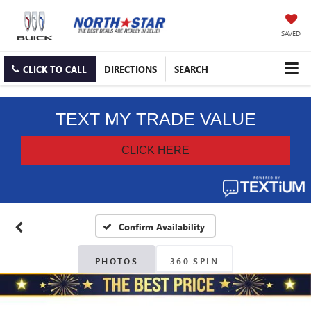
SAVED
CLICK TO CALL
DIRECTIONS
SEARCH
Confirm Availability
PHOTOS
360 SPIN