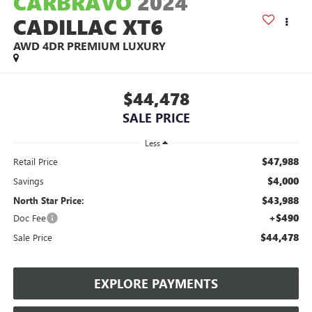
CARBRAVO
2024
CADILLAC XT6
AWD 4DR PREMIUM LUXURY
$44,478
SALE PRICE
Less
$47,988
Retail Price
$4,000
Savings
$43,988
North Star Price:
+$490
Doc Fee
$44,478
Sale Price
EXPLORE PAYMENTS