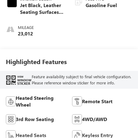
Jet Black, Leather
Gasoline Fuel
Seating Surfaces
With Mini-
Perforated Inserts
MILEAGE
23,012
Highlighted Features
Feature availability subject to final vehicle configuration.
VIEW
WINDOW
Please reference window sticker for more info.
STICKER
Heated Steering
Remote Start
Wheel
3rd Row Seating
4WD/AWD
Heated Seats
Keyless Entry