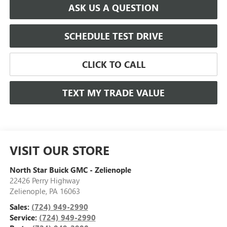
ASK US A QUESTION
SCHEDULE TEST DRIVE
CLICK TO CALL
TEXT MY TRADE VALUE
VISIT OUR STORE
North Star Buick GMC - Zelienople
22426 Perry Highway
Zelienople
,
PA
16063
Sales:
(724) 949-2990
Service:
(724) 949-2990