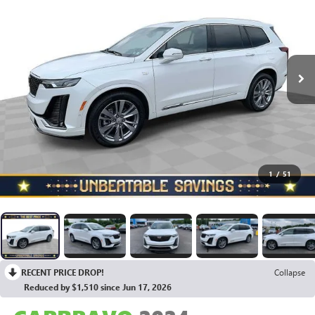
1
/
51
RECENT PRICE DROP!
Collapse
Reduced by $1,510 since Jun 17, 2026