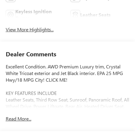
Keyless Ignition
Leather Seats
System
View More Highlights...
Dealer Comments
Excellent Condition. AWD Premium Luxury trim, Crystal
White Tricoat exterior and Jet Black interior. EPA 25 MPG
Hwy/18 MPG City! CLICK ME!
KEY FEATURES INCLUDE
Leather Seats, Third Row Seat, Sunroof, Panoramic Roof, All
Wheel Drive, Power Liftgate, Rear Air, Heated Driver Seat,
Heated Rear Seat, Cooled Driver Seat, Premium Sound
Read More...
System, Satellite Radio, Onboard Communications System,
Aluminum Wheels, Remote Engine Start Rear Spoiler,
Remote Trunk Release, Privacy Glass, Keyless Entry, Child