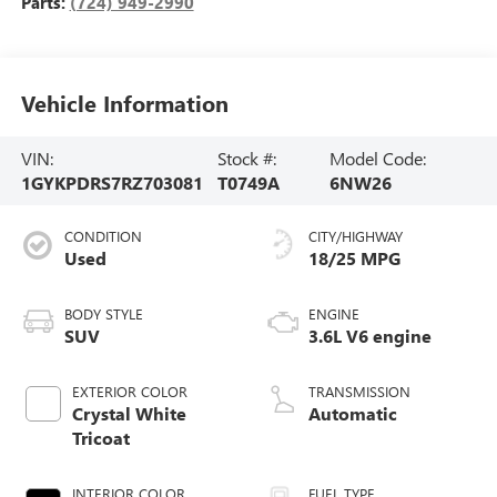
Parts:
(724) 949-2990
Vehicle Information
VIN:
Stock #:
Model Code:
1GYKPDRS7RZ703081
T0749A
6NW26
CONDITION
CITY/HIGHWAY
Used
18/25 MPG
BODY STYLE
ENGINE
SUV
3.6L V6 engine
EXTERIOR COLOR
TRANSMISSION
Crystal White
Automatic
Tricoat
INTERIOR COLOR
FUEL TYPE