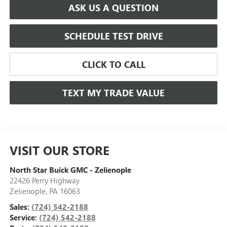
ASK US A QUESTION
SCHEDULE TEST DRIVE
CLICK TO CALL
TEXT MY TRADE VALUE
VISIT OUR STORE
North Star Buick GMC - Zelienople
22426 Perry Highway
Zelienople
,
PA
16063
Sales:
(724) 542-2188
Service:
(724) 542-2188