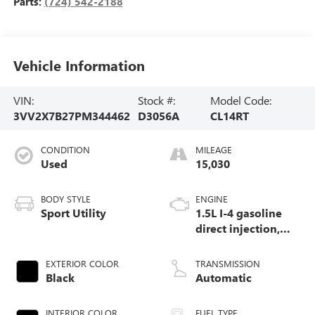
Parts:
(724) 542-2188
Vehicle Information
VIN:
Stock #:
Model Code:
3VV2X7B27PM344462
D3056A
CL14RT
CONDITION
MILEAGE
Used
15,030
BODY STYLE
ENGINE
Sport Utility
1.5L I-4 gasoline
direct injection,
DOHC, variable
valve control,
EXTERIOR COLOR
TRANSMISSION
intercooled turbo,
Black
Automatic
regular unleaded,
engine with 158HP
INTERIOR COLOR
FUEL TYPE