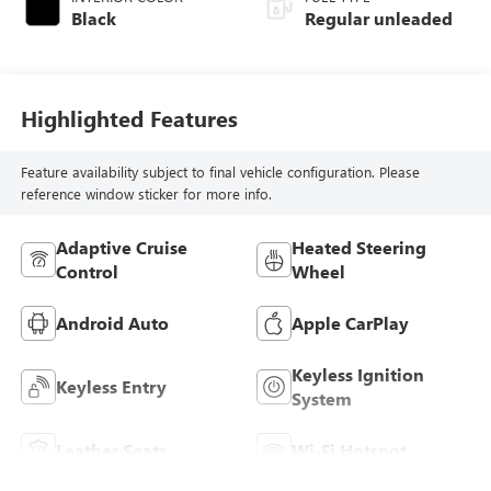
Black
Regular unleaded
Highlighted Features
Feature availability subject to final vehicle configuration. Please
reference window sticker for more info.
Adaptive Cruise
Heated Steering
Control
Wheel
Android Auto
Apple CarPlay
Keyless Ignition
Keyless Entry
System
Leather Seats
Wi-Fi Hotspot