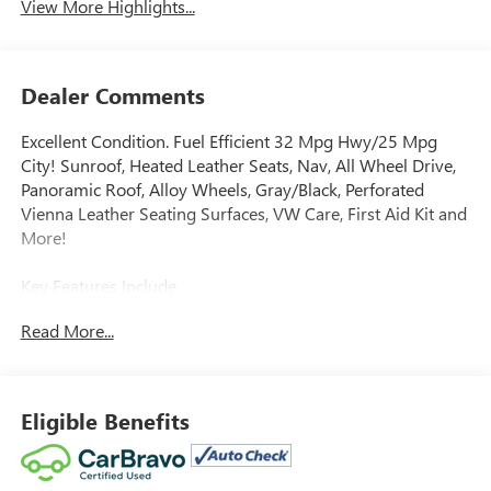
View More Highlights...
Dealer Comments
Excellent Condition. Fuel Efficient 32 Mpg Hwy/25 Mpg
City! Sunroof, Heated Leather Seats, Nav, All Wheel Drive,
Panoramic Roof, Alloy Wheels, Gray/Black, Perforated
Vienna Leather Seating Surfaces, VW Care, First Aid Kit and
More!
Key Features Include
Navigation, Sunroof, Panoramic Roof, All Wheel Drive,
Read More...
Heated Driver Seat Rear Spoiler, MP3 Player, Privacy Glass,
Keyless Entry, Steering Wheel Controls.
Option Packages
Eligible Benefits
Auto-Dimming Rearview Mirror w/Homelink Connect (Shc)
compass and HomeLink garage door opener (includes 4-
year HomeLink Connect subscription; requires acceptance