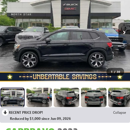
1
/
30
RECENT PRICE DROP!
Collapse
Reduced by $1,000 since Jun 09, 2026