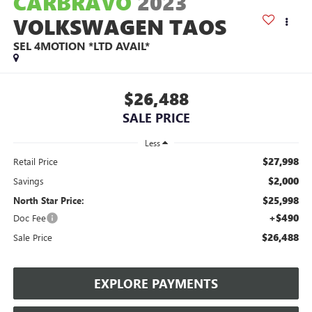
CARBRAVO
2023
VOLKSWAGEN TAOS
SEL 4MOTION *LTD AVAIL*
$26,488
SALE PRICE
Less
$27,998
Retail Price
$2,000
Savings
$25,998
North Star Price:
+$490
Doc Fee
$26,488
Sale Price
EXPLORE PAYMENTS