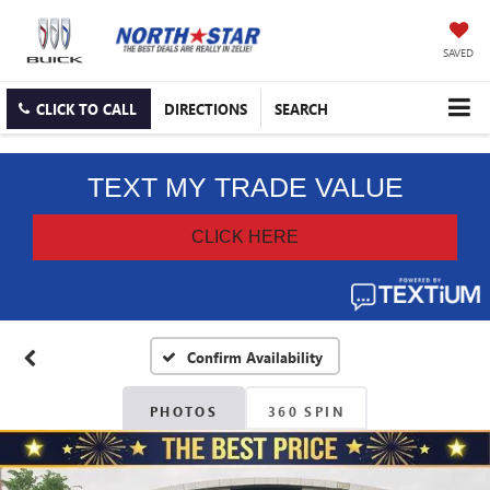
SAVED
CLICK TO CALL
DIRECTIONS
SEARCH
Confirm Availability
PHOTOS
360 SPIN