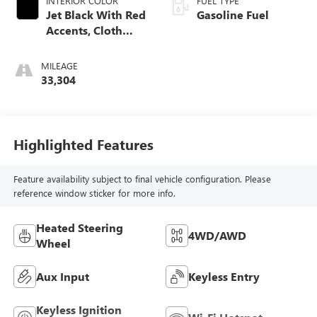
INTERIOR COLOR
FUEL TYPE
Jet Black With Red
Gasoline Fuel
Accents, Cloth
With Leatherette
Seat Trim
MILEAGE
33,304
Highlighted Features
Feature availability subject to final vehicle configuration. Please
reference window sticker for more info.
Heated Steering
4WD/AWD
Wheel
Aux Input
Keyless Entry
Keyless Ignition