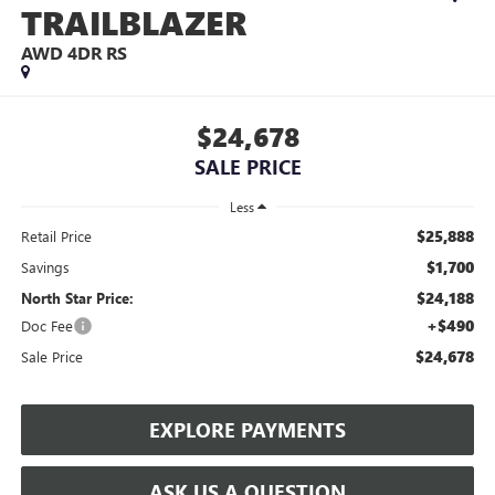
TRAILBLAZER
AWD 4DR RS
$24,678
SALE PRICE
Less
$25,888
Retail Price
$1,700
Savings
$24,188
North Star Price:
+$490
Doc Fee
$24,678
Sale Price
EXPLORE PAYMENTS
ASK US A QUESTION