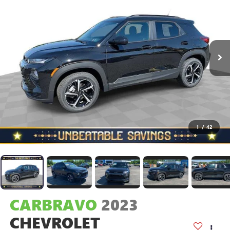
1
/
42
CARBRAVO
2023
CHEVROLET