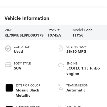
Vehicle Information
VIN:
Stock #:
Model Code:
KL79MUSL8PB083179
T0745A
1TY56
CONDITION
CITY/HIGHWAY
Used
26/30 MPG
BODY STYLE
ENGINE
SUV
ECOTEC 1.3L Turbo
engine
EXTERIOR COLOR
TRANSMISSION
Mosaic Black
Automatic
Metallic