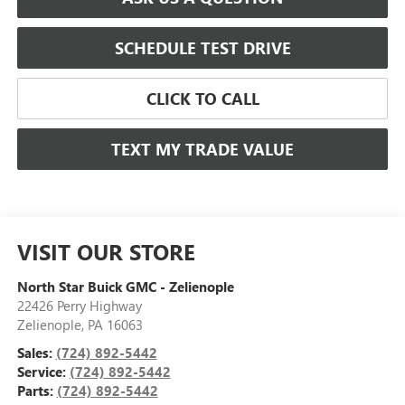
SCHEDULE TEST DRIVE
CLICK TO CALL
TEXT MY TRADE VALUE
VISIT OUR STORE
North Star Buick GMC - Zelienople
22426 Perry Highway
Zelienople
,
PA
16063
Sales:
(724) 892-5442
Service:
(724) 892-5442
Parts:
(724) 892-5442