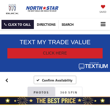
SAVED
CLICK TO CALL
DIRECTIONS
SEARCH
Confirm Availability
PHOTOS
360 SPIN