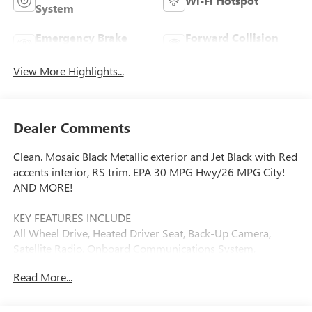
Wi-Fi Hotspot
System
Emergency Brake
Forward Collision
Assist
Warning
View More Highlights...
Dealer Comments
Clean. Mosaic Black Metallic exterior and Jet Black with Red
accents interior, RS trim. EPA 30 MPG Hwy/26 MPG City!
AND MORE!
KEY FEATURES INCLUDE
All Wheel Drive, Heated Driver Seat, Back-Up Camera,
Satellite Radio, Onboard Communications System,
Aluminum Wheels, Remote Engine Start, WiFi Hotspot,
Read More...
Lane Keeping Assist, Heated Seats Privacy Glass, Keyless
Entry, Steering Wheel Controls, Child Safety Locks, Alarm.