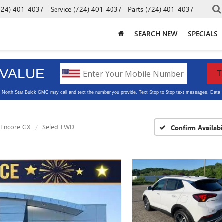
724) 401-4037
Service
(724) 401-4037
Parts
(724) 401-4037
SEARCH NEW
SPECIALS
Encore GX
Select FWD
Confirm Availabi