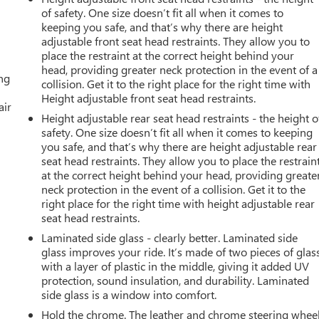
of safety. One size doesn’t fit all when it comes to
keeping you safe, and that’s why there are height
adjustable front seat head restraints. They allow you to
place the restraint at the correct height behind your
head, providing greater neck protection in the event of a
ing
collision. Get it to the right place for the right time with
Height adjustable front seat head restraints.
air
Height adjustable rear seat head restraints - the height o
safety. One size doesn’t fit all when it comes to keeping
you safe, and that’s why there are height adjustable rear
seat head restraints. They allow you to place the restrain
at the correct height behind your head, providing greate
neck protection in the event of a collision. Get it to the
right place for the right time with height adjustable rear
seat head restraints.
Laminated side glass - clearly better. Laminated side
glass improves your ride. It’s made of two pieces of glas
with a layer of plastic in the middle, giving it added UV
protection, sound insulation, and durability. Laminated
side glass is a window into comfort.
Hold the chrome. The leather and chrome steering whee