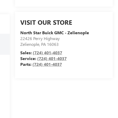
VISIT OUR STORE
North Star Buick GMC - Zelienople
22426 Perry Highway
Zelienople
,
PA
16063
Sales:
(724) 401-4037
Service:
(724) 401-4037
Parts:
(724) 401-4037