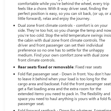
comfortable while you're behind the wheel, every trip
feels like a chore. With 8-way driver seat, finding the
perfect position is easy, so you can sit back, (or up, or 
little forward), relax and enjoy the journey.
Dual zone front climate controls - comfort is on your
side. They’re too hot, so you change the temp and no
you’re too cold. Stop the wild temperature swings insi
the cabin with dual zone front climate controls. The
driver and front passenger can set their individual
preference so no one has to settle for the unhappy
medium. Find your own comfort zone with dual zone
front climate controls.
Rear seats fixed or removable
: Fixed rear seats
Fold flat passenger seat - Down in front. You don’t ha
to leave it behind when your load is too long for the
cargo area and backseat. Fold the front passenger seat
get a flat loading area and the extra room for the
extended items you need to pack in. The flexibility and
space you need to haul anything is yours with a fold fl
passenger seat.
Fold forward seatback - Down for whatever. Sometim