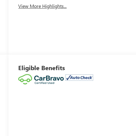
View More Highlights...
Eligible Benefits