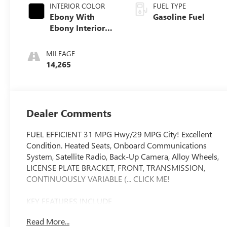
INTERIOR COLOR
FUEL TYPE
Ebony With
Gasoline Fuel
Ebony Interior
Accents, Cloth
With Leatherette
MILEAGE
Seat Trim
14,265
Dealer Comments
FUEL EFFICIENT 31 MPG Hwy/29 MPG City! Excellent
Condition. Heated Seats, Onboard Communications
System, Satellite Radio, Back-Up Camera, Alloy Wheels,
LICENSE PLATE BRACKET, FRONT, TRANSMISSION,
CONTINUOUSLY VARIABLE (... CLICK ME!
KEY FEATURES INCLUDE
Heated Driver Seat, Back-Up Camera, Satellite Radio,
Read More...
Onboard Communications System, Aluminum Wheels