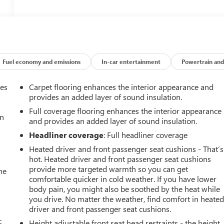
Fuel economy and emissions
In-car entertainment
Powertrain and
mes
Carpet flooring enhances the interior appearance and
provides an added layer of sound insulation.
Full coverage flooring enhances the interior appearance
an
and provides an added layer of sound insulation.
Headliner coverage
: Full headliner coverage
Heated driver and front passenger seat cushions - That’s
hot. Heated driver and front passenger seat cushions
provide more targeted warmth so you can get
he
comfortable quicker in cold weather. If you have lower
body pain, you might also be soothed by the heat while
you drive. No matter the weather, find comfort in heate
driver and front passenger seat cushions.
c
Height adjustable front seat head restraints - the height