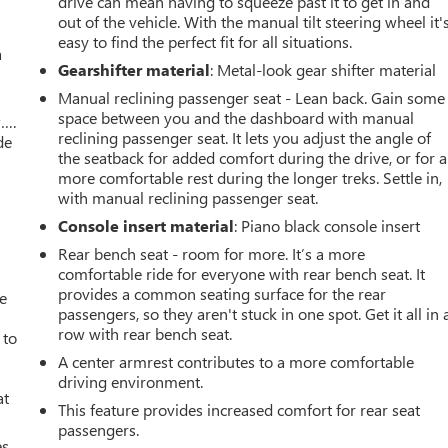
drive can mean having to squeeze past it to get in and
out of the vehicle. With the manual tilt steering wheel it'
easy to find the perfect fit for all situations.
a
Gearshifter material
: Metal-look gear shifter material
Manual reclining passenger seat - Lean back. Gain some
space between you and the dashboard with manual
w….
reclining passenger seat. It lets you adjust the angle of
de
the seatback for added comfort during the drive, or for a
more comfortable rest during the longer treks. Settle in,
with manual reclining passenger seat.
Console insert material
: Piano black console insert
Rear bench seat - room for more. It’s a more
comfortable ride for everyone with rear bench seat. It
provides a common seating surface for the rear
ve
passengers, so they aren't stuck in one spot. Get it all in 
row with rear bench seat.
 to
A center armrest contributes to a more comfortable
driving environment.
at
This feature provides increased comfort for rear seat
passengers.
es