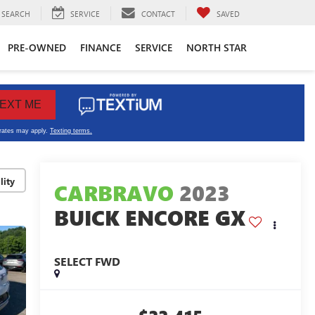
SEARCH
SERVICE
CONTACT
SAVED
PRE-OWNED
FINANCE
SERVICE
NORTH STAR
lity
CARBRAVO
2023
BUICK ENCORE GX
SELECT FWD