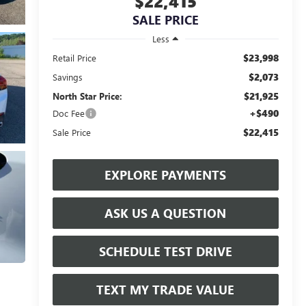
$22,415
SALE PRICE
Less
$23,998
Retail Price
$2,073
Savings
$21,925
North Star Price:
+$490
Doc Fee
$22,415
Sale Price
EXPLORE PAYMENTS
ASK US A QUESTION
SCHEDULE TEST DRIVE
TEXT MY TRADE VALUE