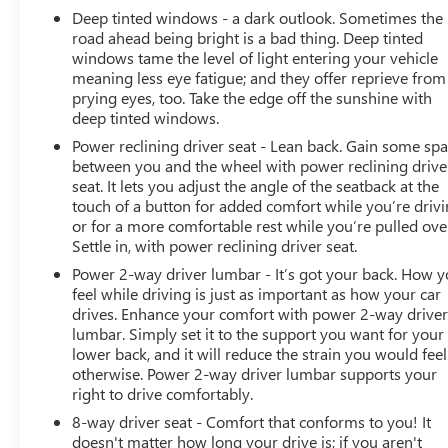
Deep tinted windows - a dark outlook. Sometimes the
accuracy of the included equipment by calling us prior to
road ahead being bright is a bad thing. Deep tinted
purchase.
windows tame the level of light entering your vehicle
meaning less eye fatigue; and they offer reprieve from
prying eyes, too. Take the edge off the sunshine with
deep tinted windows.
Power reclining driver seat - Lean back. Gain some sp
between you and the wheel with power reclining drive
seat. It lets you adjust the angle of the seatback at the
touch of a button for added comfort while you’re drivi
or for a more comfortable rest while you’re pulled ove
Settle in, with power reclining driver seat.
Power 2-way driver lumbar - It’s got your back. How 
feel while driving is just as important as how your car
drives. Enhance your comfort with power 2-way drive
lumbar. Simply set it to the support you want for your
lower back, and it will reduce the strain you would feel
otherwise. Power 2-way driver lumbar supports your
right to drive comfortably.
8-way driver seat - Comfort that conforms to you! It
doesn't matter how long your drive is; if you aren't