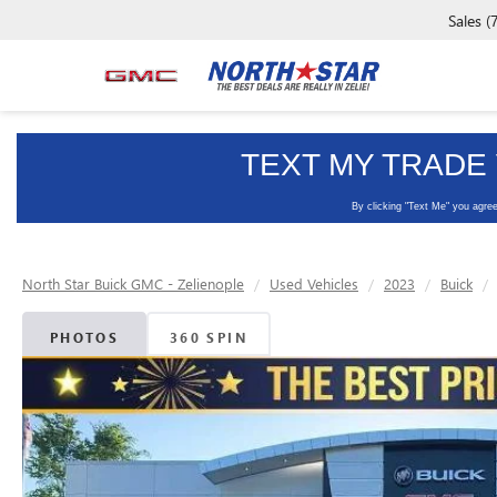
Sales
(
North Star Buick GMC - Zelienople
Used Vehicles
2023
Buick
PHOTOS
360 SPIN