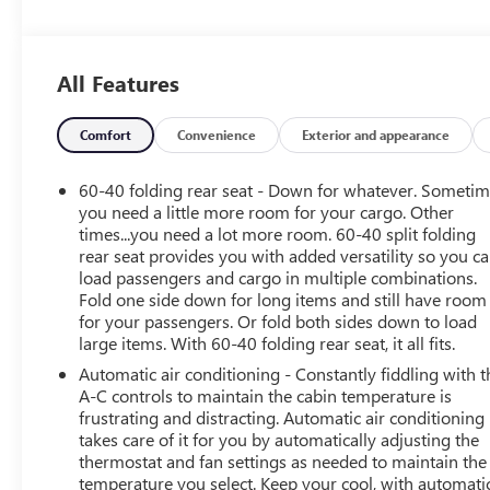
Privacy Glass, Keyless Entry, Child Safety Locks, Steering
Wheel Controls, Electronic Stability Control.
All Features
OPTION PACKAGES
SAFETY PACKAGE II includes (UFG) Rear Cross Traffic
Alert and (UKC) Lane Change Alert with Side Blind Zone
Comfort
Convenience
Exterior and appearance
Alert, LICENSE PLATE BRACKET, FRONT, SELECT
PREFERRED EQUIPMENT GROUP: includes standard
60-40 folding rear seat - Down for whatever. Someti
equipment, GVWR, 4211 LBS. (1910 KG): (STD), AUDIO
you need a little more room for your cargo. Other
SYSTEM, 8 DIAGONAL BUICK INFOTAINMENT SYSTEM
times...you need a lot more room. 60-40 split folding
rear seat provides you with added versatility so you c
includes multi-touch display, AM/FM stereo, Bluetooth®
load passengers and cargo in multiple combinations.
streaming audio for music and most phones and
Fold one side down for long items and still have room
Wireless Apple CarPlay/Wireless Android Auto for
for your passengers. Or fold both sides down to load
compatible phones (STD), ENGINE, ECOTEC 1.2L TURBO
large items. With 60-40 folding rear seat, it all fits.
(GM-estimated 137 hp [102 kW] @ 5,000 rpm, 162 lb-ft
Automatic air conditioning - Constantly fiddling with t
of torque [219 Nm] @ 2,500 rpm) (STD),
A-C controls to maintain the cabin temperature is
TRANSMISSION, CONTINUOUSLY VARIABLE (CVT)
frustrating and distracting. Automatic air conditioning
(STD). Buick Select with Summit White exterior and
takes care of it for you by automatically adjusting the
EBONY / EBONY ACCENTS interior features a 3 Cylinder
thermostat and fan settings as needed to maintain the
Engine with 137 HP at 5000 RPM*. Non-Smoker vehicle
temperature you select. Keep your cool, with automati