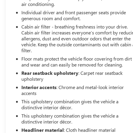
air conditioning.
VEHICLE REVIEWS
Individual driver and front passenger seats provide
Great Gas Mileage: 31 MPG Hwy.
generous room and comfort.
Cabin air filter - breathing freshness into your drive.
EXCELLENT VALUE
Cabin air filter increases everyone’s comfort by reduc
AutoCheck One Owner Was $23,998. This Encore GX is
allergens, dust and even outdoor odors that enter the
priced $2,600 below J.D. Power Retail. Approx. Original
vehicle. Keep the outside contaminants out with cabin 
Base Sticker Price: $27,300*.
filter.
Floor mats protect the vehicle floor covering from dirt
BUY FROM AN AWARD WINNING DEALER
and wear and can easily be removed for cleaning.
Dealer of The Year Award for Outstanding Sales,
Rear seatback upholstery
: Carpet rear seatback
Customer Satisfaction and Service to the surrounding
upholstery
community. We are the #1 Certified Volume Dealer in
the State! Our team is professional, offers you a no-
Interior accents
: Chrome and metal-look interior
accents
pressure environment and operates with the quality you
expect.
This upholstery combination gives the vehicle a
distinctive interior décor.
Pricing analysis performed on 7/11/2026. Horsepower
This upholstery combination gives the vehicle a
calculations based on trim engine configuration. Fuel
distinctive interior décor.
economy calculations based on original manufacturer
Headliner material
: Cloth headliner material
data for trim engine configuration. Please confirm the