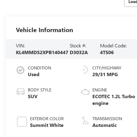
Loa
Vehicle Information
VIN:
Stock #:
Model Code:
KL4MMDS2XPB140447
D3032A
4TS06
CONDITION
CITY/HIGHWAY
Used
29/31 MPG
BODY STYLE
ENGINE
SUV
ECOTEC 1.2L Turbo
engine
EXTERIOR COLOR
TRANSMISSION
Summit White
Automatic