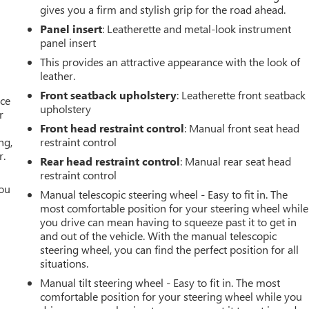
gives you a firm and stylish grip for the road ahead.
Panel insert
: Leatherette and metal-look instrument
panel insert
This provides an attractive appearance with the look of
leather.
Front seatback upholstery
: Leatherette front seatback
ace
upholstery
r
Front head restraint control
: Manual front seat head
ng,
restraint control
r.
Rear head restraint control
: Manual rear seat head
restraint control
you
Manual telescopic steering wheel - Easy to fit in. The
most comfortable position for your steering wheel while
r
you drive can mean having to squeeze past it to get in
and out of the vehicle. With the manual telescopic
steering wheel, you can find the perfect position for all
situations.
Manual tilt steering wheel - Easy to fit in. The most
comfortable position for your steering wheel while you