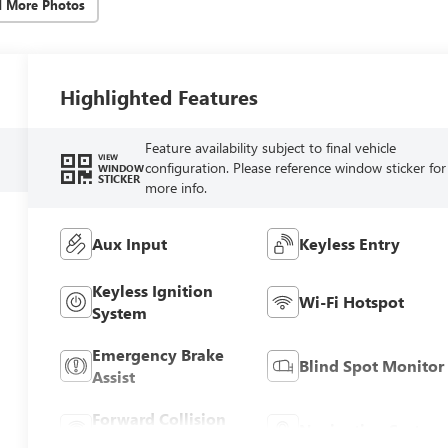
d More Photos
Highlighted Features
Feature availability subject to final vehicle
VIEW
configuration. Please reference window sticker for
WINDOW
STICKER
more info.
Aux Input
Keyless Entry
Keyless Ignition
Wi-Fi Hotspot
System
Emergency Brake
Blind Spot Monitor
Assist
Forward Collision
Navigation System
Warning