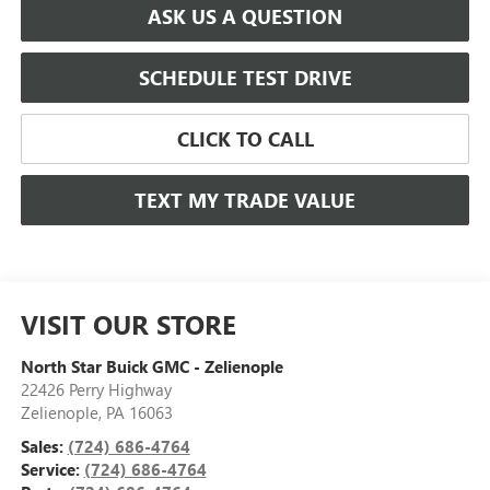
ASK US A QUESTION
SCHEDULE TEST DRIVE
CLICK TO CALL
TEXT MY TRADE VALUE
VISIT OUR STORE
North Star Buick GMC - Zelienople
22426 Perry Highway
Zelienople
,
PA
16063
Sales:
(724) 686-4764
Service:
(724) 686-4764