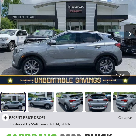
1
/
45
RECENT PRICE DROP!
Collapse
Reduced by $548 since Jul 14, 2026