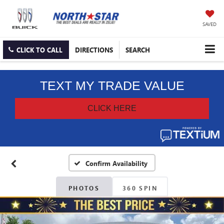
SAVED
CLICK TO CALL
DIRECTIONS
SEARCH
Confirm Availability
PHOTOS
360 SPIN