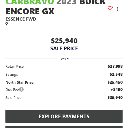
CARBRAVO
2023
BUICK
ENCORE GX
ESSENCE FWD
$25,940
SALE PRICE
Less
$27,998
Retail Price
$2,548
Savings
$25,450
North Star Price:
+$490
Doc Fee
$25,940
Sale Price
EXPLORE PAYMENTS