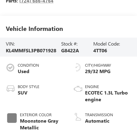
Parts:
(724) 686-4764
Vehicle Information
VIN:
Stock #:
Model Code:
KL4MMFSL3PB071928
G8422A
4TT06
CONDITION
CITY/HIGHWAY
Used
29/32 MPG
BODY STYLE
ENGINE
SUV
ECOTEC 1.3L Turbo
engine
EXTERIOR COLOR
TRANSMISSION
Moonstone Gray
Automatic
Metallic