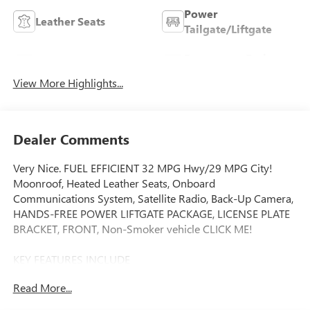
Power
Leather Seats
Tailgate/Liftgate
Emergency Brake
Wi-Fi Hotspot
Assist
View More Highlights...
Dealer Comments
Very Nice. FUEL EFFICIENT 32 MPG Hwy/29 MPG City!
Moonroof, Heated Leather Seats, Onboard
Communications System, Satellite Radio, Back-Up Camera,
HANDS-FREE POWER LIFTGATE PACKAGE, LICENSE PLATE
BRACKET, FRONT, Non-Smoker vehicle CLICK ME!
KEY FEATURES INCLUDE
Leather Seats, Heated Driver Seat, Back-Up Camera,
Read More...
Satellite Radio, Onboard Communications System Privacy
Glass, Keyless Entry, Child Safety Locks, Steering Wheel