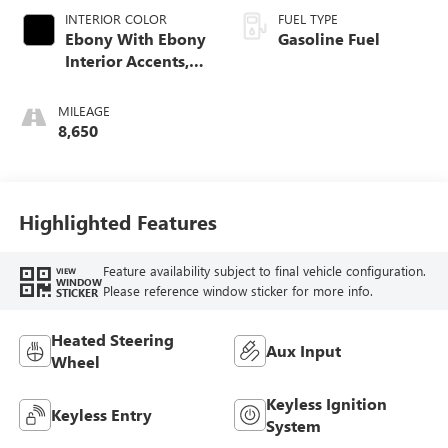
INTERIOR COLOR
FUEL TYPE
Ebony With Ebony
Gasoline Fuel
Interior Accents,
Leather-Appointed
Seat Trim
MILEAGE
8,650
Highlighted Features
Feature availability subject to final vehicle configuration.
VIEW
WINDOW
Please reference window sticker for more info.
STICKER
Heated Steering
Aux Input
Wheel
Keyless Ignition
Keyless Entry
System