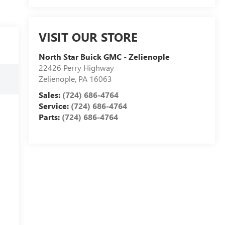
VISIT OUR STORE
North Star Buick GMC - Zelienople
22426 Perry Highway
Zelienople
,
PA
16063
Sales:
(724) 686-4764
Service:
(724) 686-4764
Parts:
(724) 686-4764