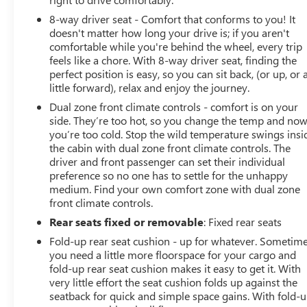
8-way driver seat - Comfort that conforms to you! It
doesn't matter how long your drive is; if you aren't
comfortable while you're behind the wheel, every trip
feels like a chore. With 8-way driver seat, finding the
perfect position is easy, so you can sit back, (or up, or 
little forward), relax and enjoy the journey.
Dual zone front climate controls - comfort is on your
side. They’re too hot, so you change the temp and no
you’re too cold. Stop the wild temperature swings insi
the cabin with dual zone front climate controls. The
driver and front passenger can set their individual
preference so no one has to settle for the unhappy
medium. Find your own comfort zone with dual zone
front climate controls.
Rear seats fixed or removable
: Fixed rear seats
Fold-up rear seat cushion - up for whatever. Sometim
you need a little more floorspace for your cargo and
fold-up rear seat cushion makes it easy to get it. With
very little effort the seat cushion folds up against the
seatback for quick and simple space gains. With fold-