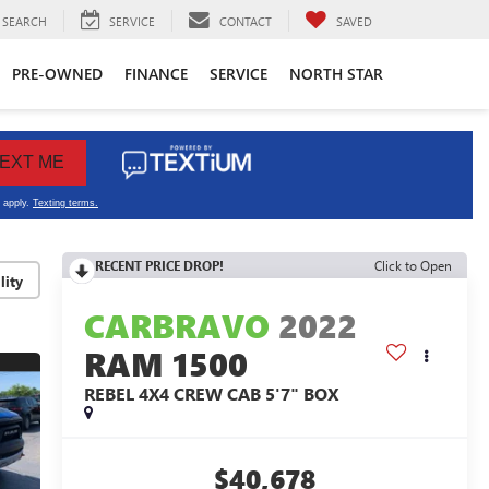
SEARCH
SERVICE
CONTACT
SAVED
PRE-OWNED
FINANCE
SERVICE
NORTH STAR
RECENT PRICE DROP!
Click to Open
lity
CARBRAVO
2022
RAM 1500
REBEL 4X4 CREW CAB 5'7" BOX
$40,678