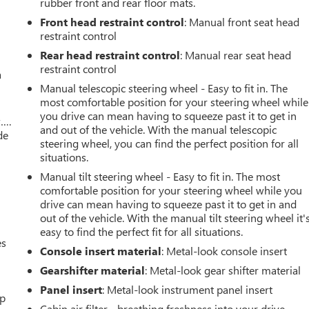
rubber front and rear floor mats.
Front head restraint control
: Manual front seat head
restraint control
Rear head restraint control
: Manual rear seat head
restraint control
a
Manual telescopic steering wheel - Easy to fit in. The
most comfortable position for your steering wheel while
you drive can mean having to squeeze past it to get in
w….
and out of the vehicle. With the manual telescopic
de
steering wheel, you can find the perfect position for all
situations.
Manual tilt steering wheel - Easy to fit in. The most
comfortable position for your steering wheel while you
drive can mean having to squeeze past it to get in and
out of the vehicle. With the manual tilt steering wheel it'
easy to find the perfect fit for all situations.
es
Console insert material
: Metal-look console insert
Gearshifter material
: Metal-look gear shifter material
Panel insert
: Metal-look instrument panel insert
up
Cabin air filter - breathing freshness into your drive.