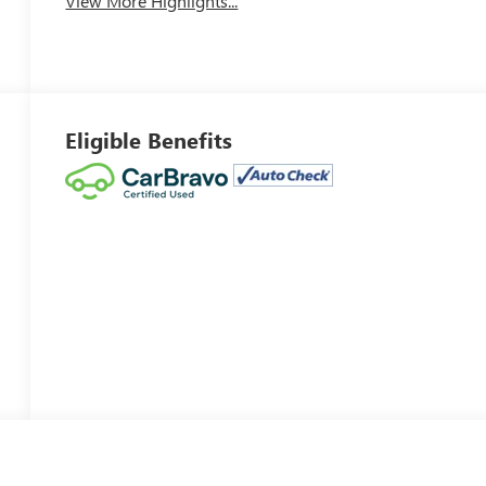
View More Highlights...
Eligible Benefits