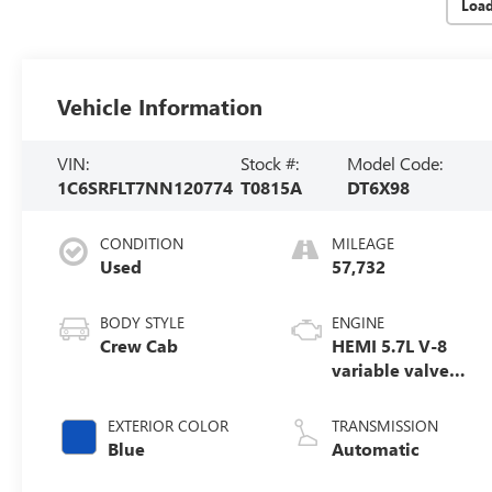
Loa
Vehicle Information
VIN:
Stock #:
Model Code:
1C6SRFLT7NN120774
T0815A
DT6X98
CONDITION
MILEAGE
Used
57,732
BODY STYLE
ENGINE
Crew Cab
HEMI 5.7L V-8
variable valve
control, regular
unleaded, engine
EXTERIOR COLOR
TRANSMISSION
with cylinder
Blue
Automatic
deactivation and
395HP