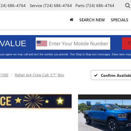
724) 686-4764
Service
(724) 686-4764
Parts
(724) 686-4764
SEARCH NEW
SPECIALS
1500
Rebel 4x4 Crew Cab 5'7" Box
Confirm Availabi