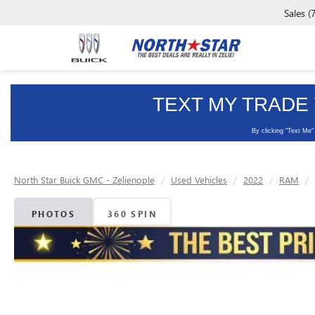
Sales
(
North Star Buick GMC - Zelienople
Used Vehicles
2022
RAM
PHOTOS
360 SPIN