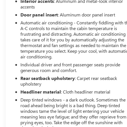
Google Android Auto, Off-Road Information Pages,
Interior accents
: Aluminum and metal-look interior
SiriusXM Radio Service, USB Host Flip, Disassociated
accents
Touchscreen Display, HD Radio, For Details, Visit
Door panel insert
: Aluminum door panel insert
DriveUconnect.com, Integrated Center Stack Radio,
Automatic air conditioning - Constantly fiddling with t
Connectivity - US/Canada, 12 Touchscreen Display, Air
A-C controls to maintain the cabin temperature is
Conditioning ATC w/Dual Zone Control, GPS Navigation,
frustrating and distracting. Automatic air conditioning
4G LTE Wi-Fi Hot Spot, SiriusXM w/360L, All Radio
takes care of it for you by automatically adjusting the
Equipped Vehicles, Connected Travel & Traffic Services,
thermostat and fan settings as needed to maintain the
All R1 High Radios, Apple CarPlay, LED Footwell
temperature you select. Keep your cool, with automati
Lighting, DUAL-PANE PANORAMIC SUNROOF Premium
air conditioning.
Overhead Console, Dome Dual LED Reading Lamp,
Individual driver and front passenger seats provide
Overhead LED Lamps, COMFORT/CONVENIENCE
generous room and comfort.
GROUP Remote Tailgate Release, Exterior Mirrors
Rear seatback upholstery
: Carpet rear seatback
w/Memory, Heated Second Row Seats, Wireless
upholstery
Charging Pad, Driver Seat Memory, Power 2-Way
Headliner material
: Cloth headliner material
Passenger Lumbar Adjust, Power 8-Way Driver &
Deep tinted windows - a dark outlook. Sometimes the
Passenger Seats, MOPAR BLACK TUBULAR SIDE STEPS,
road ahead being bright is a bad thing. Deep tinted
MOPAR SPRAY IN BEDLINER, TRANSMISSION: 8-SPEED
windows tame the level of light entering your vehicle
AUTOMATIC (8HP75), BLACK, LUX LEATHER TRIMMED
meaning less eye fatigue; and they offer reprieve from
BUCKET SEATS Heated Front Seats, Heated Steering
prying eyes, too. Take the edge off the sunshine with
Wheel, Power 2-Way Passenger Lumbar Adjust, Power 8-