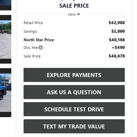
SALE PRICE
Less
$42,988
Retail Price
$2,800
Savings
$40,188
North Star Price:
+$490
Doc Fee
$40,678
Sale Price
EXPLORE PAYMENTS
ASK US A QUESTION
SCHEDULE TEST DRIVE
TEXT MY TRADE VALUE