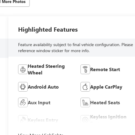
d More Photos
Highlighted Features
Feature availability subject to final vehicle configuration. Please
reference window sticker for more info.
Heated Steering
Remote Start
Wheel
Android Auto
Apple CarPlay
Aux Input
Heated Seats
Keyless Ignition
Keyless Entry
System