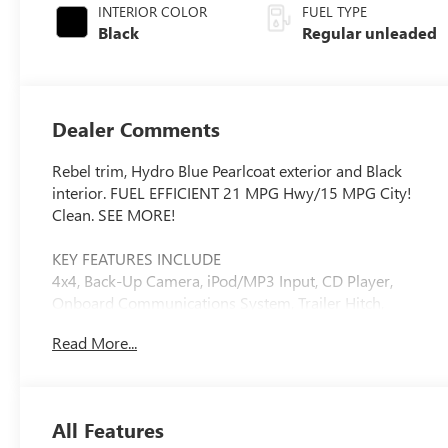
INTERIOR COLOR
FUEL TYPE
Black
Regular unleaded
Dealer Comments
Rebel trim, Hydro Blue Pearlcoat exterior and Black
interior. FUEL EFFICIENT 21 MPG Hwy/15 MPG City!
Clean. SEE MORE!
KEY FEATURES INCLUDE
4x4, Back-Up Camera, iPod/MP3 Input, CD Player,
Onboard Communications System, Trailer Hitch,
Aluminum Wheels Privacy Glass, Child Safety Locks,
Read More...
Steering Wheel Controls, Electronic Stability Control,
Electrochromic rearview mirror.
OPTION PACKAGES
All Features
REBEL LEVEL 2 EQUIPMENT GROUP Google Android