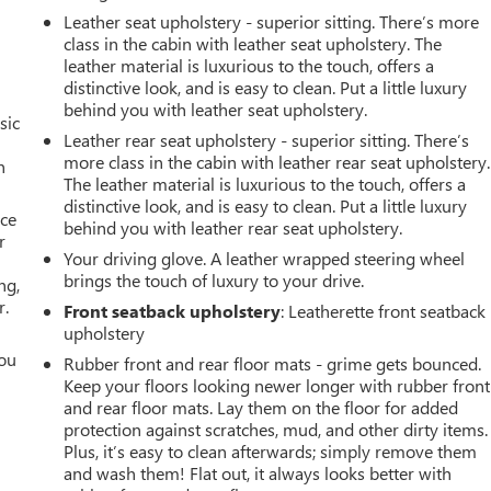
Leather seat upholstery - superior sitting. There’s more
class in the cabin with leather seat upholstery. The
leather material is luxurious to the touch, offers a
distinctive look, and is easy to clean. Put a little luxury
behind you with leather seat upholstery.
sic
Leather rear seat upholstery - superior sitting. There’s
more class in the cabin with leather rear seat upholstery.
n
The leather material is luxurious to the touch, offers a
distinctive look, and is easy to clean. Put a little luxury
ace
behind you with leather rear seat upholstery.
r
Your driving glove. A leather wrapped steering wheel
brings the touch of luxury to your drive.
ng,
r.
Front seatback upholstery
: Leatherette front seatback
upholstery
you
Rubber front and rear floor mats - grime gets bounced.
Keep your floors looking newer longer with rubber front
r
and rear floor mats. Lay them on the floor for added
protection against scratches, mud, and other dirty items.
Plus, it’s easy to clean afterwards; simply remove them
and wash them! Flat out, it always looks better with