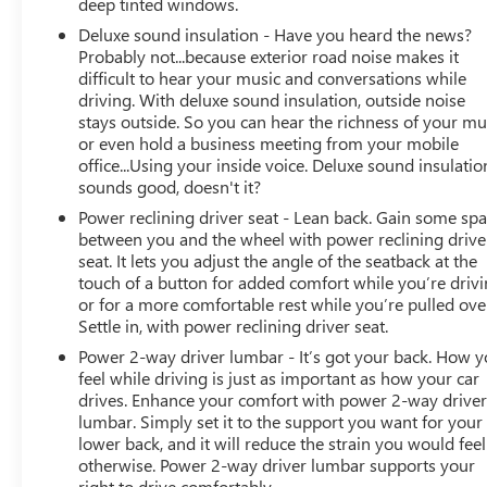
deep tinted windows.
Way Driver & Passenger Seats. Ram Rebel with Hydro
Deluxe sound insulation - Have you heard the news?
Blue Pearlcoat exterior and Black interior features a 8
Probably not...because exterior road noise makes it
Cylinder Engine with 305 HP at 6400 RPM*.
difficult to hear your music and conversations while
driving. With deluxe sound insulation, outside noise
EXPERTS ARE SAYING
stays outside. So you can hear the richness of your mu
Great Gas Mileage: 21 MPG Hwy.
or even hold a business meeting from your mobile
office...Using your inside voice. Deluxe sound insulatio
AFFORDABILITY
sounds good, doesn't it?
AutoCheck One Owner Reduced from $40,988.
Power reclining driver seat - Lean back. Gain some sp
between you and the wheel with power reclining drive
Horsepower calculations based on trim engine
seat. It lets you adjust the angle of the seatback at the
configuration. Fuel economy calculations based on
touch of a button for added comfort while you’re drivi
original manufacturer data for trim engine
or for a more comfortable rest while you’re pulled ove
Settle in, with power reclining driver seat.
configuration. Please confirm the accuracy of the
included equipment by calling us prior to purchase.
Power 2-way driver lumbar - It’s got your back. How 
feel while driving is just as important as how your car
drives. Enhance your comfort with power 2-way drive
lumbar. Simply set it to the support you want for your
lower back, and it will reduce the strain you would feel
otherwise. Power 2-way driver lumbar supports your
right to drive comfortably.