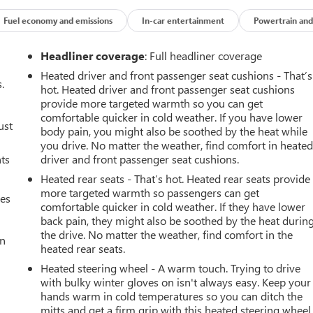
Fuel economy and emissions
In-car entertainment
Powertrain and
Headliner coverage
: Full headliner coverage
Heated driver and front passenger seat cushions - That’s
.
hot. Heated driver and front passenger seat cushions
provide more targeted warmth so you can get
comfortable quicker in cold weather. If you have lower
ust
body pain, you might also be soothed by the heat while
you drive. No matter the weather, find comfort in heate
nts
driver and front passenger seat cushions.
Heated rear seats - That’s hot. Heated rear seats provide
more targeted warmth so passengers can get
mes
comfortable quicker in cold weather. If they have lower
back pain, they might also be soothed by the heat durin
the drive. No matter the weather, find comfort in the
an
heated rear seats.
Heated steering wheel - A warm touch. Trying to drive
with bulky winter gloves on isn't always easy. Keep your
hands warm in cold temperatures so you can ditch the
mitts and get a firm grip with this heated steering wheel