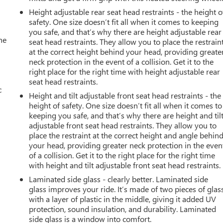
Height adjustable rear seat head restraints - the height o
safety. One size doesn’t fit all when it comes to keeping
you safe, and that’s why there are height adjustable rear
he
seat head restraints. They allow you to place the restrain
at the correct height behind your head, providing greate
neck protection in the event of a collision. Get it to the
right place for the right time with height adjustable rear
seat head restraints.
c
Height and tilt adjustable front seat head restraints - the
height of safety. One size doesn’t fit all when it comes to
keeping you safe, and that’s why there are height and til
adjustable front seat head restraints. They allow you to
place the restraint at the correct height and angle behin
your head, providing greater neck protection in the even
of a collision. Get it to the right place for the right time
with height and tilt adjustable front seat head restraints.
Laminated side glass - clearly better. Laminated side
glass improves your ride. It’s made of two pieces of glas
with a layer of plastic in the middle, giving it added UV
protection, sound insulation, and durability. Laminated
side glass is a window into comfort.