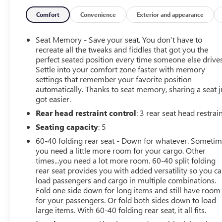
Auto, SiriusXM Radio Service, Bluetooth® Handsfree
Phone & Audio, USB Host Flip, Rear Window Defroster,
Comfort
Convenience
Exterior and appearance
Rain Sensitive Windshield Wipers, For Details, Visit
DriveUconnect.com, Integrated Center Stack Radio,
Seat Memory - Save your seat. You don’t have to
ParkSense Front/Rear Park Assist w/Stop, Power
recreate all the tweaks and fiddles that got you the
Adjustable Pedals, Rear Dome w/On/Off Switch Lamp,
perfect seated position every time someone else drives
Settle into your comfort zone faster with memory
Connectivity - US/Canada, Body Color Door Handles, 4G
settings that remember your favorite position
LTE Wi-Fi Hot Spot, 115V Auxiliary Rear Power Outlet,
automatically. Thanks to seat memory, sharing a seat j
Media Hub w/2 Charge Only USBs, Exterior Mirrors
got easier.
w/Heating Element, Auto Dim Exterior Driver Mirror,
Rear head restraint control
: 3 rear seat head restrai
Heated Front Seats, Radio: Uconnect 5 W w/8.4 Display,
Heated Steering Wheel, 8.4 Touchscreen Display, Foam
Seating capacity
: 5
Bottle Insert (Door Trim Panel), Security Alarm, Black
60-40 folding rear seat - Down for whatever. Someti
Premium Power Mirrors, Apple CarPlay, Remote Start
you need a little more room for your cargo. Other
System, SiriusXM, ENGINE: 5.7L V8 HEMI MDS VVT
times...you need a lot more room. 60-40 split folding
Active Noise Control System, Heavy Duty Engine
rear seat provides you with added versatility so you c
Cooling, Passive Tuned Mass Damper, Dual Exhaust
load passengers and cargo in multiple combinations.
w/Black Tips, GVWR: 7,100 lbs, HEMI Badge, 220 Amp
Fold one side down for long items and still have room
for your passengers. Or fold both sides down to load
Alternator, REBEL 12 harman/kardon 19 Speaker
large items. With 60-40 folding rear seat, it all fits.
Premium Sound, Radio: Uconnect 5 Nav w/12.0 Display,