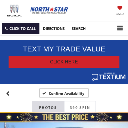
SAVED
CLICK TO CALL
DIRECTIONS
SEARCH
Confirm Availability
PHOTOS
360 SPIN