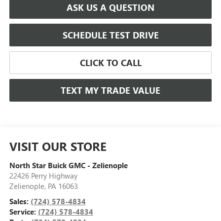
ASK US A QUESTION
SCHEDULE TEST DRIVE
CLICK TO CALL
TEXT MY TRADE VALUE
VISIT OUR STORE
North Star Buick GMC - Zelienople
22426 Perry Highway
Zelienople
,
PA
16063
Sales:
(724) 578-4834
Service:
(724) 578-4834