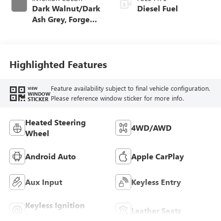
Dark Walnut/Dark
Diesel Fuel
Ash Grey, Forge
Perforated Leather
Seat Trim
Highlighted Features
Feature availability subject to final vehicle configuration.
VIEW
WINDOW
Please reference window sticker for more info.
STICKER
Heated Steering
4WD/AWD
Wheel
Android Auto
Apple CarPlay
Aux Input
Keyless Entry
Keyless Ignition
Leather Seats
System