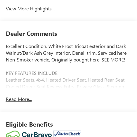
View More Highlights...
Dealer Comments
Excellent Condition. White Frost Tricoat exterior and Dark
Walnut/Dark Ash Grey interior, Denali trim. Serviced here,
Non-Smoker vehicle, Originally bought here. SEE MORE!
KEY FEATURES INCLUDE
Leather Seats, 4x4, Heated Driver Seat, Heated Rear Seat,
Cooled Driver Seat Keyless Entry, Privacy Glass, Steering
Wheel Controls, Heated Mirrors, Electronic Stability
Read More...
Control.
OPTION PACKAGES
ENGINE, DURAMAX 6.6L TURBO-DIESEL V8, B20-DIESEL
Eligible Benefits
COMPATIBLE (445 hp [332 kW] @ 2800 rpm, 910 lb-ft of
torque [1220 Nm] @ 1600 rpm) (Includes (K05) engine