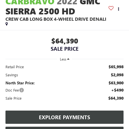
CARBRAVO
2022
GMC
SIERRA 2500 HD
CREW CAB LONG BOX 4-WHEEL DRIVE DENALI
$64,390
SALE PRICE
Less
$65,998
Retail Price
$2,098
Savings
$63,900
North Star Price:
+$490
Doc Fee
$64,390
Sale Price
EXPLORE PAYMENTS