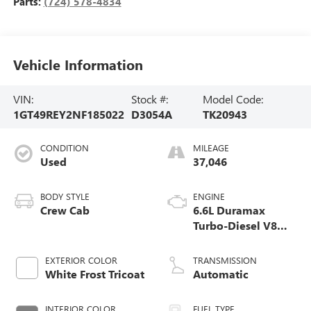
Parts:
(724) 578-4834
Vehicle Information
VIN:
Stock #:
Model Code:
1GT49REY2NF185022
D3054A
TK20943
CONDITION
MILEAGE
Used
37,046
BODY STYLE
ENGINE
Crew Cab
6.6L Duramax
Turbo-Diesel V8
engine
EXTERIOR COLOR
TRANSMISSION
White Frost Tricoat
Automatic
INTERIOR COLOR
FUEL TYPE