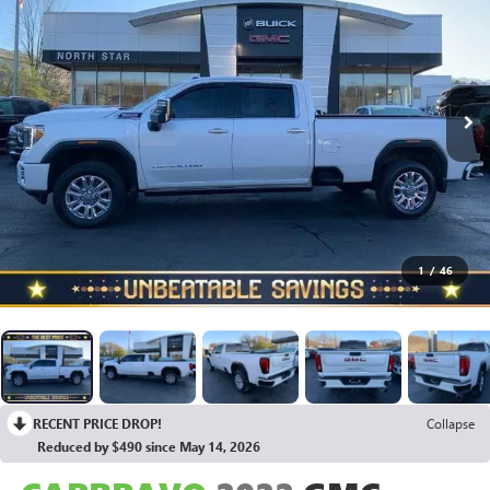
1
/
46
RECENT PRICE DROP!
Collapse
Reduced by $490 since May 14, 2026