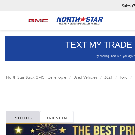
Sales
(
North Star Buick GMC - Zelienople
Used Vehicles
2021
Ford
PHOTOS
360 SPIN