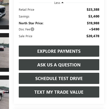
Less
$23,388
Retail Price
$3,400
Savings
$19,988
North Star Price:
+$490
Doc Fee
$20,478
Sale Price
EXPLORE PAYMENTS
ASK US A QUESTION
SCHEDULE TEST DRIVE
TEXT MY TRADE VALUE