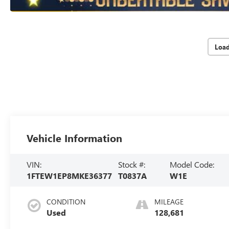
Loa
Vehicle Information
VIN:
Stock #:
Model Code:
1FTEW1EP8MKE36377
T0837A
W1E
CONDITION
MILEAGE
Used
128,681