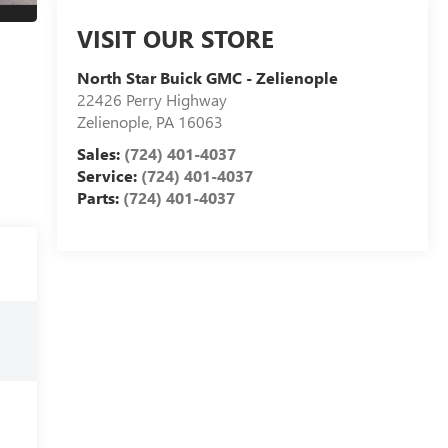
VISIT OUR STORE
North Star Buick GMC - Zelienople
22426 Perry Highway
Zelienople
,
PA
16063
Sales:
(724) 401-4037
Service:
(724) 401-4037
Parts:
(724) 401-4037