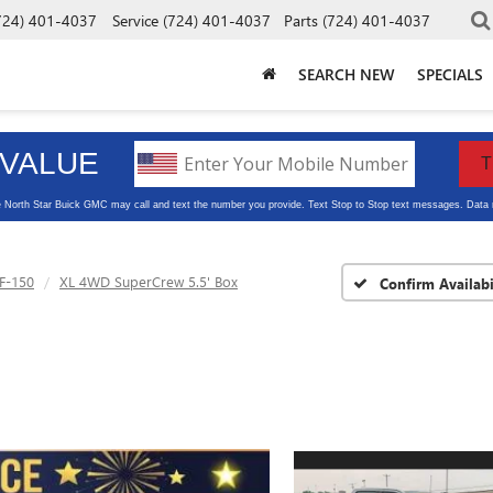
724) 401-4037
Service
(724) 401-4037
Parts
(724) 401-4037
SEARCH NEW
SPECIALS
F-150
XL 4WD SuperCrew 5.5' Box
Confirm Availabi