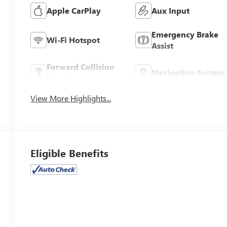
Apple CarPlay
Aux Input
Emergency Brake
Wi-Fi Hotspot
Assist
Forward Collision
Navigation System
Warning
View More Highlights...
Eligible Benefits