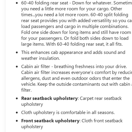
60-40 folding rear seat - Down for whatever. Someti
W/ENHANCED VOICE RECOGNITION 8 LCD capacitive
you need a little more room for your cargo. Other
touchscreen w/swipe capability, wireless phone
times...you need a lot more room. 60-40 split folding
connection, cloud connected, AppLink w/App catalog,
rear seat provides you with added versatility so you c
911 Assist, Apple CarPlay and Android Auto
load passengers and cargo in multiple combinations.
compatibility, digital owners manual, conversational
Fold one side down for long items and still have room
for your passengers. Or fold both sides down to load
voice command recognition and connected navigation,
large items. With 60-40 folding rear seat, it all fits.
Note: Navigation services require SYNC 4 and FordPass
Connect (optional on select vehicles), complimentary
This enhances cab appearance and adds sound and
connect service and the FordPass app (see FordPass
weather insulation.
Terms for details), Customer receives a complimentary
Cabin air filter - breathing freshness into your drive.
90-day trial of navigation services when an eligible
Cabin air filter increases everyone’s comfort by reduc
vehicle is added to a members FordPass account, Trial
allergens, dust and even outdoor odors that enter the
period begins on the new vehicle warranty start date, At
vehicle. Keep the outside contaminants out with cabin 
filter.
the end of the complimentary period, navigation service
will terminate, Connected service and features depend
Rear seatback upholstery
: Carpet rear seatback
on, BLACK PLATFORM RUNNING BOARDS, CLASS IV
upholstery
TRAILER HITCH RECEIVER towing capability up to TBD
Cloth upholstery is comfortable in all seasons.
lbs, on 3.3L V6 PFDI engine (99B) and 2.7L EcoBoost
Front seatback upholstery
: Cloth front seatback
engine (99P) or up to TBD lbs, on 3.5L EcoBoost engine
upholstery
(998) and 5.0L V8 engine (995), 7-pin wiring harness