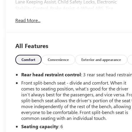
Lane Keeping Assist, Child Safety Locks, Electronic
Stability Control, Brake Assist, 4-Wheel ABS, Tire
Pressure Monitoring System, 4-Wheel Disc Brakes
Read More...
Safety equipment includes Lane Keeping Assist Ford XL
with Iconic Silver exterior and Black Medium Dark Slate
interior features a V6 Cylinder Engine with 290 HP at
6500 RPM*.
All Features
PRICED TO MOVE
Was $21,388.
Comfort
Convenience
Exterior and appearance
VEHICLE FEATURES
Rear head restraint control
: 3 rear seat head restrai
Keyless Entry, Steering Wheel Controls
Front split-bench seat - divide and comfort. When it
comes to seating position, what’s good for the driver
OPTION PACKAGES
isn’t always best for the passengers, and vice versa. Fr
ENGINE: 2.7L V6 ECOBOOST auto start-stop technology,
split-bench seat allows the driver's portion of the seat 
3.55 Axle Ratio, GVWR: 6,600 lbs Payload Package,
move independently of the rest of the bench, allowing
EQUIPMENT GROUP 101A HIGH Reverse Sensing
everyone to be comfortable. Front split-bench seat is
common seating with an individual touch.
System, Cruise Control, XL CHROME APPEARANCE
PACKAGE Wheels: 17 Silver Painted Aluminum, Fog
Seating capacity
: 6
Lamps (Fleet), Chrome Front & Rear Bumpers, SYNC 4