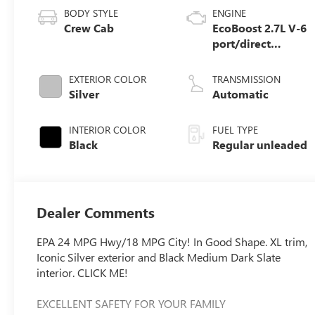
BODY STYLE
ENGINE
Crew Cab
EcoBoost 2.7L V-6
port/direct
injection, DOHC,
Ti-VCT variable
EXTERIOR COLOR
TRANSMISSION
valve control, twin
Silver
Automatic
turbo, regular
unleaded, engine
INTERIOR COLOR
FUEL TYPE
with 325HP
Black
Regular unleaded
Dealer Comments
EPA 24 MPG Hwy/18 MPG City! In Good Shape. XL trim,
Iconic Silver exterior and Black Medium Dark Slate
interior. CLICK ME!
EXCELLENT SAFETY FOR YOUR FAMILY