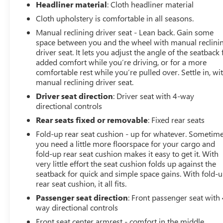
Headliner material
: Cloth headliner material
w/7-pin-to-4-pin adapter and smart trailer tow
connector ( BLIS w/trailer tow coverage where BLIS is
Cloth upholstery is comfortable in all seasons.
available.), TRANSMISSION: ELECTRONIC 10-SPEED
Manual reclining driver seat - Lean back. Gain some
AUTOMATIC selectable drive modes: normal, ECO, sport,
space between you and the wheel with manual reclini
tow/haul, slippery, deep snow/sand and mud/rut (STD).
driver seat. It lets you adjust the angle of the seatback 
AutoCheck One Owner
added comfort while you’re driving, or for a more
comfortable rest while you’re pulled over. Settle in, wi
manual reclining driver seat.
EXPERTS CONCLUDE
Great Gas Mileage: 24 MPG Hwy.
Driver seat direction
: Driver seat with 4-way
directional controls
Horsepower calculations based on trim engine
Rear seats fixed or removable
: Fixed rear seats
configuration. Fuel economy calculations based on
Fold-up rear seat cushion - up for whatever. Sometim
original manufacturer data for trim engine
you need a little more floorspace for your cargo and
configuration. Please confirm the accuracy of the
fold-up rear seat cushion makes it easy to get it. With
included equipment by calling us prior to purchase.
very little effort the seat cushion folds up against the
seatback for quick and simple space gains. With fold-
rear seat cushion, it all fits.
Passenger seat direction
: Front passenger seat with 
way directional controls
Front seat center armrest - comfort in the middle