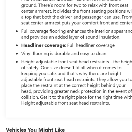
ground. There’s room for two to relax with front seat
center armrest. It divides the front seating positions wi
a top that both the driver and passenger can use. Fron
seat center armrest puts your comfort front and center
Full coverage flooring enhances the interior appearan
and provides an added layer of sound insulation.
Headliner coverage
: Full headliner coverage
Vinyl flooring is durable and easy to clean.
Height adjustable front seat head restraints - the heigh
of safety. One size doesn’t fit all when it comes to
keeping you safe, and that’s why there are height
adjustable front seat head restraints. They allow you t
place the restraint at the correct height behind your
head, providing greater neck protection in the event of
collision. Get it to the right place for the right time wit
Height adjustable front seat head restraints.
Vehicles You Might Like