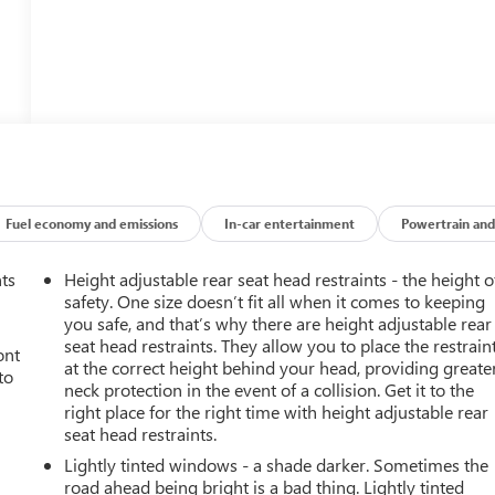
Fuel economy and emissions
In-car entertainment
Powertrain and
nts
Height adjustable rear seat head restraints - the height o
safety. One size doesn’t fit all when it comes to keeping
you safe, and that’s why there are height adjustable rear
seat head restraints. They allow you to place the restrain
ont
at the correct height behind your head, providing greate
to
neck protection in the event of a collision. Get it to the
right place for the right time with height adjustable rear
seat head restraints.
Lightly tinted windows - a shade darker. Sometimes the
road ahead being bright is a bad thing. Lightly tinted