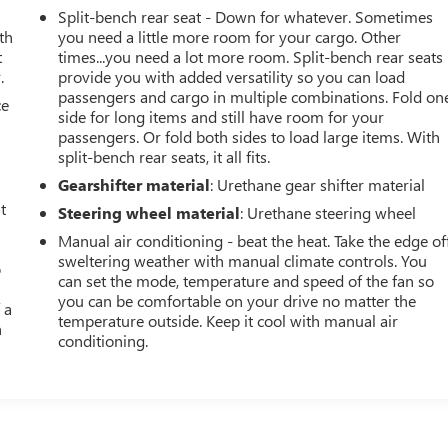
Split-bench rear seat - Down for whatever. Sometimes
th
you need a little more room for your cargo. Other
t
times...you need a lot more room. Split-bench rear seats
.
provide you with added versatility so you can load
passengers and cargo in multiple combinations. Fold on
ce
side for long items and still have room for your
passengers. Or fold both sides to load large items. With
split-bench rear seats, it all fits.
Gearshifter material
: Urethane gear shifter material
t
Steering wheel material
: Urethane steering wheel
Manual air conditioning - beat the heat. Take the edge of
sweltering weather with manual climate controls. You
o
can set the mode, temperature and speed of the fan so
you can be comfortable on your drive no matter the
 a
temperature outside. Keep it cool with manual air
h
conditioning.