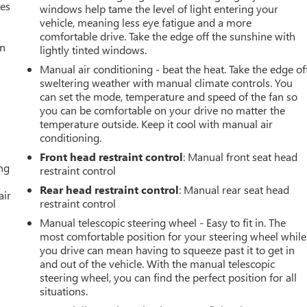
mes
windows help tame the level of light entering your
vehicle, meaning less eye fatigue and a more
comfortable drive. Take the edge off the sunshine with
an
lightly tinted windows.
Manual air conditioning - beat the heat. Take the edge of
sweltering weather with manual climate controls. You
can set the mode, temperature and speed of the fan so
you can be comfortable on your drive no matter the
temperature outside. Keep it cool with manual air
conditioning.
Front head restraint control
: Manual front seat head
ing
restraint control
Rear head restraint control
: Manual rear seat head
air
restraint control
Manual telescopic steering wheel - Easy to fit in. The
most comfortable position for your steering wheel while
you drive can mean having to squeeze past it to get in
and out of the vehicle. With the manual telescopic
steering wheel, you can find the perfect position for all
situations.