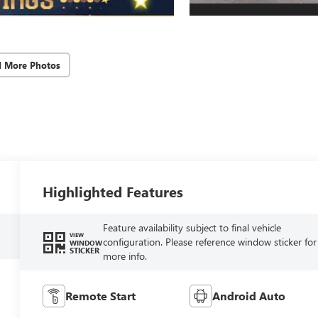
d More Photos
Highlighted Features
Feature availability subject to final vehicle
VIEW
configuration. Please reference window sticker for
WINDOW
STICKER
more info.
Remote Start
Android Auto