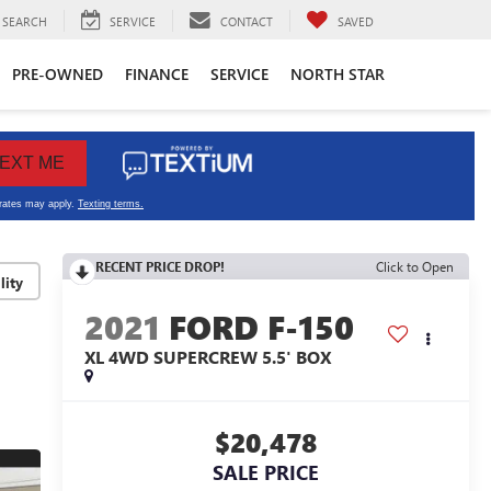
SEARCH
SERVICE
CONTACT
SAVED
PRE-OWNED
FINANCE
SERVICE
NORTH STAR
RECENT PRICE DROP!
Click to Open
lity
2021
FORD F-150
XL 4WD SUPERCREW 5.5' BOX
$20,478
SALE PRICE