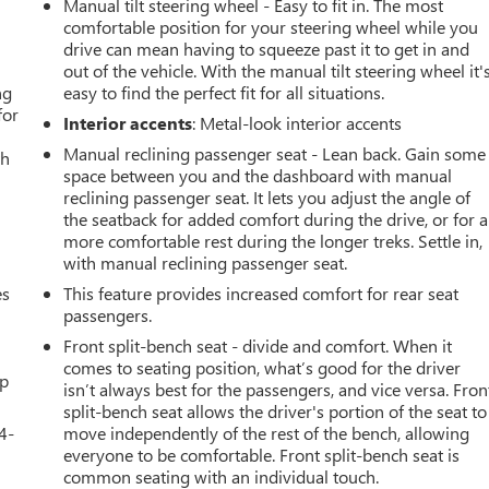
Manual tilt steering wheel - Easy to fit in. The most
comfortable position for your steering wheel while you
drive can mean having to squeeze past it to get in and
out of the vehicle. With the manual tilt steering wheel it'
ng
easy to find the perfect fit for all situations.
for
Interior accents
: Metal-look interior accents
Manual reclining passenger seat - Lean back. Gain some
th
space between you and the dashboard with manual
reclining passenger seat. It lets you adjust the angle of
the seatback for added comfort during the drive, or for a
more comfortable rest during the longer treks. Settle in,
with manual reclining passenger seat.
es
This feature provides increased comfort for rear seat
passengers.
Front split-bench seat - divide and comfort. When it
comes to seating position, what’s good for the driver
up
isn’t always best for the passengers, and vice versa. Fron
split-bench seat allows the driver's portion of the seat to
4-
move independently of the rest of the bench, allowing
everyone to be comfortable. Front split-bench seat is
common seating with an individual touch.