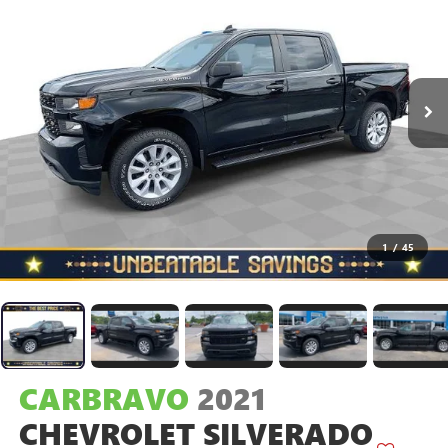
1
/
45
CARBRAVO
2021
CHEVROLET SILVERADO