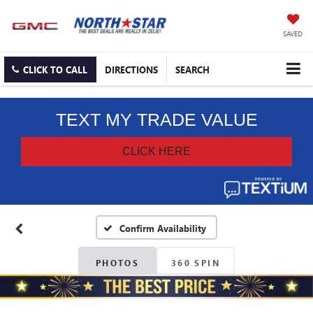
SAVED
CLICK TO CALL
DIRECTIONS
SEARCH
Confirm Availability
PHOTOS
360 SPIN