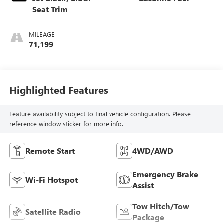
Seat Trim
MILEAGE
71,199
Highlighted Features
Feature availability subject to final vehicle configuration. Please
reference window sticker for more info.
Remote Start
4WD/AWD
Emergency Brake
Wi-Fi Hotspot
Assist
Tow Hitch/Tow
Satellite Radio
Package