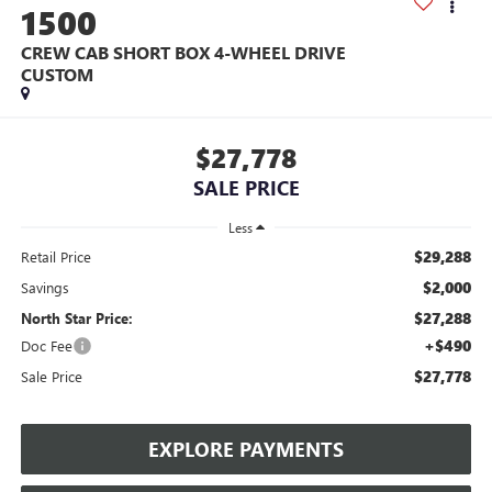
1500
CREW CAB SHORT BOX 4-WHEEL DRIVE
CUSTOM
$27,778
SALE PRICE
Less
$29,288
Retail Price
$2,000
Savings
$27,288
North Star Price:
+$490
Doc Fee
$27,778
Sale Price
EXPLORE PAYMENTS