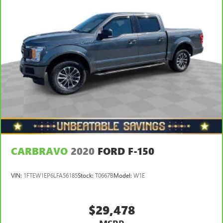
split-bench rear seats, it all fits.
Gearshifter material
: Urethane gear shifter material
Steering wheel material
: Urethane steering wheel
This provides an attractive, finished appearance.
Manual air conditioning - beat the heat. Take the edge
off sweltering weather with manual climate controls.
You can set the mode, temperature and speed of the fan
so you can be comfortable on your drive no matter the
temperature outside. Keep it cool with manual air
conditioning.
CARBRAVO
2020
FORD F-150
VIN:
1FTEW1EP6LFA56185
Stock:
T0667B
Model:
W1E
$29,478