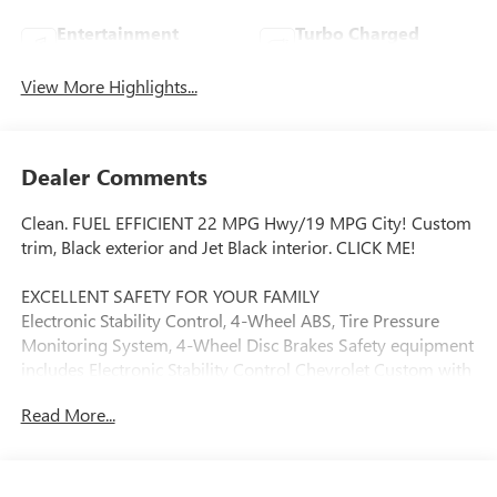
Entertainment
Turbo Charged
System
Engine
View More Highlights...
Dealer Comments
Clean. FUEL EFFICIENT 22 MPG Hwy/19 MPG City! Custom
trim, Black exterior and Jet Black interior. CLICK ME!
EXCELLENT SAFETY FOR YOUR FAMILY
Electronic Stability Control, 4-Wheel ABS, Tire Pressure
Monitoring System, 4-Wheel Disc Brakes Safety equipment
includes Electronic Stability Control Chevrolet Custom with
Black exterior and Jet Black interior features a 4 Cylinder
Read More...
Engine with 310 HP at 5600 RPM*.
VEHICLE FEATURES
Privacy Glass, Keyless Entry, Alarm, Heated Mirrors.