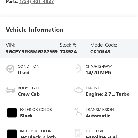
Parts:
(724) 401-4037
Vehicle Information
VIN:
Stock #:
Model Code:
3GCPYBEK5MG382959
T0892A
CK10543
CONDITION
CITY/HIGHWAY
Used
14/20 MPG
BODY STYLE
ENGINE
Crew Cab
Engine: 2.7L, Turbo
EXTERIOR COLOR
TRANSMISSION
Black
Automatic
INTERIOR COLOR
FUEL TYPE
Jet Black, Cloth
Gasoline Fuel