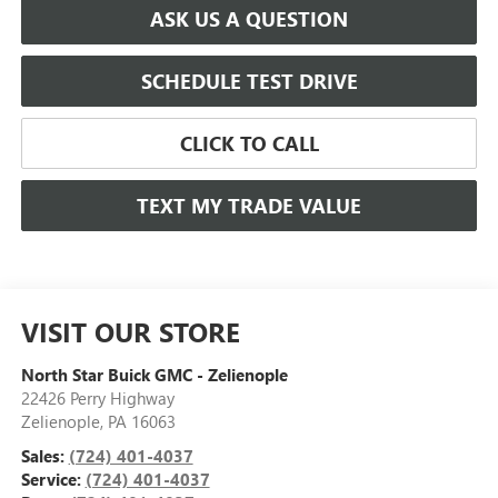
ASK US A QUESTION
SCHEDULE TEST DRIVE
CLICK TO CALL
TEXT MY TRADE VALUE
VISIT OUR STORE
North Star Buick GMC - Zelienople
22426 Perry Highway
Zelienople
,
PA
16063
Sales:
(724) 401-4037
Service:
(724) 401-4037