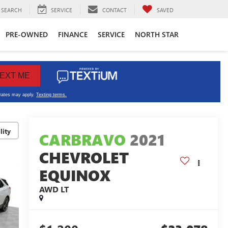
SEARCH
SERVICE
CONTACT
SAVED
PRE-OWNED
FINANCE
SERVICE
NORTH STAR
lity
CARBRAVO
2021
CHEVROLET
EQUINOX
AWD LT