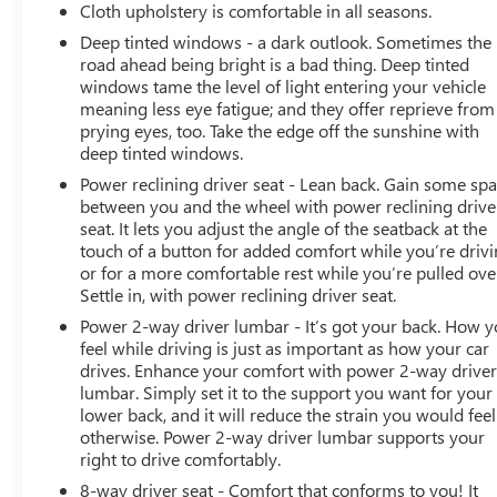
Cloth upholstery is comfortable in all seasons.
Deep tinted windows - a dark outlook. Sometimes the
road ahead being bright is a bad thing. Deep tinted
windows tame the level of light entering your vehicle
meaning less eye fatigue; and they offer reprieve from
prying eyes, too. Take the edge off the sunshine with
deep tinted windows.
Power reclining driver seat - Lean back. Gain some sp
between you and the wheel with power reclining drive
seat. It lets you adjust the angle of the seatback at the
touch of a button for added comfort while you’re drivi
or for a more comfortable rest while you’re pulled ove
Settle in, with power reclining driver seat.
Power 2-way driver lumbar - It’s got your back. How 
feel while driving is just as important as how your car
drives. Enhance your comfort with power 2-way drive
lumbar. Simply set it to the support you want for your
lower back, and it will reduce the strain you would feel
otherwise. Power 2-way driver lumbar supports your
right to drive comfortably.
8-way driver seat - Comfort that conforms to you! It