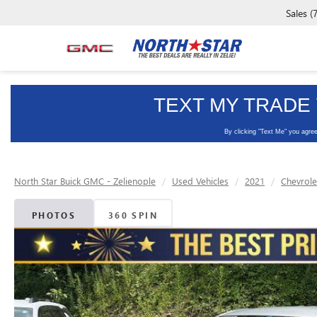
Sales
(
North Star Buick GMC - Zelienople
Used Vehicles
2021
Chevrole
PHOTOS
360 SPIN