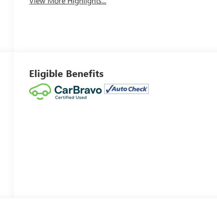
View More Highlights...
Eligible Benefits