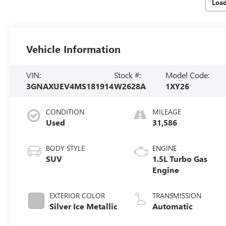
Loa
Vehicle Information
VIN:
Stock #:
Model Code:
3GNAXUEV4MS181914
W2628A
1XY26
CONDITION
MILEAGE
Used
31,586
BODY STYLE
ENGINE
SUV
1.5L Turbo Gas
Engine
EXTERIOR COLOR
TRANSMISSION
Silver Ice Metallic
Automatic