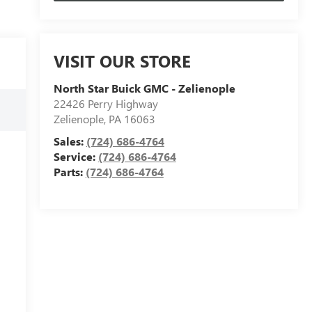
VISIT OUR STORE
North Star Buick GMC - Zelienople
22426 Perry Highway
Zelienople
,
PA
16063
Sales:
(724) 686-4764
Service:
(724) 686-4764
Parts:
(724) 686-4764