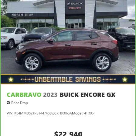
temperature outside. Keep it cool with manual air
conditioning.
CARBRAVO
2023
BUICK ENCORE GX
Price Drop
VIN:
KL4MMBS21PB144746
Stock:
B6065A
Model:
4TR06
$22,940