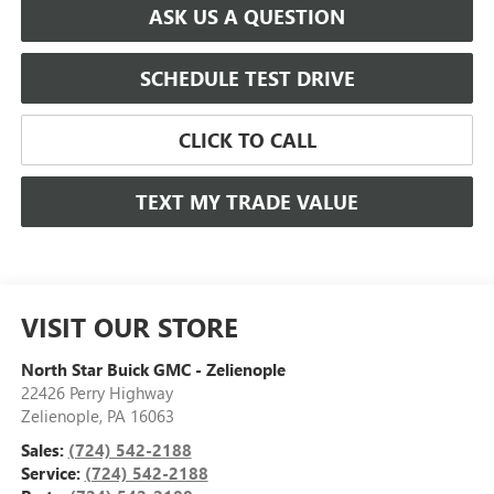
ASK US A QUESTION
SCHEDULE TEST DRIVE
CLICK TO CALL
TEXT MY TRADE VALUE
VISIT OUR STORE
North Star Buick GMC - Zelienople
22426 Perry Highway
Zelienople
,
PA
16063
Sales:
(724) 542-2188
Service:
(724) 542-2188