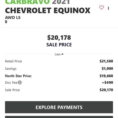
CARBRAVO
2021
CHEVROLET EQUINOX
AWD LS
$20,178
SALE PRICE
Less
$21,588
Retail Price
$1,900
Savings
$19,688
North Star Price:
+$490
Doc Fee
$20,178
Sale Price
EXPLORE PAYMENTS