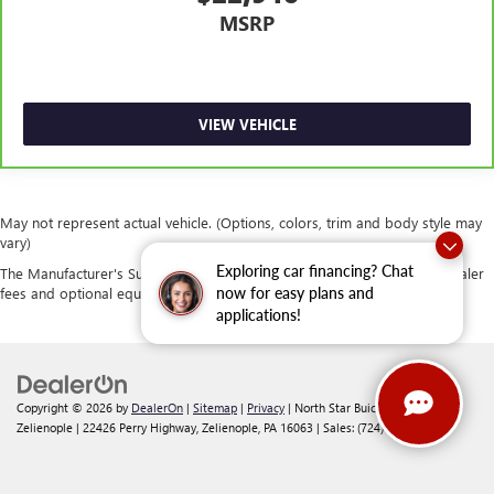
MSRP
VIEW VEHICLE
May not represent actual vehicle. (Options, colors, trim and body style may
vary)
Exploring car financing? Chat
The Manufacturer's Suggested Retail Price excludes tax, title, license, dealer
fees and optional equipment. Dealer sets final price.
now for easy plans and
applications!
Copyright © 2026
by
DealerOn
|
Sitemap
|
Privacy
| North Star Buick GMC -
Zelienople
|
22426 Perry Highway,
Zelienople,
PA
16063
| Sales:
(724) 542-2188