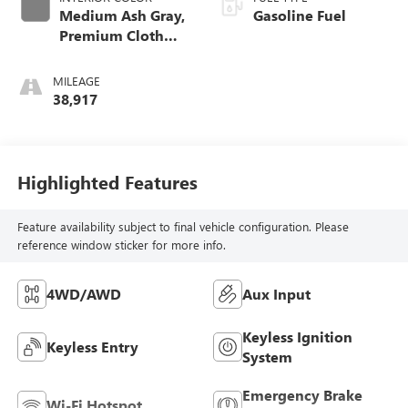
Medium Ash Gray,
Gasoline Fuel
Premium Cloth
Seat Trim
MILEAGE
38,917
Highlighted Features
Feature availability subject to final vehicle configuration. Please
reference window sticker for more info.
4WD/AWD
Aux Input
Keyless Ignition
Keyless Entry
System
Emergency Brake
Wi-Fi Hotspot