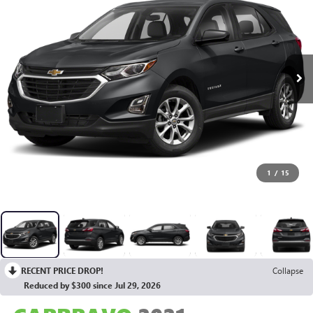
1
/
15
RECENT PRICE DROP!
Collapse
Reduced by $300 since Jul 29, 2026