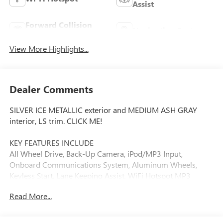
Assist
Forward Collision
Navigation System
Warning
View More Highlights...
Dealer Comments
SILVER ICE METALLIC exterior and MEDIUM ASH GRAY
interior, LS trim. CLICK ME!
KEY FEATURES INCLUDE
All Wheel Drive, Back-Up Camera, iPod/MP3 Input,
Onboard Communications System, Aluminum Wheels,
Keyless Start, Lane Keeping Assist, WiFi Hotspot MP3
Player, Keyless Entry, Child Safety Locks, Steering Wheel
Read More...
Controls, Electronic Stability Control.
OPTION PACKAGES