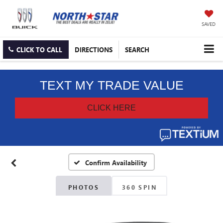
SAVED
CLICK TO CALL
DIRECTIONS
SEARCH
Confirm Availability
PHOTOS
360 SPIN