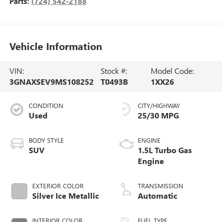
Parts:
(724) 542-2188
Vehicle Information
VIN:
Stock #:
Model Code:
3GNAXSEV9MS108252
T0493B
1XX26
CONDITION
CITY/HIGHWAY
Used
25/30 MPG
BODY STYLE
ENGINE
SUV
1.5L Turbo Gas
Engine
EXTERIOR COLOR
TRANSMISSION
Silver Ice Metallic
Automatic
INTERIOR COLOR
FUEL TYPE