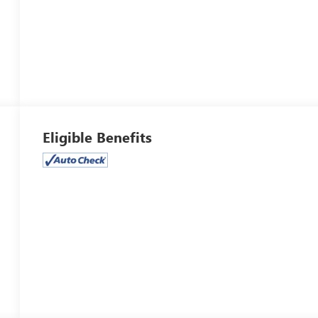
Eligible Benefits