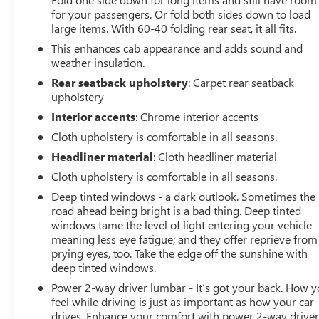
for your passengers. Or fold both sides down to load
(45.7 CM X 21.6 CM) BRIGHT SILVER PAINTED
large items. With 60-40 folding rear seat, it all fits.
ALUMINUM, AUDIO SYSTEM, CHEVROLET
INFOTAINMENT 3 SYSTEM 8 diagonal color touchscreen,
This enhances cab appearance and adds sound and
AM/FM stereo. Additional features for compatible
weather insulation.
phones include: Bluetooth® audio streaming for 2 active
Rear seatback upholstery
: Carpet rear seatback
devices, voice command pass-through to phone, Apple
upholstery
CarPlay and Android Auto capable. (STD),
Interior accents
: Chrome interior accents
TRANSMISSION, 8-SPEED AUTOMATIC,
Cloth upholstery is comfortable in all seasons.
ELECTRONICALLY CONTROLLED with overdrive and
tow/haul mode. Includes Cruise Grade Braking and
Headliner material
: Cloth headliner material
Powertrain Grade Braking (STD). Chevrolet LT with
Cloth upholstery is comfortable in all seasons.
Northsky Blue Metallic exterior and Jet Black interior
Deep tinted windows - a dark outlook. Sometimes the
features a 8 Cylinder Engine with 310 HP at 5600 RPM*.
road ahead being bright is a bad thing. Deep tinted
windows tame the level of light entering your vehicle
EXPERTS RAVE
meaning less eye fatigue; and they offer reprieve from
Great Gas Mileage: 22 MPG Hwy. AutoCheck One Owner
prying eyes, too. Take the edge off the sunshine with
Excellent Condition
deep tinted windows.
Power 2-way driver lumbar - It’s got your back. How 
MORE ABOUT US
feel while driving is just as important as how your car
North Star is the #1 Volume Dealer in Pittsburgh! As a
drives. Enhance your comfort with power 2-way drive