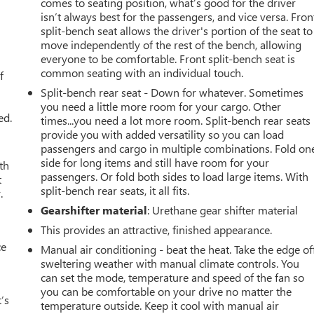
comes to seating position, what’s good for the driver
isn’t always best for the passengers, and vice versa. Fron
split-bench seat allows the driver's portion of the seat to
move independently of the rest of the bench, allowing
u
everyone to be comfortable. Front split-bench seat is
common seating with an individual touch.
f
Split-bench rear seat - Down for whatever. Sometimes
you need a little more room for your cargo. Other
ed.
times...you need a lot more room. Split-bench rear seats
provide you with added versatility so you can load
passengers and cargo in multiple combinations. Fold on
side for long items and still have room for your
th
passengers. Or fold both sides to load large items. With
t
split-bench rear seats, it all fits.
.
Gearshifter material
: Urethane gear shifter material
This provides an attractive, finished appearance.
ce
Manual air conditioning - beat the heat. Take the edge of
sweltering weather with manual climate controls. You
can set the mode, temperature and speed of the fan so
you can be comfortable on your drive no matter the
’s
temperature outside. Keep it cool with manual air