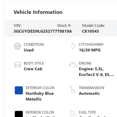
Vehicle Information
VIN:
Stock #:
Model Code:
3GCUYDED9LG252777
T0819A
CK10543
CONDITION
CITY/HIGHWAY
Used
16/20 MPG
BODY STYLE
ENGINE
Crew Cab
Engine: 5.3L,
EcoTec3 V-8, DI,
Dynamic Fuel
Mgt, V V T
EXTERIOR COLOR
TRANSMISSION
Northsky Blue
Automatic
Metallic
INTERIOR COLOR
FUEL TYPE