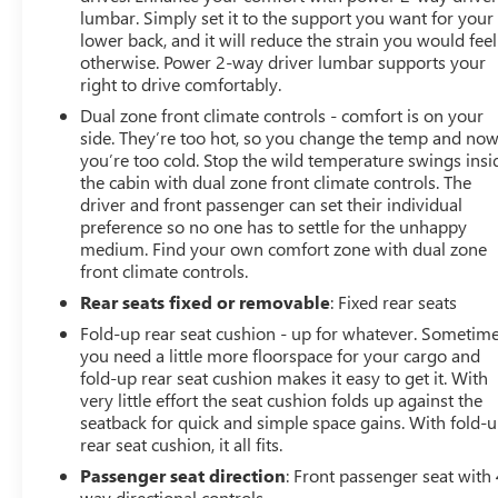
GM Mark of Excellence Award winner for Outstanding
lumbar. Simply set it to the support you want for your
Sales, Customer Satisfaction and Service in Pittsburgh
lower back, and it will reduce the strain you would feel
otherwise. Power 2-way driver lumbar supports your
for over ten years, our pricing strategy is simple, you get
right to drive comfortably.
our best prices on all our vehicles, not just the stock
numbers in an Ad, and we will not be beat!
Dual zone front climate controls - comfort is on your
side. They’re too hot, so you change the temp and no
you’re too cold. Stop the wild temperature swings insi
Horsepower calculations based on trim engine
the cabin with dual zone front climate controls. The
configuration. Fuel economy calculations based on
driver and front passenger can set their individual
original manufacturer data for trim engine
preference so no one has to settle for the unhappy
configuration. Please confirm the accuracy of the
medium. Find your own comfort zone with dual zone
included equipment by calling us prior to purchase.
front climate controls.
Rear seats fixed or removable
: Fixed rear seats
Fold-up rear seat cushion - up for whatever. Sometim
you need a little more floorspace for your cargo and
fold-up rear seat cushion makes it easy to get it. With
very little effort the seat cushion folds up against the
seatback for quick and simple space gains. With fold-
rear seat cushion, it all fits.
Passenger seat direction
: Front passenger seat with 
way directional controls