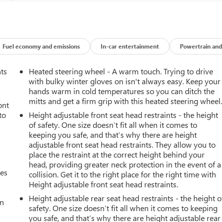
Fuel economy and emissions
In-car entertainment
Powertrain and
nts
Heated steering wheel - A warm touch. Trying to drive
with bulky winter gloves on isn't always easy. Keep your
hands warm in cold temperatures so you can ditch the
mitts and get a firm grip with this heated steering wheel
ont
to
Height adjustable front seat head restraints - the height
of safety. One size doesn’t fit all when it comes to
keeping you safe, and that’s why there are height
adjustable front seat head restraints. They allow you to
place the restraint at the correct height behind your
head, providing greater neck protection in the event of a
mes
collision. Get it to the right place for the right time with
Height adjustable front seat head restraints.
Height adjustable rear seat head restraints - the height o
an
safety. One size doesn’t fit all when it comes to keeping
you safe, and that’s why there are height adjustable rear