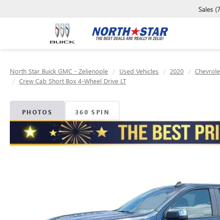
Sales
(
North Star Buick GMC - Zelienople
Used Vehicles
2020
Chevrole
Crew Cab Short Box 4-Wheel Drive LT
PHOTOS
360 SPIN