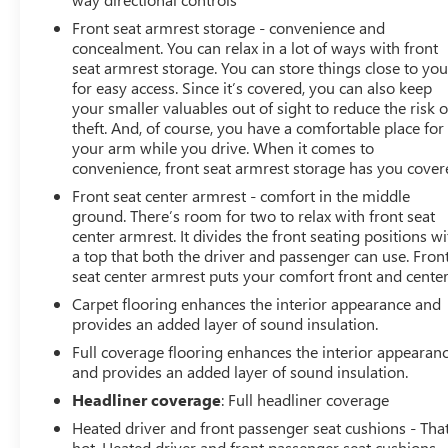
Front seat armrest storage - convenience and
concealment. You can relax in a lot of ways with front
seat armrest storage. You can store things close to yo
for easy access. Since it’s covered, you can also keep
your smaller valuables out of sight to reduce the risk o
theft. And, of course, you have a comfortable place for
your arm while you drive. When it comes to
convenience, front seat armrest storage has you cover
Front seat center armrest - comfort in the middle
ground. There’s room for two to relax with front seat
center armrest. It divides the front seating positions wi
a top that both the driver and passenger can use. Fron
seat center armrest puts your comfort front and center
Carpet flooring enhances the interior appearance and
provides an added layer of sound insulation.
Full coverage flooring enhances the interior appearan
and provides an added layer of sound insulation.
Headliner coverage
: Full headliner coverage
Heated driver and front passenger seat cushions - That
hot. Heated driver and front passenger seat cushions