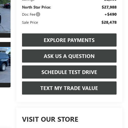
$27,988
North Star Price:
+$490
Doc Fee
$28,478
Sale Price
EXPLORE PAYMENTS
ASK US A QUESTION
SCHEDULE TEST DRIVE
TEXT MY TRADE VALUE
VISIT OUR STORE