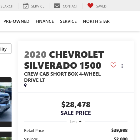
SEARCH
SERVICE
CONTACT
SAVED
PRE-OWNED
FINANCE
SERVICE
NORTH STAR
lity
2020
CHEVROLET
SILVERADO 1500
CREW CAB SHORT BOX 4-WHEEL
DRIVE LT
$28,478
SALE PRICE
Less
$29,988
Retail Price
$2,000
Savings