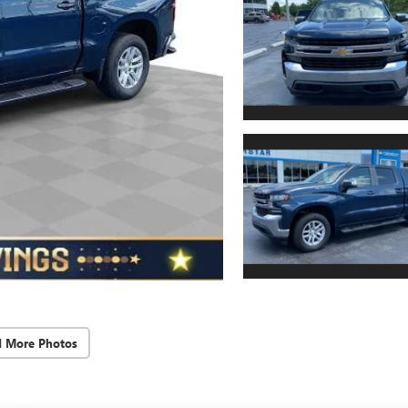
d More Photos