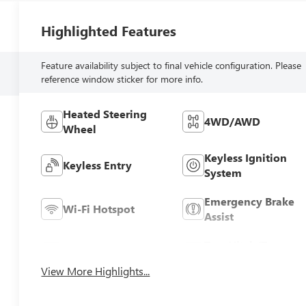
Highlighted Features
Feature availability subject to final vehicle configuration. Please
reference window sticker for more info.
Heated Steering
4WD/AWD
Wheel
Keyless Ignition
Keyless Entry
System
Emergency Brake
Wi-Fi Hotspot
Assist
Tow Hitch/Tow
Rear View Camera
Package
View More Highlights...