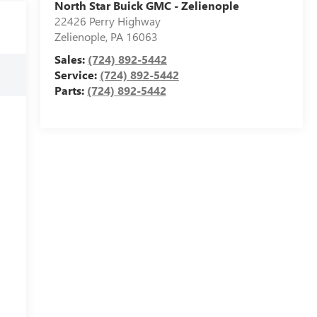
North Star Buick GMC - Zelienople
22426 Perry Highway
Zelienople
,
PA
16063
Sales:
(724) 892-5442
Service:
(724) 892-5442
Parts:
(724) 892-5442