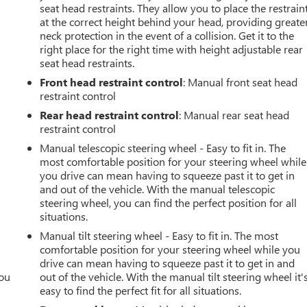
seat head restraints. They allow you to place the restrain
at the correct height behind your head, providing greate
neck protection in the event of a collision. Get it to the
right place for the right time with height adjustable rear
seat head restraints.
Front head restraint control
: Manual front seat head
restraint control
Rear head restraint control
: Manual rear seat head
restraint control
Manual telescopic steering wheel - Easy to fit in. The
most comfortable position for your steering wheel while
you drive can mean having to squeeze past it to get in
and out of the vehicle. With the manual telescopic
steering wheel, you can find the perfect position for all
situations.
Manual tilt steering wheel - Easy to fit in. The most
comfortable position for your steering wheel while you
drive can mean having to squeeze past it to get in and
you
out of the vehicle. With the manual tilt steering wheel it'
easy to find the perfect fit for all situations.
r