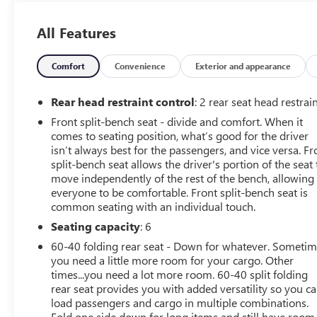
OPTION PACKAGES
CONVENIENCE PACKAGE includes (CJ2) dual-zone
All Features
automatic climate control, (A2X) 10-way power driver
seat including power lumbar, (KA1) heated driver and
passenger seats, (KI3) heated steering wheel, (N37)
Comfort
Convenience
Exterior and appearance
manual tilt/telescoping steering column and (USS) 2
charge-only USB ports for second row, (C49) rear-
Rear head restraint control
: 2 rear seat head restrai
window defogger, (KPA) auxiliary power outlet, (AVJ)
Front split-bench seat - divide and comfort. When it
Keyless Open and Start, (NP5) leather-wrapped steering
comes to seating position, what’s good for the driver
wheel, (N06) steering column lock, (BTV) Remote Start,
isn’t always best for the passengers, and vice versa. Fr
(UTJ) content theft alarm, (AZ3) front 40/20/40 split-
split-bench seat allows the driver's portion of the seat 
bench with under-seat storage, (QT5) EZ Lift power lock
move independently of the rest of the bench, allowing
and release tailgate and (UF2) bed LED cargo area
everyone to be comfortable. Front split-bench seat is
common seating with an individual touch.
lighting, ENGINE, 5.3L ECOTEC3 V8 (355 hp [265 kW] @
5600 rpm, 383 lb-ft of torque [518 Nm] @ 4100 rpm);
Seating capacity
: 6
featuring all-new Dynamic Fuel Management that
60-40 folding rear seat - Down for whatever. Someti
enables the engine to operate in 17 different patterns
you need a little more room for your cargo. Other
between 2 and 8 cylinders, depending on demand, to
times...you need a lot more room. 60-40 split folding
optimize power delivery and efficiency, TRAILERING
rear seat provides you with added versatility so you c
PACKAGE includes trailer hitch, 7-pin and 4-pin
load passengers and cargo in multiple combinations.
connectors and (CTT) Hitch Guidance, WHEELS, 18 X 8.5
Fold one side down for long items and still have room