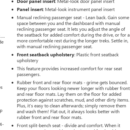
Door panel insert
: Metal-look door panel insert
Panel insert
: Metal-look instrument panel insert
Manual reclining passenger seat - Lean back. Gain some
space between you and the dashboard with manual
reclining passenger seat. It lets you adjust the angle of
the seatback for added comfort during the drive, or for a
w….
more comfortable rest during the longer treks. Settle in,
de
with manual reclining passenger seat.
Front seatback upholstery
: Plastic front seatback
upholstery
This feature provides increased comfort for rear seat
passengers.
Rubber front and rear floor mats - grime gets bounced.
es
Keep your floors looking newer longer with rubber front
and rear floor mats. Lay them on the floor for added
protection against scratches, mud, and other dirty items.
Plus, it’s easy to clean afterwards; simply remove them
up
and wash them! Flat out, it always looks better with
rubber front and rear floor mats.
4-
Front split-bench seat - divide and comfort. When it