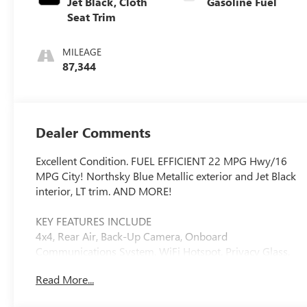
Jet Black, Cloth
Gasoline Fuel
Seat Trim
MILEAGE
87,344
Dealer Comments
Excellent Condition. FUEL EFFICIENT 22 MPG Hwy/16
MPG City! Northsky Blue Metallic exterior and Jet Black
interior, LT trim. AND MORE!
KEY FEATURES INCLUDE
4x4, Rear Air, Back-Up Camera, Onboard
Communications System, WiFi Hotspot. Privacy Glass,
Steering Wheel Controls, Heated Mirrors, Electronic
Read More...
Stability Control, 4-Wheel ABS.