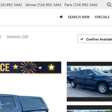
724) 892-5442
Service
(724) 892-5442
Parts
(724) 892-5442
SEARCH NEW
SPECIALS
t
Silverado 1500
Confirm Availabi