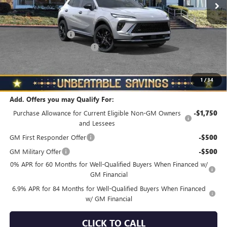
Less
MSRP:
$48,835
Documentation Fee
+$490
NORTH STAR BONUS CASH
-$4,000
North Star Price
$45,325
Total Savings
$3,510
1
/
34
Add. Offers you may Qualify For:
Purchase Allowance for Current Eligible Non-GM Owners
-$1,750
and Lessees
GM First Responder Offer
-$500
GM Military Offer
-$500
0% APR for 60 Months for Well-Qualified Buyers When Financed w/
GM Financial
6.9% APR for 84 Months for Well-Qualified Buyers When Financed
w/ GM Financial
CLICK TO CALL