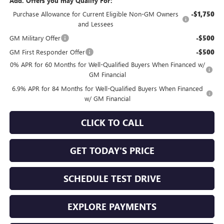
Add. Offers you may Qualify For:
Purchase Allowance for Current Eligible Non-GM Owners
-$1,750
and Lessees
GM Military Offer
-$500
GM First Responder Offer
-$500
0% APR for 60 Months for Well-Qualified Buyers When Financed w/
GM Financial
6.9% APR for 84 Months for Well-Qualified Buyers When Financed
w/ GM Financial
CLICK TO CALL
GET TODAY'S PRICE
SCHEDULE TEST DRIVE
EXPLORE PAYMENTS