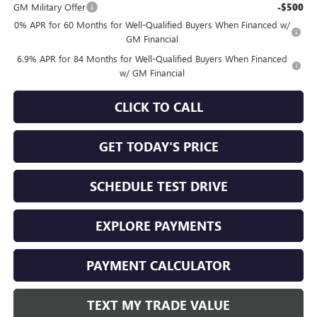
GM Military Offer
-$500
0% APR for 60 Months for Well-Qualified Buyers When Financed w/
GM Financial
6.9% APR for 84 Months for Well-Qualified Buyers When Financed
w/ GM Financial
CLICK TO CALL
GET TODAY'S PRICE
SCHEDULE TEST DRIVE
EXPLORE PAYMENTS
PAYMENT CALCULATOR
TEXT MY TRADE VALUE