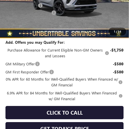
Documentation Fee
+$490
NORTH STAR BONUS CASH
-$4,000
North Star Price
$45,325
Total Savings
$3,510
1
/
34
Add. Offers you may Qualify For:
Purchase Allowance for Current Eligible Non-GM Owners
-$1,750
and Lessees
GM Military Offer
-$500
GM First Responder Offer
-$500
0% APR for 60 Months for Well-Qualified Buyers When Financed w/
GM Financial
6.9% APR for 84 Months for Well-Qualified Buyers When Financed
w/ GM Financial
CLICK TO CALL
GET TODAY'S PRICE