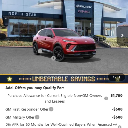
TOURING
NORTH STAR PRICE
TOTAL SAVINGS
Special Offer
Price Drop
VIN:
LRBFZPR43TD019586
Stock:
B6046
Model:
4ZC26
Ext.
Int.
In Stock
Less
MSRP:
$49,160
Documentation Fee
+$490
NORTH STAR BONUS CASH
-$4,000
North Star Price
$45,650
Total Savings
$3,510
1
/
34
Add. Offers you may Qualify For:
Purchase Allowance for Current Eligible Non-GM Owners
-$1,750
and Lessees
GM First Responder Offer
-$500
GM Military Offer
-$500
0% APR for 60 Months for Well-Qualified Buyers When Financed w/