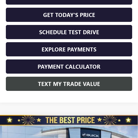
GET TODAY'S PRICE
SCHEDULE TEST DRIVE
EXPLORE PAYMENTS
PAYMENT CALCULATOR
TEXT MY TRADE VALUE
Compare Vehicle
NEW
2026
BUICK ENVISION
AWD 4DR SPORT
$45,325
$3,510
TOURING
NORTH STAR PRICE
TOTAL SAVINGS
Special Offer
Price Drop