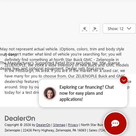
Show: 12
May not represent actual vehicle. (Options, colors, trim and body style
It doesn't matter what kind of vehicle you're searching for; you will
may vary)
definitely find something at North Star Buick GMC - Zelienople in
The Manufacturer's Suggested Retail Price excludes tax, title, license,
ZELIENOPLE. We stock a wide inventory of new Buick and GMC models
dealer fees and optional equipment. Dealer sets final price.
in the Pittsburgh, PA area. If you are in the market for a used car, we
have many for you to choose from. Our ZELIENOPLE Buick and GMC
dealership features a top-quality selection, prices, and customer service
around. Stop by our dealership serving Butler and Cranberry Township
Exploring car financing? Chat
today for a test drive.
now for easy plans and
applications!
Copyright © 2026
by
DealerOn
|
Sitemap
|
Privacy
| North Star Buick GMC -
Zelienople
|
22426 Perry Highway,
Zelienople,
PA
16063
| Sales:
(724) 401-4037