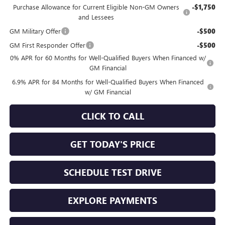
Purchase Allowance for Current Eligible Non-GM Owners
-$1,750
and Lessees
GM Military Offer
-$500
GM First Responder Offer
-$500
0% APR for 60 Months for Well-Qualified Buyers When Financed w/
GM Financial
6.9% APR for 84 Months for Well-Qualified Buyers When Financed
w/ GM Financial
CLICK TO CALL
GET TODAY'S PRICE
SCHEDULE TEST DRIVE
EXPLORE PAYMENTS