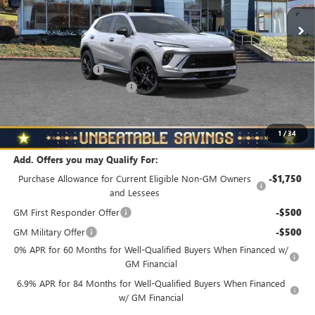
Ext.
Int.
In Stock
Less
MSRP:
$49,160
Documentation Fee
+$490
NORTH STAR BONUS CASH
-$4,000
North Star Price
$45,650
Total Savings
$3,510
1
/
34
Add. Offers you may Qualify For:
Purchase Allowance for Current Eligible Non-GM Owners
-$1,750
and Lessees
GM First Responder Offer
-$500
GM Military Offer
-$500
0% APR for 60 Months for Well-Qualified Buyers When Financed w/
GM Financial
6.9% APR for 84 Months for Well-Qualified Buyers When Financed
w/ GM Financial