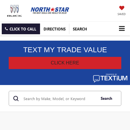
SAVED
CLICK TO CALL
DIRECTIONS
SEARCH
Search