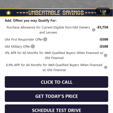
North Star Price
$44,830
Total Savings
$3,510
1
/
34
Add. Offers you may Qualify For:
Purchase Allowance for Current Eligible Non-GM Owners
-$1,750
and Lessees
GM First Responder Offer
-$500
GM Military Offer
-$500
0% APR for 60 Months for Well-Qualified Buyers When Financed w/
GM Financial
6.9% APR for 84 Months for Well-Qualified Buyers When Financed
w/ GM Financial
CLICK TO CALL
GET TODAY'S PRICE
SCHEDULE TEST DRIVE