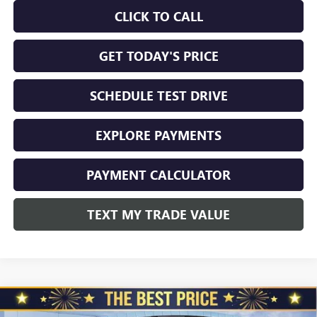
CLICK TO CALL
GET TODAY'S PRICE
SCHEDULE TEST DRIVE
EXPLORE PAYMENTS
PAYMENT CALCULATOR
TEXT MY TRADE VALUE
Compare Vehicle
NEW
2026
BUICK ENVISION
AWD 4DR SPORT
$45,650
$3,510