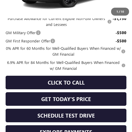
Add. Offers you may Qualify For:
1
/
10
Purchase Allowance for Current Eligible Non-GM Owners
-$1,750
and Lessees
GM Military Offer
-$500
GM First Responder Offer
-$500
0% APR for 60 Months for Well-Qualified Buyers When Financed w/
GM Financial
6.9% APR for 84 Months for Well-Qualified Buyers When Financed
w/ GM Financial
CLICK TO CALL
GET TODAY'S PRICE
SCHEDULE TEST DRIVE
EXPLORE PAYMENTS