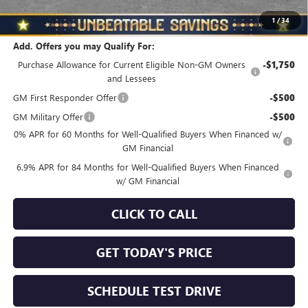
Total Savings
$3,510
1
/
34
Add. Offers you may Qualify For:
Purchase Allowance for Current Eligible Non-GM Owners
-$1,750
and Lessees
GM First Responder Offer
-$500
GM Military Offer
-$500
0% APR for 60 Months for Well-Qualified Buyers When Financed w/
GM Financial
6.9% APR for 84 Months for Well-Qualified Buyers When Financed
w/ GM Financial
CLICK TO CALL
GET TODAY'S PRICE
SCHEDULE TEST DRIVE