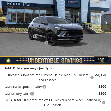
VIN:
LRBFZPR46TD018738
Stock:
B6037
Model:
4ZC26
Ext.
Int.
In Stock
Less
MSRP:
$48,835
Documentation Fee
+$490
NORTH STAR BONUS CASH
-$4,000
North Star Price
$45,325
Total Savings
$3,510
1
/
34
Add. Offers you may Qualify For:
Purchase Allowance for Current Eligible Non-GM Owners
-$1,750
and Lessees
GM First Responder Offer
-$500
GM Military Offer
-$500
0% APR for 60 Months for Well-Qualified Buyers When Financed w/
GM Financial