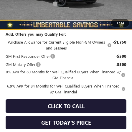
NORTH STAR BONUS CASH
-$4,000
North Star Price
$45,325
Total Savings
$3,510
1
/
34
Add. Offers you may Qualify For:
Purchase Allowance for Current Eligible Non-GM Owners
-$1,750
and Lessees
GM First Responder Offer
-$500
GM Military Offer
-$500
0% APR for 60 Months for Well-Qualified Buyers When Financed w/
GM Financial
6.9% APR for 84 Months for Well-Qualified Buyers When Financed
w/ GM Financial
CLICK TO CALL
GET TODAY'S PRICE