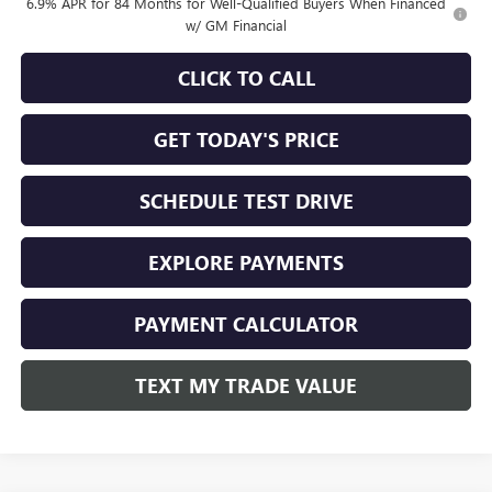
6.9% APR for 84 Months for Well-Qualified Buyers When Financed
w/ GM Financial
CLICK TO CALL
GET TODAY'S PRICE
SCHEDULE TEST DRIVE
EXPLORE PAYMENTS
PAYMENT CALCULATOR
TEXT MY TRADE VALUE