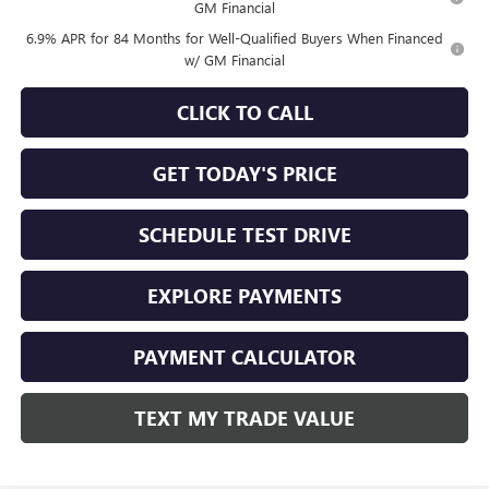
GM Financial
6.9% APR for 84 Months for Well-Qualified Buyers When Financed
w/ GM Financial
CLICK TO CALL
GET TODAY'S PRICE
SCHEDULE TEST DRIVE
EXPLORE PAYMENTS
PAYMENT CALCULATOR
TEXT MY TRADE VALUE