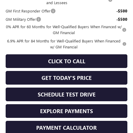
and Lessees
GM First Responder Offer
-$500
GM Military Offer
-$500
0% APR for 60 Months for Well-Qualified Buyers When Financed w/
GM Financial
6.9% APR for 84 Months for Well-Qualified Buyers When Financed
w/ GM Financial
CLICK TO CALL
GET TODAY'S PRICE
SCHEDULE TEST DRIVE
EXPLORE PAYMENTS
PAYMENT CALCULATOR