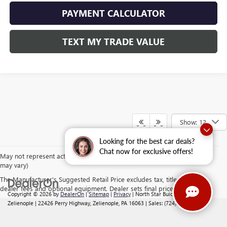
PAYMENT CALCULATOR
TEXT MY TRADE VALUE
Show: 12
Looking for the best car deals?
Chat now for exclusive offers!
May not represent actual vehicle. (Options, colors, trim and body style
may vary)
The Manufacturer's Suggested Retail Price excludes tax, title, license,
dealer fees and optional equipment. Dealer sets final price.
Copyright © 2026
by
DealerOn
|
Sitemap
|
Privacy
| North Star Buick GMC -
Zelienople
|
22426 Perry Highway,
Zelienople,
PA
16063
| Sales:
(724) 892-5442