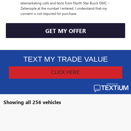
telemarketing calls and texts from North Star Buick GMC -
Zelienople at the number I entered. I understand that my
consent is not required for purchase.
GET MY OFFER
Showing all 256 vehicles