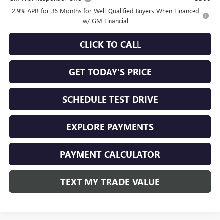
2.9% APR for 36 Months for Well-Qualified Buyers When Financed
w/ GM Financial
CLICK TO CALL
GET TODAY'S PRICE
SCHEDULE TEST DRIVE
EXPLORE PAYMENTS
PAYMENT CALCULATOR
TEXT MY TRADE VALUE