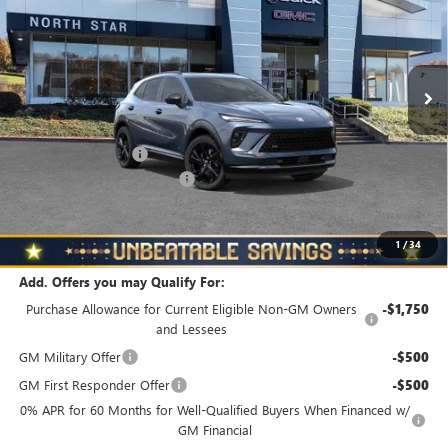
Special Offer
Price Drop
VIN:
LRBFZPR47TD018411
Stock:
B6038
Model:
4ZC26
Ext.
Int.
In Stock
Less
MSRP:
$48,835
Documentation Fee
+$490
NORTH STAR BONUS CASH
-$4,000
North Star Price
$45,325
Total Savings
$3,510
1
/
34
Add. Offers you may Qualify For:
Purchase Allowance for Current Eligible Non-GM Owners
-$1,750
and Lessees
GM Military Offer
-$500
GM First Responder Offer
-$500
0% APR for 60 Months for Well-Qualified Buyers When Financed w/
GM Financial