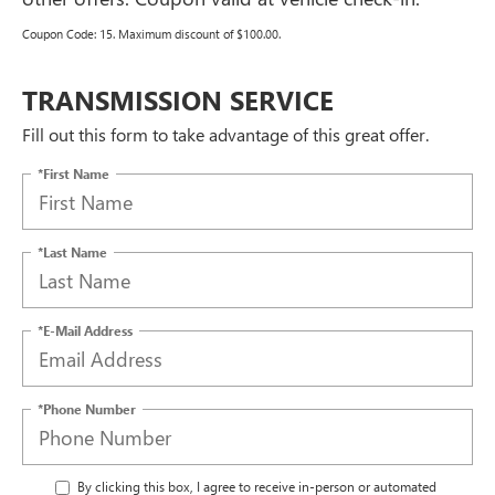
Coupon Code: 15. Maximum discount of $100.00.
TRANSMISSION SERVICE
Fill out this form to take advantage of this great offer.
*First Name
*Last Name
*E-Mail Address
*Phone Number
By clicking this box, I agree to receive in-person or automated