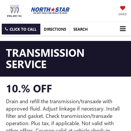
SAVED
CLICK TO CALL
DIRECTIONS
SEARCH
TRANSMISSION
SERVICE
10.% OFF
Drain and refill the transmission/transaxle with
approved fluid. Adjust linkage if necessary. Install
filter and gasket. Check transmission/transaxle
operation. Plus tax, if applicable. Not valid with
other offers. Coupon valid at vehicle check-in.