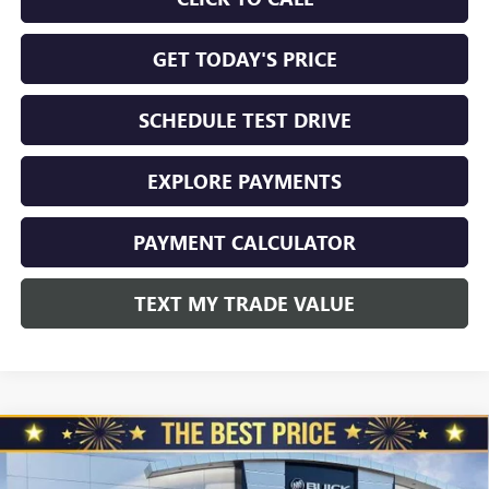
GET TODAY'S PRICE
SCHEDULE TEST DRIVE
EXPLORE PAYMENTS
PAYMENT CALCULATOR
TEXT MY TRADE VALUE
Compare Vehicle
NEW
2026
BUICK ENVISION
AWD 4DR SPORT
$45,325
$3,510
TOURING
NORTH STAR PRICE
TOTAL SAVINGS