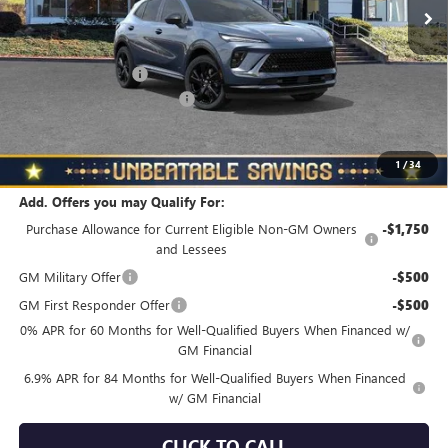
Less
MSRP:
$48,835
Documentation Fee
+$490
NORTH STAR BONUS CASH
-$4,000
North Star Price
$45,325
Total Savings
$3,510
1
/
34
Add. Offers you may Qualify For:
Purchase Allowance for Current Eligible Non-GM Owners
-$1,750
and Lessees
GM Military Offer
-$500
GM First Responder Offer
-$500
0% APR for 60 Months for Well-Qualified Buyers When Financed w/
GM Financial
6.9% APR for 84 Months for Well-Qualified Buyers When Financed
w/ GM Financial
CLICK TO CALL