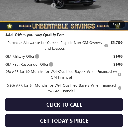
NORTH STAR BONUS CASH
-$4,000
North Star Price
$45,325
Total Savings
$3,510
1
/
34
Add. Offers you may Qualify For:
Purchase Allowance for Current Eligible Non-GM Owners
-$1,750
and Lessees
GM Military Offer
-$500
GM First Responder Offer
-$500
0% APR for 60 Months for Well-Qualified Buyers When Financed w/
GM Financial
6.9% APR for 84 Months for Well-Qualified Buyers When Financed
w/ GM Financial
CLICK TO CALL
GET TODAY'S PRICE