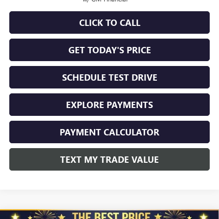
CLICK TO CALL
GET TODAY'S PRICE
SCHEDULE TEST DRIVE
EXPLORE PAYMENTS
PAYMENT CALCULATOR
TEXT MY TRADE VALUE