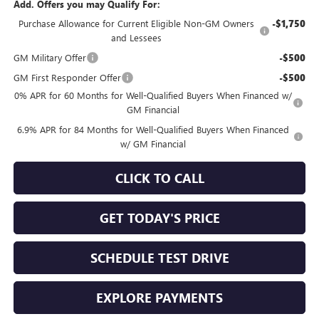
Add. Offers you may Qualify For:
Purchase Allowance for Current Eligible Non-GM Owners
-$1,750
and Lessees
GM Military Offer
-$500
GM First Responder Offer
-$500
0% APR for 60 Months for Well-Qualified Buyers When Financed w/
GM Financial
6.9% APR for 84 Months for Well-Qualified Buyers When Financed
w/ GM Financial
CLICK TO CALL
GET TODAY'S PRICE
SCHEDULE TEST DRIVE
EXPLORE PAYMENTS