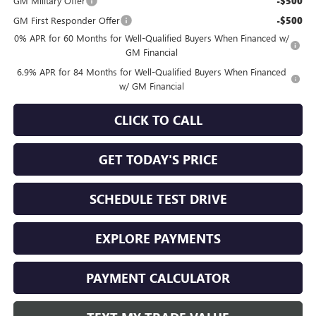
GM Military Offer
-$500
GM First Responder Offer
-$500
0% APR for 60 Months for Well-Qualified Buyers When Financed w/
GM Financial
6.9% APR for 84 Months for Well-Qualified Buyers When Financed
w/ GM Financial
CLICK TO CALL
GET TODAY'S PRICE
SCHEDULE TEST DRIVE
EXPLORE PAYMENTS
PAYMENT CALCULATOR