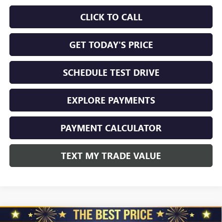
CLICK TO CALL
GET TODAY'S PRICE
SCHEDULE TEST DRIVE
EXPLORE PAYMENTS
PAYMENT CALCULATOR
TEXT MY TRADE VALUE
Compare Vehicle
NEW
2026
GMC SIERRA 2500 HD
CREW CAB