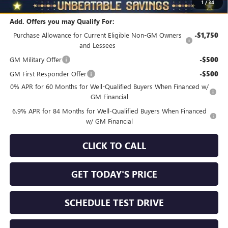
1
/
34
Add. Offers you may Qualify For:
Purchase Allowance for Current Eligible Non-GM Owners
-$1,750
and Lessees
GM Military Offer
-$500
GM First Responder Offer
-$500
0% APR for 60 Months for Well-Qualified Buyers When Financed w/
GM Financial
6.9% APR for 84 Months for Well-Qualified Buyers When Financed
w/ GM Financial
CLICK TO CALL
GET TODAY'S PRICE
SCHEDULE TEST DRIVE