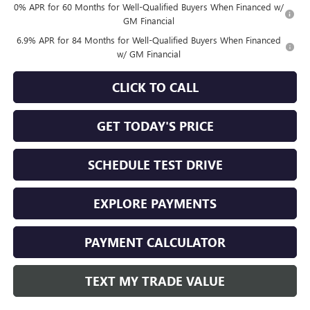
0% APR for 60 Months for Well-Qualified Buyers When Financed w/
GM Financial
6.9% APR for 84 Months for Well-Qualified Buyers When Financed
w/ GM Financial
CLICK TO CALL
GET TODAY'S PRICE
SCHEDULE TEST DRIVE
EXPLORE PAYMENTS
PAYMENT CALCULATOR
TEXT MY TRADE VALUE