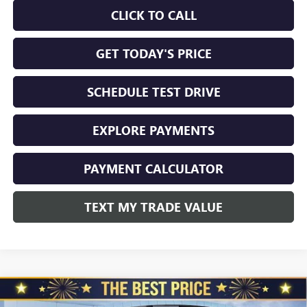
CLICK TO CALL
GET TODAY'S PRICE
SCHEDULE TEST DRIVE
EXPLORE PAYMENTS
PAYMENT CALCULATOR
TEXT MY TRADE VALUE
Compare Vehicle
NEW
2026
GMC SIERRA 2500 HD
CREW CAB
$70,999
$4,510