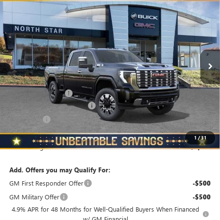
$86,940
$5,510
STANDARD BOX 4-WHEEL DRIVE DENALI
NORTH STAR PRICE
TOTAL SAVINGS
Price Drop
VIN:
1GT4UREY0TF157568
Stock:
G8325
Model:
TK20743
Ext.
Int.
In Stock
Less
MSRP:
$92,450
Documentation Fee
+$490
NORTH STAR BONUS CASH
-$4,000
Bonus Cash
-$2,000
North Star Price
$86,940
1
/
31
Total Savings
$5,510
Add. Offers you may Qualify For:
GM First Responder Offer
-$500
GM Military Offer
-$500
4.9% APR for 48 Months for Well-Qualified Buyers When Financed
w/ GM Financial