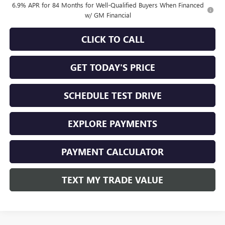
6.9% APR for 84 Months for Well-Qualified Buyers When Financed
w/ GM Financial
CLICK TO CALL
GET TODAY'S PRICE
SCHEDULE TEST DRIVE
EXPLORE PAYMENTS
PAYMENT CALCULATOR
TEXT MY TRADE VALUE