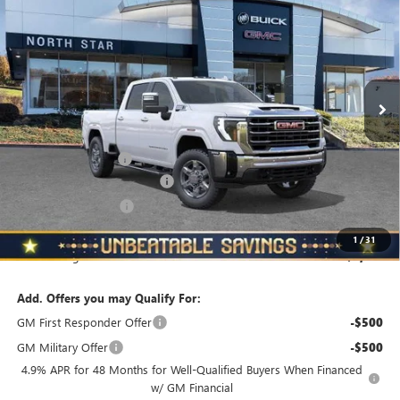
STANDARD BOX 4-WHEEL DRIVE SLT
NORTH STAR PRICE
TOTAL SAVINGS
VIN:
1GT4UNE70TF155948
Stock:
G8323
Model:
TK20743
Ext.
Int.
In Stock
Less
MSRP:
$75,509
Documentation Fee
+$490
NORTH STAR BONUS CASH
-$4,000
Purchase Allowance
-$1,000
North Star Price
$70,999
1
/
31
Total Savings
$4,510
Add. Offers you may Qualify For:
GM First Responder Offer
-$500
GM Military Offer
-$500
4.9% APR for 48 Months for Well-Qualified Buyers When Financed
w/ GM Financial