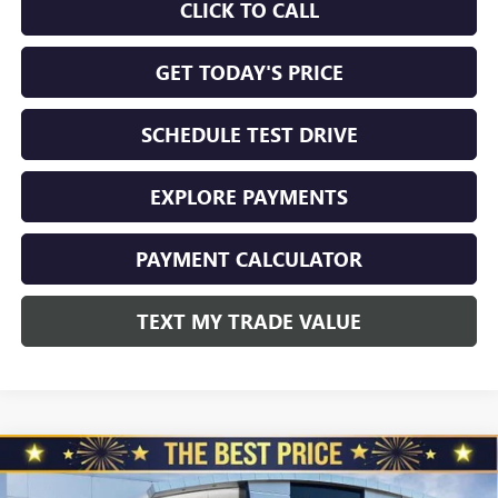
CLICK TO CALL
GET TODAY'S PRICE
SCHEDULE TEST DRIVE
EXPLORE PAYMENTS
PAYMENT CALCULATOR
TEXT MY TRADE VALUE
Compare Vehicle
NEW
2026
GMC SIERRA 2500 HD
CREW CAB
$86,940
$5,510
STANDARD BOX 4-WHEEL DRIVE DENALI