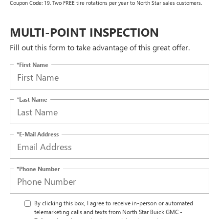
Coupon Code: 19. Two FREE tire rotations per year to North Star sales customers.
MULTI-POINT INSPECTION
Fill out this form to take advantage of this great offer.
*First Name
*Last Name
*E-Mail Address
*Phone Number
By clicking this box, I agree to receive in-person or automated
telemarketing calls and texts from North Star Buick GMC -