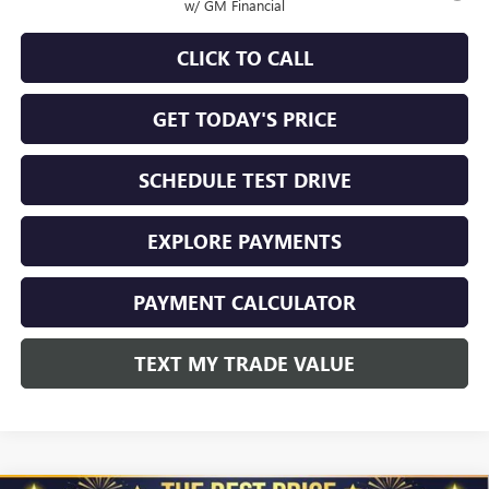
w/ GM Financial
CLICK TO CALL
GET TODAY'S PRICE
SCHEDULE TEST DRIVE
EXPLORE PAYMENTS
PAYMENT CALCULATOR
TEXT MY TRADE VALUE