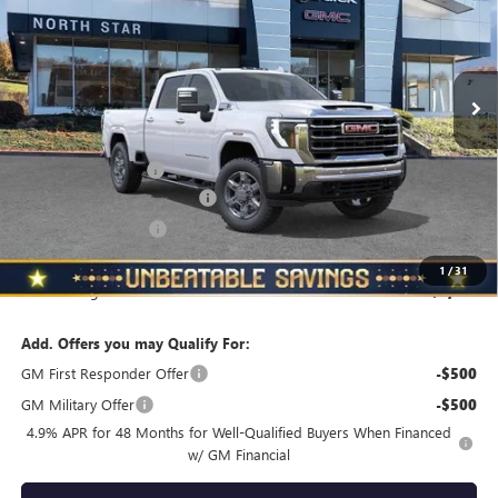
VIN:
1GT4UNE70TF155948
Stock:
G8323
Model:
TK20743
Ext.
Int.
In Stock
Less
MSRP:
$75,509
Documentation Fee
+$490
NORTH STAR BONUS CASH
-$4,000
Purchase Allowance
-$1,000
North Star Price
$70,999
1
/
31
Total Savings
$4,510
Add. Offers you may Qualify For:
GM First Responder Offer
-$500
GM Military Offer
-$500
4.9% APR for 48 Months for Well-Qualified Buyers When Financed
w/ GM Financial