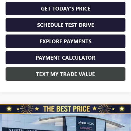
GET TODAY'S PRICE
SCHEDULE TEST DRIVE
EXPLORE PAYMENTS
PAYMENT CALCULATOR
TEXT MY TRADE VALUE
Compare Vehicle
NEW
2026
BUICK ENVISION
AWD 4DR SPORT
$45,325
$3,510
TOURING
NORTH STAR PRICE
TOTAL SAVINGS
Special Offer
Price Drop