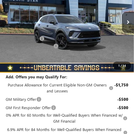
VIN:
LRBFZPR47TD018411
Stock:
B6038
Model:
4ZC26
Ext.
Int.
In Stock
Less
MSRP:
$48,835
Documentation Fee
+$490
NORTH STAR BONUS CASH
-$4,000
North Star Price
$45,325
Total Savings
$3,510
1
/
34
Add. Offers you may Qualify For:
Purchase Allowance for Current Eligible Non-GM Owners
-$1,750
and Lessees
GM Military Offer
-$500
GM First Responder Offer
-$500
0% APR for 60 Months for Well-Qualified Buyers When Financed w/
GM Financial
6.9% APR for 84 Months for Well-Qualified Buyers When Financed