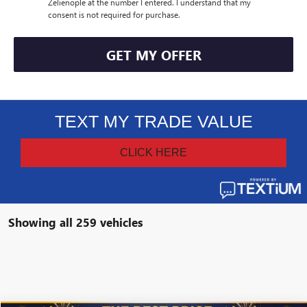
Zelienople at the number I entered. I understand that my
consent is not required for purchase.
GET MY OFFER
Showing all 259 vehicles