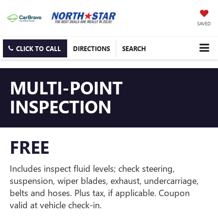
SAVED
CLICK TO CALL
DIRECTIONS
SEARCH
MULTI-POINT
INSPECTION
FREE
Includes inspect fluid levels; check steering,
suspension, wiper blades, exhaust, undercarriage,
belts and hoses. Plus tax, if applicable. Coupon
valid at vehicle check-in.