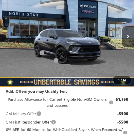
TOURING
NORTH STAR PRICE
TOTAL SAVINGS
Special Offer
Price Drop
VIN:
LRBFZPR42TD018820
Stock:
B6034
Model:
4ZC26
Ext.
Int.
In Stock
Less
MSRP:
$48,835
Documentation Fee
+$490
NORTH STAR BONUS CASH
-$4,000
North Star Price
$45,325
Total Savings
$3,510
1
/
34
Add. Offers you may Qualify For:
Purchase Allowance for Current Eligible Non-GM Owners
-$1,750
and Lessees
GM Military Offer
-$500
GM First Responder Offer
-$500
0% APR for 60 Months for Well-Qualified Buyers When Financed w/