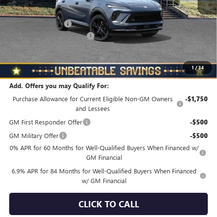
MSRP:
$48,835
Documentation Fee
+$490
NORTH STAR BONUS CASH
-$4,000
North Star Price
$45,325
Total Savings
$3,510
1
/
34
Add. Offers you may Qualify For:
Purchase Allowance for Current Eligible Non-GM Owners
-$1,750
and Lessees
GM First Responder Offer
-$500
GM Military Offer
-$500
0% APR for 60 Months for Well-Qualified Buyers When Financed w/
GM Financial
6.9% APR for 84 Months for Well-Qualified Buyers When Financed
w/ GM Financial
CLICK TO CALL