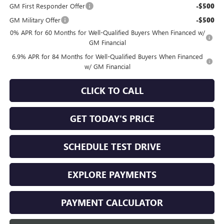
GM First Responder Offer
-$500
GM Military Offer
-$500
0% APR for 60 Months for Well-Qualified Buyers When Financed w/
GM Financial
6.9% APR for 84 Months for Well-Qualified Buyers When Financed
w/ GM Financial
CLICK TO CALL
GET TODAY'S PRICE
SCHEDULE TEST DRIVE
EXPLORE PAYMENTS
PAYMENT CALCULATOR