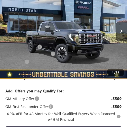
NORTH STAR PRICE
TOTAL SAVINGS
Price Drop
VIN:
1GT4UREY0TF157568
Stock:
G8325
Model:
TK20743
Ext.
Int.
In Stock
Less
MSRP:
$92,450
Documentation Fee
+$490
NORTH STAR BONUS CASH
-$4,000
Bonus Cash
-$2,000
North Star Price
$86,940
1
/
31
Total Savings
$5,510
Add. Offers you may Qualify For:
GM Military Offer
-$500
GM First Responder Offer
-$500
4.9% APR for 48 Months for Well-Qualified Buyers When Financed
w/ GM Financial