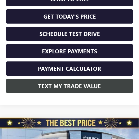
GET TODAY'S PRICE
SCHEDULE TEST DRIVE
EXPLORE PAYMENTS
PAYMENT CALCULATOR
TEXT MY TRADE VALUE
Compare Vehicle
NEW
2026
GMC SIERRA 2500 HD
CREW CAB
$70,999
$4,510
STANDARD BOX 4-WHEEL DRIVE SLT
NORTH STAR PRICE
TOTAL SAVINGS