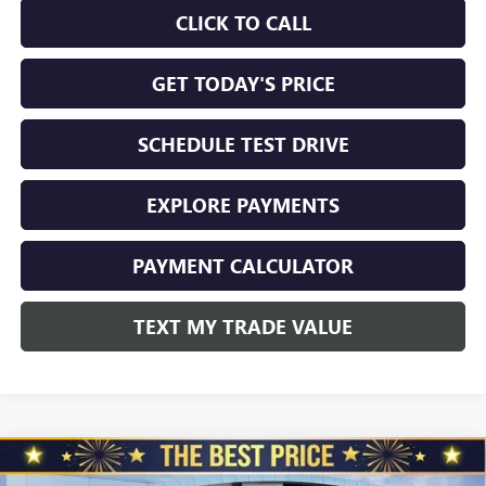
CLICK TO CALL
GET TODAY'S PRICE
SCHEDULE TEST DRIVE
EXPLORE PAYMENTS
PAYMENT CALCULATOR
TEXT MY TRADE VALUE
Compare Vehicle
NEW
2026
BUICK ENVISION
AWD 4DR SPORT
$45,325
$3,510