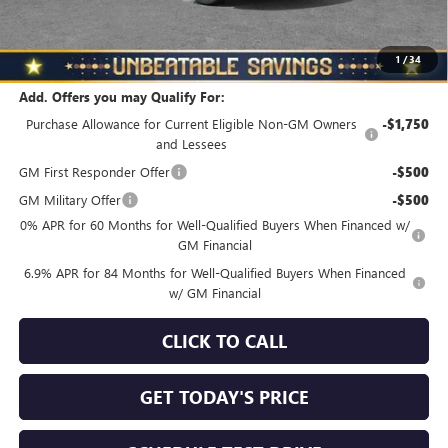
North Star Price
$45,325
Total Savings
$3,510
1
/
34
Add. Offers you may Qualify For:
Purchase Allowance for Current Eligible Non-GM Owners
-$1,750
and Lessees
GM First Responder Offer
-$500
GM Military Offer
-$500
0% APR for 60 Months for Well-Qualified Buyers When Financed w/
GM Financial
6.9% APR for 84 Months for Well-Qualified Buyers When Financed
w/ GM Financial
CLICK TO CALL
GET TODAY'S PRICE