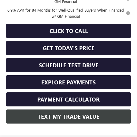
GM Financial
6.9% APR for 84 Months for Well-Qualified Buyers When Financed
w/ GM Financial
CLICK TO CALL
GET TODAY'S PRICE
SCHEDULE TEST DRIVE
EXPLORE PAYMENTS
PAYMENT CALCULATOR
TEXT MY TRADE VALUE