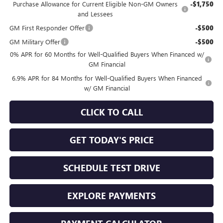
Purchase Allowance for Current Eligible Non-GM Owners
-$1,750
and Lessees
GM First Responder Offer
-$500
GM Military Offer
-$500
0% APR for 60 Months for Well-Qualified Buyers When Financed w/
GM Financial
6.9% APR for 84 Months for Well-Qualified Buyers When Financed
w/ GM Financial
CLICK TO CALL
GET TODAY'S PRICE
SCHEDULE TEST DRIVE
EXPLORE PAYMENTS