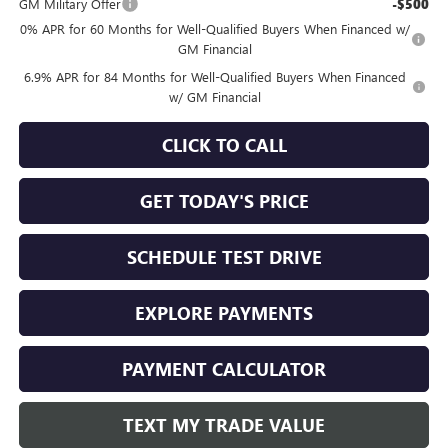
GM Military Offer
-$500
0% APR for 60 Months for Well-Qualified Buyers When Financed w/
GM Financial
6.9% APR for 84 Months for Well-Qualified Buyers When Financed
w/ GM Financial
CLICK TO CALL
GET TODAY'S PRICE
SCHEDULE TEST DRIVE
EXPLORE PAYMENTS
PAYMENT CALCULATOR
TEXT MY TRADE VALUE