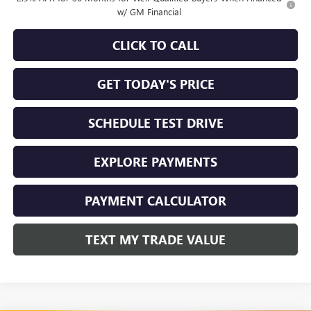
w/ GM Financial
CLICK TO CALL
GET TODAY'S PRICE
SCHEDULE TEST DRIVE
EXPLORE PAYMENTS
PAYMENT CALCULATOR
TEXT MY TRADE VALUE