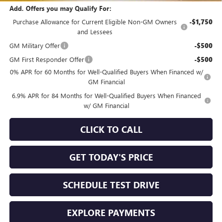
Add. Offers you may Qualify For:
Purchase Allowance for Current Eligible Non-GM Owners
-$1,750
and Lessees
GM Military Offer
-$500
GM First Responder Offer
-$500
0% APR for 60 Months for Well-Qualified Buyers When Financed w/
GM Financial
6.9% APR for 84 Months for Well-Qualified Buyers When Financed
w/ GM Financial
CLICK TO CALL
GET TODAY'S PRICE
SCHEDULE TEST DRIVE
EXPLORE PAYMENTS