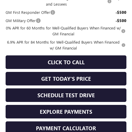
and Lessees
GM First Responder Offer
-$500
GM Military Offer
-$500
0% APR for 60 Months for Well-Qualified Buyers When Financed w/
GM Financial
6.9% APR for 84 Months for Well-Qualified Buyers When Financed
w/ GM Financial
CLICK TO CALL
GET TODAY'S PRICE
SCHEDULE TEST DRIVE
EXPLORE PAYMENTS
PAYMENT CALCULATOR