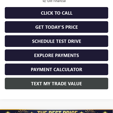
w/ GM Financial
CLICK TO CALL
GET TODAY'S PRICE
SCHEDULE TEST DRIVE
EXPLORE PAYMENTS
PAYMENT CALCULATOR
TEXT MY TRADE VALUE