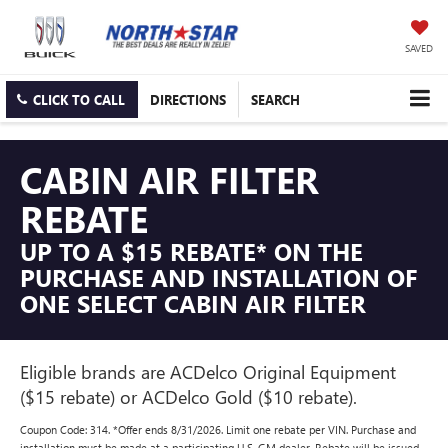
SAVED
CLICK TO CALL
DIRECTIONS
SEARCH
CABIN AIR FILTER
REBATE
UP TO A $15 REBATE* ON THE
PURCHASE AND INSTALLATION OF
ONE SELECT CABIN AIR FILTER
Eligible brands are ACDelco Original Equipment
($15 rebate) or ACDelco Gold ($10 rebate).
Coupon Code: 314. *Offer ends 8/31/2026. Limit one rebate per VIN. Purchase and
installation must be made at a participating U.S. GM dealer. Rebate will be issued