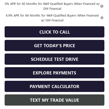
0% APR for 60 Months for Well-Qualified Buyers When Financed w/
GM Financial
6.9% APR for 84 Months for Well-Qualified Buyers When Financed
w/ GM Financial
CLICK TO CALL
GET TODAY'S PRICE
SCHEDULE TEST DRIVE
EXPLORE PAYMENTS
PAYMENT CALCULATOR
TEXT MY TRADE VALUE