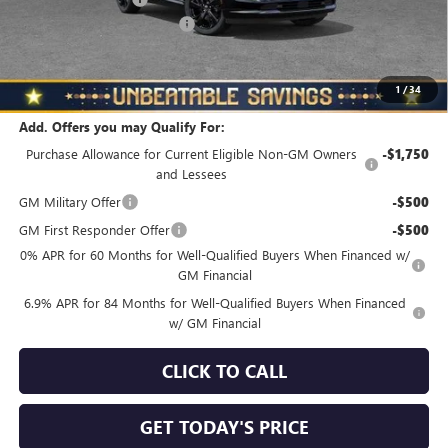
NORTH STAR BONUS CASH
-$4,000
North Star Price
$45,325
Total Savings
$3,510
1
/
34
Add. Offers you may Qualify For:
Purchase Allowance for Current Eligible Non-GM Owners
-$1,750
and Lessees
GM Military Offer
-$500
GM First Responder Offer
-$500
0% APR for 60 Months for Well-Qualified Buyers When Financed w/
GM Financial
6.9% APR for 84 Months for Well-Qualified Buyers When Financed
w/ GM Financial
CLICK TO CALL
GET TODAY'S PRICE