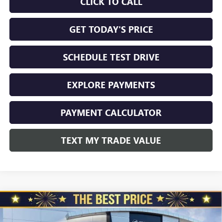
CLICK TO CALL
GET TODAY'S PRICE
SCHEDULE TEST DRIVE
EXPLORE PAYMENTS
PAYMENT CALCULATOR
TEXT MY TRADE VALUE
Compare Vehicle
NEW
2026
BUICK ENVISION
AWD 4DR SPORT
$45,325
$3,510
TOURING