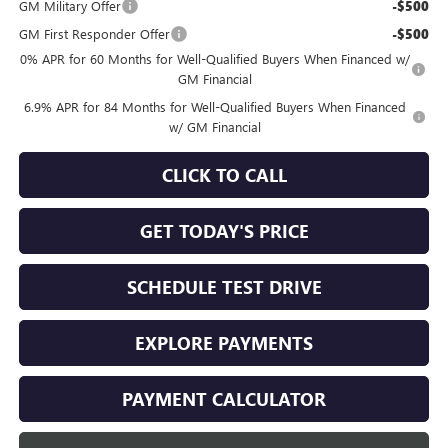
GM Military Offer
-$500
GM First Responder Offer
-$500
0% APR for 60 Months for Well-Qualified Buyers When Financed w/
GM Financial
6.9% APR for 84 Months for Well-Qualified Buyers When Financed
w/ GM Financial
CLICK TO CALL
GET TODAY'S PRICE
SCHEDULE TEST DRIVE
EXPLORE PAYMENTS
PAYMENT CALCULATOR