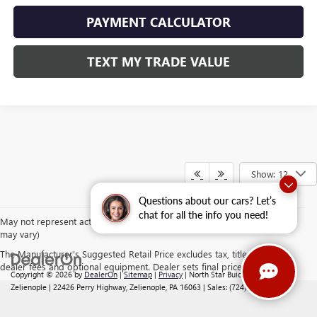
PAYMENT CALCULATOR
TEXT MY TRADE VALUE
Show: 12
Questions about our cars? Let’s
chat for all the info you need!
May not represent actual vehicle. (Options, colors, trim and body style
may vary)
The Manufacturer's Suggested Retail Price excludes tax, title, license,
dealer fees and optional equipment. Dealer sets final price.
Copyright © 2026
by
DealerOn
|
Sitemap
|
Privacy
| North Star Buick GMC -
Zelienople
|
22426 Perry Highway,
Zelienople,
PA
16063
| Sales:
(724) 542-2188