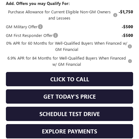
Add. Offers you may Qualify For:
Purchase Allowance for Current Eligible Non-GM Owners
-$1,750
and Lessees
GM Military Offer
-$500
GM First Responder Offer
-$500
0% APR for 60 Months for Well-Qualified Buyers When Financed w/
GM Financial
6.9% APR for 84 Months for Well-Qualified Buyers When Financed
w/ GM Financial
CLICK TO CALL
GET TODAY'S PRICE
SCHEDULE TEST DRIVE
EXPLORE PAYMENTS