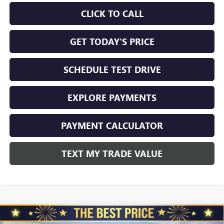
CLICK TO CALL
GET TODAY'S PRICE
SCHEDULE TEST DRIVE
EXPLORE PAYMENTS
PAYMENT CALCULATOR
TEXT MY TRADE VALUE
Compare Vehicle
NEW
2026
GMC SIERRA 2500 HD
CREW CAB