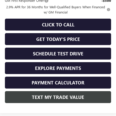
GM First Responder Offer
-$500
2.9% APR for 36 Months for Well-Qualified Buyers When Financed
w/ GM Financial
CLICK TO CALL
GET TODAY'S PRICE
SCHEDULE TEST DRIVE
EXPLORE PAYMENTS
PAYMENT CALCULATOR
TEXT MY TRADE VALUE