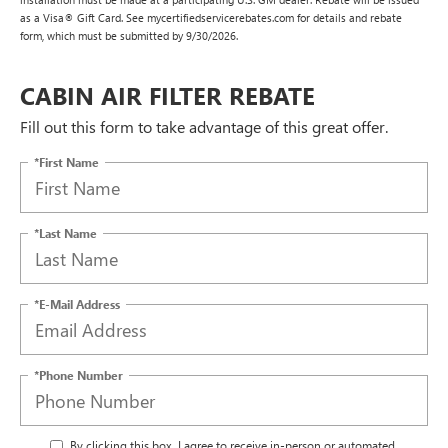
as a Visa® Gift Card. See mycertifiedservicerebates.com for details and rebate
form, which must be submitted by 9/30/2026.
CABIN AIR FILTER REBATE
Fill out this form to take advantage of this great offer.
*First Name
*Last Name
*E-Mail Address
*Phone Number
By clicking this box, I agree to receive in-person or automated