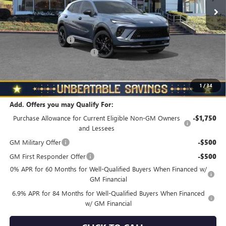
Less
MSRP:
$48,835
Documentation Fee
+$490
NORTH STAR BONUS CASH
-$4,000
North Star Price
$45,325
Total Savings
$3,510
1
/
34
Add. Offers you may Qualify For:
Purchase Allowance for Current Eligible Non-GM Owners
-$1,750
and Lessees
GM Military Offer
-$500
GM First Responder Offer
-$500
0% APR for 60 Months for Well-Qualified Buyers When Financed w/
GM Financial
6.9% APR for 84 Months for Well-Qualified Buyers When Financed
w/ GM Financial