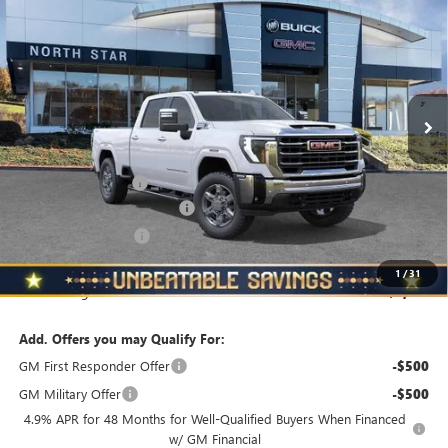
$70,999
$4,510
STANDARD BOX 4-WHEEL DRIVE SLT
NORTH STAR PRICE
TOTAL SAVINGS
VIN:
1GT4UNE70TF155948
Stock:
G8323
Model:
TK20743
Ext.
Int.
In Stock
Less
MSRP:
$75,509
Documentation Fee
+$490
NORTH STAR BONUS CASH
-$4,000
Purchase Allowance
-$1,000
North Star Price
$70,999
1
/
31
Total Savings
$4,510
Add. Offers you may Qualify For:
GM First Responder Offer
-$500
GM Military Offer
-$500
4.9% APR for 48 Months for Well-Qualified Buyers When Financed
w/ GM Financial