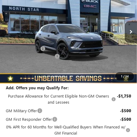
NORTH STAR PRICE
TOTAL SAVINGS
Special Offer
Price Drop
VIN:
LRBFZPR47TD018411
Stock:
B6038
Model:
4ZC26
Ext.
Int.
In Stock
Less
MSRP:
$48,835
Documentation Fee
+$490
NORTH STAR BONUS CASH
-$4,000
North Star Price
$45,325
Total Savings
$3,510
1
/
34
Add. Offers you may Qualify For:
Purchase Allowance for Current Eligible Non-GM Owners
-$1,750
and Lessees
GM Military Offer
-$500
GM First Responder Offer
-$500
0% APR for 60 Months for Well-Qualified Buyers When Financed w/
GM Financial