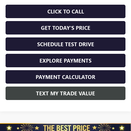
CLICK TO CALL
GET TODAY'S PRICE
SCHEDULE TEST DRIVE
EXPLORE PAYMENTS
PAYMENT CALCULATOR
TEXT MY TRADE VALUE
Compare Vehicle