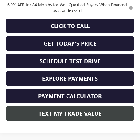
6.9% APR for 84 Months for Well-Qualified Buyers When Financed
w/ GM Financial
CLICK TO CALL
GET TODAY'S PRICE
SCHEDULE TEST DRIVE
EXPLORE PAYMENTS
PAYMENT CALCULATOR
TEXT MY TRADE VALUE