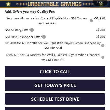
$3,510
1
/
34
Add. Offers you may Qualify For:
Purchase Allowance for Current Eligible Non-GM Owners
-$1,750
and Lessees
GM Military Offer
-$500
GM First Responder Offer
-$500
0% APR for 60 Months for Well-Qualified Buyers When Financed w/
GM Financial
6.9% APR for 84 Months for Well-Qualified Buyers When Financed
w/ GM Financial
CLICK TO CALL
GET TODAY'S PRICE
SCHEDULE TEST DRIVE