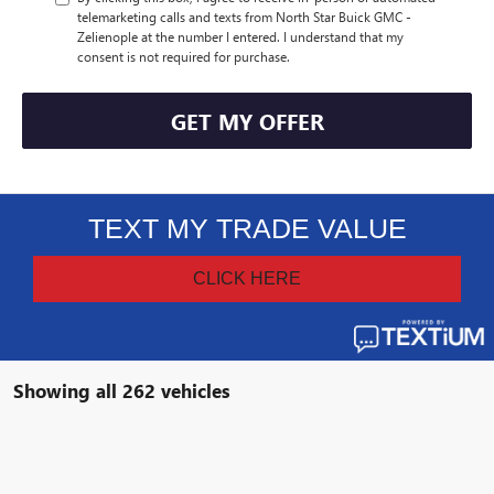
telemarketing calls and texts from North Star Buick GMC -
Zelienople at the number I entered. I understand that my
consent is not required for purchase.
GET MY OFFER
Showing all 262 vehicles