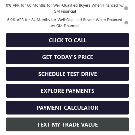
0% APR for 60 Months for Well-Qualified Buyers When Financed w/
GM Financial
6.9% APR for 84 Months for Well-Qualified Buyers When Financed
w/ GM Financial
CLICK TO CALL
GET TODAY'S PRICE
SCHEDULE TEST DRIVE
EXPLORE PAYMENTS
PAYMENT CALCULATOR
TEXT MY TRADE VALUE