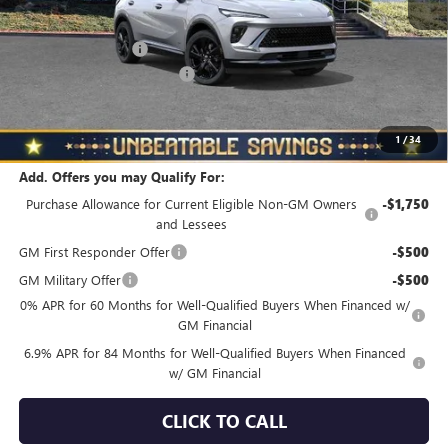
MSRP:
$48,835
Documentation Fee
+$490
NORTH STAR BONUS CASH
-$4,000
North Star Price
$45,325
Total Savings
$3,510
1
/
34
Add. Offers you may Qualify For:
Purchase Allowance for Current Eligible Non-GM Owners
-$1,750
and Lessees
GM First Responder Offer
-$500
GM Military Offer
-$500
0% APR for 60 Months for Well-Qualified Buyers When Financed w/
GM Financial
6.9% APR for 84 Months for Well-Qualified Buyers When Financed
w/ GM Financial
CLICK TO CALL