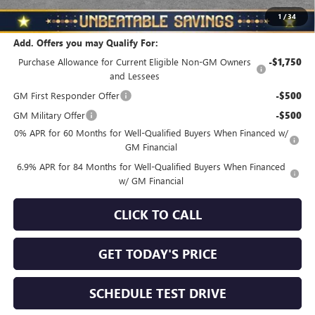
Total Savings
$3,510
1
/
34
Add. Offers you may Qualify For:
Purchase Allowance for Current Eligible Non-GM Owners
-$1,750
and Lessees
GM First Responder Offer
-$500
GM Military Offer
-$500
0% APR for 60 Months for Well-Qualified Buyers When Financed w/
GM Financial
6.9% APR for 84 Months for Well-Qualified Buyers When Financed
w/ GM Financial
CLICK TO CALL
GET TODAY'S PRICE
SCHEDULE TEST DRIVE