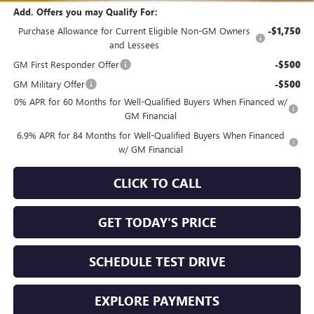
Add. Offers you may Qualify For:
Purchase Allowance for Current Eligible Non-GM Owners
-$1,750
and Lessees
GM First Responder Offer
-$500
GM Military Offer
-$500
0% APR for 60 Months for Well-Qualified Buyers When Financed w/
GM Financial
6.9% APR for 84 Months for Well-Qualified Buyers When Financed
w/ GM Financial
CLICK TO CALL
GET TODAY'S PRICE
SCHEDULE TEST DRIVE
EXPLORE PAYMENTS