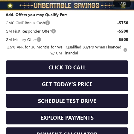
Total Savings
$2,510
1
/
32
Add. Offers you may Qualify For:
GMC GMF Bonus Cash
-$750
GM First Responder Offer
-$500
GM Military Offer
-$500
2.9% APR for 36 Months for Well-Qualified Buyers When Financed
w/ GM Financial
CLICK TO CALL
GET TODAY'S PRICE
SCHEDULE TEST DRIVE
EXPLORE PAYMENTS