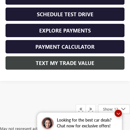
SCHEDULE TEST DRIVE
EXPLORE PAYMENTS
PAYMENT CALCULATOR
TEXT MY TRADE VALUE
Show: 12
Looking for the best car deals?
Chat now for exclusive offers!
May not represent actual vehicle. (Options, colors, trim and body style