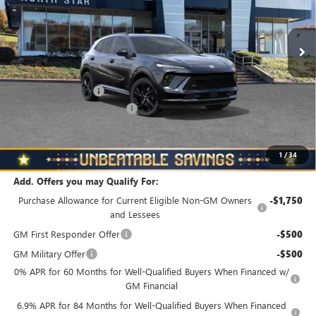
VIN:
LRBFZPR46TD018738
Stock:
B6037
Model:
4ZC26
Ext.
Int.
In Stock
Less
MSRP:
$48,835
Documentation Fee
+$490
NORTH STAR BONUS CASH
-$4,000
North Star Price
$45,325
Total Savings
$3,510
1
/
34
Add. Offers you may Qualify For:
Purchase Allowance for Current Eligible Non-GM Owners
-$1,750
and Lessees
GM First Responder Offer
-$500
GM Military Offer
-$500
0% APR for 60 Months for Well-Qualified Buyers When Financed w/
GM Financial
6.9% APR for 84 Months for Well-Qualified Buyers When Financed