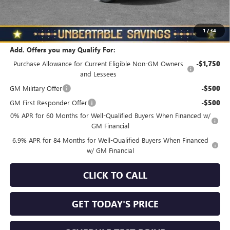
North Star Price
$44,830
Total Savings
$3,510
1
/
34
Add. Offers you may Qualify For:
Purchase Allowance for Current Eligible Non-GM Owners
-$1,750
and Lessees
GM Military Offer
-$500
GM First Responder Offer
-$500
0% APR for 60 Months for Well-Qualified Buyers When Financed w/
GM Financial
6.9% APR for 84 Months for Well-Qualified Buyers When Financed
w/ GM Financial
CLICK TO CALL
GET TODAY'S PRICE