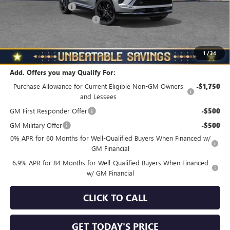
Documentation Fee
+$490
NORTH STAR BONUS CASH
-$4,000
North Star Price
$45,650
Total Savings
$3,510
1
/
34
Add. Offers you may Qualify For:
Purchase Allowance for Current Eligible Non-GM Owners
-$1,750
and Lessees
GM First Responder Offer
-$500
GM Military Offer
-$500
0% APR for 60 Months for Well-Qualified Buyers When Financed w/
GM Financial
6.9% APR for 84 Months for Well-Qualified Buyers When Financed
w/ GM Financial
CLICK TO CALL
GET TODAY'S PRICE