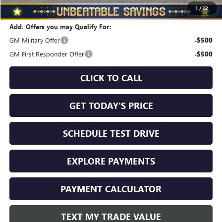
Total Savings
$3,710
1
/
32
Add. Offers you may Qualify For:
GM Military Offer
-$500
GM First Responder Offer
-$500
CLICK TO CALL
GET TODAY'S PRICE
SCHEDULE TEST DRIVE
EXPLORE PAYMENTS
PAYMENT CALCULATOR
TEXT MY TRADE VALUE