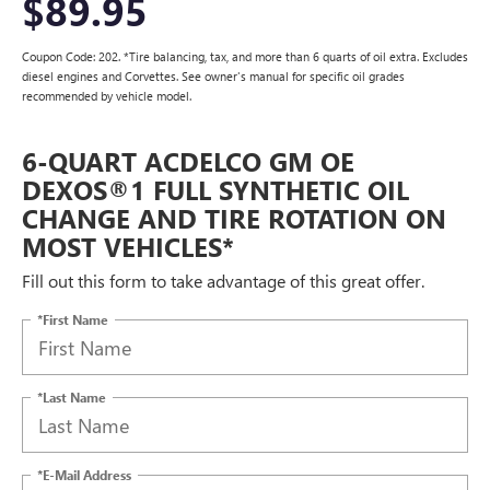
$89.95
Coupon Code: 202. *Tire balancing, tax, and more than 6 quarts of oil extra. Excludes
diesel engines and Corvettes. See owner's manual for specific oil grades
recommended by vehicle model.
6-QUART ACDELCO GM OE
DEXOS®1 FULL SYNTHETIC OIL
CHANGE AND TIRE ROTATION ON
MOST VEHICLES*
Fill out this form to take advantage of this great offer.
*First Name
*Last Name
*E-Mail Address