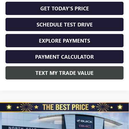
GET TODAY'S PRICE
SCHEDULE TEST DRIVE
EXPLORE PAYMENTS
PAYMENT CALCULATOR
TEXT MY TRADE VALUE
Compare Vehicle
NEW
2026
BUICK ENVISION
AWD 4DR SPORT
$45,325
$3,510
TOURING
NORTH STAR PRICE
TOTAL SAVINGS
Special Offer
Price Drop