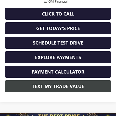
w/ GM Financial
CLICK TO CALL
GET TODAY'S PRICE
SCHEDULE TEST DRIVE
EXPLORE PAYMENTS
PAYMENT CALCULATOR
TEXT MY TRADE VALUE