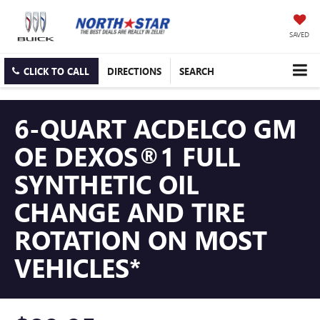
SAVED
CLICK TO CALL
DIRECTIONS
SEARCH
6-QUART ACDELCO GM
OE DEXOS®1 FULL
SYNTHETIC OIL
CHANGE AND TIRE
ROTATION ON MOST
VEHICLES*