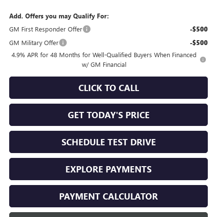
Add. Offers you may Qualify For:
GM First Responder Offer
-$500
GM Military Offer
-$500
4.9% APR for 48 Months for Well-Qualified Buyers When Financed
w/ GM Financial
CLICK TO CALL
GET TODAY'S PRICE
SCHEDULE TEST DRIVE
EXPLORE PAYMENTS
PAYMENT CALCULATOR