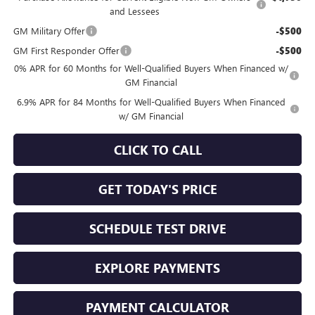
and Lessees
GM Military Offer
-$500
GM First Responder Offer
-$500
0% APR for 60 Months for Well-Qualified Buyers When Financed w/
GM Financial
6.9% APR for 84 Months for Well-Qualified Buyers When Financed
w/ GM Financial
CLICK TO CALL
GET TODAY'S PRICE
SCHEDULE TEST DRIVE
EXPLORE PAYMENTS
PAYMENT CALCULATOR