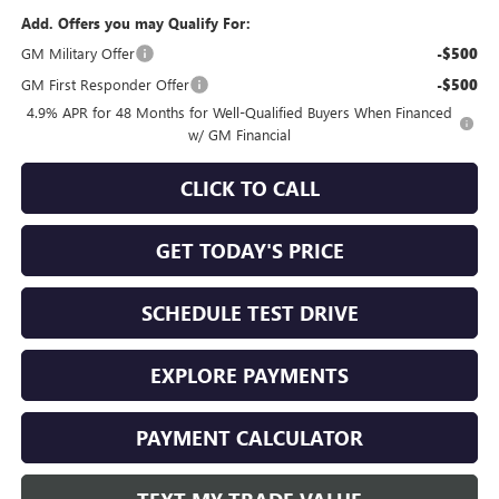
Add. Offers you may Qualify For:
GM Military Offer
-$500
GM First Responder Offer
-$500
4.9% APR for 48 Months for Well-Qualified Buyers When Financed
w/ GM Financial
CLICK TO CALL
GET TODAY'S PRICE
SCHEDULE TEST DRIVE
EXPLORE PAYMENTS
PAYMENT CALCULATOR