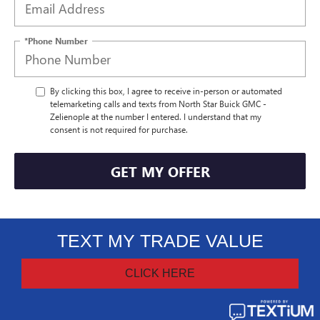
*Phone Number
By clicking this box, I agree to receive in-person or automated
telemarketing calls and texts from North Star Buick GMC -
Zelienople at the number I entered. I understand that my
consent is not required for purchase.
GET MY OFFER