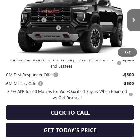
Special Offer
Price Drop
VIN:
1GTP2DEK4T1299047
Model:
T4E43
MSRP:
$49,960
Documentation Fee
+$490
Ext.
In Transit
NORTH STAR BONUS CASH
-$1,000
North Star Price
See dealer for Sale Price
Add. Offers you may Qualify For:
1
/
7
Purchase Allowance for Current Eligible Non-GM Owners
-$500
and Lessees
GM First Responder Offer
-$500
GM Military Offer
-$500
3.9% APR for 60 Months for Well-Qualified Buyers When Financed
w/ GM Financial
CLICK TO CALL
GET TODAY'S PRICE