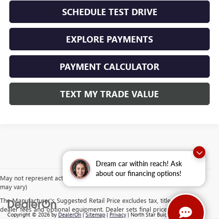
SCHEDULE TEST DRIVE
EXPLORE PAYMENTS
PAYMENT CALCULATOR
TEXT MY TRADE VALUE
Dream car within reach! Ask
about our financing options!
May not represent actual vehicle. (Options, colors, trim and body style
may vary)
The Manufacturer's Suggested Retail Price excludes tax, title, license,
dealer fees and optional equipment. Dealer sets final price.
Copyright © 2026
by
DealerOn
|
Sitemap
|
Privacy
| North Star Buick GMC -