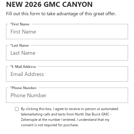
NEW 2026 GMC CANYON
Fill out this form to take advantage of this great offer.
*First Name
*Last Name
*E-Mail Address
*Phone Number
By clicking this box, I agree to receive in-person or automated
telemarketing calls and texts from North Star Buick GMC -
Zelienople at the number I entered. I understand that my
consent is not required for purchase.