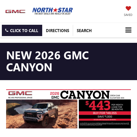
SAVED
CLICK TO CALL
DIRECTIONS
SEARCH
NEW 2026 GMC
CANYON