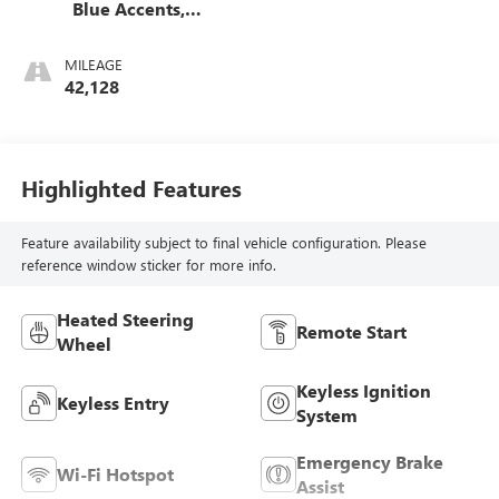
Blue Accents,
Cloth/Evotex Seat
Trim
MILEAGE
42,128
Highlighted Features
Feature availability subject to final vehicle configuration. Please
reference window sticker for more info.
Heated Steering
Remote Start
Wheel
Keyless Ignition
Keyless Entry
System
Emergency Brake
Wi-Fi Hotspot
Assist