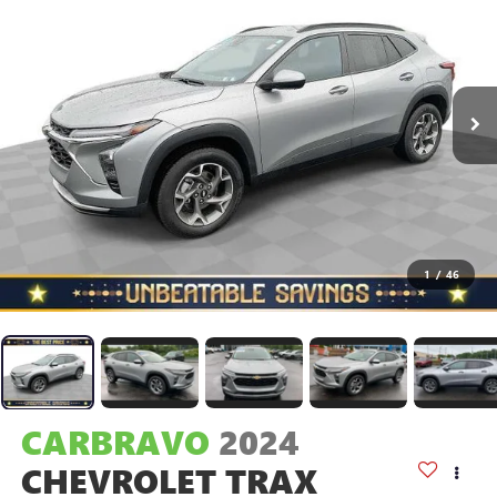
1
/
46
CARBRAVO
2024
CHEVROLET TRAX