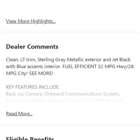
Forward Collision
Navigation System
Warning
View More Highlights...
Dealer Comments
Clean. LT trim, Sterling Gray Metallic exterior and Jet Black
with Blue accents interior. FUEL EFFICIENT 32 MPG Hwy/28
MPG City! SEE MORE!
KEY FEATURES INCLUDE
Back-Up Camera, Onboard Communications System,
Aluminum Wheels, Remote Engine Start, WiFi Hotspot,
Lane Keeping Assist Rear Spoiler, Privacy Glass, Steering
Read More...
Wheel Controls, Electronic Stability Control, Bucket Seats.
OPTION PACKAGES
LT CONVENIENCE PACKAGE includes (AVJ) Keyless Open,
Eligible Benefits