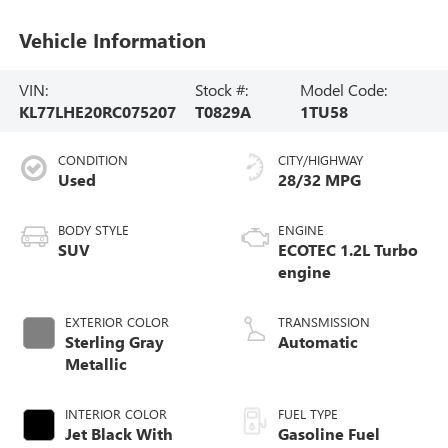
Vehicle Information
VIN:
Stock #:
Model Code:
KL77LHE20RC075207
T0829A
1TU58
CONDITION
CITY/HIGHWAY
Used
28/32 MPG
BODY STYLE
ENGINE
SUV
ECOTEC 1.2L Turbo
engine
EXTERIOR COLOR
TRANSMISSION
Sterling Gray
Automatic
Metallic
INTERIOR COLOR
FUEL TYPE
Jet Black With
Gasoline Fuel