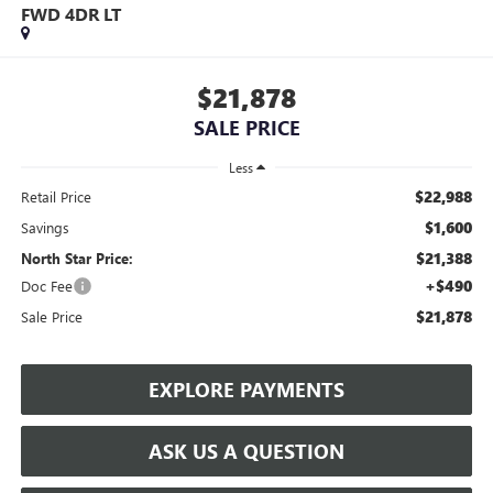
FWD 4DR LT
$21,878
SALE PRICE
Less
$22,988
Retail Price
$1,600
Savings
$21,388
North Star Price:
+$490
Doc Fee
$21,878
Sale Price
EXPLORE PAYMENTS
ASK US A QUESTION