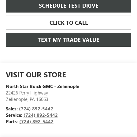
SCHEDULE TEST DRIVE
CLICK TO CALL
TEXT MY TRADE VALUE
VISIT OUR STORE
North Star Buick GMC - Zelienople
22426 Perry Highway
Zelienople
,
PA
16063
Sales:
(724) 892-5442
Service:
(724) 892-5442
Parts:
(724) 892-5442