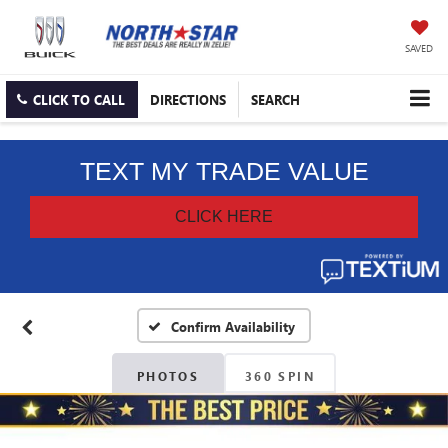
SAVED
CLICK TO CALL
DIRECTIONS
SEARCH
Confirm Availability
PHOTOS
360 SPIN