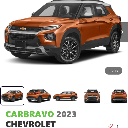
1
/
16
CARBRAVO
2023
CHEVROLET