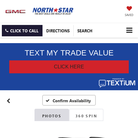
SAVED
CLICK TO CALL
DIRECTIONS
SEARCH
Confirm Availability
PHOTOS
360 SPIN