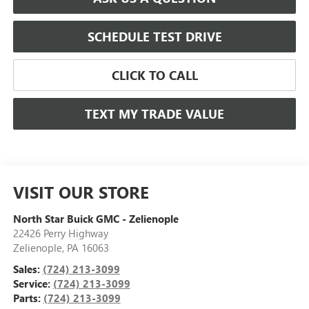
SCHEDULE TEST DRIVE
CLICK TO CALL
TEXT MY TRADE VALUE
VISIT OUR STORE
North Star Buick GMC - Zelienople
22426 Perry Highway
Zelienople
,
PA
16063
Sales:
(724) 213-3099
Service:
(724) 213-3099
Parts:
(724) 213-3099