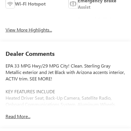
Emergency Brake
Wi-Fi Hotspot
Assist
Forward Collision
Blind Spot Monitor
Warning
View More Highlights...
Dealer Comments
EPA 33 MPG Hwy/29 MPG City! Clean. Sterling Gray
Metallic exterior and Jet Black with Arizona accents interior,
ACTIV trim. SEE MORE!
KEY FEATURES INCLUDE
Heated Driver Seat, Back-Up Camera, Satellite Radio,
Onboard Communications System, Aluminum Wheels,
Remote Engine Start, WiFi Hotspot, Lane Keeping Assist,
Read More...
Heated Seats Privacy Glass, Keyless Entry, Steering Wheel
Controls, Child Safety Locks, Alarm.