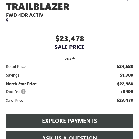
TRAILBLAZER
FWD 4DR ACTIV
$23,478
SALE PRICE
Less
$24,688
Retail Price
$1,700
Savings
$22,988
North Star Price:
+$490
Doc Fee
$23,478
Sale Price
EXPLORE PAYMENTS
ASK US A QUESTION