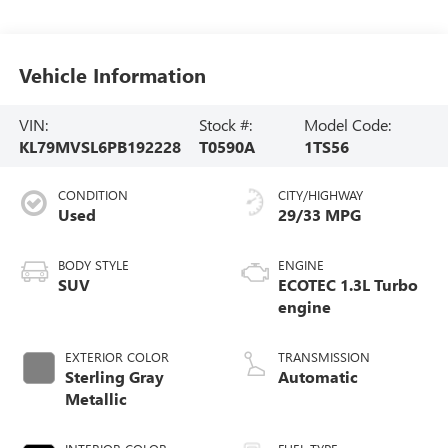
Vehicle Information
VIN:
Stock #:
Model Code:
KL79MVSL6PB192228
T0590A
1TS56
CONDITION
CITY/HIGHWAY
Used
29/33 MPG
BODY STYLE
ENGINE
SUV
ECOTEC 1.3L Turbo
engine
EXTERIOR COLOR
TRANSMISSION
Sterling Gray
Automatic
Metallic