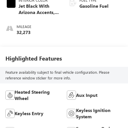
INTERIOR COLOR
FUEL TYPE
Jet Black With
Gasoline Fuel
Arizona Accents,
Leatherette Seat
Trim
MILEAGE
32,273
Highlighted Features
Feature availability subject to final vehicle configuration. Please
reference window sticker for more info.
Heated Steering
Aux Input
Wheel
Keyless Ignition
Keyless Entry
System