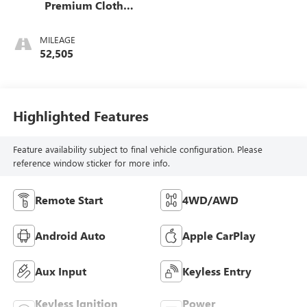
Premium Cloth
Seat Trim
MILEAGE
52,505
Highlighted Features
Feature availability subject to final vehicle configuration. Please
reference window sticker for more info.
Remote Start
4WD/AWD
Android Auto
Apple CarPlay
Aux Input
Keyless Entry
Keyless Ignition
Power