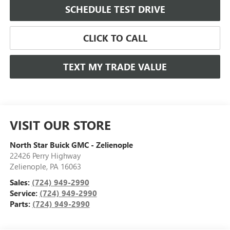
SCHEDULE TEST DRIVE
CLICK TO CALL
TEXT MY TRADE VALUE
VISIT OUR STORE
North Star Buick GMC - Zelienople
22426 Perry Highway
Zelienople
,
PA
16063
Sales:
(724) 949-2990
Service:
(724) 949-2990
Parts:
(724) 949-2990