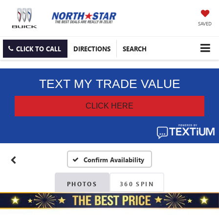
SAVED
CLICK TO CALL
DIRECTIONS
SEARCH
Confirm Availability
PHOTOS
360 SPIN