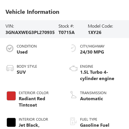
Vehicle Information
VIN:
Stock #:
Model Code:
3GNAXWEG3PL270935
T0715A
1XY26
CONDITION
CITY/HIGHWAY
Used
24/30 MPG
BODY STYLE
ENGINE
SUV
1.5L Turbo 4-
cylinder engine
EXTERIOR COLOR
TRANSMISSION
Radiant Red
Automatic
Tintcoat
INTERIOR COLOR
FUEL TYPE
Jet Black,
Gasoline Fuel