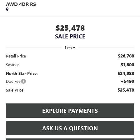
AWD 4DR RS
$25,478
SALE PRICE
Less
$26,788
Retail Price
$1,800
Savings
$24,988
North Star Price:
+$490
Doc Fee
$25,478
Sale Price
EXPLORE PAYMENTS
ASK US A QUESTION