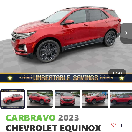
1
/
43
CARBRAVO
2023
CHEVROLET EQUINOX