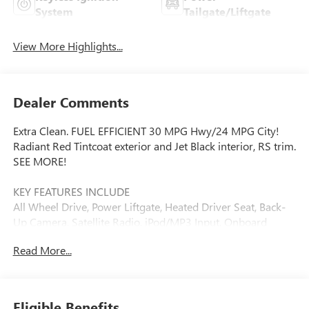
System
Tailgate/Liftgate
View More Highlights...
Dealer Comments
Extra Clean. FUEL EFFICIENT 30 MPG Hwy/24 MPG City!
Radiant Red Tintcoat exterior and Jet Black interior, RS trim.
SEE MORE!
KEY FEATURES INCLUDE
All Wheel Drive, Power Liftgate, Heated Driver Seat, Back-
Up Camera, Satellite Radio, iPod/MP3 Input, Onboard
Communications System, Aluminum Wheels, Remote
Read More...
Engine Start, Dual Zone A/C, WiFi Hotspot, Lane Keeping
Assist, Heated Seats MP3 Player, Remote Trunk Release,
Keyless Entry, Privacy Glass, Child Safety Locks.
Eligible Benefits