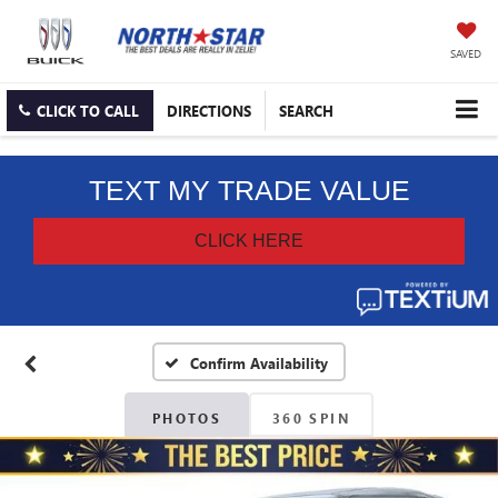
SAVED
CLICK TO CALL
DIRECTIONS
SEARCH
Confirm Availability
PHOTOS
360 SPIN