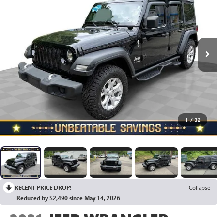
1
/
32
RECENT PRICE DROP!
Collapse
Reduced by $2,490 since May 14, 2026