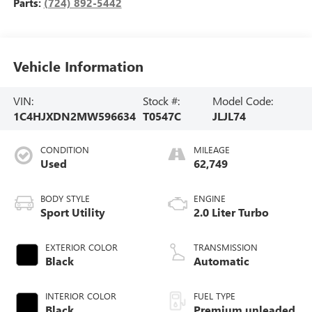
Parts:
(724) 892-5442
Vehicle Information
VIN:
Stock #:
Model Code:
1C4HJXDN2MW596634
T0547C
JLJL74
CONDITION
MILEAGE
Used
62,749
BODY STYLE
ENGINE
Sport Utility
2.0 Liter Turbo
EXTERIOR COLOR
TRANSMISSION
Black
Automatic
INTERIOR COLOR
FUEL TYPE
Black
Premium unleaded