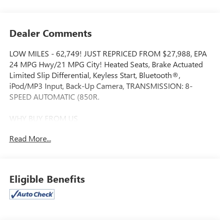
Dealer Comments
LOW MILES - 62,749! JUST REPRICED FROM $27,988, EPA
24 MPG Hwy/21 MPG City! Heated Seats, Brake Actuated
Limited Slip Differential, Keyless Start, Bluetooth®,
iPod/MP3 Input, Back-Up Camera, TRANSMISSION: 8-
SPEED AUTOMATIC (850R.
WHY BUY FROM US
We will never take for granted the trust that our clients
Read More...
place in us to provide them with the finest sales and service
experience possible. It is our absolute commitment to build
that trust through honesty and integrity. It continues to be
an honor and privilege to service all of our guests, and we
Eligible Benefits
will never take their trust for granted.
OPTION PACKAGES
Engine: 20L I4 DOHC DI Turbo w/ESS, Transmission: 8-