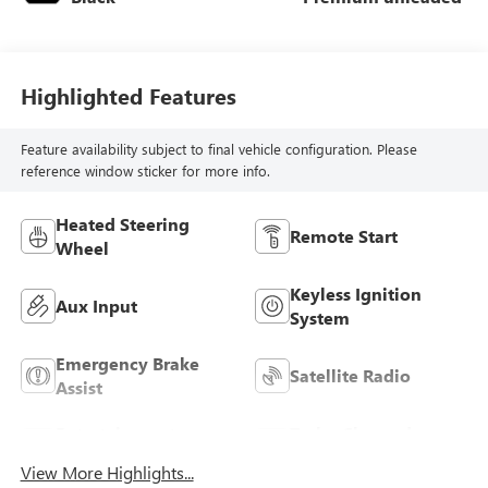
Highlighted Features
Feature availability subject to final vehicle configuration. Please
reference window sticker for more info.
Heated Steering
Remote Start
Wheel
Keyless Ignition
Aux Input
System
Emergency Brake
Satellite Radio
Assist
Entertainment
Turbo Charged
System
Engine
View More Highlights...