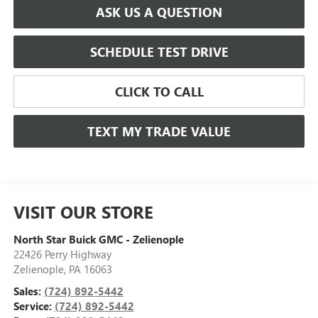
ASK US A QUESTION
SCHEDULE TEST DRIVE
CLICK TO CALL
TEXT MY TRADE VALUE
VISIT OUR STORE
North Star Buick GMC - Zelienople
22426 Perry Highway
Zelienople
,
PA
16063
Sales:
(724) 892-5442
Service:
(724) 892-5442