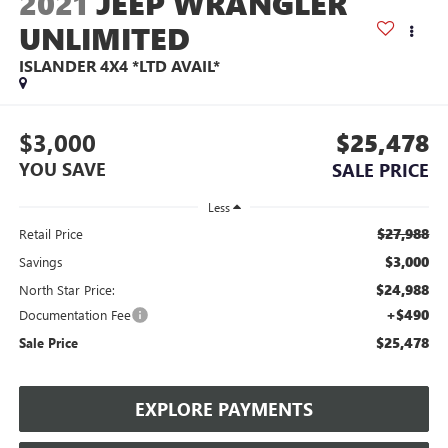
2021
JEEP WRANGLER
UNLIMITED
ISLANDER 4X4 *LTD AVAIL*
$3,000
$25,478
YOU SAVE
SALE PRICE
Less
$27,988
Retail Price
$3,000
Savings
$24,988
North Star Price:
+$490
Documentation Fee
$25,478
Sale Price
EXPLORE PAYMENTS