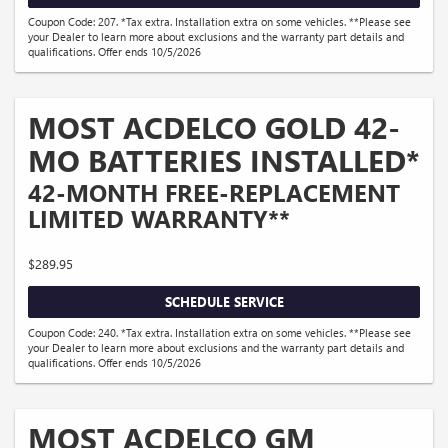
Coupon Code: 207. *Tax extra. Installation extra on some vehicles. **Please see
your Dealer to learn more about exclusions and the warranty part details and
qualifications. Offer ends 10/5/2026
MOST ACDELCO GOLD 42-
MO BATTERIES INSTALLED*
42-MONTH FREE-REPLACEMENT
LIMITED WARRANTY**
$289.95
SCHEDULE SERVICE
Coupon Code: 240. *Tax extra. Installation extra on some vehicles. **Please see
your Dealer to learn more about exclusions and the warranty part details and
qualifications. Offer ends 10/5/2026
MOST ACDELCO GM