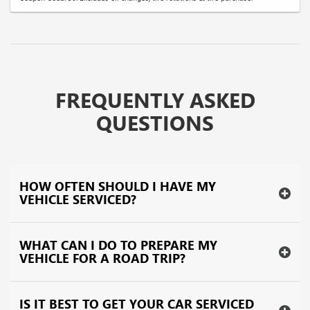
FREQUENTLY ASKED
QUESTIONS
HOW OFTEN SHOULD I HAVE MY
VEHICLE SERVICED?
WHAT CAN I DO TO PREPARE MY
VEHICLE FOR A ROAD TRIP?
IS IT BEST TO GET YOUR CAR SERVICED