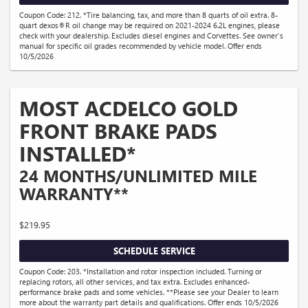
Coupon Code: 212. *Tire balancing, tax, and more than 8 quarts of oil extra. 8-
quart dexos®R oil change may be required on 2021-2024 6.2L engines, please
check with your dealership. Excludes diesel engines and Corvettes. See owner's
manual for specific oil grades recommended by vehicle model. Offer ends
10/5/2026
MOST ACDELCO GOLD
FRONT BRAKE PADS
INSTALLED*
24 MONTHS/UNLIMITED MILE
WARRANTY**
$219.95
SCHEDULE SERVICE
Coupon Code: 203. *Installation and rotor inspection included. Turning or
replacing rotors, all other services, and tax extra. Excludes enhanced-
performance brake pads and some vehicles. **Please see your Dealer to learn
more about the warranty part details and qualifications. Offer ends 10/5/2026