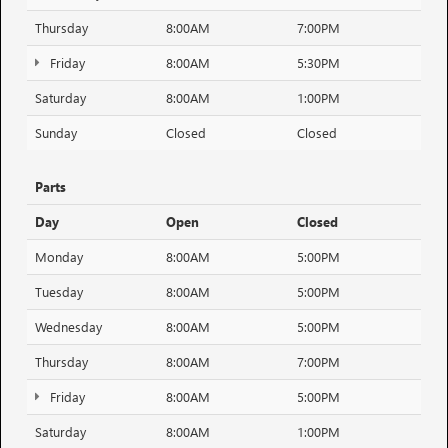
Thursday
8:00AM
7:00PM
Friday
8:00AM
5:30PM
Saturday
8:00AM
1:00PM
Sunday
Closed
Closed
Parts
Day
Open
Closed
Monday
8:00AM
5:00PM
Tuesday
8:00AM
5:00PM
Wednesday
8:00AM
5:00PM
Thursday
8:00AM
7:00PM
Friday
8:00AM
5:00PM
Saturday
8:00AM
1:00PM