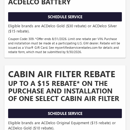
ACDELCO BATTERY
SCHEDULE SERVICE
Eligible brands are ACDelco Gold ($30 rebate) or ACDelco Silver
($15 rebate).
Coupon Code: 309. *Offer ends 8/31/2026. Limit one rebate per VIN. Purchase
and installation must be made at a participating U.S. GM dealer. Rebate will be
issued as a Visa® Gift Card. See mycertifiedservicerebates.com for details and
rebate form, which must be submitted by 9/30/2026.
CABIN AIR FILTER REBATE
UP TO A $15 REBATE* ON THE
PURCHASE AND INSTALLATION
OF ONE SELECT CABIN AIR FILTER
SCHEDULE SERVICE
Eligible brands are ACDelco Original Equipment ($15 rebate) or
ACDelco Gold ($10 rebate).