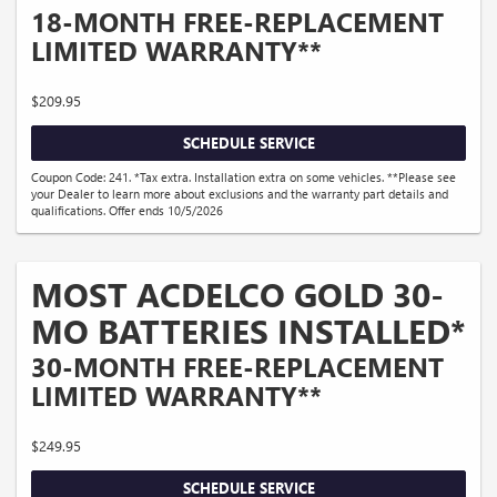
18-MONTH FREE-REPLACEMENT
LIMITED WARRANTY**
$209.95
SCHEDULE SERVICE
Coupon Code: 241. *Tax extra. Installation extra on some vehicles. **Please see
your Dealer to learn more about exclusions and the warranty part details and
qualifications. Offer ends 10/5/2026
MOST ACDELCO GOLD 30-
MO BATTERIES INSTALLED*
30-MONTH FREE-REPLACEMENT
LIMITED WARRANTY**
$249.95
SCHEDULE SERVICE