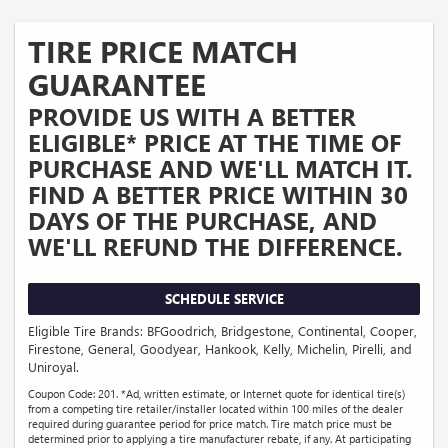
TIRE PRICE MATCH
GUARANTEE
PROVIDE US WITH A BETTER
ELIGIBLE* PRICE AT THE TIME OF
PURCHASE AND WE'LL MATCH IT.
FIND A BETTER PRICE WITHIN 30
DAYS OF THE PURCHASE, AND
WE'LL REFUND THE DIFFERENCE.
SCHEDULE SERVICE
Eligible Tire Brands: BFGoodrich, Bridgestone, Continental, Cooper,
Firestone, General, Goodyear, Hankook, Kelly, Michelin, Pirelli, and
Uniroyal.
Coupon Code: 201. *Ad, written estimate, or Internet quote for identical tire(s)
from a competing tire retailer/installer located within 100 miles of the dealer
required during guarantee period for price match. Tire match price must be
determined prior to applying a tire manufacturer rebate, if any. At participating