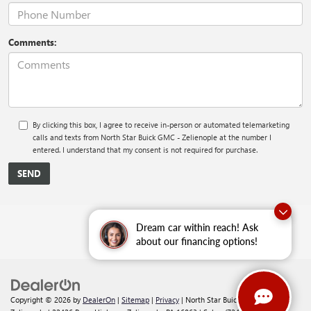
Comments:
By clicking this box, I agree to receive in-person or automated telemarketing
calls and texts from North Star Buick GMC - Zelienople at the number I
entered. I understand that my consent is not required for purchase.
Dream car within reach! Ask
about our financing options!
Copyright © 2026
by
DealerOn
|
Sitemap
|
Privacy
| North Star Buick GMC -