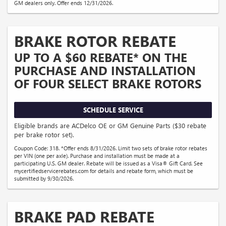
GM dealers only. Offer ends 12/31/2026.
BRAKE ROTOR REBATE
UP TO A $60 REBATE* ON THE
PURCHASE AND INSTALLATION
OF FOUR SELECT BRAKE ROTORS
SCHEDULE SERVICE
Eligible brands are ACDelco OE or GM Genuine Parts ($30 rebate
per brake rotor set).
Coupon Code: 318. *Offer ends 8/31/2026. Limit two sets of brake rotor rebates
per VIN (one per axle). Purchase and installation must be made at a
participating U.S. GM dealer. Rebate will be issued as a Visa® Gift Card. See
mycertifiedservicerebates.com for details and rebate form, which must be
submitted by 9/30/2026.
BRAKE PAD REBATE