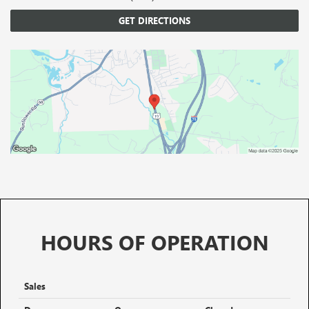
GET DIRECTIONS
HOURS OF OPERATION
Sales