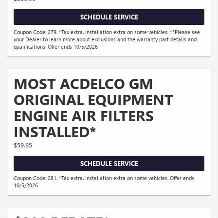
SCHEDULE SERVICE
Coupon Code: 279. *Tax extra. Installation extra on some vehicles. **Please see
your Dealer to learn more about exclusions and the warranty part details and
qualifications. Offer ends 10/5/2026
MOST ACDELCO GM
ORIGINAL EQUIPMENT
ENGINE AIR FILTERS
INSTALLED*
$59.95
SCHEDULE SERVICE
Coupon Code: 281. *Tax extra. Installation extra on some vehicles. Offer ends
10/5/2026