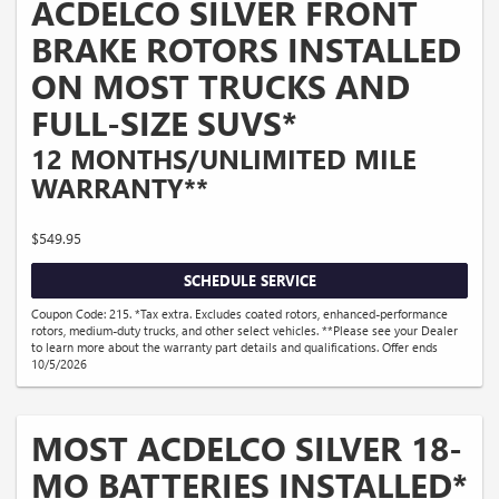
ACDELCO SILVER FRONT
BRAKE ROTORS INSTALLED
ON MOST TRUCKS AND
FULL-SIZE SUVS*
12 MONTHS/UNLIMITED MILE
WARRANTY**
$549.95
SCHEDULE SERVICE
Coupon Code: 215. *Tax extra. Excludes coated rotors, enhanced-performance
rotors, medium-duty trucks, and other select vehicles. **Please see your Dealer
to learn more about the warranty part details and qualifications. Offer ends
10/5/2026
MOST ACDELCO SILVER 18-
MO BATTERIES INSTALLED*