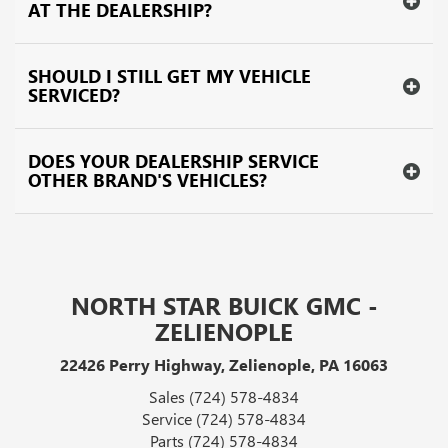
AT THE DEALERSHIP?
SHOULD I STILL GET MY VEHICLE
SERVICED?
DOES YOUR DEALERSHIP SERVICE
OTHER BRAND'S VEHICLES?
NORTH STAR BUICK GMC -
ZELIENOPLE
22426 Perry Highway, Zelienople, PA 16063
Sales
(724) 578-4834
Service
(724) 578-4834
Parts
(724) 578-4834