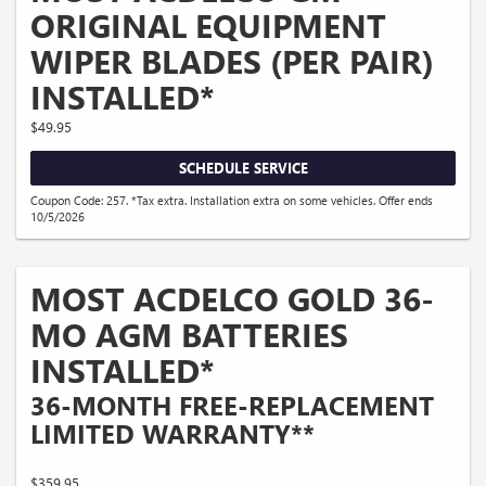
ORIGINAL EQUIPMENT
WIPER BLADES (PER PAIR)
INSTALLED*
$49.95
SCHEDULE SERVICE
Coupon Code: 257. *Tax extra. Installation extra on some vehicles. Offer ends
10/5/2026
MOST ACDELCO GOLD 36-
MO AGM BATTERIES
INSTALLED*
36-MONTH FREE-REPLACEMENT
LIMITED WARRANTY**
$359.95