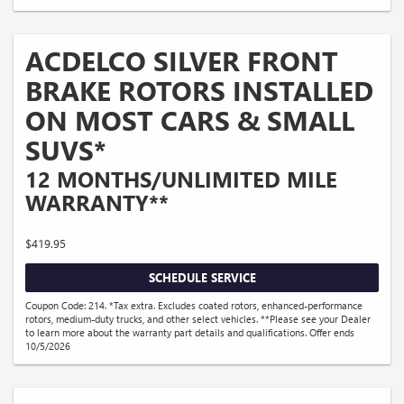
ACDELCO SILVER FRONT
BRAKE ROTORS INSTALLED
ON MOST CARS & SMALL
SUVS*
12 MONTHS/UNLIMITED MILE
WARRANTY**
$419.95
SCHEDULE SERVICE
Coupon Code: 214. *Tax extra. Excludes coated rotors, enhanced-performance
rotors, medium-duty trucks, and other select vehicles. **Please see your Dealer
to learn more about the warranty part details and qualifications. Offer ends
10/5/2026