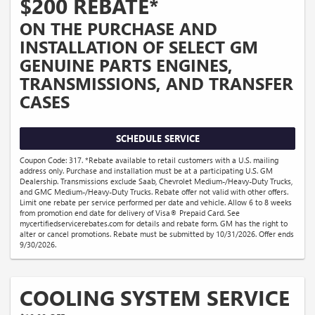
$200 REBATE*
ON THE PURCHASE AND
INSTALLATION OF SELECT GM
GENUINE PARTS ENGINES,
TRANSMISSIONS, AND TRANSFER
CASES
SCHEDULE SERVICE
Coupon Code: 317. *Rebate available to retail customers with a U.S. mailing
address only. Purchase and installation must be at a participating U.S. GM
Dealership. Transmissions exclude Saab, Chevrolet Medium-/Heavy-Duty Trucks,
and GMC Medium-/Heavy-Duty Trucks. Rebate offer not valid with other offers.
Limit one rebate per service performed per date and vehicle. Allow 6 to 8 weeks
from promotion end date for delivery of Visa® Prepaid Card. See
mycertifiedservicerebates.com for details and rebate form. GM has the right to
alter or cancel promotions. Rebate must be submitted by 10/31/2026. Offer ends
9/30/2026.
COOLING SYSTEM SERVICE