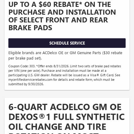
UP TO A $60 REBATE* ON THE
PURCHASE AND INSTALLATION
OF SELECT FRONT AND REAR
BRAKE PADS
SCHEDULE SERVICE
Eligible brands are ACDelco OE or GM Genuine Parts ($30 rebate
per brake pad set).
Coupon Code: 303. *Offer ends 8/31/2026. Limit two sets of brake pad rebates
per VIN (one per axle). Purchase and installation must be made at a
participating U.S. GM dealer. Rebate will be issued as a Visa® Gift Card. See
mycertifiedservicerebates.com for details and rebate form, which must be
submitted by 9/30/2026.
6-QUART ACDELCO GM OE
DEXOS®1 FULL SYNTHETIC
OIL CHANGE AND TIRE