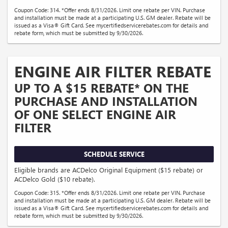
Coupon Code: 314. *Offer ends 8/31/2026. Limit one rebate per VIN. Purchase
and installation must be made at a participating U.S. GM dealer. Rebate will be
issued as a Visa® Gift Card. See mycertifiedservicerebates.com for details and
rebate form, which must be submitted by 9/30/2026.
ENGINE AIR FILTER REBATE
UP TO A $15 REBATE* ON THE
PURCHASE AND INSTALLATION
OF ONE SELECT ENGINE AIR
FILTER
SCHEDULE SERVICE
Eligible brands are ACDelco Original Equipment ($15 rebate) or
ACDelco Gold ($10 rebate).
Coupon Code: 315. *Offer ends 8/31/2026. Limit one rebate per VIN. Purchase
and installation must be made at a participating U.S. GM dealer. Rebate will be
issued as a Visa® Gift Card. See mycertifiedservicerebates.com for details and
rebate form, which must be submitted by 9/30/2026.