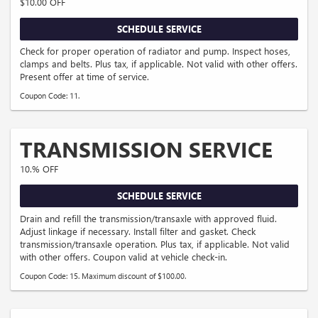
$10.00 OFF
SCHEDULE SERVICE
Check for proper operation of radiator and pump. Inspect hoses,
clamps and belts. Plus tax, if applicable. Not valid with other offers.
Present offer at time of service.
Coupon Code: 11.
TRANSMISSION SERVICE
10.% OFF
SCHEDULE SERVICE
Drain and refill the transmission/transaxle with approved fluid.
Adjust linkage if necessary. Install filter and gasket. Check
transmission/transaxle operation. Plus tax, if applicable. Not valid
with other offers. Coupon valid at vehicle check-in.
Coupon Code: 15. Maximum discount of $100.00.