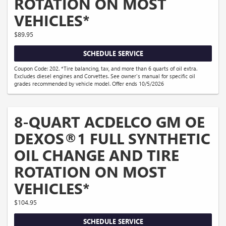
ROTATION ON MOST
VEHICLES*
$89.95
SCHEDULE SERVICE
Coupon Code: 202. *Tire balancing, tax, and more than 6 quarts of oil extra.
Excludes diesel engines and Corvettes. See owner's manual for specific oil
grades recommended by vehicle model. Offer ends 10/5/2026
8-QUART ACDELCO GM OE
DEXOS®1 FULL SYNTHETIC
OIL CHANGE AND TIRE
ROTATION ON MOST
VEHICLES*
$104.95
SCHEDULE SERVICE