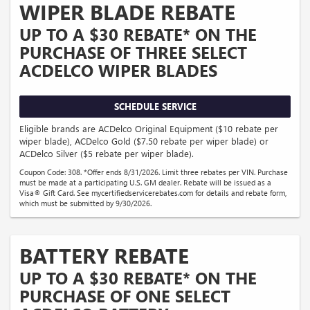
WIPER BLADE REBATE
UP TO A $30 REBATE* ON THE
PURCHASE OF THREE SELECT
ACDELCO WIPER BLADES
SCHEDULE SERVICE
Eligible brands are ACDelco Original Equipment ($10 rebate per
wiper blade), ACDelco Gold ($7.50 rebate per wiper blade) or
ACDelco Silver ($5 rebate per wiper blade).
Coupon Code: 308. *Offer ends 8/31/2026. Limit three rebates per VIN. Purchase
must be made at a participating U.S. GM dealer. Rebate will be issued as a
Visa® Gift Card. See mycertifiedservicerebates.com for details and rebate form,
which must be submitted by 9/30/2026.
BATTERY REBATE
UP TO A $30 REBATE* ON THE
PURCHASE OF ONE SELECT