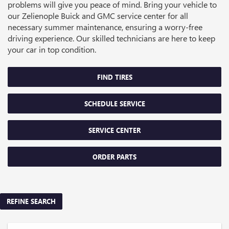
problems will give you peace of mind. Bring your vehicle to
our Zelienople Buick and GMC service center for all
necessary summer maintenance, ensuring a worry-free
driving experience. Our skilled technicians are here to keep
your car in top condition.
FIND TIRES
SCHEDULE SERVICE
SERVICE CENTER
ORDER PARTS
REFINE SEARCH