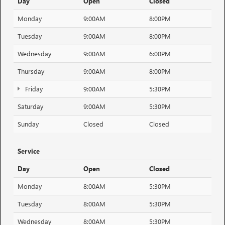
Day
Open
Closed
Monday
9:00AM
8:00PM
Tuesday
9:00AM
8:00PM
Wednesday
9:00AM
6:00PM
Thursday
9:00AM
8:00PM
Friday
9:00AM
5:30PM
Saturday
9:00AM
5:30PM
Sunday
Closed
Closed
Service
Day
Open
Closed
Monday
8:00AM
5:30PM
Tuesday
8:00AM
5:30PM
Wednesday
8:00AM
5:30PM