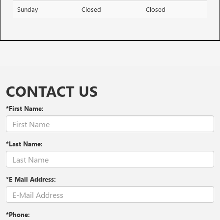
Sunday
Closed
Closed
CONTACT US
*First Name:
*Last Name:
*E-Mail Address:
*Phone: