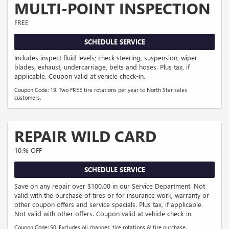
MULTI-POINT INSPECTION
FREE
SCHEDULE SERVICE
Includes inspect fluid levels; check steering, suspension, wiper
blades, exhaust, undercarriage, belts and hoses. Plus tax, if
applicable. Coupon valid at vehicle check-in.
Coupon Code: 19. Two FREE tire rotations per year to North Star sales
customers.
REPAIR WILD CARD
10.% OFF
SCHEDULE SERVICE
Save on any repair over $100.00 in our Service Department. Not
valid with the purchase of tires or for insurance work, warranty or
other coupon offers and service specials. Plus tax, if applicable.
Not valid with other offers. Coupon valid at vehicle check-in.
Coupon Code: 50. Excludes oil changes, tire rotations & tire purchase.