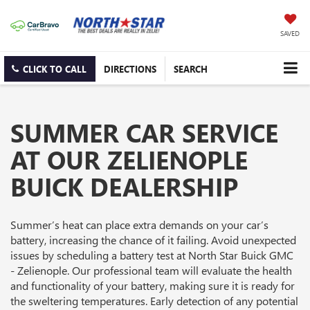
SAVED
CLICK TO CALL
DIRECTIONS
SEARCH
SUMMER CAR SERVICE
AT OUR ZELIENOPLE
BUICK DEALERSHIP
Summer’s heat can place extra demands on your car’s
battery, increasing the chance of it failing. Avoid unexpected
issues by scheduling a battery test at North Star Buick GMC
- Zelienople. Our professional team will evaluate the health
and functionality of your battery, making sure it is ready for
the sweltering temperatures. Early detection of any potential