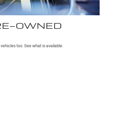
PRE-OWNED
ehicles too. See what is available.