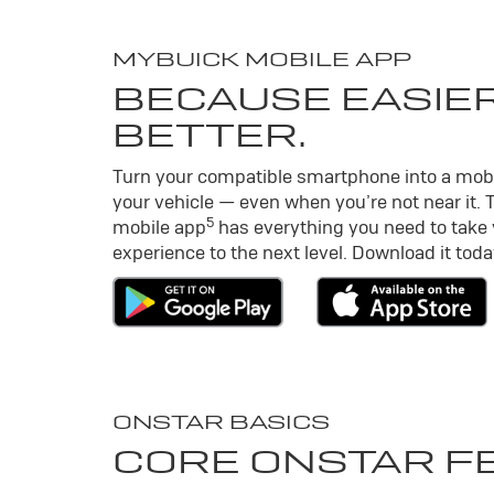
MY
BUICK
MOBILE APP
BECAUSE EASIER
BETTER.
Turn your compatible smartphone into a mob
your vehicle — even when you’re not near it. 
5
mobile app
has everything you need to take
experience to the next level. Download it toda
ONSTAR BASICS
CORE ONSTAR F