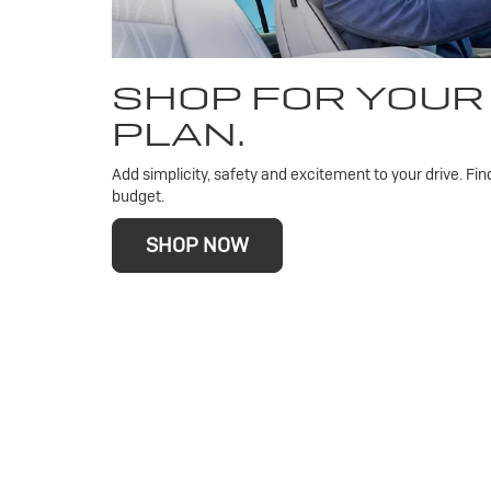
SHOP FOR YOUR
PLAN.
Add simplicity, safety and excitement to your drive. Fin
budget.
SHOP NOW