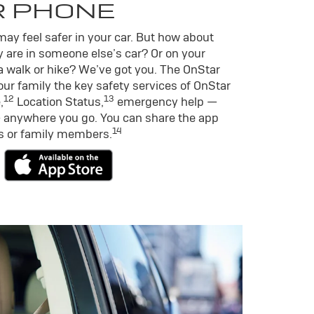
R PHONE
ay feel safer in your car. But how about
 are in someone else’s car? Or on your
a walk or hike? We’ve got you. The OnStar
ur family the key safety services of OnStar
12
13
,
Location Status,
emergency help —
 anywhere you go. You can share the app
14
ds or family members.