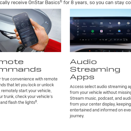
6
ally receive OnStar Basics
for 8 years, so you can stay co
mote
Audio
mmands
Streaming
Apps
r true convenience with remote
 that let you lock or unlock
Access select audio streaming ap
, remotely start your vehicle,
from your vehicle without missing
r trunk, check your vehicle’s
Stream music, podcast, and aud
8
 and flash the lights
.
from your center display, keepin
entertained and informed on eve
journey.