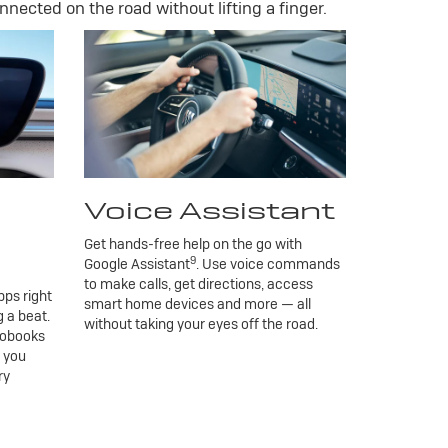
nnected on the road without lifting a finger.
Voice Assistant
Get hands-free help on the go with
9
Google Assistant
. Use voice commands
to make calls, get directions, access
ps right
smart home devices and more — all
 a beat.
without taking your eyes off the road.
iobooks
g you
ry