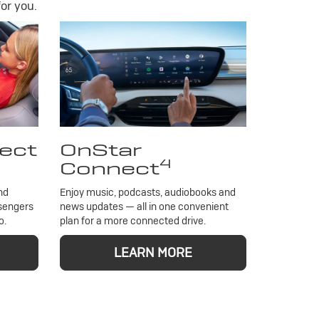
or you.
ect
OnStar
4
Connect
nd
Enjoy music, podcasts, audiobooks and
ssengers
news updates — all in one convenient
o.
plan for a more connected drive.
LEARN MORE