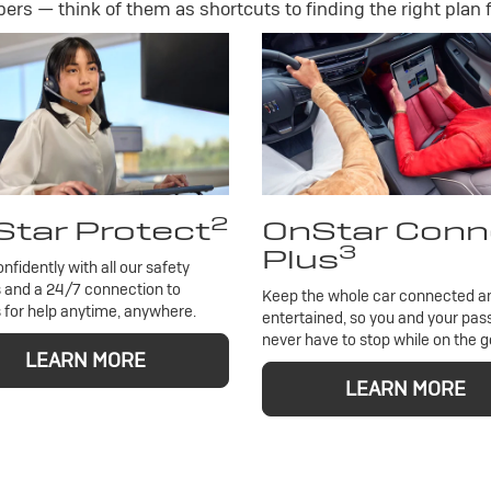
rs — think of them as shortcuts to finding the right plan f
2
tar Protect
OnStar Conn
3
Plus
onfidently with all our safety
 and a 24/7 connection to
Keep the whole car connected a
 for help anytime, anywhere.
entertained, so you and your pa
never have to stop while on the g
LEARN MORE
LEARN MORE