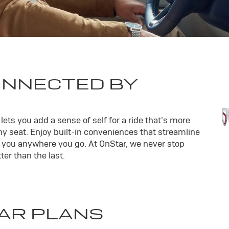
ONNECTED BY
ets you add a sense of self for a ride that’s more
y seat. Enjoy built-in conveniences that streamline
th you anywhere you go. At OnStar, we never stop
er than the last.
AR PLANS