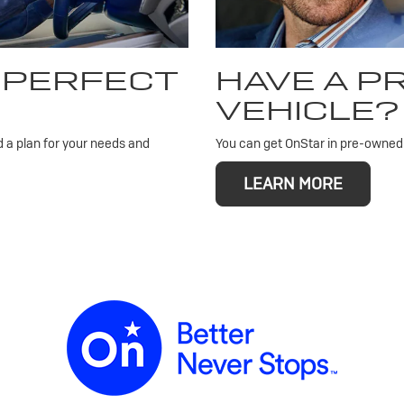
 PERFECT
HAVE A 
VEHICLE?
d a plan for your needs and
You can get OnStar in pre-owned v
LEARN MORE