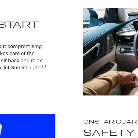
 START
hout compromising
kes care of the
sit back and relax.
10
, let Super Cruise
ONSTAR GUAR
SAFETY 