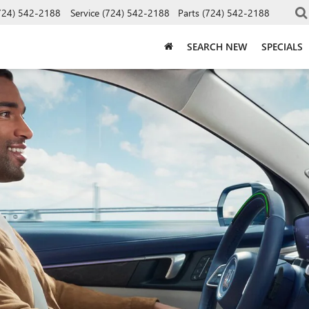
724) 542-2188
Service
(724) 542-2188
Parts
(724) 542-2188
SEARCH NEW
SPECIALS