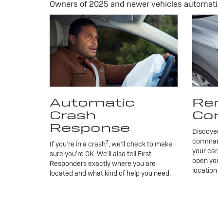
Owners of 2025 and newer vehicles automatic
Automatic
Re
Crash
Co
Response
Discove
commands
7
If you’re in a crash
, we’ll check to make
your car
sure you’re OK. We’ll also tell First
open you
Responders exactly where you are
location
located and what kind of help you need.