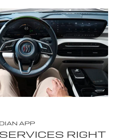
DIAN APP
SERVICES RIGHT