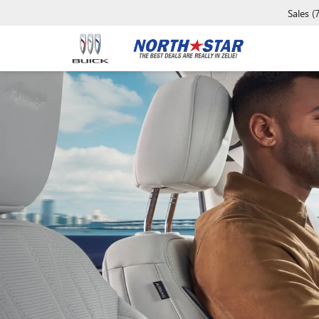
Sales
(