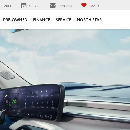
SEARCH
SERVICE
CONTACT
SAVED
PRE-OWNED
FINANCE
SERVICE
NORTH STAR