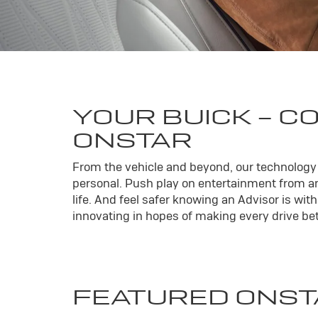
YOUR
BUICK
- C
ONSTAR
From the vehicle and beyond, our technology l
personal. Push play on entertainment from an
life. And feel safer knowing an Advisor is wi
innovating in hopes of making every drive bett
FEATURED ONST