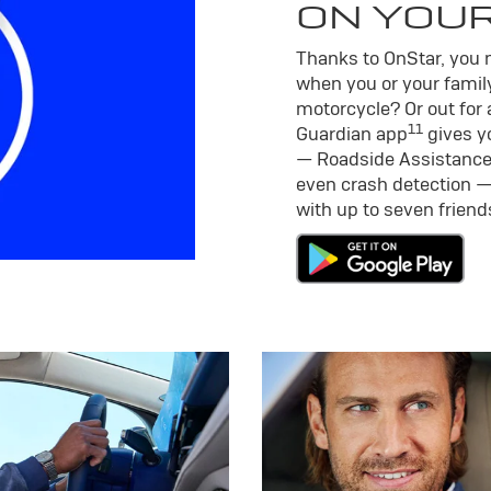
ON YOU
Thanks to OnStar, you m
when you or your family
motorcycle? Or out for 
11
Guardian app
gives yo
— Roadside Assistance
even crash detection —
with up to seven frien