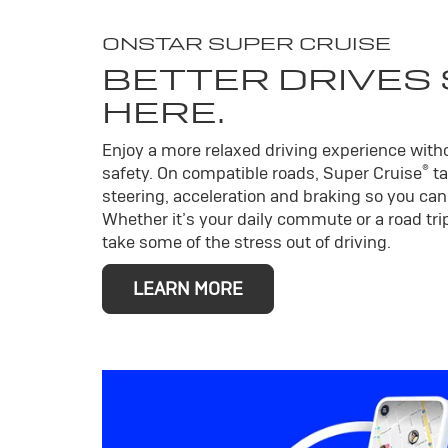
ONSTAR SUPER CRUISE
BETTER DRIVES
HERE.
Enjoy a more relaxed driving experience wit
®
safety. On compatible roads, Super Cruise
ta
steering, acceleration and braking so you can 
Whether it’s your daily commute or a road trip
take some of the stress out of driving.
LEARN MORE