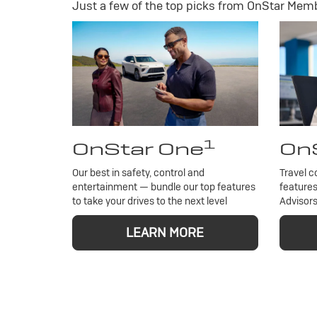
Just a few of the top picks from OnStar Membe
1
OnStar One
OnS
Our best in safety, control and
Travel c
entertainment — bundle our top features
features
to take your drives to the next level
Advisors
LEARN MORE