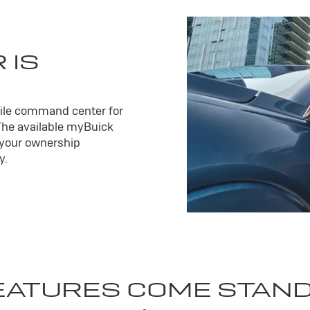
 IS
ile command center for
The available my
Buick
 your ownership
y.
EATURES COME STAN