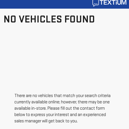
NO VEHICLES FOUND
There are no vehicles that match your search criteria
currently available online; however, there may be one
available in-store. Please fill out the contact form
below to express your interest and an experienced
sales manager will get back to you.