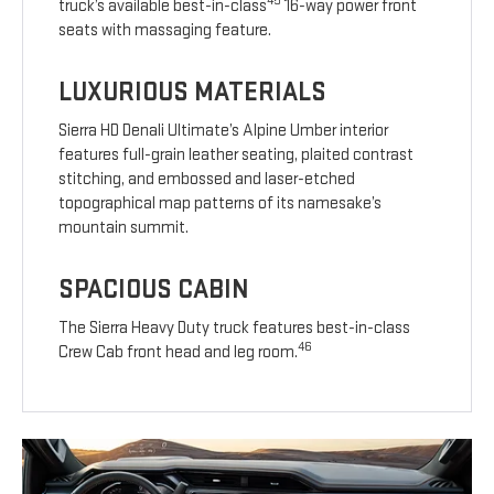
45
truck’s available best-in-class
16-way power front
seats with massaging feature.
LUXURIOUS MATERIALS
Sierra HD Denali Ultimate’s Alpine Umber interior
features full-grain leather seating, plaited contrast
stitching, and embossed and laser-etched
topographical map patterns of its namesake’s
mountain summit.
SPACIOUS CABIN
The Sierra Heavy Duty truck features best-in-class
46
Crew Cab front head and leg room.