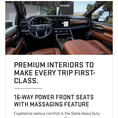
PREMIUM INTERIORS TO
MAKE EVERY TRIP FIRST-
CLASS.
16-WAY POWER FRONT SEATS
WITH MASSAGING FEATURE
Experience serious comfort in the Sierra Heavy Duty