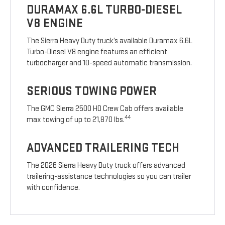
DURAMAX 6.6L TURBO-DIESEL
V8 ENGINE
The Sierra Heavy Duty truck’s available Duramax 6.6L
Turbo-Diesel V8 engine features an efficient
turbocharger and 10-speed automatic transmission.
SERIOUS TOWING POWER
The GMC Sierra 2500 HD Crew Cab offers available
44
max towing of up to 21,870 lbs.
ADVANCED TRAILERING TECH
The 2026 Sierra Heavy Duty truck offers advanced
trailering-assistance technologies so you can trailer
with confidence.