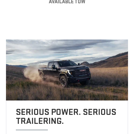
AVAILABLE TOW
SERIOUS POWER. SERIOUS
TRAILERING.