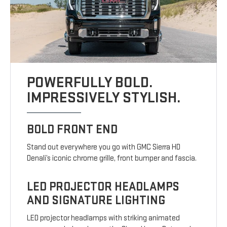
POWERFULLY BOLD.
IMPRESSIVELY STYLISH.
BOLD FRONT END
Stand out everywhere you go with GMC Sierra HD
Denali’s iconic chrome grille, front bumper and fascia.
LED PROJECTOR HEADLAMPS
AND SIGNATURE LIGHTING
LED projector headlamps with striking animated