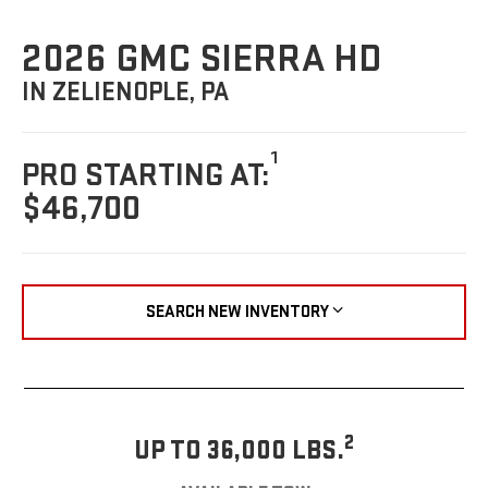
2026 GMC SIERRA HD
IN ZELIENOPLE, PA
1
PRO STARTING AT:
$46,700
SEARCH NEW INVENTORY
2
UP TO 36,000 LBS.