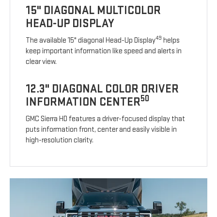
15" DIAGONAL MULTICOLOR
HEAD-UP DISPLAY
49
The available 15" diagonal Head-Up Display
helps
keep important information like speed and alerts in
clear view.
12.3" DIAGONAL COLOR DRIVER
50
INFORMATION CENTER
GMC Sierra HD features a driver-focused display that
puts information front, center and easily visible in
high-resolution clarity.