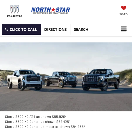
SAVED
CLICK TO CALL
DIRECTIONS
SEARCH
3
Sierra 2500 HD AT4 as shown $85,920
4
Sierra 3500 HD Denali as shown $92,425
5
Sierra 2500 HD Denali Ultimate as shown $94,295