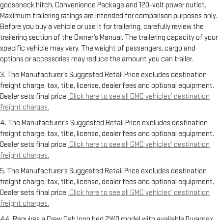
gooseneck hitch, Convenience Package and 120-volt power outlet.
Maximum trailering ratings are intended for comparison purposes only.
Before you buy a vehicle or use it for trailering, carefully review the
trailering section of the Owner’s Manual. The trailering capacity of your
specific vehicle may vary. The weight of passengers, cargo and
options or accessories may reduce the amount you can trailer.
3. The Manufacturer’s Suggested Retail Price excludes destination
freight charge, tax, title, license, dealer fees and optional equipment.
Dealer sets final price.
Click here to see all GMC vehicles’ destination
freight charges.
4. The Manufacturer’s Suggested Retail Price excludes destination
freight charge, tax, title, license, dealer fees and optional equipment.
Dealer sets final price.
Click here to see all GMC vehicles’ destination
freight charges.
5. The Manufacturer’s Suggested Retail Price excludes destination
freight charge, tax, title, license, dealer fees and optional equipment.
Dealer sets final price.
Click here to see all GMC vehicles’ destination
freight charges.
44. Requires a Crew Cab long bed 2WD model with available Duramax