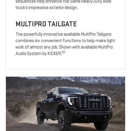
sequences help enhance the Sierra Heavy Duty work
truck’s impressive exterior design.
MULTIPRO TAILGATE
The powerfully innovative available MultiPro Tailgate
combines six convenient functions to help make light
work of almost any job. Shown with available MultiPro
51
Audio System by KICKER.