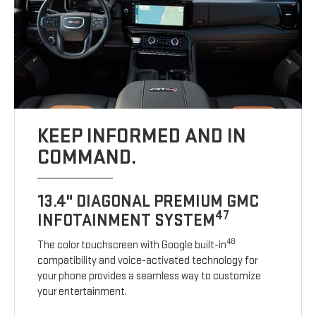
KEEP INFORMED AND IN
COMMAND.
13.4" DIAGONAL PREMIUM GMC
47
INFOTAINMENT SYSTEM
48
The color touchscreen with Google built-in
compatibility and voice-activated technology for
your phone provides a seamless way to customize
your entertainment.