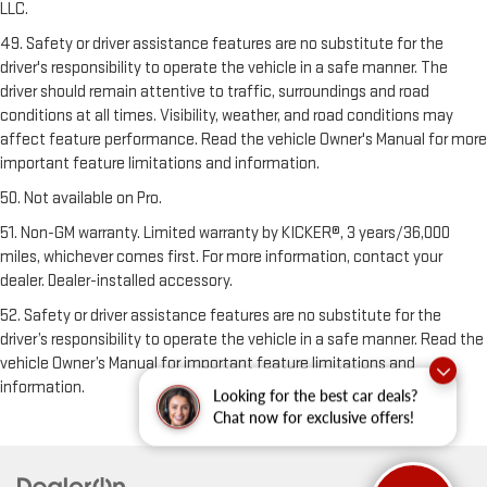
LLC.
49. Safety or driver assistance features are no substitute for the
driver's responsibility to operate the vehicle in a safe manner. The
driver should remain attentive to traffic, surroundings and road
conditions at all times. Visibility, weather, and road conditions may
affect feature performance. Read the vehicle Owner's Manual for more
important feature limitations and information.
50. Not available on Pro.
51. Non-GM warranty. Limited warranty by KICKER®, 3 years/36,000
miles, whichever comes first. For more information, contact your
dealer. Dealer-installed accessory.
52. Safety or driver assistance features are no substitute for the
driver’s responsibility to operate the vehicle in a safe manner. Read the
vehicle Owner’s Manual for important feature limitations and
information.
Looking for the best car deals?
Chat now for exclusive offers!