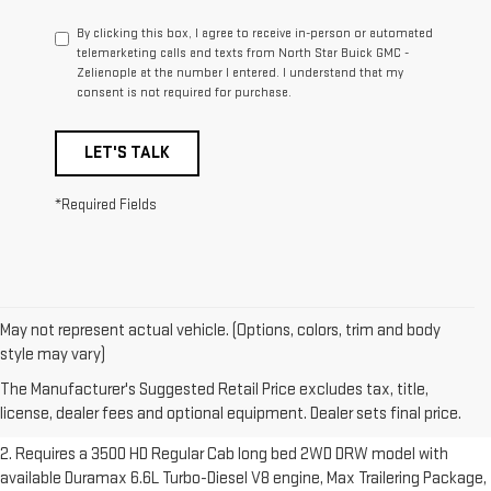
By clicking this box, I agree to receive in-person or automated
telemarketing calls and texts from North Star Buick GMC -
Zelienople at the number I entered. I understand that my
consent is not required for purchase.
LET'S TALK
*Required Fields
May not represent actual vehicle. (Options, colors, trim and body
1. The Manufacturer’s Suggested Retail Price excludes destination
style may vary)
freight charge, tax, title, license, dealer fees and optional equipment.
The Manufacturer's Suggested Retail Price excludes tax, title,
Dealer sets final price.
Click here to see all GMC vehicles’ destination
license, dealer fees and optional equipment. Dealer sets final price.
freight charges.
2. Requires a 3500 HD Regular Cab long bed 2WD DRW model with
available Duramax 6.6L Turbo-Diesel V8 engine, Max Trailering Package,