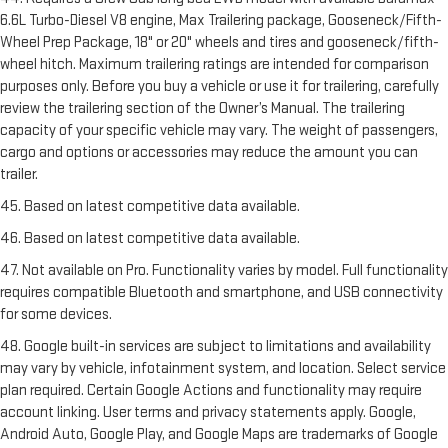
6.6L Turbo-Diesel V8 engine, Max Trailering package, Gooseneck/Fifth-
Wheel Prep Package, 18" or 20" wheels and tires and gooseneck/fifth-
wheel hitch. Maximum trailering ratings are intended for comparison
purposes only. Before you buy a vehicle or use it for trailering, carefully
review the trailering section of the Owner’s Manual. The trailering
capacity of your specific vehicle may vary. The weight of passengers,
cargo and options or accessories may reduce the amount you can
trailer.
45. Based on latest competitive data available.
46. Based on latest competitive data available.
47. Not available on Pro. Functionality varies by model. Full functionality
requires compatible Bluetooth and smartphone, and USB connectivity
for some devices.
48. Google built-in services are subject to limitations and availability
may vary by vehicle, infotainment system, and location. Select service
plan required. Certain Google Actions and functionality may require
account linking. User terms and privacy statements apply. Google,
Android Auto, Google Play, and Google Maps are trademarks of Google