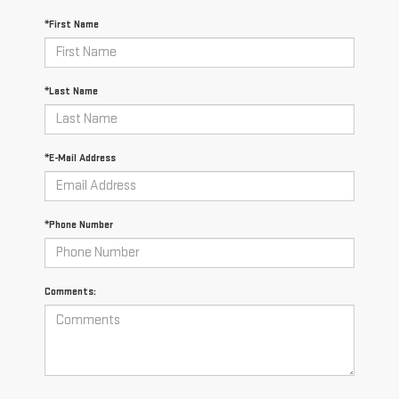
*First Name
*Last Name
*E-Mail Address
*Phone Number
Comments: