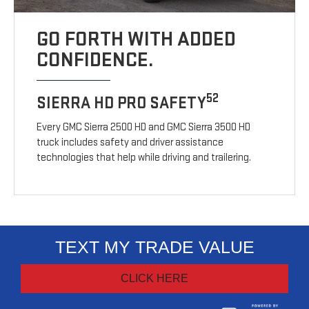
GO FORTH WITH ADDED
CONFIDENCE.
52
SIERRA HD PRO SAFETY
Every GMC Sierra 2500 HD and GMC Sierra 3500 HD
truck includes safety and driver assistance
technologies that help while driving and trailering.