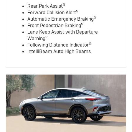
5
Rear Park Assist
5
Forward Collision Alert
5
Automatic Emergency Braking
5
Front Pedestrian Braking
Lane Keep Assist with Departure
2
Warning
2
Following Distance Indicator
IntelliBeam Auto High Beams