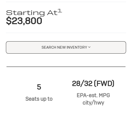
1
Starting At
$23,800
SEARCH NEW INVENTORY
28/32 (FWD)
5
EPA-est. MPG
Seats up to
city/hwy