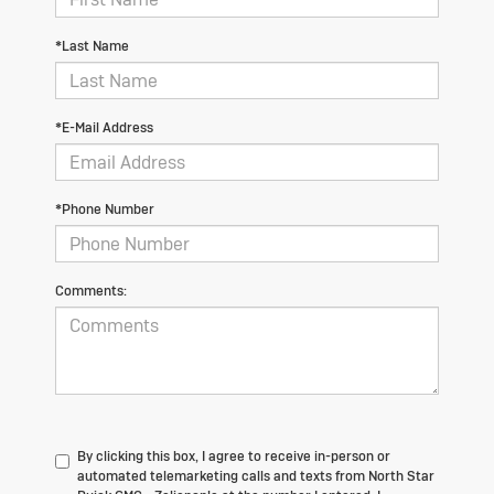
*Last Name
*E-Mail Address
*Phone Number
Comments:
By clicking this box, I agree to receive in-person or
automated telemarketing calls and texts from North Star