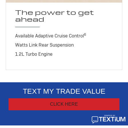
The power to get
ahead
6
Available Adaptive Cruise Control
Watts Link Rear Suspension
1.2L Turbo Engine