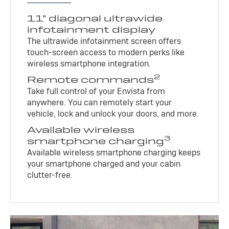
11" diagonal ultrawide
infotainment display
The ultrawide infotainment screen offers
touch-screen access to modern perks like
wireless smartphone integration.
2
Remote commands
Take full control of your Envista from
anywhere. You can remotely start your
vehicle, lock and unlock your doors, and more.
Available wireless
3
smartphone charging
Available wireless smartphone charging keeps
your smartphone charged and your cabin
clutter-free.