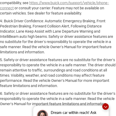
compatibility, see
https://www.buick.com/support/vehicle/phone-
connect
or consult your carrier. Feature may not be available on
certain vehicles. See dealer for feature availability.
4. Buick Driver Confidence: Automatic Emergency Braking, Front
Pedestrian Braking, Forward Collision Alert, Following Distance
Indicator, Lane Keep Assist with Lane Departure Warning and
IntelliBeam auto high beams. Safety or driver assistance features are
no substitute for the driver’s responsibility to operate the vehicle in a
safe manner. Read the vehicle Owner’s Manual for important feature
limitations and information.
5. Safety or driver assistance features are no substitute for the driver's
responsibility to operate the vehicle in a safe manner. The driver should
remain attentive to traffic, surroundings and road conditions at all
times. Visibility, weather, and road conditions may affect feature
performance. Read the vehicle Owner's Manual for more important
feature limitations and information.
6. Safety or driver assistance features are no substitute for the driver's
responsibility to operate the vehicle in a safe manner. Read the vehicle
Owner's Manual for important feature limitations and information.
Dream car within reach! Ask