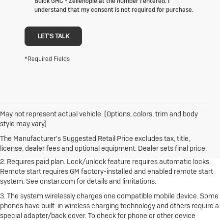
Buick GMC - Zelienople at the number I entered. I
understand that my consent is not required for purchase.
LET'S TALK
*Required Fields
May not represent actual vehicle. (Options, colors, trim and body
1. The Manufacturer's Suggested Retail Price excludes destination
style may vary)
freight charge, tax, title, license, dealer fees and optional equipment.
Dealer sets final price.
Click here to see all Buick vehicles’ destination
The Manufacturer's Suggested Retail Price excludes tax, title,
freight charges.
license, dealer fees and optional equipment. Dealer sets final price.
2. Requires paid plan. Lock/unlock feature requires automatic locks.
Remote start requires GM factory-installed and enabled remote start
system. See onstar.com for details and limitations.
3. The system wirelessly charges one compatible mobile device. Some
phones have built-in wireless charging technology and others require a
special adapter/back cover. To check for phone or other device