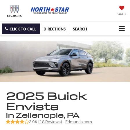
SAVED
CLICK TO CALL
DIRECTIONS
SEARCH
2025 Buick
Envista
in Zelienople, PA
3.94 (
18 Reviews
) -
Edmunds.com