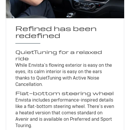
Refined has been
redefined
QuietTuning for a relaxed
ride
While Envista’s flowing exterior is easy on the
eyes, its calm interior is easy on the ears
thanks to QuietTuning with Active Noise
Cancellation.
Flat-bottom steering wheel
Envista includes performance-inspired details
like a flat-bottom steering wheel. There’s even
a heated version that comes standard on
Avenir and is available on Preferred and Sport
Touring.