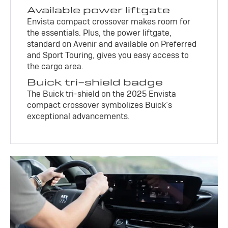
Available power liftgate
Envista compact crossover makes room for
the essentials. Plus, the power liftgate,
standard on Avenir and available on Preferred
and Sport Touring, gives you easy access to
the cargo area.
Buick tri-shield badge
The Buick tri-shield on the 2025 Envista
compact crossover symbolizes Buick’s
exceptional advancements.