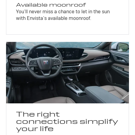
Available moonroof
You’ll never miss a chance to let in the sun
with Envista’s available moonroof.
The right
connections simplify
your life