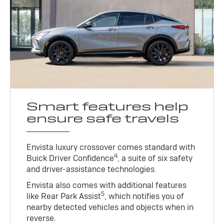
Smart features help
ensure safe travels
Envista luxury crossover comes standard with
4
Buick Driver Confidence
, a suite of six safety
and driver-assistance technologies.
Envista also comes with additional features
5
like Rear Park Assist
, which notifies you of
nearby detected vehicles and objects when in
reverse.