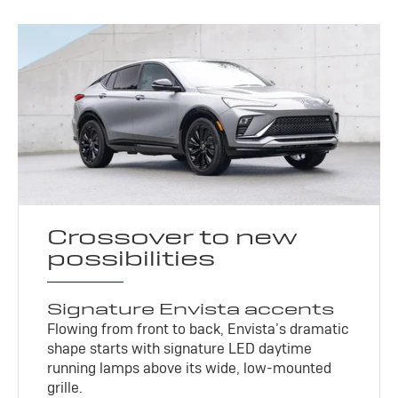
Crossover to new
possibilities
Signature Envista accents
Flowing from front to back, Envista’s dramatic
shape starts with signature LED daytime
running lamps above its wide, low-mounted
grille.