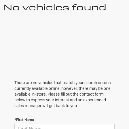
No vehicles found
There are no vehicles that match your search criteria
currently available online; however, there may be one
available in-store. Please fill out the contact form
below to express your interest and an experienced
sales manager will get back to you.
*First Name