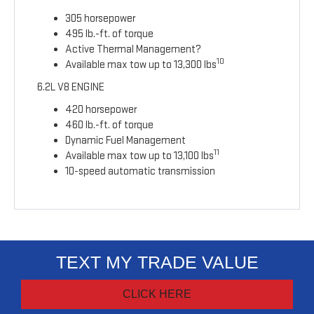
305 horsepower
495 lb.-ft. of torque
Active Thermal Management?
10
Available max tow up to 13,300 lbs
6.2L V8 ENGINE
420 horsepower
460 lb.-ft. of torque
Dynamic Fuel Management
11
Available max tow up to 13,100 lbs
10-speed automatic transmission