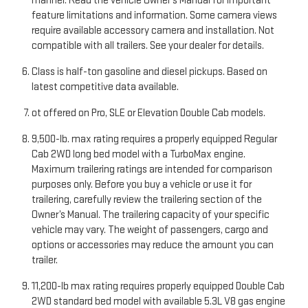
manner. Read the vehicle Owner’s Manual for important
feature limitations and information. Some camera views
require available accessory camera and installation. Not
compatible with all trailers. See your dealer for details.
Class is half-ton gasoline and diesel pickups. Based on
latest competitive data available.
ot offered on Pro, SLE or Elevation Double Cab models.
9,500-lb. max rating requires a properly equipped Regular
Cab 2WD long bed model with a TurboMax engine.
Maximum trailering ratings are intended for comparison
purposes only. Before you buy a vehicle or use it for
trailering, carefully review the trailering section of the
Owner’s Manual. The trailering capacity of your specific
vehicle may vary. The weight of passengers, cargo and
options or accessories may reduce the amount you can
trailer.
11,200-lb max rating requires properly equipped Double Cab
2WD standard bed model with available 5.3L V8 gas engine