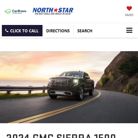
SAVED
CLICK TO CALL
DIRECTIONS
SEARCH