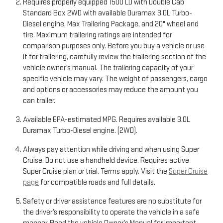
Requires properly equipped 1500 LD with Double Cab
Standard Box 2WD with available Duramax 3.0L Turbo-
Diesel engine, Max Trailering Package, and 20" wheel and
tire. Maximum trailering ratings are intended for
comparison purposes only. Before you buy a vehicle or use
it for trailering, carefully review the trailering section of the
vehicle owner’s manual. The trailering capacity of your
specific vehicle may vary. The weight of passengers, cargo
and options or accessories may reduce the amount you
can trailer.
Available EPA-estimated MPG. Requires available 3.0L
Duramax Turbo-Diesel engine. (2WD).
Always pay attention while driving and when using Super
Cruise. Do not use a handheld device. Requires active
Super Cruise plan or trial. Terms apply. Visit the
Super Cruise
page
for compatible roads and full details.
Safety or driver assistance features are no substitute for
the driver’s responsibility to operate the vehicle in a safe