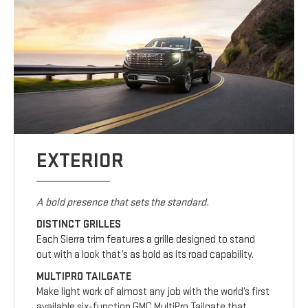
EXTERIOR
A bold presence that sets the standard.
DISTINCT GRILLES
Each Sierra trim features a grille designed to stand
out with a look that’s as bold as its road capability.
MULTIPRO TAILGATE
Make light work of almost any job with the world’s first
available six-function GMC MultiPro Tailgate that