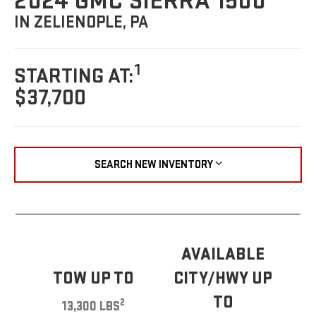
2024 GMC SIERRA 1500
IN ZELIENOPLE, PA
1
STARTING AT:
$37,700
SEARCH NEW INVENTORY
AVAILABLE
TOW UP TO
CITY/HWY UP
TO
2
13,300 LBS