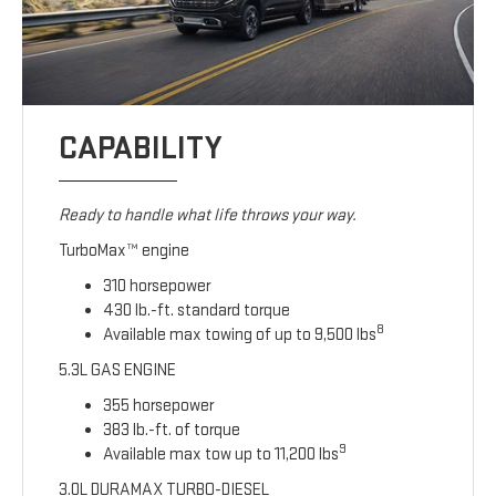
CAPABILITY
Ready to handle what life throws your way.
TurboMax™ engine
310 horsepower
430 lb.-ft. standard torque
8
Available max towing of up to 9,500 lbs
5.3L GAS ENGINE
355 horsepower
383 lb.-ft. of torque
9
Available max tow up to 11,200 lbs
3.0L DURAMAX TURBO-DIESEL