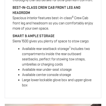
thoroughly crafted details for ultra-premium comfort.
BEST-IN-CLASS CREW CAB FRONT LEG AND
HEADROOM
6
Spacious interior features best-in-class
Crew Cab
front leg and headroom so you can comfortably enjoy
more of your own space.
SMART & AMPLE STORAGE
Sierra 1500 gives you plenty of space to stow cargo:
7
Available rear seatback storage
includes two
compartments inside the rear outboard
seatbacks, perfect for stowing tow straps,
umbrellas or charging cords
Available rear under-seat storage
Available center console storage
Large lower lockable glove box and upper glove
box