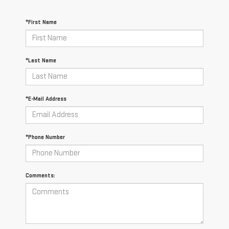
*First Name
*Last Name
*E-Mail Address
*Phone Number
Comments: