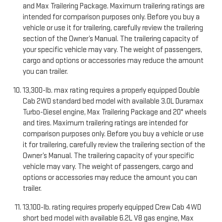
and Max Trailering Package. Maximum trailering ratings are
intended for comparison purposes only. Before you buy a
vehicle or use it for trailering, carefully review the trailering
section of the Owner’s Manual. The trailering capacity of
your specific vehicle may vary. The weight of passengers,
cargo and options or accessories may reduce the amount
you can trailer.
13,300-lb. max rating requires a properly equipped Double
Cab 2WD standard bed model with available 3.0L Duramax
Turbo-Diesel engine, Max Trailering Package and 20" wheels
and tires. Maximum trailering ratings are intended for
comparison purposes only. Before you buy a vehicle or use
it for trailering, carefully review the trailering section of the
Owner’s Manual. The trailering capacity of your specific
vehicle may vary. The weight of passengers, cargo and
options or accessories may reduce the amount you can
trailer.
13,100-lb. rating requires properly equipped Crew Cab 4WD
short bed model with available 6.2L V8 gas engine, Max