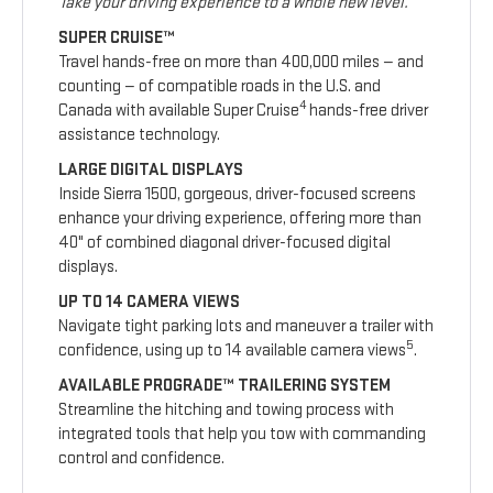
Take your driving experience to a whole new level.
SUPER CRUISE™
Travel hands-free on more than 400,000 miles — and
counting — of compatible roads in the U.S. and
4
Canada with available Super Cruise
hands-free driver
assistance technology.
LARGE DIGITAL DISPLAYS
Inside Sierra 1500, gorgeous, driver-focused screens
enhance your driving experience, offering more than
40" of combined diagonal driver-focused digital
displays.
UP TO 14 CAMERA VIEWS
Navigate tight parking lots and maneuver a trailer with
5
confidence, using up to 14 available camera views
.
AVAILABLE PROGRADE™ TRAILERING SYSTEM
Streamline the hitching and towing process with
integrated tools that help you tow with commanding
control and confidence.