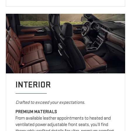
INTERIOR
Crafted to exceed your expectations.
PREMIUM MATERIALS
From available leather appointments to heated and
ventilated power adjustable front seats, you’ll find