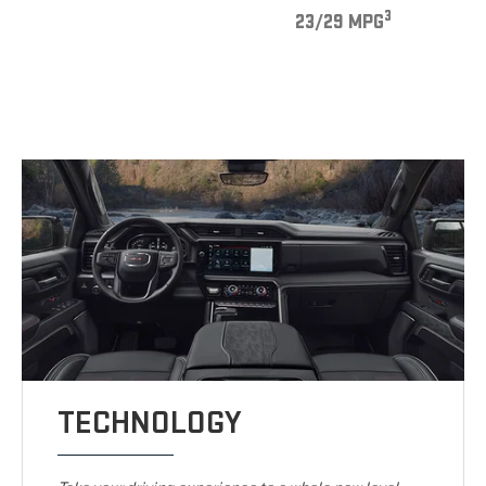
3
23/29 MPG
TECHNOLOGY