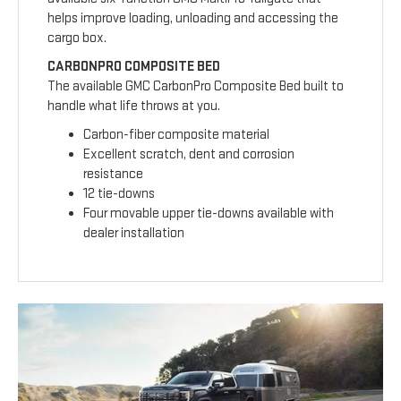
helps improve loading, unloading and accessing the
cargo box.
CARBONPRO COMPOSITE BED
The available GMC CarbonPro Composite Bed built to
handle what life throws at you.
Carbon-fiber composite material
Excellent scratch, dent and corrosion
resistance
12 tie-downs
Four movable upper tie-downs available with
dealer installation