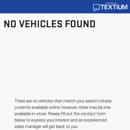
NO VEHICLES FOUND
There are no vehicles that match your search criteria
currently available online; however, there may be one
available in-store. Please fill out the contact form
below to express your interest and an experienced
sales manager will get back to you.