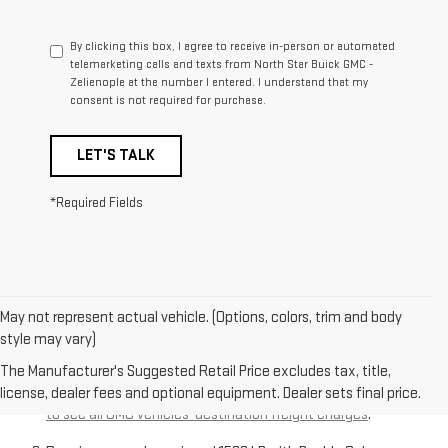
By clicking this box, I agree to receive in-person or automated
telemarketing calls and texts from North Star Buick GMC -
Zelienople at the number I entered. I understand that my
consent is not required for purchase.
LET'S TALK
*Required Fields
May not represent actual vehicle. (Options, colors, trim and body
style may vary)
The Manufacturer’s Suggested Retail Price excludes
destination freight charge, tax, title, license, dealer fees,
The Manufacturer's Suggested Retail Price excludes tax, title,
and optional equipment. Dealer sets final price.
Click here
license, dealer fees and optional equipment. Dealer sets final price.
to see all GMC vehicles’ destination freight charges
.