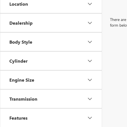
Location
There are 
Dealership
form belo
Body Style
Cylinder
Engine Size
Transmission
Features