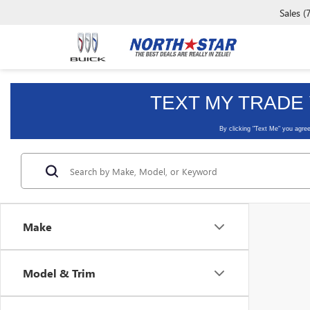
Sales
(
Make
Model & Trim