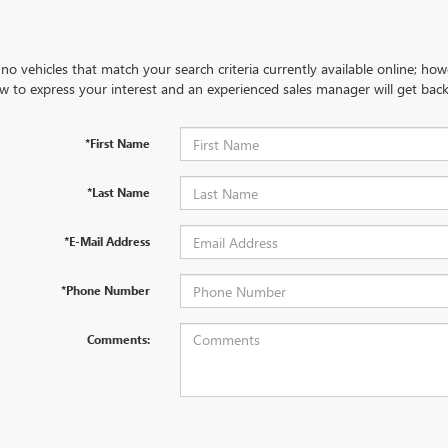
no vehicles that match your search criteria currently available online; how
w to express your interest and an experienced sales manager will get back
*First Name
*Last Name
*E-Mail Address
*Phone Number
Comments: