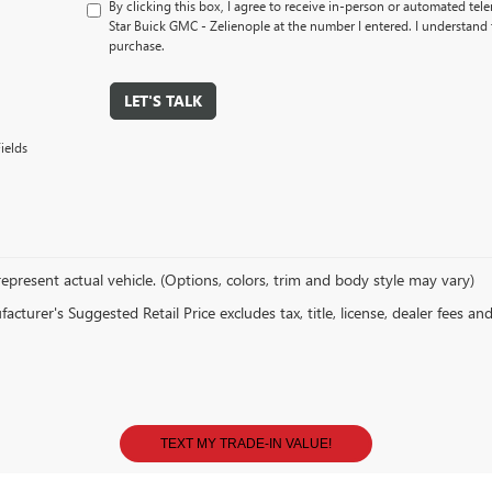
By clicking this box, I agree to receive in-person or automated tel
Star Buick GMC - Zelienople at the number I entered. I understand 
purchase.
LET'S TALK
ields
epresent actual vehicle. (Options, colors, trim and body style may vary)
cturer's Suggested Retail Price excludes tax, title, license, dealer fees an