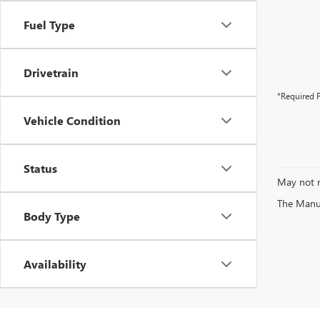
Fuel Type
Drivetrain
*Required F
Vehicle Condition
Status
May not r
The Manufa
Body Type
Availability