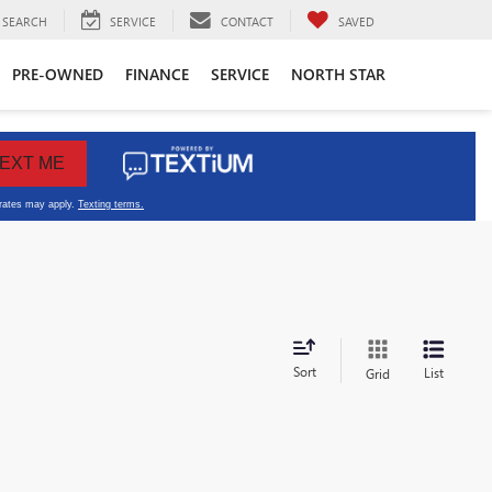
SEARCH
SERVICE
CONTACT
SAVED
PRE-OWNED
FINANCE
SERVICE
NORTH STAR
Sort
List
Grid