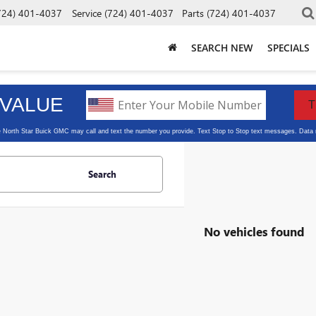
724) 401-4037
Service
(724) 401-4037
Parts
(724) 401-4037
SEARCH NEW
SPECIALS
Search
No vehicles found