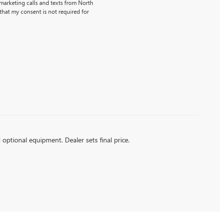
emarketing calls and texts from North
that my consent is not required for
Dream car within reach! Ask about
our financing options!
d optional equipment. Dealer sets final price.