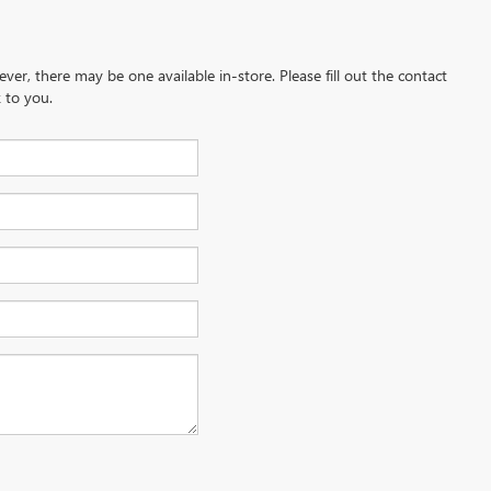
ever, there may be one available in-store. Please fill out the contact
 to you.