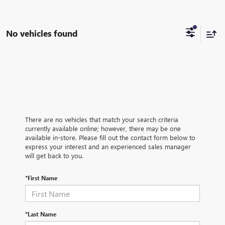
No vehicles found
There are no vehicles that match your search criteria
currently available online; however, there may be one
available in-store. Please fill out the contact form below to
express your interest and an experienced sales manager
will get back to you.
*First Name
*Last Name