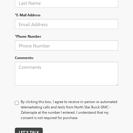
*E-Mail Address
*Phone Number
Comments:
By clicking this box, I agree to receive in-person or automated
telemarketing calls and texts from North Star Buick GMC -
Zelienople at the number I entered. I understand that my
consent is not required for purchase.
LET'S TALK