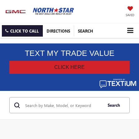
SAVED
CLICK TO CALL
DIRECTIONS
SEARCH
Search