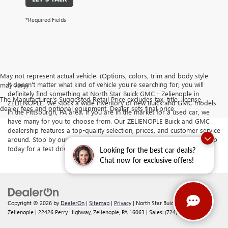
*Required Fields
May not represent actual vehicle. (Options, colors, trim and body style
It doesn't matter what kind of vehicle you're searching for; you will
may vary)
definitely find something at North Star Buick GMC - Zelienople in
The Manufacturer's Suggested Retail Price excludes tax, title, license,
ZELIENOPLE. We stock a wide inventory of new Buick and GMC models
dealer fees and optional equipment. Dealer sets final price.
in the Pittsburgh, PA area. If you are in the market for a used car, we
have many for you to choose from. Our ZELIENOPLE Buick and GMC
dealership features a top-quality selection, prices, and customer service
around. Stop by our dealership serving Butler and Cranberry Township
today for a test drive.
Looking for the best car deals?
Chat now for exclusive offers!
Copyright © 2026
by
DealerOn
|
Sitemap
|
Privacy
| North Star Buick GMC -
Zelienople
|
22426 Perry Highway,
Zelienople,
PA
16063
| Sales:
(724) 892-5442