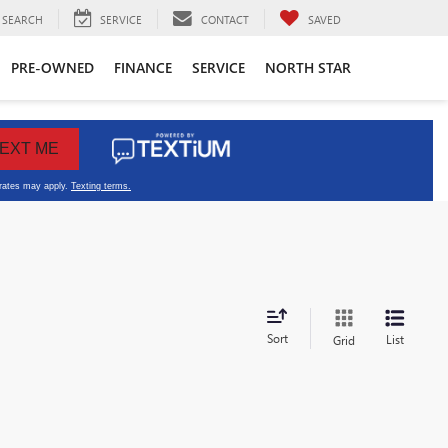
SEARCH
SERVICE
CONTACT
SAVED
PRE-OWNED
FINANCE
SERVICE
NORTH STAR
Sort
List
Grid