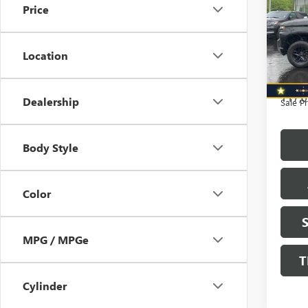
Price
WHEE
BOS
Retail 
Pric
Saving
Location
VIN:
1G
North 
Model
Doc F
117,0
Dealership
Sale Pr
Body Style
Color
MPG / MPGe
T
Cylinder