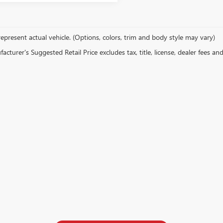
epresent actual vehicle. (Options, colors, trim and body style may vary)
cturer's Suggested Retail Price excludes tax, title, license, dealer fees an