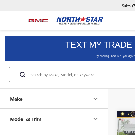
Sales
(
Make
Co
Model & Trim
USED
SILV
CAB 