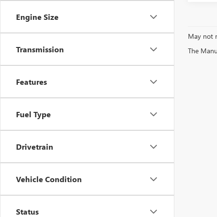
Engine Size
May not r
Transmission
The Manufa
Features
Fuel Type
Drivetrain
Vehicle Condition
Status