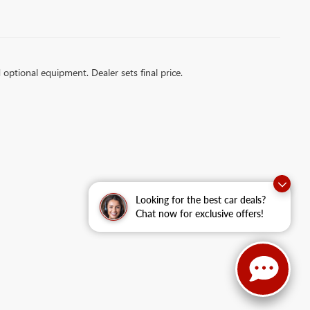
d optional equipment. Dealer sets final price.
Looking for the best car deals?
Chat now for exclusive offers!