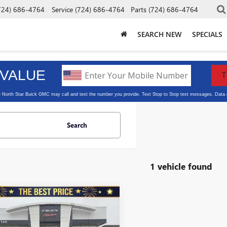
724) 686-4764
Service
(724) 686-4764
Parts
(724) 686-4764
SEARCH NEW
SPECIALS
Search
1 vehicle found
mpare Vehicle
2019
CHEVROLET
$27,440
ERADO 1500
CREW
SALE PRICE
SHORT BOX 4-